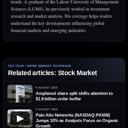
trends. A graduate of the Lahore University of Management
Sciences (LUMS), he previously worked in investment
research and market analysis. His coverage helps readers
understand the key developments influencing global
financial markets and emerging industries.
Related articles: Stock Market
9 AUGUST 2026
Amphenol share split shifts attention to
$1.9 billion order buffer
9 AUGUST 2026
Palo Alto Networks (NASDAQ:PANW)
▶
Jumps 10% as Analysts Focus on Organic
Growth