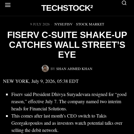
TECHSTOCK²
▶
9 JULY 2026
NYSE:FISV
·
STOCK MARKET
FISERV C-SUITE SHAKE-UP
CATCHES WALL STREET’S
EYE
BY
SHAN AHMED KHAN
NEW YORK, July 9, 2026, 05:38 EDT
Fiserv said President Dhivya Suryadevara resigned for “good
reason,” effective July 7. The company named two interim
heads for Financial Solutions.
This comes after last month’s CEO switch to Takis
Georgakopoulos and as investors watch potential talks over
selling the debit network.