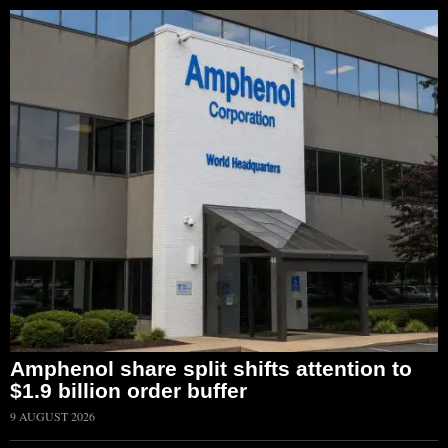
Amphenol share split shifts attention to
$1.9 billion order buffer
9 AUGUST 2026