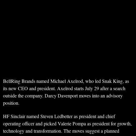
BellRing Brands named Michael Axelrod, who led Snak King, as
its new CEO and president. Axelrod starts July 29 after a search
outside the company. Darcy Davenport moves into an advisory
position.
HF Sinclair named Steven Ledbetter as president and chief
operating officer and picked Valerie Pompa as president for growth,
technology and transformation. The moves suggest a planned