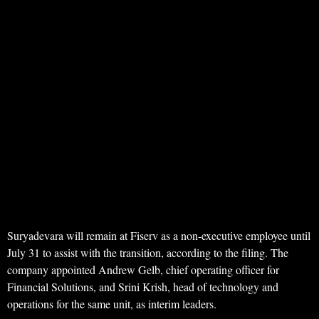
Suryadevara will remain at Fiserv as a non-executive employee until
July 31 to assist with the transition, according to the filing. The
company appointed Andrew Gelb, chief operating officer for
Financial Solutions, and Srini Krish, head of technology and
operations for the same unit, as interim leaders.