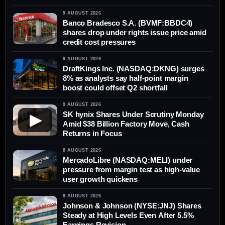
9 AUGUST 2026
Banco Bradesco S.A. (BVMF:BBDC4)
shares drop under rights issue price amid
credit cost pressures
9 AUGUST 2026
DraftKings Inc. (NASDAQ:DKNG) surges
8% as analysts say half-point margin
boost could offset Q2 shortfall
9 AUGUST 2026
SK hynix Shares Under Scrutiny Monday
▶
Amid $38 Billion Factory Move, Cash
Returns in Focus
8 AUGUST 2026
MercadoLibre (NASDAQ:MELI) under
pressure from margin test as high-value
user growth quickens
8 AUGUST 2026
Johnson & Johnson (NYSE:JNJ) Shares
Steady at High Levels Even After 5.5%
Earnings Revision