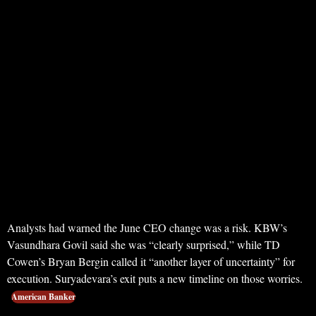
Analysts had warned the June CEO change was a risk. KBW’s
Vasundhara Govil said she was “clearly surprised,” while TD
Cowen’s Bryan Bergin called it “another layer of uncertainty” for
execution. Suryadevara’s exit puts a new timeline on those worries.
American Banker