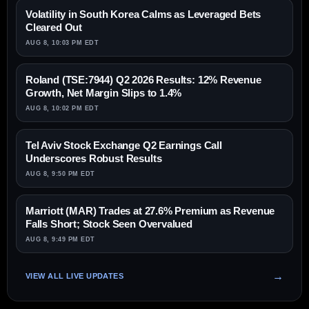
Volatility in South Korea Calms as Leveraged Bets
Cleared Out
AUG 8, 10:03 PM EDT
Roland (TSE:7944) Q2 2026 Results: 12% Revenue
Growth, Net Margin Slips to 1.4%
AUG 8, 10:02 PM EDT
Tel Aviv Stock Exchange Q2 Earnings Call
Underscores Robust Results
AUG 8, 9:50 PM EDT
Marriott (MAR) Trades at 27.6% Premium as Revenue
Falls Short; Stock Seen Overvalued
AUG 8, 9:49 PM EDT
VIEW ALL LIVE UPDATES