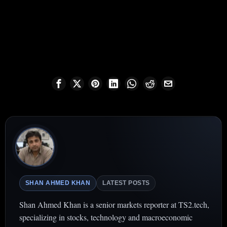
SHAN AHMED KHAN
LATEST POSTS
Shan Ahmed Khan is a senior markets reporter at TS2.tech,
specializing in stocks, technology and macroeconomic