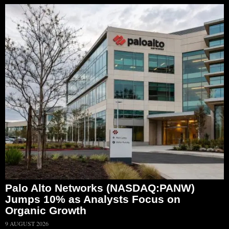
Palo Alto Networks (NASDAQ:PANW)
Jumps 10% as Analysts Focus on
Organic Growth
9 AUGUST 2026