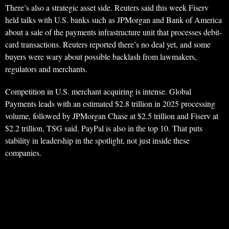
There’s also a strategic asset side. Reuters said this week Fiserv
held talks with U.S. banks such as JPMorgan and Bank of America
about a sale of the payments infrastructure unit that processes debit-
card transactions. Reuters reported there’s no deal yet, and some
buyers were wary about possible backlash from lawmakers,
regulators and merchants.
Competition in U.S. merchant acquiring is intense. Global
Payments leads with an estimated $2.8 trillion in 2025 processing
volume, followed by JPMorgan Chase at $2.5 trillion and Fiserv at
$2.2 trillion, TSG said. PayPal is also in the top 10. That puts
stability in leadership in the spotlight, not just inside these
companies.