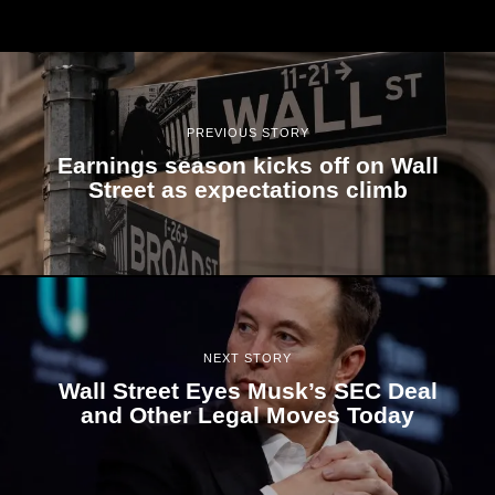
PREVIOUS STORY
Earnings season kicks off on Wall
Street as expectations climb
NEXT STORY
Wall Street Eyes Musk’s SEC Deal
and Other Legal Moves Today