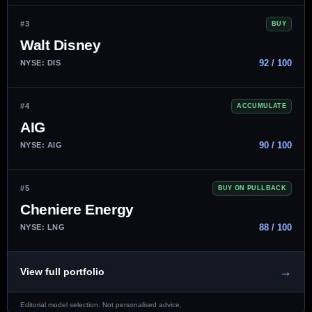
#3
BUY
Walt Disney
92 / 100
NYSE: DIS
#4
ACCUMULATE
AIG
90 / 100
NYSE: AIG
#5
BUY ON PULLBACK
Cheniere Energy
88 / 100
NYSE: LNG
→
View full portfolio
Editorial model selection. Not personalised advice.