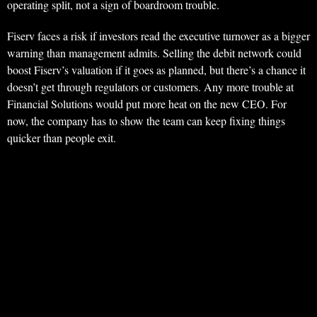
operating split, not a sign of boardroom trouble.
Fiserv faces a risk if investors read the executive turnover as a bigger
warning than management admits. Selling the debit network could
boost Fiserv’s valuation if it goes as planned, but there’s a chance it
doesn’t get through regulators or customers. Any more trouble at
Financial Solutions would put more heat on the new CEO. For
now, the company has to show the team can keep fixing things
quicker than people exit.