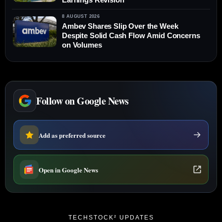
8 AUGUST 2026
Ambev Shares Slip Over the Week
Despite Solid Cash Flow Amid Concerns
on Volumes
Follow on Google News
Add as preferred source
Open in Google News
TECHSTOCK² UPDATES