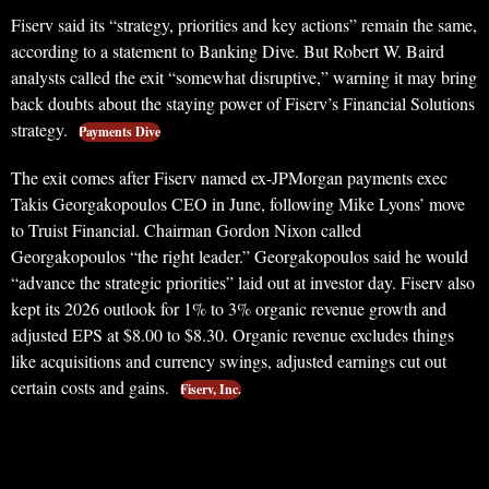
Fiserv said its “strategy, priorities and key actions” remain the same,
according to a statement to Banking Dive. But Robert W. Baird
analysts called the exit “somewhat disruptive,” warning it may bring
back doubts about the staying power of Fiserv’s Financial Solutions
strategy.
Payments Dive
The exit comes after Fiserv named ex-JPMorgan payments exec
Takis Georgakopoulos CEO in June, following Mike Lyons’ move
to Truist Financial. Chairman Gordon Nixon called
Georgakopoulos “the right leader.” Georgakopoulos said he would
“advance the strategic priorities” laid out at investor day. Fiserv also
kept its 2026 outlook for 1% to 3% organic revenue growth and
adjusted EPS at $8.00 to $8.30. Organic revenue excludes things
like acquisitions and currency swings, adjusted earnings cut out
certain costs and gains.
Fiserv, Inc.