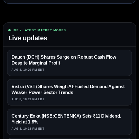
LIVE • LATEST MARKET MOVES
Live updates
Dauch (DCH) Shares Surge on Robust Cash Flow
Despite Marginal Profit
AUG 8, 10:20 PM EDT
Vistra (VST) Shares Weigh AI-Fueled Demand Against
Weaker Power Sector Trends
AUG 8, 10:19 PM EDT
Century Enka (NSE:CENTENKA) Sets ₹11 Dividend,
Yield at 1.8%
AUG 8, 10:18 PM EDT