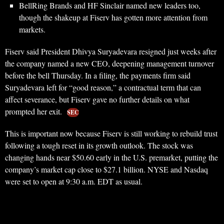
BellRing Brands and HF Sinclair named new leaders too,
though the shakeup at Fiserv has gotten more attention from
markets.
Fiserv said President Dhivya Suryadevara resigned just weeks after
the company named a new CEO, deepening management turnover
before the bell Thursday. In a filing, the payments firm said
Suryadevara left for “good reason,” a contractual term that can
affect severance, but Fiserv gave no further details on what
prompted her exit.
SEC
This is important now because Fiserv is still working to rebuild trust
following a tough reset in its growth outlook. The stock was
changing hands near $50.60 early in the U.S. premarket, putting the
company’s market cap close to $27.1 billion. NYSE and Nasdaq
were set to open at 9:30 a.m. EDT as usual.