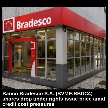
Banco Bradesco S.A. (BVMF:BBDC4)
shares drop under rights issue price amid
credit cost pressures