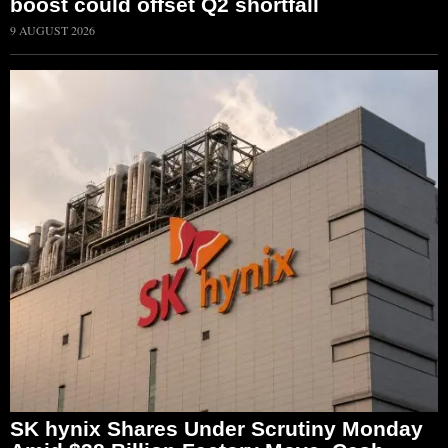
boost could offset Q2 shortfall
9 AUGUST 2026
SK hynix Shares Under Scrutiny Monday