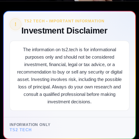
TS2 TECH • IMPORTANT INFORMATION
!
Investment Disclaimer
The information on ts2.tech is for informational
purposes only and should not be considered
investment, financial, legal or tax advice, or a
recommendation to buy or sell any security or digital
asset. Investing involves risk, including the possible
loss of principal. Always do your own research and
consult a qualified professional before making
investment decisions.
INFORMATION ONLY
TS2 TECH