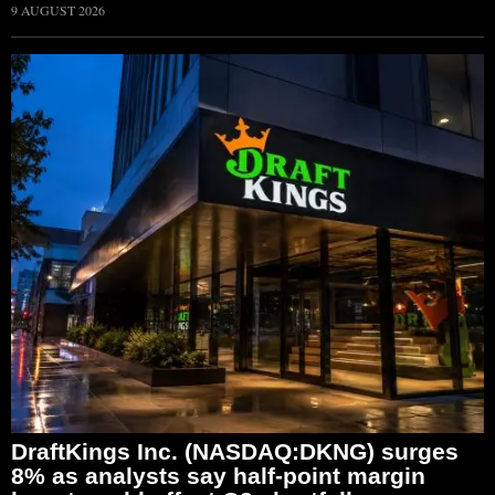
9 AUGUST 2026
DraftKings Inc. (NASDAQ:DKNG) surges
8% as analysts say half-point margin