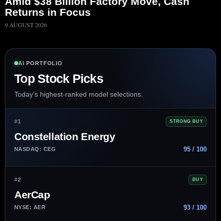
Amid $38 Billion Factory Move, Cash
Returns in Focus
9 AUGUST 2026
AI PORTFOLIO
Top Stock Picks
Today’s highest-ranked model selections.
#1
STRONG BUY
Constellation Energy
95 / 100
NASDAQ: CEG
#2
BUY
AerCap
93 / 100
NYSE: AER