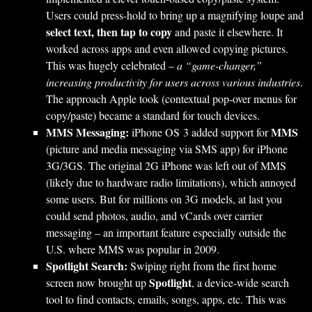
Users could press-hold to bring up a magnifying loupe and
select text, then tap to copy
and paste it elsewhere. It
worked across apps and even allowed copying pictures.
This was hugely celebrated –
a “game-changer,”
increasing productivity for users across various industries
.
The approach Apple took (contextual pop-over menus for
copy/paste) became a standard for touch devices.
MMS Messaging:
MMS
iPhone OS 3 added support for
(picture and media messaging via SMS app) for iPhone
3G/3GS. The original 2G iPhone was left out of MMS
(likely due to hardware radio limitations), which annoyed
some users. But for millions on 3G models, at last you
could send photos, audio, and vCards over carrier
messaging – an important feature especially outside the
U.S. where MMS was popular in 2009.
Spotlight Search:
Swiping right from the first home
Spotlight
screen now brought up
, a device-wide search
tool to find contacts, emails, songs, apps, etc. This was