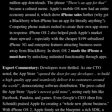
million app downloads. The phrase
“There’s an app for that”
became a cultural meme. Apple’s mobile OS now had an entire
iPhone sales
economy around it, which drove
further (why get
a Blackberry when iPhone has an app for literally anything?).
Competing phone makers rushed to create their own app stores
in response. iPhone OS 2 also helped push Apple’s market
share upward – especially with the cheaper $199 subsidized
iPhone 3G and enterprise features attracting business users
made the iPhone a
away from BlackBerry. In short, OS 2
must-have
by unlocking unlimited functionality through apps.
Expert Commentary:
Developers were thrilled. As one CTO
noted, the App Store
“opened the door for any developer… to build
a high quality app and seamlessly deliver it to customers around
the world”
, democratizing software distribution. The press called
the App Store
“Apple’s newest gold mine”
, seeing early hits like
Facebook, Pandora, and games. Even Google’s CEO (then Eric
Schmidt) praised Apple for creating a “whole new phone business.”
With iPhone OS 2, Apple firmly set the blueprint: a rich SDK, a