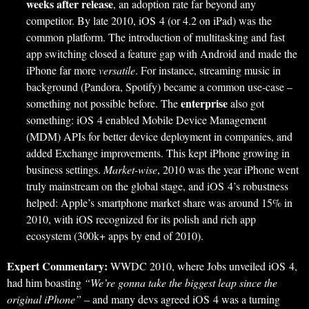
weeks after release
, an adoption rate far beyond any
competitor. By late 2010, iOS 4 (or 4.2 on iPad) was the
common platform. The introduction of multitasking and fast
app switching closed a feature gap with Android and made the
iPhone far more
versatile
. For instance, streaming music in
background (Pandora, Spotify) became a common use-case –
enterprise
something not possible before. The
also got
something: iOS 4 enabled Mobile Device Management
(MDM) APIs for better device deployment in companies, and
added Exchange improvements. This kept iPhone growing in
business settings.
Market-wise
, 2010 was the year iPhone went
truly mainstream on the global stage, and iOS 4’s robustness
helped: Apple’s smartphone market share was around 15% in
2010, with iOS recognized for its polish and rich app
ecosystem (300k+ apps by end of 2010).
Expert Commentary:
WWDC 2010, where Jobs unveiled iOS 4,
had him boasting
“We’re gonna take the biggest leap since the
original iPhone”
– and many devs agreed iOS 4 was a turning