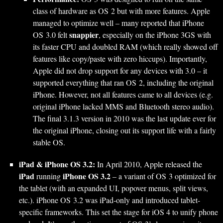
class of hardware as OS 2 but with more features. Apple
managed to optimize well – many reported that iPhone
snappier
OS 3.0 felt
, especially on the iPhone 3GS with
its faster CPU and doubled RAM (which really showed off
features like copy/paste with zero hiccups). Importantly,
Apple did not drop support for any devices with 3.0 – it
supported everything that ran OS 2, including the original
iPhone. However, not all features came to all devices (e.g.
original iPhone lacked MMS and Bluetooth stereo audio).
The final 3.1.3 version in 2010 was the last update ever for
the original iPhone, closing out its support life with a fairly
stable OS.
iPad & iPhone OS 3.2:
In April 2010, Apple released the
iPad
iPhone OS 3.2
running
– a variant of OS 3 optimized for
the tablet (with an expanded UI, popover menus, split views,
etc.). iPhone OS 3.2 was iPad-only and introduced tablet-
specific frameworks. This set the stage for iOS 4 to unify phone