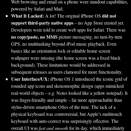
Web browsing and email on a phone were standout capabilities,
powered by Safari and Mail.
What It Lacked:
did not
A lot! The original iPhone OS
support third-party native apps
– no App Store existed yet.
Developers were told to create web apps for Safari. There was
no copy/paste, no MMS
picture messaging, no turn-by-turn
GPS, no multitasking beyond iPod music playback. Even
basics like an orientation lock or editable home screen
wallpaper were missing (the home screen was a fixed black
background). These limitations would be addressed in
subsequent releases as users clamored for more functionality.
User Interface/UX:
iPhone OS 1 introduced the iconic grid of
rounded app icons and skeuomorphic design (apps mimicked
real-world objects – e.g. Notes looked like a yellow notepad). It
was finger-friendly and simple – far more approachable than
stylus-driven smartphone OSes of the time. The lack of a
physical keyboard was controversial, but Apple’s multitouch
keyboard with auto-correct was surprisingly effective. The
overall UI was
fast and smooth
for its day, which immediately