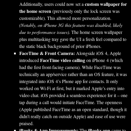
custom wallpaper for
Additionally, users could now set a
the home screen
(previously only the lock screen was
customizable). This allowed more personalization.
(Notably, on iPhone 3G this feature was disabled, likely
due to performance issues).
The home screen wallpaper
plus multitasking tray gave the UI a fresh feel compared to
the static black background of prior iPhones.
FaceTime & Front Camera:
Alongside iOS 4, Apple
FaceTime video calling
introduced
on iPhone 4 (which
had the first front-facing camera). While FaceTime was
technically an app/service rather than an OS feature, it was
integrated into iOS 4’s Phone app for contacts. It only
worked on Wi-Fi at first, but it marked Apple’s entry into
video chat. iOS provided a seamless experience for it – one
tap during a call would initiate FaceTime. The openness
(Apple published FaceTime as an open standard, though it
didn’t really catch on outside Apple) and ease of use were
praised.
iBooks & App Improvements:
iBooks app
The
came to