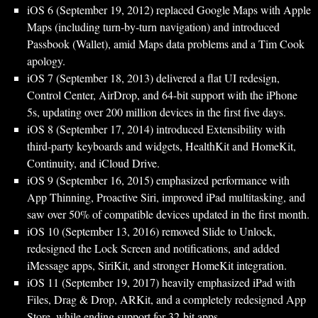
iOS 6 (September 19, 2012) replaced Google Maps with Apple
Maps (including turn‑by‑turn navigation) and introduced
Passbook (Wallet), amid Maps data problems and a Tim Cook
apology.
iOS 7 (September 18, 2013) delivered a flat UI redesign,
Control Center, AirDrop, and 64‑bit support with the iPhone
5s, updating over 200 million devices in the first five days.
iOS 8 (September 17, 2014) introduced Extensibility with
third‑party keyboards and widgets, HealthKit and HomeKit,
Continuity, and iCloud Drive.
iOS 9 (September 16, 2015) emphasized performance with
App Thinning, Proactive Siri, improved iPad multitasking, and
saw over 50% of compatible devices updated in the first month.
iOS 10 (September 13, 2016) removed Slide to Unlock,
redesigned the Lock Screen and notifications, and added
iMessage apps, SiriKit, and stronger HomeKit integration.
iOS 11 (September 19, 2017) heavily emphasized iPad with
Files, Drag & Drop, ARKit, and a completely redesigned App
Store, while ending support for 32‑bit apps.