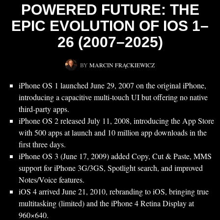
POWERED FUTURE: THE
EPIC EVOLUTION OF IOS 1–
26 (2007–2025)
BY
MARCIN FRĄCKIEWICZ
iPhone OS 1 launched June 29, 2007 on the original iPhone,
introducing a capacitive multi‑touch UI but offering no native
third‑party apps.
iPhone OS 2 released July 11, 2008, introducing the App Store
with 500 apps at launch and 10 million app downloads in the
first three days.
iPhone OS 3 (June 17, 2009) added Copy, Cut & Paste, MMS
support for iPhone 3G/3GS, Spotlight search, and improved
Notes/Voice features.
iOS 4 arrived June 21, 2010, rebranding to iOS, bringing true
multitasking (limited) and the iPhone 4 Retina Display at
960×640.