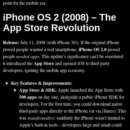
point for the mobile era.
iPhone OS 2 (2008) – The
App Store Revolution
Release:
July 11, 2008 (with iPhone 3G). If the original iPhone
iPhone OS 2.0
proved people wanted a real smartphone,
proved
people
needed apps
. This update’s significance can’t be overstated:
App Store
it introduced the
and opened iOS to third-party
developers, igniting the mobile app economy.
Key Features & Improvements:
App Store & SDK:
Apple launched the App Store with
500 apps
on day one, alongside a public iPhone SDK for
developers. For the first time, you could download native
third-party apps directly to the iPhone (or via iTunes). This
was
transformative
: suddenly the iPhone wasn’t limited to
Apple’s built-in tools – developers large and small could