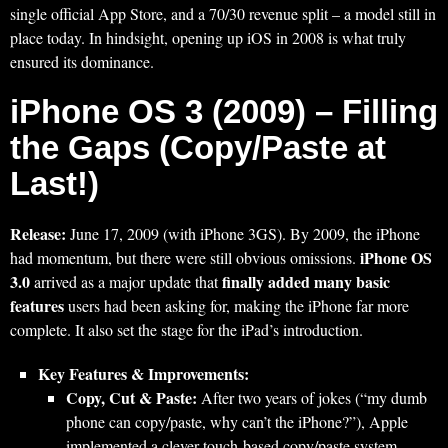
single official App Store, and a 70/30 revenue split – a model still in
place today. In hindsight, opening up iOS in 2008 is what truly
ensured its dominance.
iPhone OS 3 (2009) – Filling
the Gaps (Copy/Paste at
Last!)
Release:
June 17, 2009 (with iPhone 3GS). By 2009, the iPhone
iPhone OS
had momentum, but there were still obvious omissions.
3.0
finally added many basic
arrived as a major update that
features
users had been asking for, making the iPhone far more
complete. It also set the stage for the iPad’s introduction.
Key Features & Improvements:
Copy, Cut & Paste:
After two years of jokes (“my dumb
phone can copy/paste, why can’t the iPhone?”), Apple
implemented a clever touch-based copy/paste system.