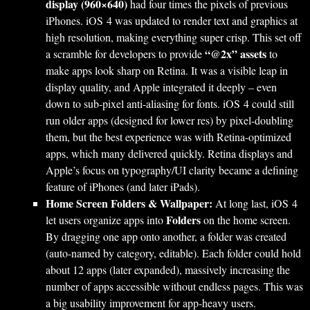
display (960×640)
had four times the pixels of previous
iPhones. iOS 4 was updated to render text and graphics at
high resolution, making everything super crisp. This set off
“@2x” assets
a scramble for developers to provide
to
make apps look sharp on Retina. It was a visible leap in
display quality, and Apple integrated it deeply – even
down to sub-pixel anti-aliasing for fonts. iOS 4 could still
run older apps (designed for lower res) by pixel-doubling
them, but the best experience was with Retina-optimized
apps, which many delivered quickly. Retina displays and
Apple’s focus on typography/UI clarity became a defining
feature of iPhones (and later iPads).
Home Screen Folders & Wallpaper:
At long last, iOS 4
Folders
let users organize apps into
on the home screen.
By dragging one app onto another, a folder was created
(auto-named by category, editable). Each folder could hold
about 12 apps (later expanded), massively increasing the
number of apps accessible without endless pages. This was
a big usability improvement for app-heavy users.