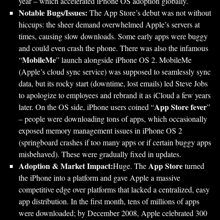
year – which accelerated iPhone OS adoption globally.
Notable Bugs/Issues:
The App Store’s debut was not without
hiccups: the sheer demand overwhelmed Apple’s servers at
times, causing slow downloads. Some early apps were buggy
and could even crash the phone. There was also the infamous
MobileMe
“
” launch alongside iPhone OS 2. MobileMe
(Apple’s cloud sync service) was supposed to seamlessly sync
data, but its rocky start (downtime, lost emails) led Steve Jobs
to apologize to employees and rebrand it as iCloud a few years
App Store fever
later. On the OS side, iPhone users coined “
”
– people were downloading tons of apps, which occasionally
exposed memory management issues in iPhone OS 2
(springboard crashes if too many apps or if certain buggy apps
misbehaved). These were gradually fixed in updates.
Adoption & Market Impact:
App Store
Huge. The
turned
the iPhone into a platform and gave Apple a massive
competitive edge over platforms that lacked a centralized, easy
app distribution. In the first month, tens of millions of apps
were downloaded; by December 2008, Apple celebrated 300