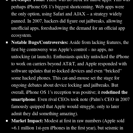
perhaps iPhone OS 1’s biggest shortcoming. Web apps were
the only option, using Safari and AJAX – a strategy widely
panned. In 2007, hackers did figure out jailbreaks, allowing
unofficial apps, foreshadowing the demand for an official app
ecosystem.
Notable Bugs/Controversies:
Aside from lacking features, the
first big controversy was Apple’s control – no apps, no
unlocking (at launch). Enthusiasts quickly unlocked the iPhone
to work on carriers beyond AT&T, and Apple responded with
software updates that re-locked devices and even “bricked”
some hacked phones. This cat-and-mouse set the stage for
ongoing debates about device locking and jailbreaks. But
redefined the
overall, iPhone OS 1’s reception was positive; it
smartphone
. Even rival CEOs took note (Palm’s CEO in 2007
famously quipped that Apple would struggle, only to later
admit they did something amazing).
Market Impact:
Modest at first in raw numbers (Apple sold
~6.1 million 1st-gen iPhones in the first year), but seismic in