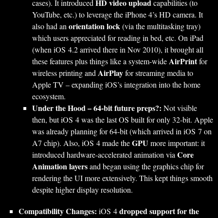
HD video upload
cases). It introduced
capabilities (to
YouTube, etc.) to leverage the iPhone 4’s HD camera. It
orientation lock
also had an
(via the multitasking tray)
which users appreciated for reading in bed, etc. On iPad
(when iOS 4.2 arrived there in Nov 2010), it brought all
AirPrint
these features plus things like a system-wide
for
AirPlay
wireless printing and
for streaming media to
Apple TV – expanding iOS’s integration into the home
ecosystem.
Under the Hood – 64-bit future preps?:
Not visible
then, but iOS 4 was the last OS built for only 32-bit. Apple
was already planning for 64-bit (which arrived in iOS 7 on
GPU
A7 chip). Also, iOS 4 made the
more important: it
Core
introduced hardware-accelerated animation via
Animation layers
and began using the graphics chip for
rendering the UI more extensively. This kept things smooth
despite higher display resolution.
Compatibility Changes:
dropped support for the
iOS 4