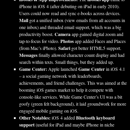
iPhone in iOS 4 (after debuting on iPad in early 2010).
Users could now read and sync e-books across devices.
Mail
got a unified inbox (view emails from all accounts in
one inbox) and threaded email support, which was a big
Camera
productivity boost.
app gained digital zoom and
Photos
tap-to-focus for video.
app added Faces and Places
Safari
(from Mac’s iPhoto).
got better HTML5 support.
Messages
finally allowed character count display and had
search within texts. Small things, but they added up.
Game Center:
Game Center
Apple launched
in iOS 4.1
– a social gaming network with leaderboards,
achievements, and friend challenges. This was aimed at the
booming iOS games market to help it compete with
console-like services. While Game Center’s UI was a bit
goofy (green felt background), it laid groundwork for more
engaged mobile gaming on iOS.
Other Notables:
Bluetooth keyboard
iOS 4 added
support
(useful for iPad and maybe iPhone in niche