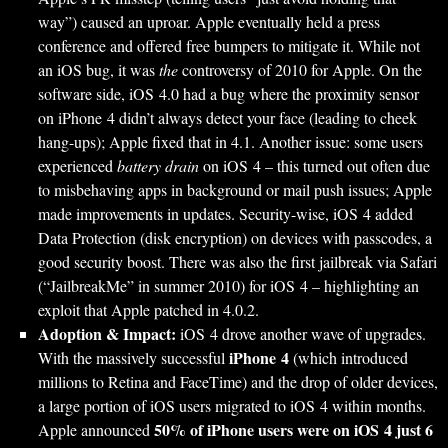
way”) caused an uproar. Apple eventually held a press
conference and offered free bumpers to mitigate it. While not
an iOS bug, it was
the
controversy of 2010 for Apple. On the
software side, iOS 4.0 had a bug where the proximity sensor
on iPhone 4 didn’t always detect your face (leading to cheek
hang-ups); Apple fixed that in 4.1. Another issue: some users
experienced
battery drain
on iOS 4 – this turned out often due
to misbehaving apps in background or mail push issues; Apple
made improvements in updates. Security-wise, iOS 4 added
Data Protection (disk encryption) on devices with passcodes, a
good security boost. There was also the first jailbreak via Safari
(“JailbreakMe” in summer 2010) for iOS 4 – highlighting an
exploit that Apple patched in 4.0.2.
Adoption & Impact:
iOS 4 drove another wave of upgrades.
iPhone 4
With the massively successful
(which introduced
millions to Retina and FaceTime) and the drop of older devices,
a large portion of iOS users migrated to iOS 4 within months.
50% of iPhone users were on iOS 4 just 6
Apple announced