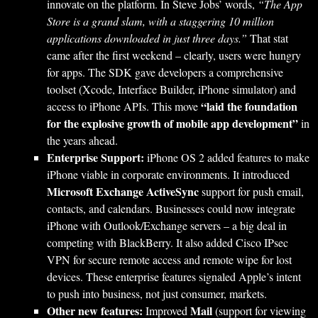
innovate on the platform. In Steve Jobs’ words,
“The App
Store is a grand slam, with a staggering 10 million
applications downloaded in just three days.”
That stat
came after the first weekend – clearly, users were hungry
for apps. The SDK gave developers a comprehensive
toolset (Xcode, Interface Builder, iPhone simulator) and
“laid the foundation
access to iPhone APIs. This move
for the explosive growth of mobile app development”
in
the years ahead.
Enterprise Support:
iPhone OS 2 added features to make
iPhone viable in corporate environments. It introduced
Microsoft Exchange ActiveSync
support for push email,
contacts, and calendars. Businesses could now integrate
iPhone with Outlook/Exchange servers – a big deal in
competing with BlackBerry. It also added Cisco IPsec
VPN for secure remote access and remote wipe for lost
devices. These enterprise features signaled Apple’s intent
to push into business, not just consumer, markets.
Other new features:
Mail
Improved
(support for viewing