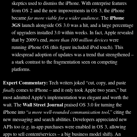
skeptics used to dismiss the iPhone. With enterprise features
from OS 2 and the new improvements in OS 3, the iPhone
iPhone
became
far more viable for a wider audience
. The
3GS
launch alongside OS 3.0 was a hit, and a large percentage
of upgraders installed 3.0 within weeks. In fact, Apple revealed
that by 2009’s end,
more than 100 million devices
were
running iPhone OS (this figure included iPod touch). This
widespread adoption of updates was a trend that strengthened –
a stark contrast to the fragmentation seen on competing
platforms.
Expert Commentary:
Tech writers joked “cut, copy, and paste
finally
comes to iPhone – and it only took Apple two years,” but
most admitted Apple’s implementation was elegant and worth the
Wall Street Journal
wait. The
praised OS 3.0 for turning the
iPhone into “
a more well-rounded communication tool
,” citing the
new messaging and search abilities. Developers appreciated new
APIs too (e.g. in-app purchases were enabled in OS 3, allowing
apps to sell content/services – a big business model shift). An