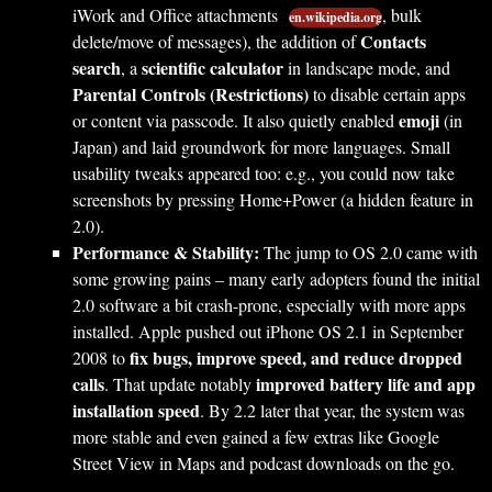
iWork and Office attachments
, bulk
en.wikipedia.org
Contacts
delete/move of messages), the addition of
search
scientific calculator
, a
in landscape mode, and
Parental Controls (Restrictions)
to disable certain apps
emoji
or content via passcode. It also quietly enabled
(in
Japan) and laid groundwork for more languages. Small
usability tweaks appeared too: e.g., you could now take
screenshots by pressing Home+Power (a hidden feature in
2.0).
Performance & Stability:
The jump to OS 2.0 came with
some growing pains – many early adopters found the initial
2.0 software a bit crash-prone, especially with more apps
installed. Apple pushed out iPhone OS 2.1 in September
fix bugs, improve speed, and reduce dropped
2008 to
calls
improved battery life and app
. That update notably
installation speed
. By 2.2 later that year, the system was
more stable and even gained a few extras like Google
Street View in Maps and podcast downloads on the go.