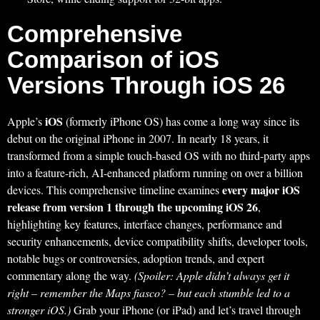
Comprehensive
Comparison of iOS
Versions Through iOS 26
iOS
Apple’s
(formerly iPhone OS) has come a long way since its
debut on the original iPhone in 2007. In nearly 18 years, it
transformed from a simple touch-based OS with no third-party apps
into a feature-rich, AI-enhanced platform running on over a billion
every major iOS
devices. This comprehensive timeline examines
release from version 1 through the upcoming iOS 26
,
highlighting key features, interface changes, performance and
security enhancements, device compatibility shifts, developer tools,
notable bugs or controversies, adoption trends, and expert
commentary along the way.
(Spoiler: Apple didn’t always get it
right – remember the Maps fiasco? – but each stumble led to a
stronger iOS.)
Grab your iPhone (or iPad) and let’s travel through