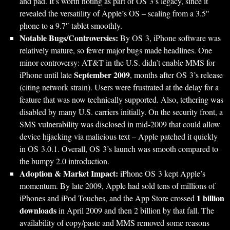
and pad. It’s worth noting as part of OS 3’s legacy, since it
revealed the versatility of Apple’s OS – scaling from a 3.5″
phone to a 9.7″ tablet smoothly.
Notable Bugs/Controversies:
By OS 3, iPhone software was
relatively mature, so fewer major bugs made headlines. One
minor controversy: AT&T in the U.S. didn’t enable MMS for
September 2009
iPhone until late
, months after OS 3’s release
(citing network strain). Users were frustrated at the delay for a
feature that was now technically supported. Also, tethering was
disabled by many U.S. carriers initially. On the security front, a
SMS vulnerability was disclosed in mid-2009 that could allow
device hijacking via malicious text – Apple patched it quickly
in OS 3.0.1. Overall, OS 3’s launch was smooth compared to
the bumpy 2.0 introduction.
Adoption & Market Impact:
iPhone OS 3 kept Apple’s
momentum. By late 2009, Apple had sold tens of millions of
1 billion
iPhones and iPod Touches, and the App Store crossed
downloads
in April 2009 and then 2 billion by that fall. The
availability of copy/paste and MMS removed some reasons