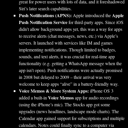
great for power users with lots of data, and it foreshadowed
Siri’s later search capabilities.
Push Notifications (APNS):
Apple
Apple introduced the
Push Notification Service
for third-party apps. Since iOS
didn’t allow background apps yet, this was a way for apps
to receive alerts (chat messages, news, etc.) via Apple’s
servers. It launched with services like IM and games
implementing notifications. Though limited to badges,
sounds, and text alerts, it was crucial for real-time app
functionality (e.g. getting a WhatsApp message when the
app isn’t open). Push notifications were actually promised
in 2008 but delayed to 2009 – their arrival was very
welcome to keep apps “alive” in a battery-friendly way.
Voice Memos & More System Apps:
iPhone OS 3
Voice Memos
added a built-in
app for audio recordings
(using the iPhone’s mic). The Stocks app got some
upgrades (news headlines, landscape mode charts). The
Calendar app gained support for subscriptions and multiple
calendars. Notes could finally sync to a computer via