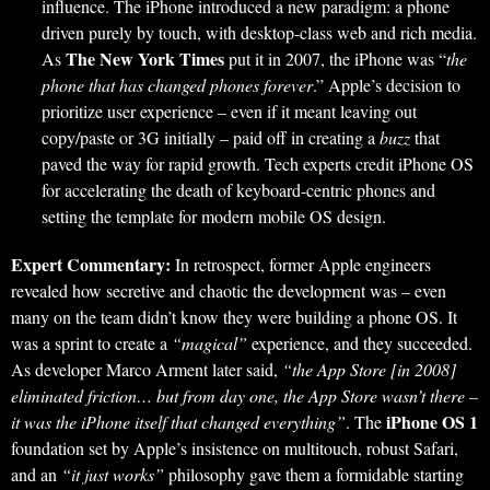
influence. The iPhone introduced a new paradigm: a phone
driven purely by touch, with desktop-class web and rich media.
The New York Times
As
put it in 2007, the iPhone was “
the
phone that has changed phones forever
.” Apple’s decision to
prioritize user experience – even if it meant leaving out
copy/paste or 3G initially – paid off in creating a
buzz
that
paved the way for rapid growth. Tech experts credit iPhone OS
for accelerating the death of keyboard-centric phones and
setting the template for modern mobile OS design.
Expert Commentary:
In retrospect, former Apple engineers
revealed how secretive and chaotic the development was – even
many on the team didn’t know they were building a phone OS. It
was a sprint to create a
“magical”
experience, and they succeeded.
As developer Marco Arment later said,
“the App Store [in 2008]
eliminated friction… but from day one, the App Store wasn’t there –
iPhone OS 1
it was the iPhone itself that changed everything”
. The
foundation set by Apple’s insistence on multitouch, robust Safari,
and an
“it just works”
philosophy gave them a formidable starting