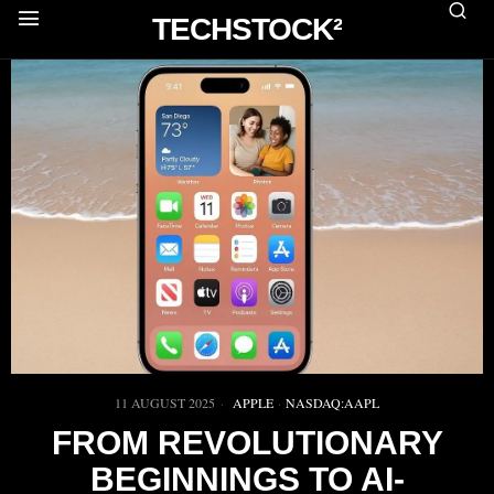
TECHSTOCK²
11 AUGUST 2025
APPLE
·
NASDAQ:AAPL
FROM REVOLUTIONARY
BEGINNINGS TO AI-