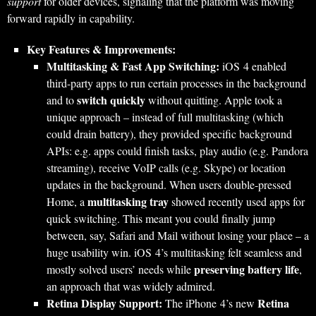
support
for older devices, signaling that the platform was moving
forward rapidly in capability.
Key Features & Improvements:
Multitasking & Fast App Switching:
iOS 4 enabled
third-party apps to run certain processes in the background
switch quickly
and to
without quitting. Apple took a
unique approach – instead of full multitasking (which
could drain battery), they provided specific background
APIs: e.g. apps could finish tasks, play audio (e.g. Pandora
streaming), receive VoIP calls (e.g. Skype) or location
updates in the background. When users double-pressed
multitasking tray
Home, a
showed recently used apps for
quick switching. This meant you could finally jump
between, say, Safari and Mail without losing your place – a
huge usability win. iOS 4’s multitasking felt seamless and
preserving battery life
mostly solved users’ needs while
,
an approach that was widely admired.
Retina Display Support:
Retina
The iPhone 4’s new