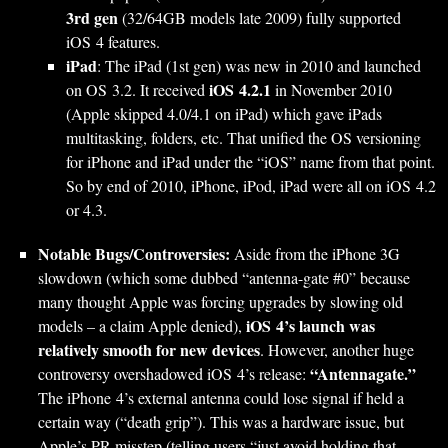
3rd gen
(32/64GB models late 2009) fully supported
iOS 4 features.
iPad
: The iPad (1st gen) was new in 2010 and launched
iOS 4.2.1
on OS 3.2. It received
in November 2010
(Apple skipped 4.0/4.1 on iPad) which gave iPads
multitasking, folders, etc. That unified the OS versioning
for iPhone and iPad under the “iOS” name from that point.
So by end of 2010, iPhone, iPod, iPad were all on iOS 4.2
or 4.3.
Notable Bugs/Controversies:
Aside from the iPhone 3G
slowdown (which some dubbed “antenna-gate #0” because
many thought Apple was forcing upgrades by slowing old
iOS 4’s launch was
models – a claim Apple denied),
relatively smooth for new devices
. However, another huge
“Antennagate.”
controversy overshadowed iOS 4’s release:
The iPhone 4’s external antenna could lose signal if held a
certain way (“death grip”). This was a hardware issue, but
Apple’s PR misstep (telling users “just avoid holding that