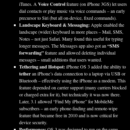
Voice Control
iTunes. A
feature (on iPhone 3GS) let users
dial contacts or play music via voice commands – an early
precursor to Siri (but all on-device, fixed commands).
Landscape Keyboard & Messaging:
Apple enabled the
landscape (wider) keyboard in more places – Mail, SMS,
Notes – not just Safari. Many found this useful for typing
“SMS
longer messages. The Messages app also got an
forwarding”
feature and allowed deleting individual
messages – small additions that users wanted.
Tethering and Hotspot:
iPhone OS 3 added the ability to
tether
an iPhone’s data connection to a laptop via USB or
Bluetooth – effectively using the iPhone as a modem. This
feature depended on carrier support (many carriers blocked
or charged extra for it), but technically it was now there.
Later, 3.1 allowed “Find My iPhone” for MobileMe
subscribers – an early phone-finding and remote-wipe
feature that became free in 2010 and is now critical for
device security.
Performance:
OS 3 was designed to run on the same