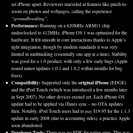
set iPhone apart. Reviewers marveled at features like pinch-to-
zoom on photos and webpages, calling the experience
“groundbreaking”
.
Performance:
Running on a 620MHz ARM11 chip
underclocked to 412MHz, iPhone OS 1 was optimized for the
hardware. It felt smooth in core interactions thanks to Apple’s
tight integration, though by modern standards it was very
limited in multitasking (essentially one app at a time). Stability
was good for a 1.0 product, with only a few early bugs (Apple
issued minor updates 1.0.1 and 1.0.2 within months for bug
fixes).
Compatibility:
original iPhone
Supported only the
(EDGE)
and the iPod Touch (which was introduced a few months later
in Sept 2007). No other devices existed yet. Each iPhone OS
update had to be applied via iTunes sync – no OTA updates
then. Notably, iPod Touch users had to
pay
$19.95 for the 1.1.3
update in early 2008 (due to accounting rules), a practice Apple
soon abandoned.
Developer Tools:
There was no SDK for native apps. This was