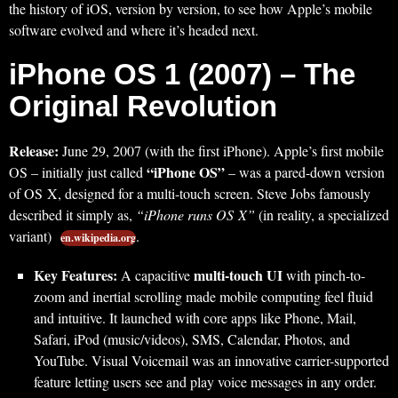
the history of iOS, version by version, to see how Apple’s mobile
software evolved and where it’s headed next.
iPhone OS 1 (2007) – The
Original Revolution
Release:
June 29, 2007 (with the first iPhone). Apple’s first mobile
“iPhone OS”
OS – initially just called
– was a pared-down version
of OS X, designed for a multi-touch screen. Steve Jobs famously
described it simply as,
“iPhone runs OS X”
(in reality, a specialized
variant)
.
en.wikipedia.org
Key Features:
multi-touch UI
A capacitive
with pinch-to-
zoom and inertial scrolling made mobile computing feel fluid
and intuitive. It launched with core apps like Phone, Mail,
Safari, iPod (music/videos), SMS, Calendar, Photos, and
YouTube. Visual Voicemail was an innovative carrier-supported
feature letting users see and play voice messages in any order.