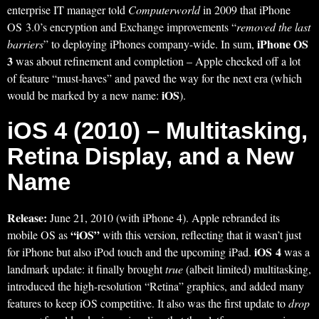
enterprise IT manager told
Computerworld
in 2009 that iPhone
OS 3.0’s encryption and Exchange improvements “
removed the last
iPhone OS
barriers
” to deploying iPhones company-wide. In sum,
3
was about refinement and completion – Apple checked off a lot
of feature “must-haves” and paved the way for the next era (which
iOS
would be marked by a new name:
).
iOS 4 (2010) – Multitasking,
Retina Display, and a New
Name
Release:
June 21, 2010 (with iPhone 4). Apple rebranded its
“iOS”
mobile OS as
with this version, reflecting that it wasn’t just
iOS 4
for iPhone but also iPod touch and the upcoming iPad.
was a
landmark update: it finally brought
true
(albeit limited) multitasking,
introduced the high-resolution “Retina” graphics, and added many
features to keep iOS competitive. It also was the first update to
drop