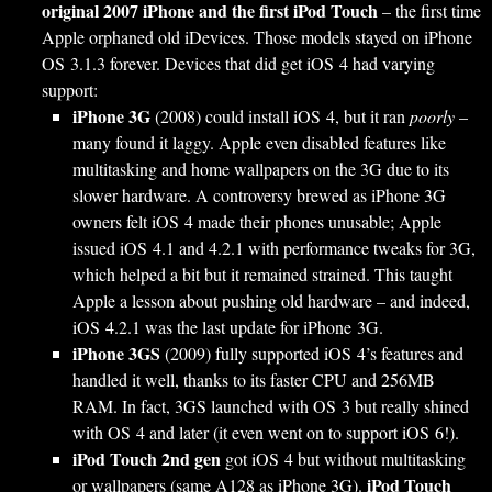
original 2007 iPhone and the first iPod Touch
– the first time
Apple orphaned old iDevices. Those models stayed on iPhone
OS 3.1.3 forever. Devices that did get iOS 4 had varying
support:
iPhone 3G
(2008) could install iOS 4, but it ran
poorly
–
many found it laggy. Apple even disabled features like
multitasking and home wallpapers on the 3G due to its
slower hardware. A controversy brewed as iPhone 3G
owners felt iOS 4 made their phones unusable; Apple
issued iOS 4.1 and 4.2.1 with performance tweaks for 3G,
which helped a bit but it remained strained. This taught
Apple a lesson about pushing old hardware – and indeed,
iOS 4.2.1 was the last update for iPhone 3G.
iPhone 3GS
(2009) fully supported iOS 4’s features and
handled it well, thanks to its faster CPU and 256MB
RAM. In fact, 3GS launched with OS 3 but really shined
with OS 4 and later (it even went on to support iOS 6!).
iPod Touch 2nd gen
got iOS 4 but without multitasking
iPod Touch
or wallpapers (same A128 as iPhone 3G).