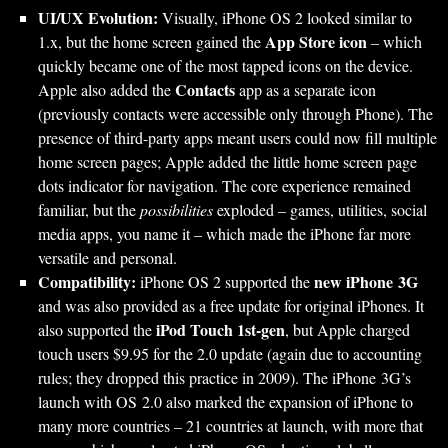
UI/UX Evolution:
Visually, iPhone OS 2 looked similar to
App Store icon
1.x, but the home screen gained the
– which
quickly became one of the most tapped icons on the device.
Contacts
Apple also added the
app as a separate icon
(previously contacts were accessible only through Phone). The
presence of third-party apps meant users could now fill multiple
home screen pages; Apple added the little home screen page
dots indicator for navigation. The core experience remained
familiar, but the
possibilities
exploded – games, utilities, social
media apps, you name it – which made the iPhone far more
versatile and personal.
Compatibility:
new iPhone 3G
iPhone OS 2 supported the
and was also provided as a free update for original iPhones. It
iPod Touch 1st-gen
also supported the
, but Apple charged
touch users $9.95 for the 2.0 update (again due to accounting
rules; they dropped this practice in 2009). The iPhone 3G’s
launch with OS 2.0 also marked the expansion of iPhone to
many more countries – 21 countries at launch, with more that