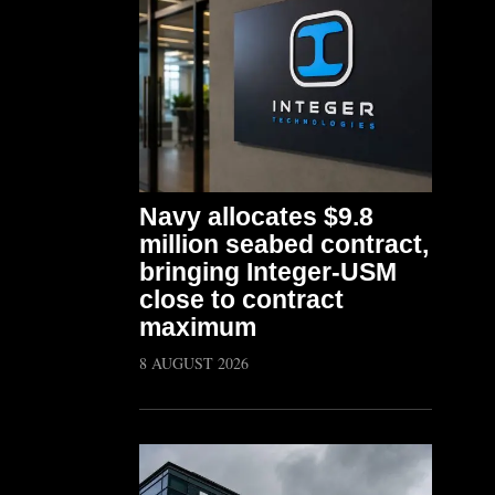
Navy allocates $9.8
million seabed contract,
bringing Integer-USM
close to contract
maximum
8 AUGUST 2026