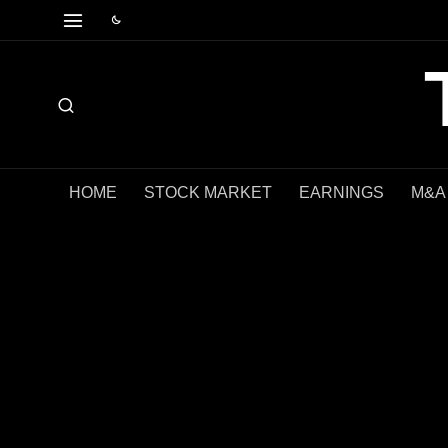
HOME
STOCK MARKET
EARNINGS
M&A