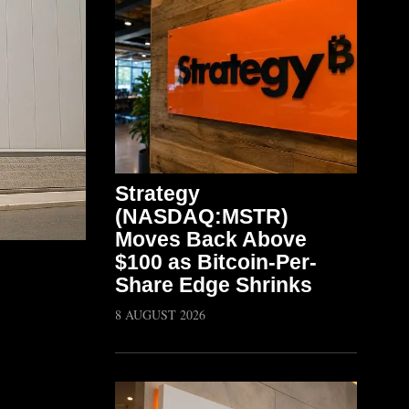
Strategy
(NASDAQ:MSTR)
Moves Back Above
$100 as Bitcoin-Per-
Share Edge Shrinks
8 AUGUST 2026