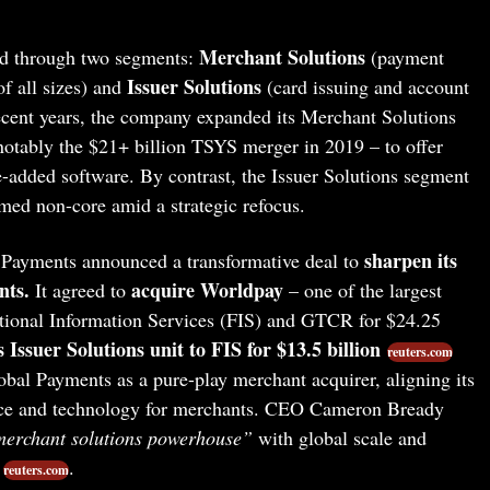
Merchant Solutions
ed through two segments:
(payment
Issuer Solutions
f all sizes) and
(card issuing and account
n recent years, the company expanded its Merchant Solutions
notably the $21+ billion TSYS merger in 2019 – to offer
-added software. By contrast, the Issuer Solutions segment
med non-core amid a strategic refocus.
sharpen its
 Payments announced a transformative deal to
nts.
acquire Worldpay
It agreed to
– one of the largest
tional Information Services (FIS) and GTCR for $24.25
ts Issuer Solutions unit to FIS for $13.5 billion
reuters.com
obal Payments as a pure-play merchant acquirer, aligning its
nce and technology for merchants. CEO Cameron Bready
merchant solutions powerhouse”
with global scale and
.
reuters.com