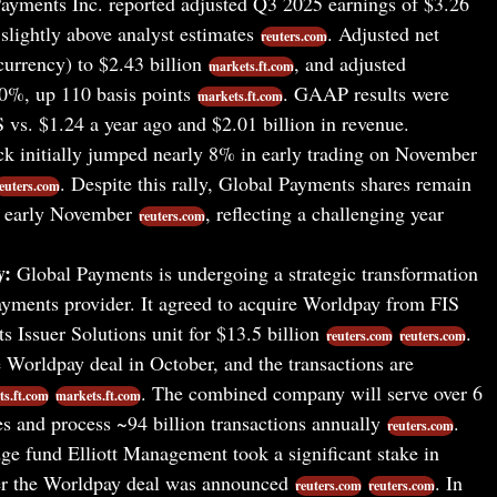
ayments Inc. reported adjusted Q3 2025 earnings of $3.26
slightly above analyst estimates
. Adjusted net
reuters.com
urrency) to $2.43 billion
, and adjusted
markets.ft.com
0%, up 110 basis points
. GAAP results were
markets.ft.com
vs. $1.24 a year ago and $2.01 billion in revenue.
k initially jumped nearly 8% in early trading on November
. Despite this rally, Global Payments shares remain
euters.com
f early November
, reflecting a challenging year
reuters.com
y:
Global Payments is undergoing a strategic transformation
yments provider. It agreed to acquire Worldpay from FIS
ts Issuer Solutions unit for $13.5 billion
.
reuters.com
reuters.com
 Worldpay deal in October, and the transactions are
. The combined company will serve over 6
s.ft.com
markets.ft.com
s and process ~94 billion transactions annually
.
reuters.com
ge fund Elliott Management took a significant stake in
er the Worldpay deal was announced
. In
reuters.com
reuters.com