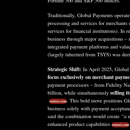
Fortune 500 and S&P 500 indices.
Traditionally, Global Payments operat
processing and services for merchants o
services for financial institutions). I
business through major acquisitions – 
integrated payment platforms and value
(largely inherited from TSYS) was dee
Strategic Shift:
In April 2025, Global
focus exclusively on merchant payme
payment processors – from Fidelity Na
selling i
billion, while simultaneously
. This bold move positions Gl
reuters.com
business solely with payment accepta
said the combination would create
“a 
enhanced product capabilities
reuters.com