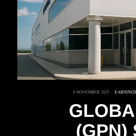
4 NOVEMBER 2025
EARNINGS
GLOBA
(GPN)