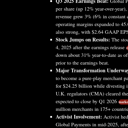
Q3 2025 Earnings Beat:
Global P
per share (up 12% year-over-year), 
revenue grew 3% (6% in constant c
operating margins expanded to 45.
also strong, with $2.64 GAAP EPS 
Stock Jumps on Results:
The stoc
4, 2025 after the earnings release
r
down about 31% year-to-date as o
prior to the earnings beat.
Major Transformation Underwa
to become a pure-play merchant pa
for $24.25 billion while divesting i
U.K. regulators (CMA) cleared the
expected to close by Q1 2026
market
million merchants in 175+ countrie
Activist Involvement:
Activist hed
Global Payments in mid-2025, aft