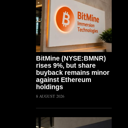
BitMine (NYSE:BMNR)
rises 9%, but share
buyback remains minor
against Ethereum
holdings
8 AUGUST 2026