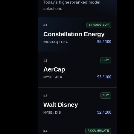
Today’s highest-ranked model
selections.
#1
STRONG BUY
Constellation Energy
95 / 100
NASDAQ: CEG
#2
BUY
AerCap
93 / 100
NYSE: AER
#3
BUY
Walt Disney
92 / 100
NYSE: DIS
#4
ACCUMULATE