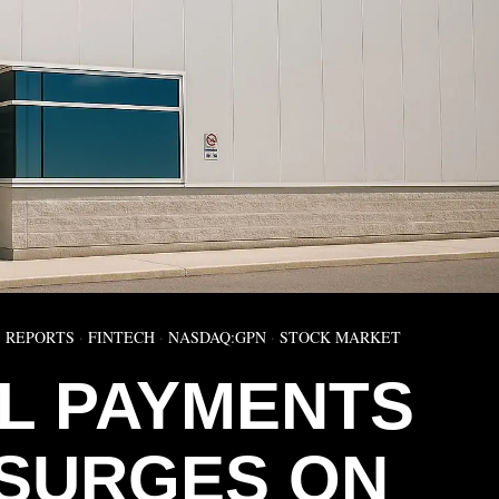
 REPORTS
·
FINTECH
·
NASDAQ:GPN
·
STOCK MARKET
L PAYMENTS
 SURGES ON