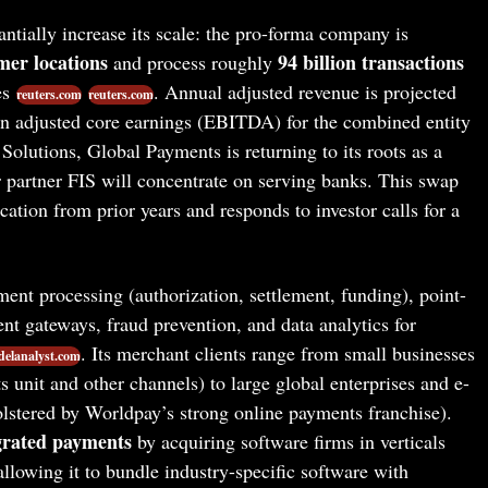
ntially increase its scale: the pro-forma company is
mer locations
94 billion transactions
and process roughly
es
. Annual adjusted revenue is projected
reuters.com
reuters.com
 in adjusted core earnings (EBITDA) for the combined entity
 Solutions, Global Payments is returning to its roots as a
 partner FIS will concentrate on serving banks. This swap
cation from prior years and responds to investor calls for a
ent processing (authorization, settlement, funding), point-
t gateways, fraud prevention, and data analytics for
. Its merchant clients range from small businesses
elanalyst.com
 unit and other channels) to large global enterprises and e-
stered by Worldpay’s strong online payments franchise).
grated payments
by acquiring software firms in verticals
allowing it to bundle industry-specific software with