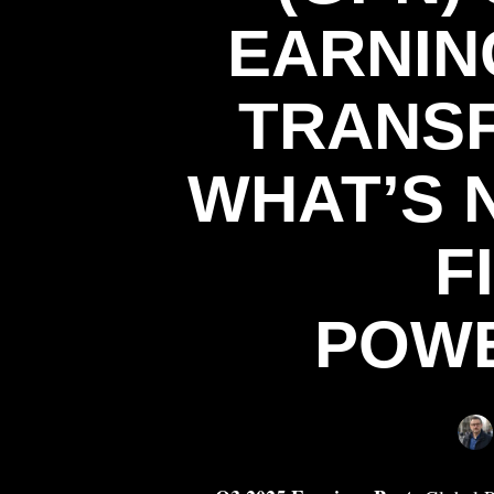
EARNIN
TRANSF
WHAT’S 
F
POW