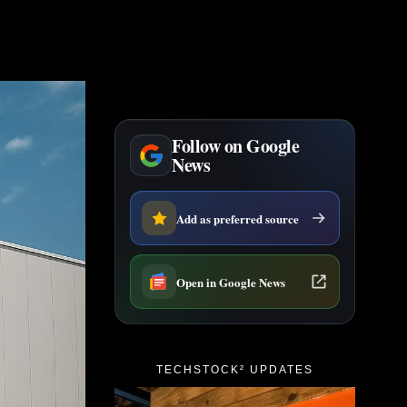
Follow on Google
News
Add as preferred source
Open in Google News
TECHSTOCK² UPDATES