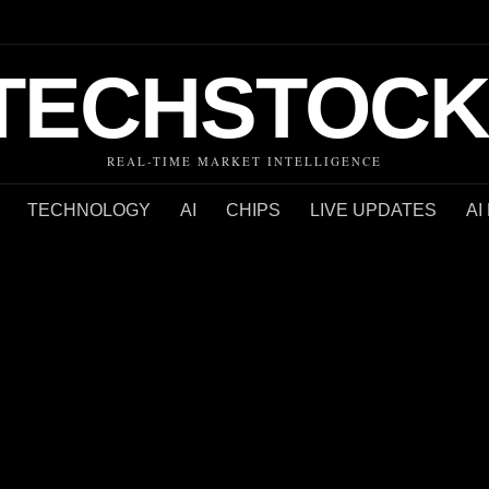
TECHSTOCK
REAL-TIME MARKET INTELLIGENCE
TECHNOLOGY
AI
CHIPS
LIVE UPDATES
AI