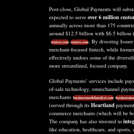
Post-close, Global Payments will substa
over 6 million custo
expected to serve
annually across more than 175 countri
around $12.5 billion with $6.5 billion
. By divesting Issuer
reuters.com
reuters.com
merchant-focused fintech, while former
effectively undoes some of the diversifi
more streamlined, focused company.
Global Payments’ services include paym
of-sale technology, omnichannel paymen
merchants
businessmodelanalyst.com
businessmod
Heartland
(served through its
payments
commerce merchants (which will be bol
inte
The company has also invested in
like education, healthcare, and sports, 