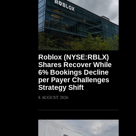
Roblox (NYSE:RBLX)
Shares Recover While
6% Bookings Decline
per Payer Challenges
Strategy Shift
8 AUGUST 2026