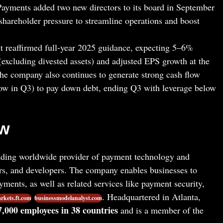
 Payments added two new directors to its board in September
g shareholder pressure to streamline operations and boost
reaffirmed full-year 2025 guidance, expecting 5–6%
excluding divested assets) and adjusted EPS growth at the
The company also continues to generate strong cash flow
flow in Q3) to pay down debt, ending Q3 with leverage below
ew
ading worldwide provider of payment technology and
ers, and developers. The company enables businesses to
yments, as well as related services like payment security,
. Headquartered in Atlanta,
rkets.ft.com
businessmodelanalyst.com
7,000 employees in 38 countries
and is a member of the