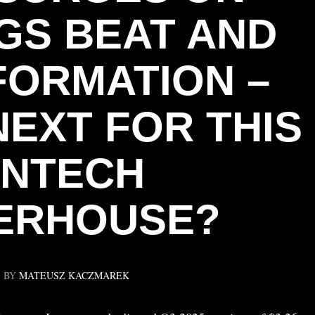
GS BEAT AND
ORMATION –
NEXT FOR THIS
INTECH
ERHOUSE?
BY
MATEUSZ KACZMAREK