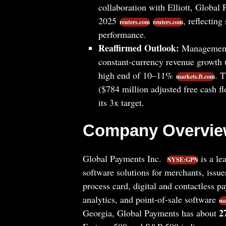
collaboration with Elliott, Global
2025
, reflectin
reuters.com
reuters.com
performance.
Reaffirmed Outlook:
Management 
constant-currency revenue growth (
high end of 10–11%
. 
markets.ft.com
($784 million adjusted free cash 
its 3x target.
Company Overvi
Global Payments Inc.
is a le
NYSE:GPN
software solutions for merchants, issu
process card, digital and contactless pa
analytics, and point-of-sale software
ma
2
Georgia, Global Payments has about