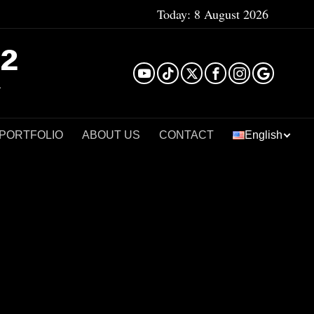
Today:
8 August 2026
²
 PORTFOLIO
ABOUT US
CONTACT
English