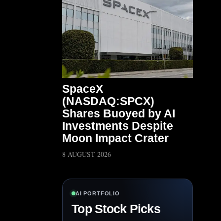
SpaceX
(NASDAQ:SPCX)
Shares Buoyed by AI
Investments Despite
Moon Impact Crater
8 AUGUST 2026
AI PORTFOLIO
Top Stock Picks