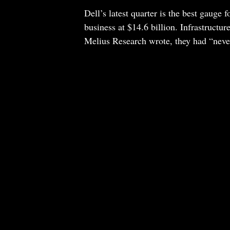
Dell’s latest quarter is the best gauge 
business at $14.6 billion. Infrastructur
Melius Research wrote, they had “never