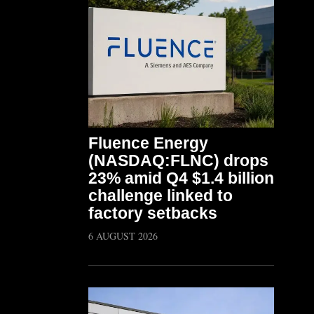
Fluence Energy
(NASDAQ:FLNC) drops
23% amid Q4 $1.4 billion
challenge linked to
factory setbacks
6 AUGUST 2026