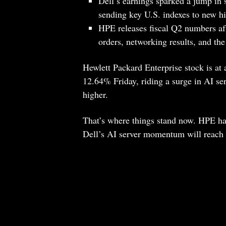
Dell’s earnings sparked a jump in
sending key U.S. indexes to new h
HPE releases fiscal Q2 numbers af
orders, networking results, and the
Hewlett Packard Enterprise stock is at
12.64% Friday, riding a surge in AI s
higher.
That’s where things stand now. HPE has
Dell’s AI server momentum will reach 