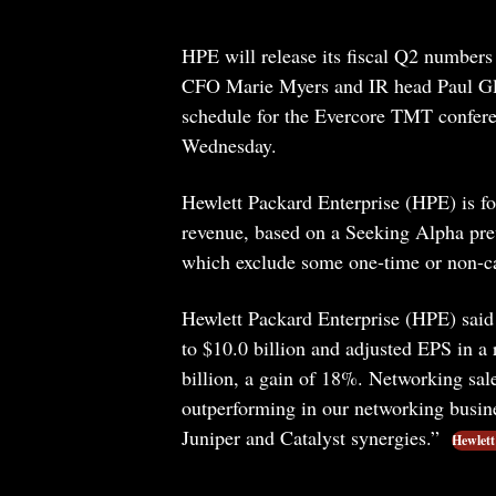
HPE will release its fiscal Q2 numbers
CFO Marie Myers and IR head Paul Glas
schedule for the Evercore TMT confer
Wednesday.
Hewlett Packard Enterprise (HPE) is for
revenue, based on a Seeking Alpha prev
which exclude some one-time or non-cas
Hewlett Packard Enterprise (HPE) said 
to $10.0 billion and adjusted EPS in a 
billion, a gain of 18%. Networking sa
outperforming in our networking busine
Juniper and Catalyst synergies.”
Hewlett