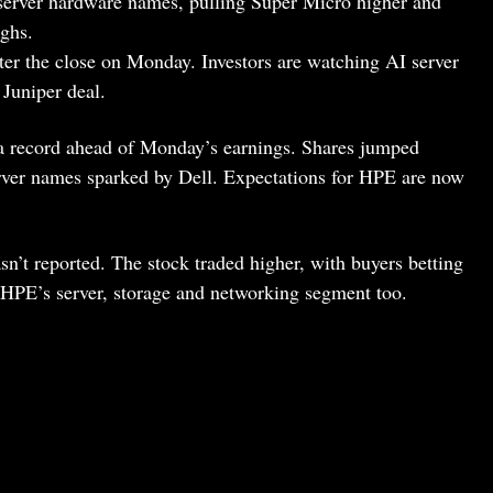
 server hardware names, pulling Super Micro higher and
ighs.
ter the close on Monday. Investors are watching AI server
 Juniper deal.
 a record ahead of Monday’s earnings. Shares jumped
erver names sparked by Dell. Expectations for HPE are now
n’t reported. The stock traded higher, with buyers betting
HPE’s server, storage and networking segment too.