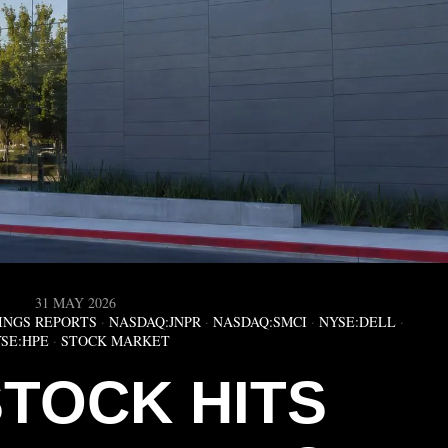
31 MAY 2026
INGS REPORTS
·
NASDAQ:JNPR
·
NASDAQ:SMCI
·
NYSE:DELL
·
SE:HPE
·
STOCK MARKET
STOCK HITS