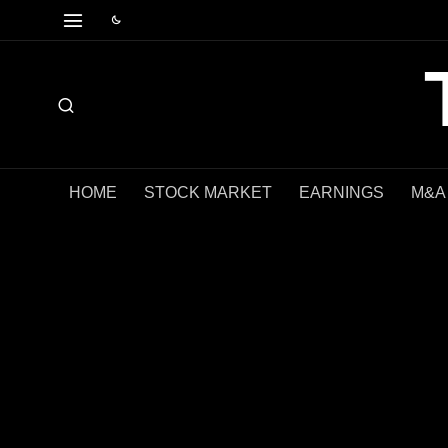
HOME
STOCK MARKET
EARNINGS
M&A