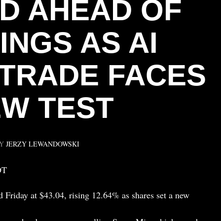
D AHEAD OF
INGS AS AI
TRADE FACES
W TEST
BY
JERZY LEWANDOWSKI
DT
d Friday at $43.04, rising 12.64% as shares set a new