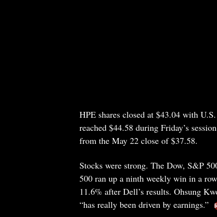
HPE shares closed at $43.04 with U.S. 
reached $44.58 during Friday’s sessio
from the May 22 close of $37.58.
Stocks were strong. The Dow, S&P 500,
500 ran up a ninth weekly win in a 
11.6% after Dell’s results. Ohsung Kwon
“has really been driven by earnings.”
R