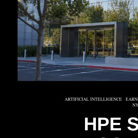
ARTIFICIAL INTELLIGENCE
·
EARN
NY
HPE 