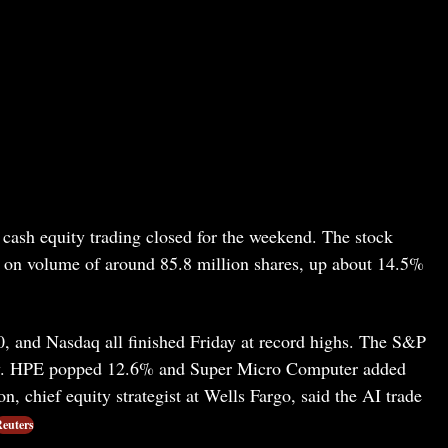
cash equity trading closed for the weekend. The stock
n on volume of around 85.8 million shares, up about 14.5%
 and Nasdaq all finished Friday at record highs. The S&P
row. HPE popped 12.6% and Super Micro Computer added
, chief equity strategist at Wells Fargo, said the AI trade
euters