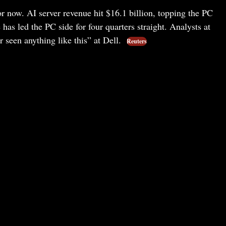
for now. AI server revenue hit $16.1 billion, topping the PC
e has led the PC side for four quarters straight. Analysts at
 seen anything like this” at Dell.
Reuters