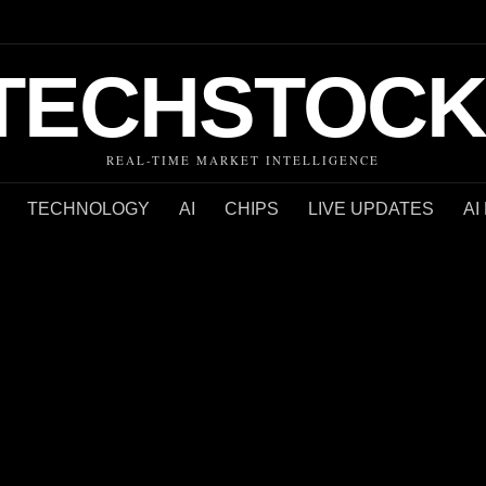
TECHSTOCK
REAL-TIME MARKET INTELLIGENCE
TECHNOLOGY
AI
CHIPS
LIVE UPDATES
AI