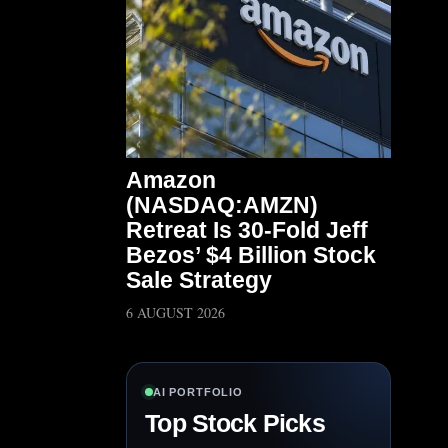
Amazon
(NASDAQ:AMZN)
Retreat Is 30-Fold Jeff
Bezos’ $4 Billion Stock
Sale Strategy
6 AUGUST 2026
AI PORTFOLIO
Top Stock Picks