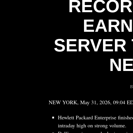
RECOR
EARN
SERVER 
NE
NEW YORK, May 31, 2026, 09:04 E
Hewlett Packard Enterprise finishe
intraday high on strong volume.