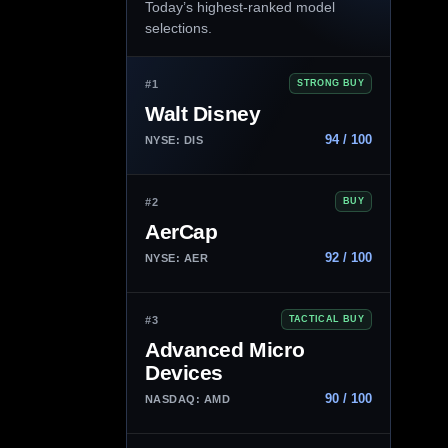
Today’s highest-ranked model
selections.
#1
STRONG BUY
Walt Disney
94 / 100
NYSE: DIS
#2
BUY
AerCap
92 / 100
NYSE: AER
#3
TACTICAL BUY
Advanced Micro
Devices
90 / 100
NASDAQ: AMD