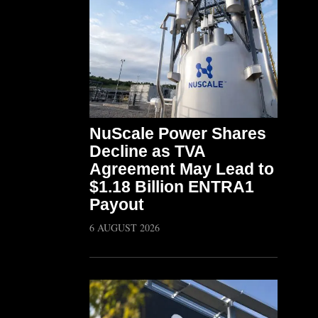
NuScale Power Shares
Decline as TVA
Agreement May Lead to
$1.18 Billion ENTRA1
Payout
6 AUGUST 2026