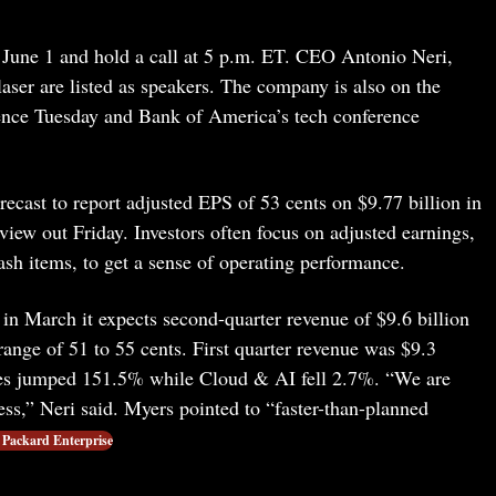
 June 1 and hold a call at 5 p.m. ET. CEO Antonio Neri,
er are listed as speakers. The company is also on the
ence Tuesday and Bank of America’s tech conference
ecast to report adjusted EPS of 53 cents on $9.77 billion in
iew out Friday. Investors often focus on adjusted earnings,
h items, to get a sense of operating performance.
in March it expects second-quarter revenue of $9.6 billion
range of 51 to 55 cents. First quarter revenue was $9.3
les jumped 151.5% while Cloud & AI fell 2.7%. “We are
ss,” Neri said. Myers pointed to “faster-than-planned
 Packard Enterprise