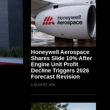
Honeywell Aerospace
Shares Slide 10% After
Engine Unit Profit
Decline Triggers 2026
Forecast Revision
6 AUGUST 2026