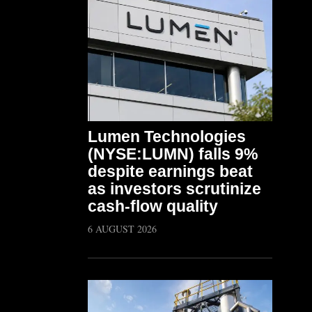
Lumen Technologies
(NYSE:LUMN) falls 9%
despite earnings beat
as investors scrutinize
cash-flow quality
6 AUGUST 2026