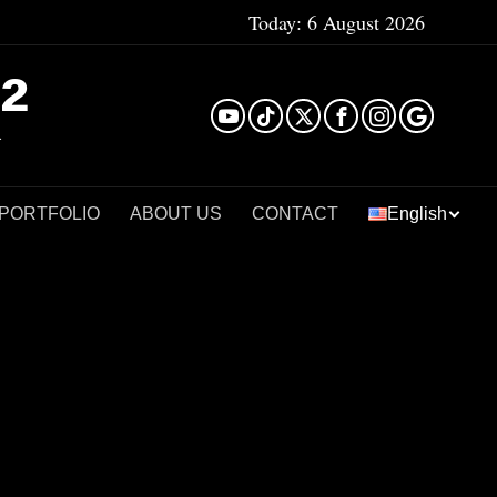
Today:
6 August 2026
²
 PORTFOLIO
ABOUT US
CONTACT
English