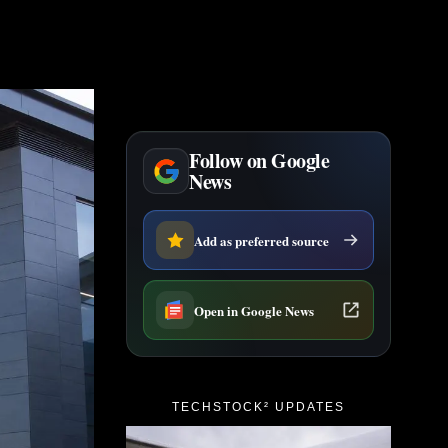
Follow on Google
News
Add as preferred source
Open in Google News
TECHSTOCK² UPDATES