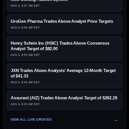
AUG 6, 8:07 AM EDT
UroGen Pharma Trades Above Analyst Price Targets
AUG 6, 8:06 AM EDT
Henry Schein Inc (HSIC) Trades Above Consensus
Analyst Target of $82.00
AUG 6, 8:05 AM EDT
JXN Trades Above Analysts' Average 12-Month Target
of $41.33
AUG 6, 8:04 AM EDT
Assurant (AIZ) Trades Above Analyst Target of $292.29
AUG 6, 8:03 AM EDT
VIEW ALL LIVE UPDATES