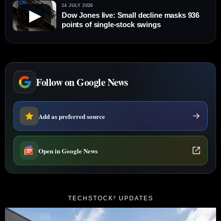
14 JULY 2026
▶
Dow Jones live: Small decline masks 936
points of single-stock swings
Follow on Google News
Add as preferred source
Open in Google News
TECHSTOCK² UPDATES