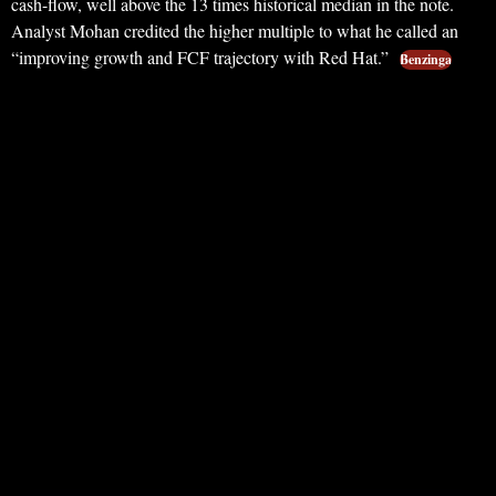
cash-flow, well above the 13 times historical median in the note.
Analyst Mohan credited the higher multiple to what he called an
“improving growth and FCF trajectory with Red Hat.”
Benzinga