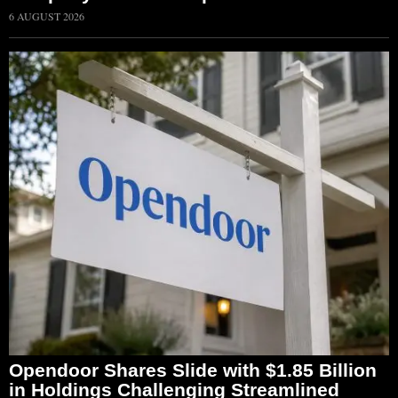
6 AUGUST 2026
Opendoor Shares Slide with $1.85 Billion
in Holdings Challenging Streamlined