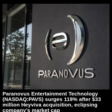
Paranovus Entertainment Technology
(NASDAQ:PAVS) surges 119% after $33
million Heyviva acquisition, eclipsing
company’s market cap