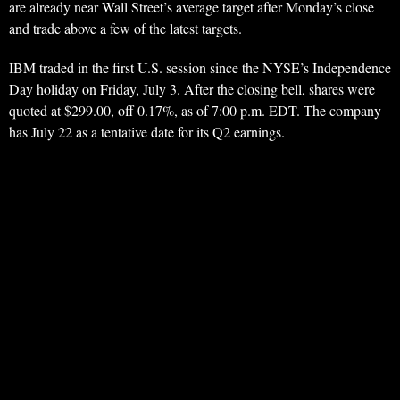
are already near Wall Street’s average target after Monday’s close
and trade above a few of the latest targets.
IBM traded in the first U.S. session since the NYSE’s Independence
Day holiday on Friday, July 3. After the closing bell, shares were
quoted at $299.00, off 0.17%, as of 7:00 p.m. EDT. The company
has July 22 as a tentative date for its Q2 earnings.