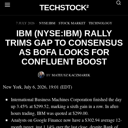
TECHSTOCK²
▶
7 JULY 2026
NYSE:IBM
·
STOCK MARKET
·
TECHNOLOGY
IBM (NYSE:IBM) RALLY
TRIMS GAP TO CONSENSUS
AS BOFA LOOKS FOR
CONFLUENT BOOST
BY
MATEUSZ KACZMAREK
New York, July 6, 2026, 19:01 (EDT)
International Business Machines Corporation finished the day
up 3.45% at $299.52, marking a sixth gain in a row. In after-
hours trading, IBM was quoted at $299.00.
Analysts on Google Finance now have a $302.94 average 12-
month target, just 1.14% over the last close, despite Bank of