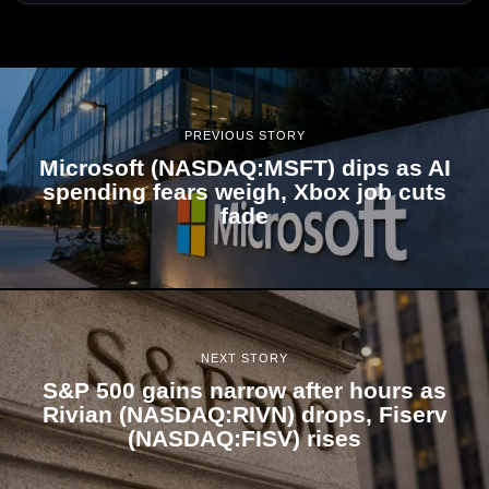
PREVIOUS STORY
Microsoft (NASDAQ:MSFT) dips as AI
spending fears weigh, Xbox job cuts
fade
NEXT STORY
S&P 500 gains narrow after hours as
Rivian (NASDAQ:RIVN) drops, Fiserv
(NASDAQ:FISV) rises