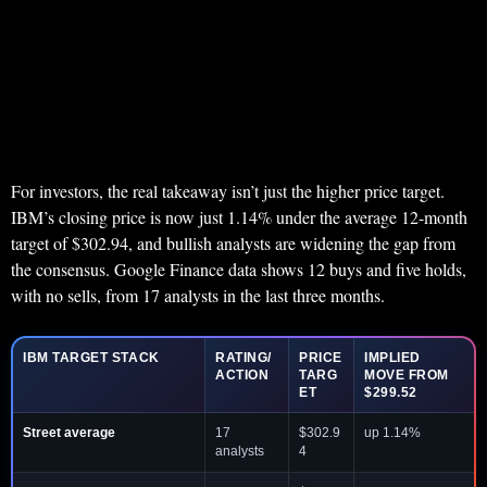
For investors, the real takeaway isn’t just the higher price target.
IBM’s closing price is now just 1.14% under the average 12-month
target of $302.94, and bullish analysts are widening the gap from
the consensus. Google Finance data shows 12 buys and five holds,
with no sells, from 17 analysts in the last three months.
IBM TARGET STACK
RATING/
PRICE
IMPLIED
ACTION
TARG
MOVE FROM
ET
$299.52
Street average
17
$302.9
up 1.14%
analysts
4