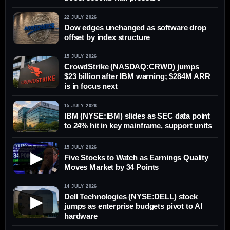
22 JULY 2026
Dow edges unchanged as software drop
offset by index structure
15 JULY 2026
CrowdStrike (NASDAQ:CRWD) jumps
$23 billion after IBM warning; $284M ARR
is in focus next
15 JULY 2026
IBM (NYSE:IBM) slides as SEC data point
to 24% hit in key mainframe, support units
15 JULY 2026
▶
Five Stocks to Watch as Earnings Quality
Moves Market by 34 Points
14 JULY 2026
Dell Technologies (NYSE:DELL) stock
▶
jumps as enterprise budgets pivot to AI
hardware