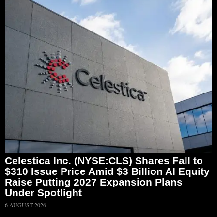
Celestica Inc. (NYSE:CLS) Shares Fall to
$310 Issue Price Amid $3 Billion AI Equity
Raise Putting 2027 Expansion Plans
Under Spotlight
6 AUGUST 2026