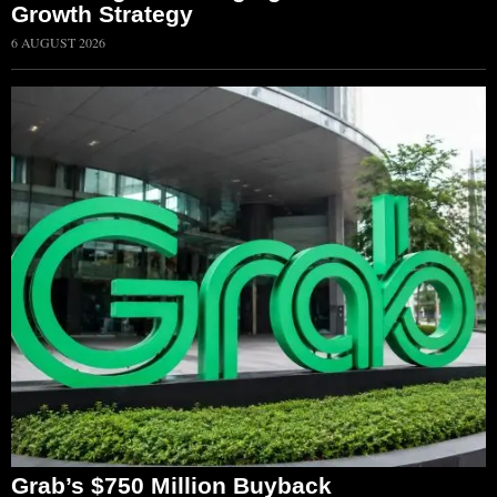
Growth Strategy
6 AUGUST 2026
Grab’s $750 Million Buyback