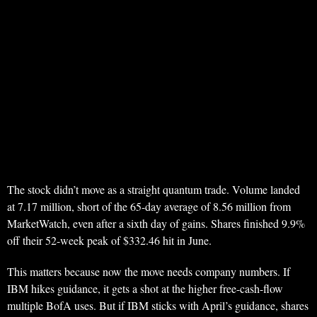
The stock didn’t move as a straight quantum trade. Volume landed
at 7.17 million, short of the 65-day average of 8.56 million from
MarketWatch, even after a sixth day of gains. Shares finished 9.9%
off their 52-week peak of $332.46 hit in June.
This matters because now the move needs company numbers. If
IBM hikes guidance, it gets a shot at the higher free-cash-flow
multiple BofA uses. But if IBM sticks with April’s guidance, shares