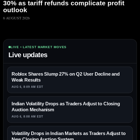
30% as tariff refunds complicate profit
outlook
6 AUGUST 2026
LIVE • LATEST MARKET MOVES
Live updates
Roblox Shares Slump 27% on Q2 User Decline and
Weak Results
AUG 6, 8:09 AM EDT
Indian Volatility Drops as Traders Adjust to Closing
Auction Mechanism
AUG 6, 8:08 AM EDT
Volatility Drops in Indian Markets as Traders Adjust to
New Closing Auction System