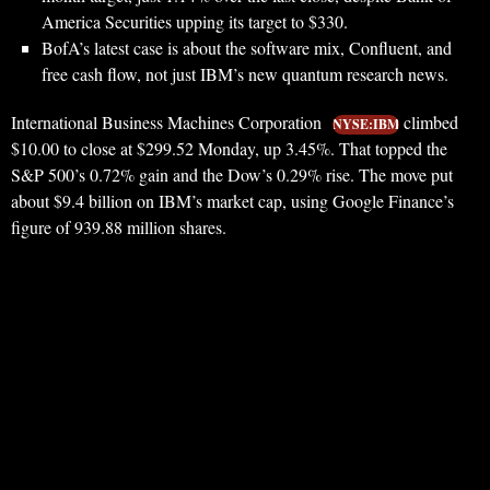
America Securities upping its target to $330.
BofA’s latest case is about the software mix, Confluent, and
free cash flow, not just IBM’s new quantum research news.
International Business Machines Corporation
climbed
NYSE:IBM
$10.00 to close at $299.52 Monday, up 3.45%. That topped the
S&P 500’s 0.72% gain and the Dow’s 0.29% rise. The move put
about $9.4 billion on IBM’s market cap, using Google Finance’s
figure of 939.88 million shares.