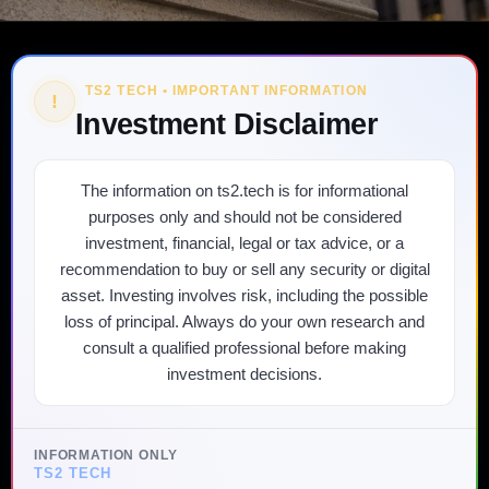
TS2 TECH • IMPORTANT INFORMATION
!
Investment Disclaimer
The information on ts2.tech is for informational
purposes only and should not be considered
investment, financial, legal or tax advice, or a
recommendation to buy or sell any security or digital
asset. Investing involves risk, including the possible
loss of principal. Always do your own research and
consult a qualified professional before making
investment decisions.
INFORMATION ONLY
TS2 TECH