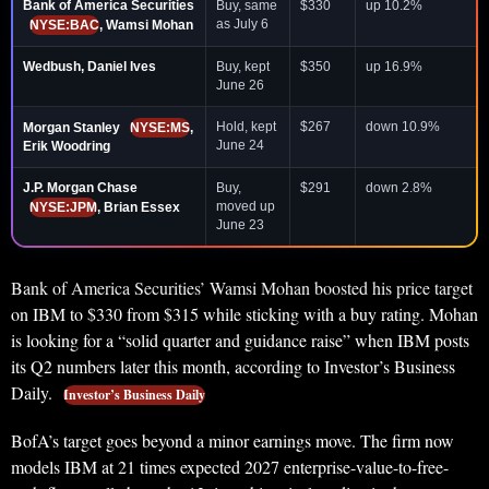
Bank of America Securities
Buy, same
$330
up 10.2%
as July 6
NYSE:BAC
, Wamsi Mohan
Wedbush, Daniel Ives
Buy, kept
$350
up 16.9%
June 26
Hold, kept
$267
down 10.9%
Morgan Stanley
NYSE:MS
,
June 24
Erik Woodring
J.P. Morgan Chase
Buy,
$291
down 2.8%
moved up
NYSE:JPM
, Brian Essex
June 23
Bank of America Securities’ Wamsi Mohan boosted his price target
on IBM to $330 from $315 while sticking with a buy rating. Mohan
is looking for a “solid quarter and guidance raise” when IBM posts
its Q2 numbers later this month, according to Investor’s Business
Daily.
Investor’s Business Daily
BofA’s target goes beyond a minor earnings move. The firm now
models IBM at 21 times expected 2027 enterprise-value-to-free-