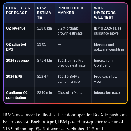
BOFA JULY 6
NEW
PRIOR/OTHER
WHAT
FORECAST
ESTIMA
MARKER
INVESTORS
TE
WILL TEST
Q2 revenue
$18.0 bln
3.2% organic
IBM’s 2026 sales
growth estimate
guidance move
Q2 adjusted
$3.05
—
Margins and
EPS
software weighting
2026 revenue
$71.4 bln
$71.1 bln BofA’s
Impact from
previous estimate
Confluent
2026 EPS
$12.47
$12.10 BofA’s
Free cash flow
earlier number
view
Confluent Q2
$340 mln
Closed in March
Integration pace
contribution
IBM’s most recent outlook left the door open for BofA to push for a
better forecast. Back in April, IBM posted first-quarter revenue of
$15.9 billion, up 9%. Software sales climbed 11% and