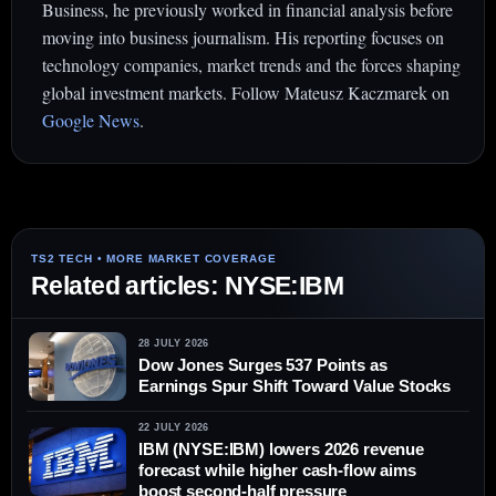
Business, he previously worked in financial analysis before
moving into business journalism. His reporting focuses on
technology companies, market trends and the forces shaping
global investment markets. Follow Mateusz Kaczmarek on
Google News
.
Related articles: NYSE:IBM
28 JULY 2026
Dow Jones Surges 537 Points as
Earnings Spur Shift Toward Value Stocks
22 JULY 2026
IBM (NYSE:IBM) lowers 2026 revenue
forecast while higher cash-flow aims
boost second-half pressure