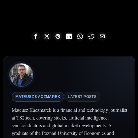
MATEUSZ KACZMAREK
LATEST POSTS
Mateusz Kaczmarek is a financial and technology journalist
at TS2.tech, covering stocks, artificial intelligence,
semiconductors and global market developments. A
graduate of the Poznań University of Economics and