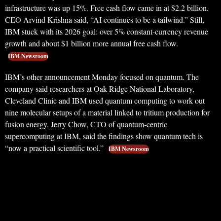
infrastructure was up 15%. Free cash flow came in at $2.2 billion.
CEO Arvind Krishna said, “AI continues to be a tailwind.” Still,
IBM stuck with its 2026 goal: over 5% constant-currency revenue
growth and about $1 billion more annual free cash flow.
IBM Newsroom
IBM’s other announcement Monday focused on quantum. The
company said researchers at Oak Ridge National Laboratory,
Cleveland Clinic and IBM used quantum computing to work out
nine molecular setups of a material linked to tritium production for
fusion energy. Jerry Chow, CTO of quantum-centric
supercomputing at IBM, said the findings show quantum tech is
“now a practical scientific tool.”
IBM Newsroom