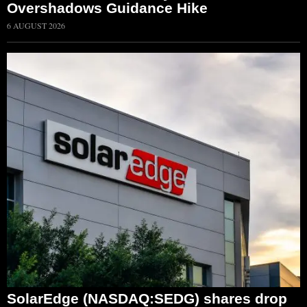
Overshadows Guidance Hike
6 AUGUST 2026
SolarEdge (NASDAQ:SEDG) shares drop