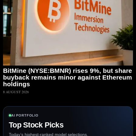
BitMine (NYSE:BMNR) rises 9%, but share
buyback remains minor against Ethereum
holdings
8 AUGUST 2026
AI PORTFOLIO
Top Stock Picks
Today’s highest-ranked model selections.