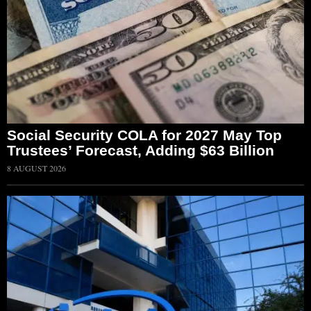
Social Security COLA for 2027 May Top
Trustees’ Forecast, Adding $63 Billion
8 AUGUST 2026