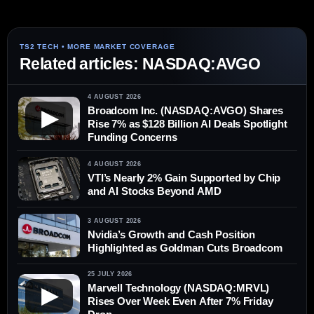
Related articles: NASDAQ:AVGO
4 AUGUST 2026
Broadcom Inc. (NASDAQ:AVGO) Shares
▶
Rise 7% as $128 Billion AI Deals Spotlight
Funding Concerns
4 AUGUST 2026
VTI’s Nearly 2% Gain Supported by Chip
and AI Stocks Beyond AMD
3 AUGUST 2026
Nvidia’s Growth and Cash Position
Highlighted as Goldman Cuts Broadcom
25 JULY 2026
Marvell Technology (NASDAQ:MRVL)
▶
Rises Over Week Even After 7% Friday