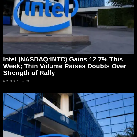
Intel (NASDAQ:INTC) Gains 12.7% This
Week; Thin Volume Raises Doubts Over
Strength of Rally
8 AUGUST 2026