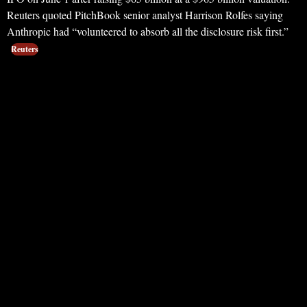
Reuters quoted PitchBook senior analyst Harrison Rolfes saying
Anthropic had “volunteered to absorb all the disclosure risk first.”
Reuters