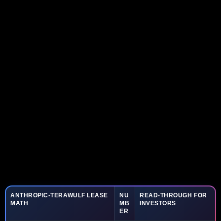
ANTHROPIC-TERAWULF LEASE
NU
READ-THROUGH FOR
MATH
MB
INVESTORS
ER