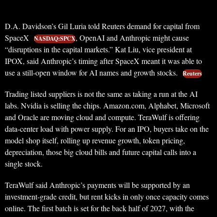
D.A. Davidson’s Gil Luria told Reuters demand for capital from
SpaceX
, OpenAI and Anthropic might cause
NASDAQ:SPCX
“disruptions in the capital markets.” Kat Liu, vice president at
IPOX, said Anthropic’s timing after SpaceX meant it was able to
use a still-open window for AI names and growth stocks.
Reuters
Trading listed suppliers is not the same as taking a run at the AI
labs. Nvidia is selling the chips. Amazon.com, Alphabet, Microsoft
and Oracle are moving cloud and compute. TeraWulf is offering
data-center load with power supply. For an IPO, buyers take on the
model shop itself, rolling up revenue growth, token pricing,
depreciation, those big cloud bills and future capital calls into a
single stock.
TeraWulf said Anthropic’s payments will be supported by an
investment-grade credit, but rent kicks in only once capacity comes
online. The first batch is set for the back half of 2027, with the