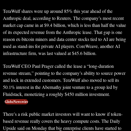
TeraWulf shares were up around 85% this year ahead of the
Anthropic deal, according to Reuters. The company’s most recent
market cap came in at $9.4 billion, which is less than half the value
of its expected revenue from the Anthropic lease. That gap is one
reason ex-bitcoin miners and data center stocks tied to AI are being
used as stand-ins for private AI players. CoreWeave, another AI
infrastructure firm, was last valued at $45.6 billion.
TeraWulf CEO Paul Prager called the lease a “long-duration
revenue stream,” pointing to the company’s ability to source power
and lock in extended customers. TeraWulf also moved to sell its
50.1% interest in the Abernathy joint venture to a group led by
Fluidstack, monetizing a roughly $450 million investment.
GlobeNewswire
There’s a risk public market investors will want to know if token-
based revenue really covers the heavy compute costs. The Daily
Upside said on Monday that big enterprise clients have started to