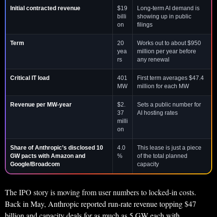
Initial contracted revenue
$19
Long-term AI demand is
billi
showing up in public
on
filings
Term
20
Works out to about $950
yea
million per year before
rs
any renewal
Critical IT load
401
First term averages $47.4
MW
million for each MW
Revenue per MW-year
$2.
Sets a public number for
37
AI hosting rates
milli
on
Share of Anthropic’s disclosed 10
4.0
This lease is just a piece
GW pacts with Amazon and
%
of the total planned
Google/Broadcom
capacity
The IPO story is moving from user numbers to locked-in costs.
Back in May, Anthropic reported run-rate revenue topping $47
billion and capacity deals for as much as 5 GW each with