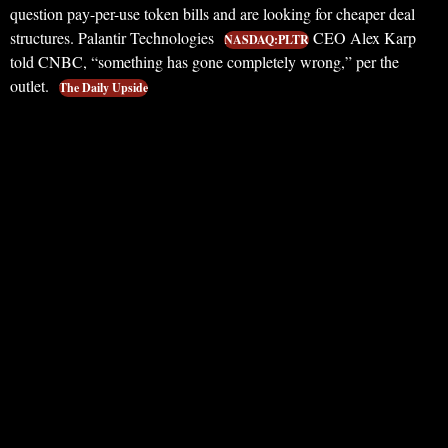
question pay-per-use token bills and are looking for cheaper deal
structures. Palantir Technologies
CEO Alex Karp
NASDAQ:PLTR
told CNBC, “something has gone completely wrong,” per the
outlet.
The Daily Upside