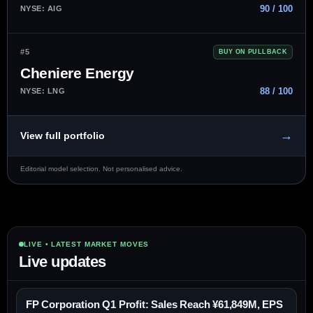
90 / 100
NYSE: AIG
#5
BUY ON PULLBACK
Cheniere Energy
88 / 100
NYSE: LNG
→
View full portfolio
Editorial model selection. Not personalised advice.
LIVE • LATEST MARKET MOVES
Live updates
FP Corporation Q1 Profit: Sales Reach ¥61,849M, EPS