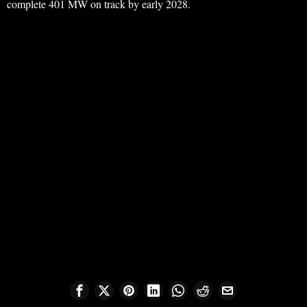
complete 401 MW on track by early 2028.