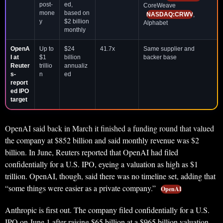
post-
ed,
CoreWeave
mone
based on
NASDAQ:CRWV
,
y
$2 billion
Alphabet
monthly
OpenA
Up to
$24
41.7x
Same supplier and
I at
$1
billion
backer base
Reuter
trillio
annualiz
s-
n
ed
report
ed IPO
target
OpenAI said back in March it finished a funding round that valued
the company at $852 billion and said monthly revenue was $2
billion. In June, Reuters reported that OpenAI had filed
confidentially for a U.S. IPO, eyeing a valuation as high as $1
trillion. OpenAI, though, said there was no timeline set, adding that
“some things were easier as a private company.”
OpenAI
Anthropic is first out. The company filed confidentially for a U.S.
IPO on June 1 after raising $65 billion at a $965 billion valuation.