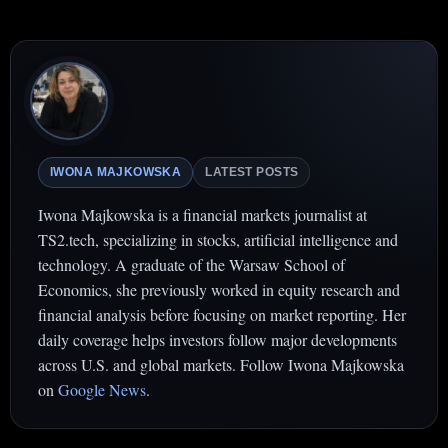
IWONA MAJKOWSKA
LATEST POSTS
Iwona Majkowska is a financial markets journalist at
TS2.tech, specializing in stocks, artificial intelligence and
technology. A graduate of the Warsaw School of
Economics, she previously worked in equity research and
financial analysis before focusing on market reporting. Her
daily coverage helps investors follow major developments
across U.S. and global markets. Follow Iwona Majkowska
on
Google News
.