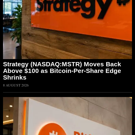
Strategy (NASDAQ:MSTR) Moves Back
Above $100 as Bitcoin-Per-Share Edge
Shrinks
8 AUGUST 2026