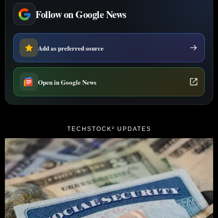
Follow on Google News
Add as preferred source
Open in Google News
TECHSTOCK² UPDATES