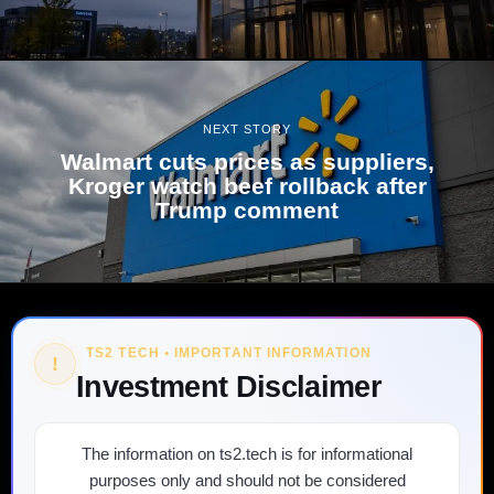
NEXT STORY
Walmart cuts prices as suppliers,
Kroger watch beef rollback after
Trump comment
TS2 TECH • IMPORTANT INFORMATION
!
Investment Disclaimer
The information on ts2.tech is for informational
purposes only and should not be considered