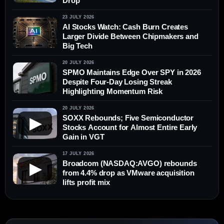
Drop
23 JULY 2026
AI Stocks Watch: Cash Burn Creates
Larger Divide Between Chipmakers and
Big Tech
20 JULY 2026
SPMO Maintains Edge Over SPY in 2026
Despite Four-Day Losing Streak
Highlighting Momentum Risk
20 JULY 2026
SOXX Rebounds; Five Semiconductor
▶
Stocks Account for Almost Entire Early
Gain in VGT
17 JULY 2026
Broadcom (NASDAQ:AVGO) rebounds
▶
from 4.4% drop as VMware acquisition
lifts profit mix