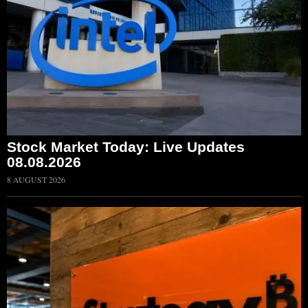
Stock Market Today: Live Updates
08.08.2026
8 AUGUST 2026