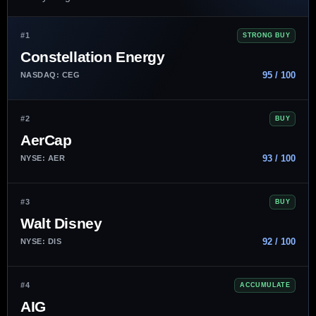
#1
STRONG BUY
Constellation Energy
95 / 100
NASDAQ: CEG
#2
BUY
AerCap
93 / 100
NYSE: AER
#3
BUY
Walt Disney
92 / 100
NYSE: DIS
#4
ACCUMULATE
AIG