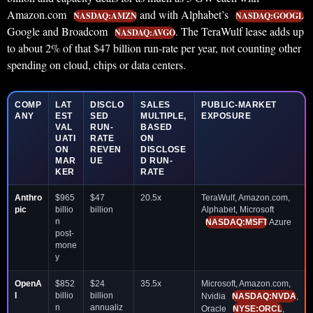
Amazon.com
and with Alphabet’s
NASDAQ:AMZN
NASDAQ:GOOGL
Google and Broadcom
. The TeraWulf lease adds up
NASDAQ:AVGO
to about 2% of that $47 billion run-rate per year, not counting other
spending on cloud, chips or data centers.
COMP
LAT
DISCLO
SALES
PUBLIC-MARKET
ANY
EST
SED
MULTIPLE,
EXPOSURE
VAL
RUN-
BASED
UATI
RATE
ON
ON
REVEN
DISCLOSE
MAR
UE
D RUN-
KER
RATE
Anthro
$965
$47
20.5x
TeraWulf, Amazon.com,
pic
billio
billion
Alphabet, Microsoft
n
NASDAQ:MSFT
Azure
post-
mone
y
OpenA
$852
$24
35.5x
Microsoft, Amazon.com,
I
billio
billion
Nvidia
NASDAQ:NVDA
,
n
annualiz
Oracle
NYSE:ORCL
,