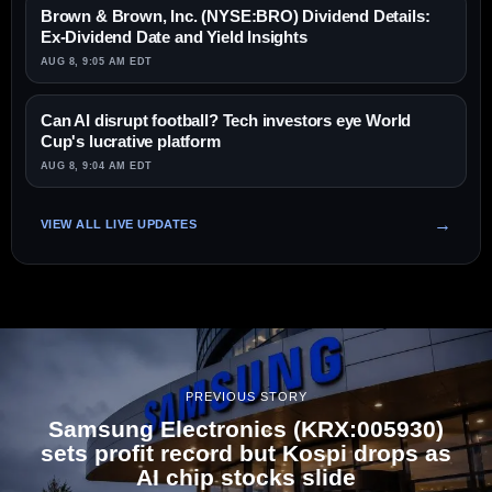
Brown & Brown, Inc. (NYSE:BRO) Dividend Details:
Ex-Dividend Date and Yield Insights
AUG 8, 9:05 AM EDT
Can AI disrupt football? Tech investors eye World
Cup's lucrative platform
AUG 8, 9:04 AM EDT
VIEW ALL LIVE UPDATES
PREVIOUS STORY
Samsung Electronics (KRX:005930)
sets profit record but Kospi drops as
AI chip stocks slide