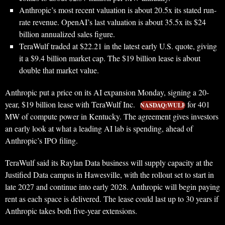
Anthropic’s most recent valuation is about 20.5x its stated run-
rate revenue. OpenAI’s last valuation is about 35.5x its $24
billion annualized sales figure.
TeraWulf traded at $22.21 in the latest early U.S. quote, giving
it a $9.4 billion market cap. The $19 billion lease is about
double that market value.
Anthropic put a price on its AI expansion Monday, signing a 20-
year, $19 billion lease with TeraWulf Inc.
for 401
NASDAQ:WULF
MW of compute power in Kentucky. The agreement gives investors
an early look at what a leading AI lab is spending, ahead of
Anthropic’s IPO filing.
TeraWulf said its Raylan Data business will supply capacity at the
Justified Data campus in Hawesville, with the rollout set to start in
late 2027 and continue into early 2028. Anthropic will begin paying
rent as each space is delivered. The lease could last up to 30 years if
Anthropic takes both five-year extensions.