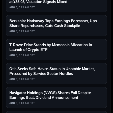
at ¥35.03, Valuation Signals Mixed
AUG 8, 9:21 AM EDT
Berkshire Hathaway Tops Earnings Forecasts, Ups
Share Repurchases, Cuts Cash Stockpile
AUG 8, 9:20 AM EDT
T. Rowe Price Stands by Memecoin Allocation in
Launch of Crypto ETF
AUG 8, 9:19 AM EDT
Otis Seeks Safe-Haven Status in Unstable Market,
Pressured by Service Sector Hurdles
AUG 8, 9:08 AM EDT
Navigator Holdings (NVGS) Shares Fall Despite
Earnings Beat, Dividend Announcement
AUG 8, 9:06 AM EDT