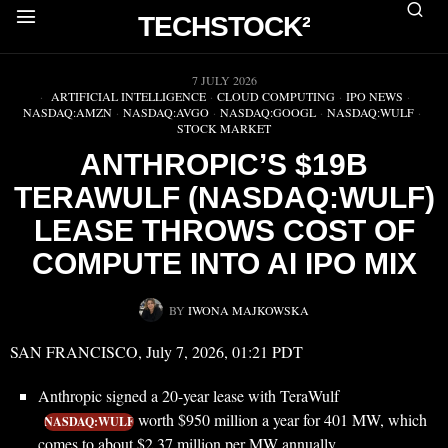
TECHSTOCK²
▶
7 JULY 2026
ARTIFICIAL INTELLIGENCE
·
CLOUD COMPUTING
·
IPO NEWS
·
NASDAQ:AMZN
·
NASDAQ:AVGO
·
NASDAQ:GOOGL
·
NASDAQ:WULF
·
STOCK MARKET
ANTHROPIC’S $19B
TERAWULF (NASDAQ:WULF)
LEASE THROWS COST OF
COMPUTE INTO AI IPO MIX
BY
IWONA MAJKOWSKA
SAN FRANCISCO, July 7, 2026, 01:21 PDT
Anthropic signed a 20-year lease with TeraWulf
worth $950 million a year for 401 MW, which
NASDAQ:WULF
comes to about $2.37 million per MW annually.