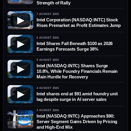
Strength of Rally
7 AUGUST 2026
▶
Intel Corporation (NASDAQ:INTC) Stock
Rises Premarket as Profit Estimates Jump
6 AUGUST 2026
▶
Intel Shares Fall Beneath $100 as 2026
Earnings Forecasts Surge 38%
5 AUGUST 2026
Intel (NASDAQ:INTC) Shares Surge
▶
10.8%, While Foundry Financials Remain
Main Hurdle for Recovery
4 AUGUST 2026
▶
Intel shares end at $91 amid foundry unit
lag despite surge in AI server sales
3 AUGUST 2026
Intel (NASDAQ:INTC) Approaches $90;
Server Segment Gains Driven by Pricing
and High-End Mix