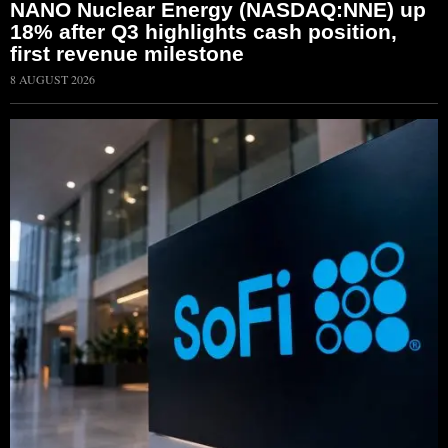
NANO Nuclear Energy (NASDAQ:NNE) up
18% after Q3 highlights cash position,
first revenue milestone
8 AUGUST 2026