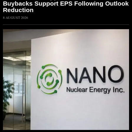
Buybacks Support EPS Following Outlook
Reduction
8 AUGUST 2026