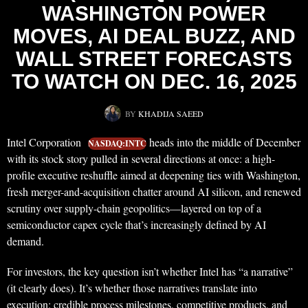
WASHINGTON POWER
MOVES, AI DEAL BUZZ, AND
WALL STREET FORECASTS
TO WATCH ON DEC. 16, 2025
BY
KHADIJA SAEED
Intel Corporation
heads into the middle of December
NASDAQ:INTC
with its stock story pulled in several directions at once: a high-
profile executive reshuffle aimed at deepening ties with Washington,
fresh merger-and-acquisition chatter around AI silicon, and renewed
scrutiny over supply-chain geopolitics—layered on top of a
semiconductor capex cycle that’s increasingly defined by AI
demand.
For investors, the key question isn’t whether Intel has “a narrative”
(it clearly does). It’s whether those narratives translate into
execution: credible process milestones, competitive products, and