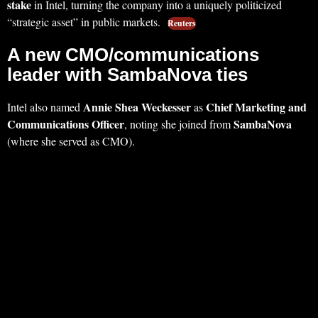
stake
in Intel, turning the company into a uniquely politicized
“strategic asset” in public markets.
Reuters
A new CMO/communications
leader with SambaNova ties
Annie Shea Weckesser
Chief Marketing and
Intel also named
as
Communications Officer
SambaNova
, noting she joined from
(where she served as CMO).