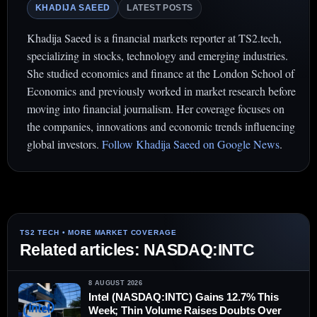
KHADIJA SAEED
LATEST POSTS
Khadija Saeed is a financial markets reporter at TS2.tech,
specializing in stocks, technology and emerging industries.
She studied economics and finance at the London School of
Economics and previously worked in market research before
moving into financial journalism. Her coverage focuses on
the companies, innovations and economic trends influencing
global investors.
Follow Khadija Saeed on Google News
.
Related articles: NASDAQ:INTC
8 AUGUST 2026
Intel (NASDAQ:INTC) Gains 12.7% This
Week; Thin Volume Raises Doubts Over