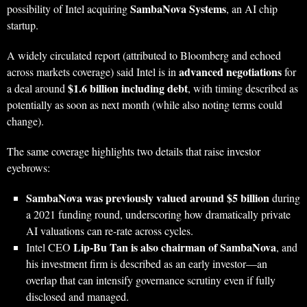
SambaNova Systems
possibility of Intel acquiring
, an AI chip
startup.
A widely circulated report (attributed to Bloomberg and echoed
advanced negotiations
across markets coverage) said Intel is in
for
$1.6 billion including debt
a deal around
, with timing described as
potentially as soon as next month (while also noting terms could
change).
The same coverage highlights two details that raise investor
eyebrows:
SambaNova was previously valued around $5 billion
during
a 2021 funding round, underscoring how dramatically private
AI valuations can re-rate across cycles.
Lip‑Bu Tan is also chairman of SambaNova
Intel CEO
, and
his investment firm is described as an early investor—an
overlap that can intensify governance scrutiny even if fully
disclosed and managed.