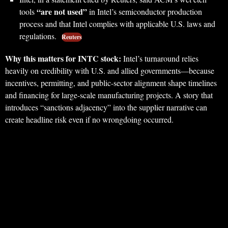
“are not used”
tools
in Intel’s semiconductor production
process and that Intel complies with applicable U.S. laws and
regulations.
Reuters
Why this matters for INTC stock:
Intel’s turnaround relies
heavily on credibility with U.S. and allied governments—because
incentives, permitting, and public-sector alignment shape timelines
and financing for large-scale manufacturing projects. A story that
introduces “sanctions adjacency” into the supplier narrative can
create headline risk even if no wrongdoing occurred.