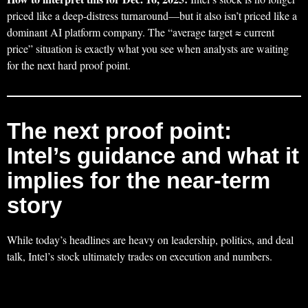
priced like a deep-distress turnaround—but it also isn’t priced like a
dominant AI platform company. The “average target ≈ current
price” situation is exactly what you see when analysts are waiting
for the next hard proof point.
The next proof point:
Intel’s guidance and what it
implies for the near-term
story
While today’s headlines are heavy on leadership, politics, and deal
talk, Intel’s stock ultimately trades on execution and numbers.