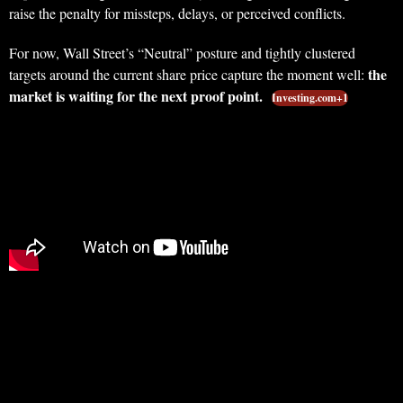
raise the penalty for missteps, delays, or perceived conflicts.
For now, Wall Street’s “Neutral” posture and tightly clustered
the
targets around the current share price capture the moment well:
market is waiting for the next proof point.
Investing.com+1