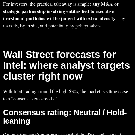
any M&A or
For investors, the practical takeaway is simple:
strategic partnership involving entities tied to executive
investment portfolios will be judged with extra intensity
—by
markets, by media, and potentially by policymakers.
Wall Street forecasts for
Intel: where analyst targets
cluster right now
With Intel trading around the high‑$30s, the market is sitting close
to a “consensus crossroads.”
Consensus rating: Neutral / Hold-
leaning
On Investing.com’s consensus snapshot, Intel’s overall stance is