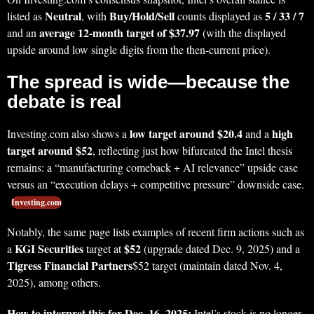
Neutral
Buy/Hold/Sell
5 / 33 / 7
listed as
, with
counts displayed as
average 12-month target of $37.97
and an
(with the displayed
upside around low single digits from the then-current price).
The spread is wide—because the
debate is real
low target around $20.4
high
Investing.com also shows a
and a
target around $52
, reflecting just how bifurcated the Intel thesis
remains: a “manufacturing comeback + AI relevance” upside case
versus an “execution delays + competitive pressure” downside case.
Investing.com
Notably, the same page lists examples of recent firm actions such as
KGI Securities
$52
a
target at
(upgrade dated Dec. 9, 2025) and a
Tigress Financial Partners
$52 target (maintain dated Nov. 4,
2025), among others.
How to interpret this for Dec. 16, 2025:
Intel’s stock is no longer