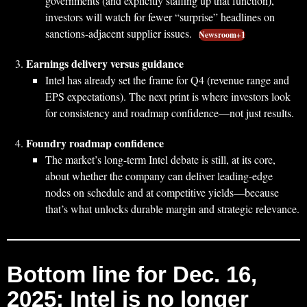
governments (and explicitly staffing up that function),
investors will watch for fewer “surprise” headlines on
sanctions-adjacent supplier issues.
Newsroom+1
Earnings delivery versus guidance
Intel has already set the frame for Q4 (revenue range and
EPS expectations). The next print is where investors look
for consistency and roadmap confidence—not just results.
Foundry roadmap confidence
The market’s long-term Intel debate is still, at its core,
about whether the company can deliver leading-edge
nodes on schedule and at competitive yields—because
that’s what unlocks durable margin and strategic relevance.
Bottom line for Dec. 16,
2025: Intel is no longer