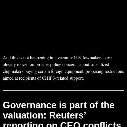
And this is not happening in a vacuum: U.S. lawmakers have
already moved on broader policy concerns about subsidized
chipmakers buying certain foreign equipment, proposing restrictions
aimed at recipients of CHIPS-related support.
Governance is part of the
valuation: Reuters’
reporting on CEO conflicts