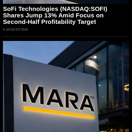
SoFi Technologies (NASDAQ:SOFI)
Shares Jump 13% Amid Focus on
Second-Half Profitability Target
8 AUGUST 2026