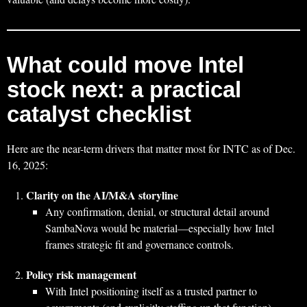
What could move Intel
stock next: a practical
catalyst checklist
Here are the near-term drivers that matter most for INTC as of Dec.
16, 2025:
Clarity on the AI/M&A storyline
Any confirmation, denial, or structural detail around
SambaNova would be material—especially how Intel
frames strategic fit and governance controls.
Policy risk management
With Intel positioning itself as a trusted partner to