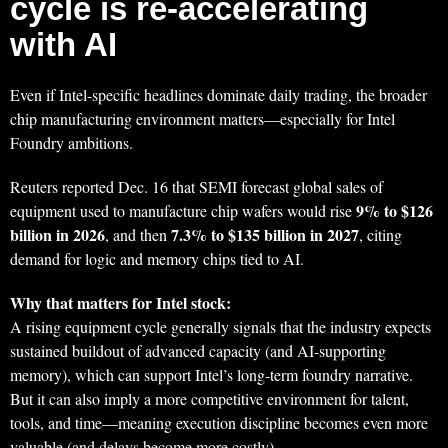
cycle is re-accelerating
with AI
Even if Intel-specific headlines dominate daily trading, the broader
chip manufacturing environment matters—especially for Intel
Foundry ambitions.
Reuters reported Dec. 16 that SEMI forecast global sales of
9% to $126
equipment used to manufacture chip wafers would rise
billion in 2026
7.3% to $135 billion in 2027
, and then
, citing
demand for logic and memory chips tied to AI.
Why that matters for Intel stock:
A rising equipment cycle generally signals that the industry expects
sustained buildout of advanced capacity (and AI-supporting
memory), which can support Intel’s long-term foundry narrative.
But it can also imply a more competitive environment for talent,
tools, and time—meaning execution discipline becomes even more
valuable (and delays become more costly).