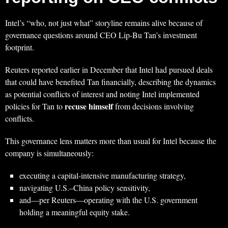
Intel’s “who, not just what” storyline remains alive because of
governance questions around CEO Lip‑Bu Tan’s investment
footprint.
Reuters reported earlier in December that Intel had pursued deals
that could have benefited Tan financially, describing the dynamics
as potential conflicts of interest and noting Intel implemented
recuse himself
policies for Tan to
from decisions involving
conflicts.
This governance lens matters more than usual for Intel because the
company is simultaneously:
executing a capital-intensive manufacturing strategy,
navigating U.S.–China policy sensitivity,
and—per Reuters—operating with the U.S. government
holding a meaningful equity stake.