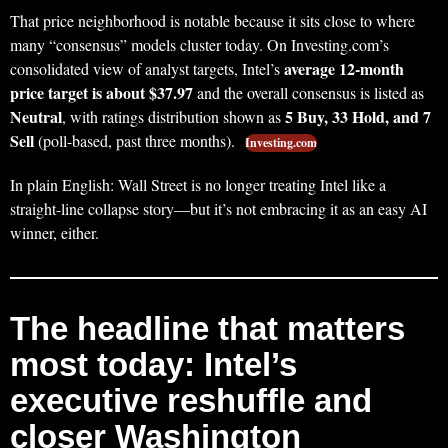
That price neighborhood is notable because it sits close to where
many “consensus” models cluster today. On Investing.com’s
average 12‑month
consolidated view of analyst targets, Intel’s
price target is about $37.97
and the overall consensus is listed as
Neutral
5 Buy, 33 Hold, and 7
, with ratings distribution shown as
Sell
(poll-based, past three months).
Investing.com
In plain English: Wall Street is no longer treating Intel like a
straight-line collapse story—but it’s not embracing it as an easy AI
winner, either.
The headline that matters
most today: Intel’s
executive reshuffle and
closer Washington