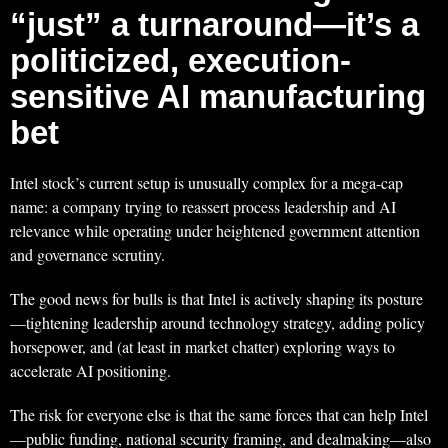
“just” a turnaround—it’s a
politicized, execution-
sensitive AI manufacturing
bet
Intel stock’s current setup is unusually complex for a mega-cap
name: a company trying to reassert process leadership and AI
relevance while operating under heightened government attention
and governance scrutiny.
The good news for bulls is that Intel is actively shaping its posture
—tightening leadership around technology strategy, adding policy
horsepower, and (at least in market chatter) exploring ways to
accelerate AI positioning.
The risk for everyone else is that the same forces that can help Intel
—public funding, national security framing, and dealmaking—also