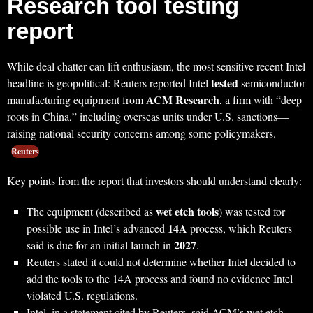
Research tool testing
report
While deal chatter can lift enthusiasm, the most sensitive recent Intel
tested
headline is geopolitical: Reuters reported Intel
semiconductor
ACM Research
manufacturing equipment from
, a firm with “deep
roots in China,” including overseas units under U.S. sanctions—
raising national security concerns among some policymakers.
Reuters
Key points from the report that investors should understand clearly:
wet etch tools
The equipment (described as
) was tested for
14A
possible use in Intel’s advanced
process, which Reuters
2027
said is due for an initial launch in
.
Reuters stated it could not determine whether Intel decided to
add the tools to the 14A process and found no evidence Intel
violated U.S. regulations.
Intel, in a statement cited by Reuters, said ACM’s wet etch