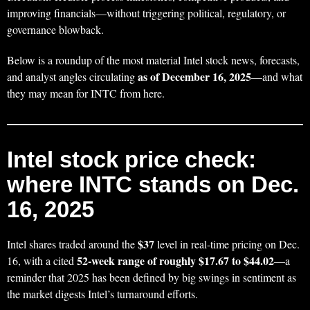
improving financials—without triggering political, regulatory, or
governance blowback.
Below is a roundup of the most material Intel stock news, forecasts,
as of December 16, 2025
and analyst angles circulating
—and what
they may mean for INTC from here.
Intel stock price check:
where INTC stands on Dec.
16, 2025
$37
Intel shares traded around the
level in real-time pricing on Dec.
52-week range of roughly $17.67 to $44.02
16, with a cited
—a
reminder that 2025 has been defined by big swings in sentiment as
the market digests Intel’s turnaround efforts.