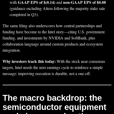
GAAP EPS of $(0.14)
non‑GAAP EPS of $0.08
with
and
(guidance excluding Altera following the majority stake sale
completed in Q3).
The same filing also underscores how central partnerships and
funding have become to the Intel story—citing U.S. government
funding, and investments by NVIDIA and SoftBank, plus
collaboration language around custom products and ecosystem
integration.
Why investors track this today:
With the stock near consensus
targets, Intel needs the next earnings cycle to reinforce a simple
message: improving execution is durable, not a one‑off.
The macro backdrop: the
semiconductor equipment