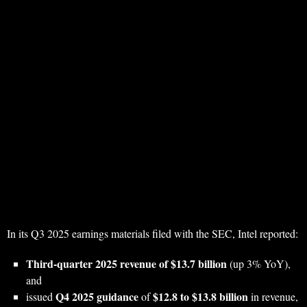
In its Q3 2025 earnings materials filed with the SEC, Intel reported:
Third-quarter 2025 revenue of $13.7 billion
(up 3% YoY),
and
Q4 2025 guidance
$12.8 to $13.8 billion
issued
of
in revenue,