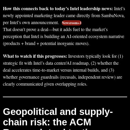
How this connects back to today’s Intel leadership news:
Intel’s
newly appointed marketing leader came directly from SambaNova,
per Intel’s own announcement.
Newsroom+1
That doesn’t prove a deal—but it adds fuel to the market’s
perception that Intel is building an AI-oriented ecosystem narrative
(products + brand + potential inorganic moves).
What to watch if this progresses:
Investors typically look for (1)
strategic fit with Intel’s data center/AI roadmap, (2) whether the
deal accelerates time-to-market versus internal builds, and (3)
whether governance guardrails (recusals, independent review) are
clearly communicated given overlapping roles.
Geopolitical and supply-
chain risk: the ACM