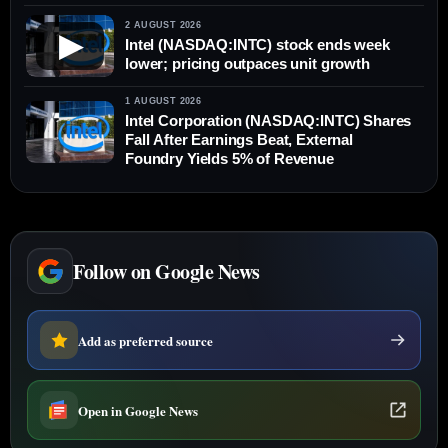
2 AUGUST 2026
▶
Intel (NASDAQ:INTC) stock ends week
lower; pricing outpaces unit growth
1 AUGUST 2026
Intel Corporation (NASDAQ:INTC) Shares
Fall After Earnings Beat, External
Foundry Yields 5% of Revenue
Follow on Google News
Add as preferred source
Open in Google News