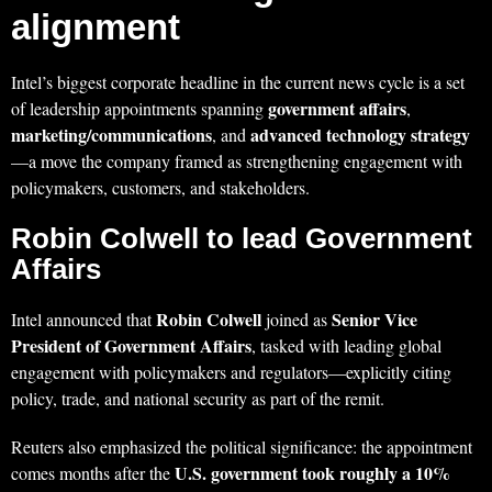
alignment
Intel’s biggest corporate headline in the current news cycle is a set
government affairs
of leadership appointments spanning
,
marketing/communications
advanced technology strategy
, and
—a move the company framed as strengthening engagement with
policymakers, customers, and stakeholders.
Robin Colwell to lead Government
Affairs
Robin Colwell
Senior Vice
Intel announced that
joined as
President of Government Affairs
, tasked with leading global
engagement with policymakers and regulators—explicitly citing
policy, trade, and national security as part of the remit.
Reuters also emphasized the political significance: the appointment
U.S. government took roughly a 10%
comes months after the