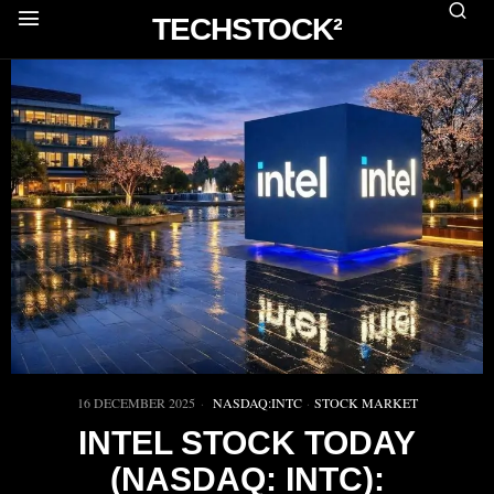
TECHSTOCK²
16 DECEMBER 2025
NASDAQ:INTC
·
STOCK MARKET
INTEL STOCK TODAY
(NASDAQ: INTC):