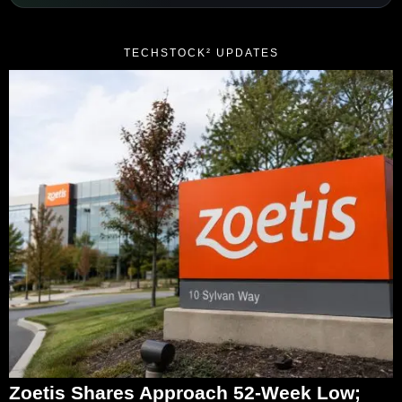
TECHSTOCK² UPDATES
Zoetis Shares Approach 52-Week Low;