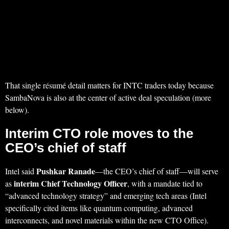
That single résumé detail matters for INTC traders today because
SambaNova is also at the center of active deal speculation (more
below).
Interim CTO role moves to the
CEO’s chief of staff
Pushkar Ranade
Intel said
—the CEO’s chief of staff—will serve
interim Chief Technology Officer
as
, with a mandate tied to
“advanced technology strategy” and emerging tech areas (Intel
specifically cited items like quantum computing, advanced
interconnects, and novel materials within the new CTO Office).