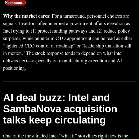
Newsroom+1
Why the market cares:
For a turnaround, personnel choices are
signals. Investors often interpret a government-affairs elevation as
Intel trying to (1) protect funding pathways and (2) reduce policy
surprises, while an interim CTO appointment can be read as either
“tightened CEO control of roadmap” or “leadership transition still
in motion.” The stock response tends to depend on what Intel
delivers next—especially on manufacturing execution and AI
positioning.
AI deal buzz: Intel and
SambaNova acquisition
talks keep circulating
One of the most traded Intel “what if” storylines right now is the