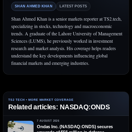
SHAN AHMED KHAN
LATEST POSTS
Shan Ahmed Khan is a senior markets reporter at TS2.tech,
specializing in stocks, technology and macroeconomic
trends. A graduate of the Lahore University of Management
Sciences (LUMS), he previously worked in investment
research and market analysis. His coverage helps readers
understand the key developments influencing global
financial markets and emerging industries.
Related articles: NASDAQ:ONDS
7 AUGUST 2026
Ondas Inc. (NASDAQ:ONDS) secures