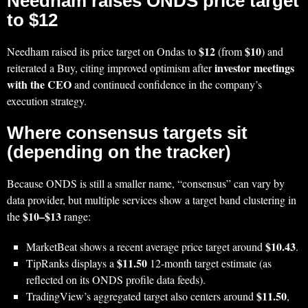
Needham raises ONDS price target
to $12
$12
$10
Needham raised its price target on Ondas to
(from
) and
investor meetings
reiterated a Buy, citing improved optimism after
with the CEO
and continued confidence in the company’s
execution strategy.
Where consensus targets sit
(depending on the tracker)
Because ONDS is still a smaller name, “consensus” can vary by
data provider, but multiple services show a target band clustering in
$10–$13
the
range:
$10.43
MarketBeat shows a recent average price target around
.
$11.50
TipRanks displays a
12-month target estimate (as
reflected on its ONDS profile data feeds).
$11.50
TradingView’s aggregated target also centers around
,