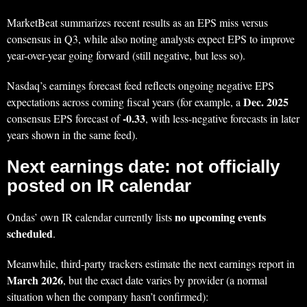
MarketBeat summarizes recent results as an EPS miss versus
consensus in Q3, while also noting analysts expect EPS to improve
year-over-year going forward (still negative, but less so).
Nasdaq’s earnings forecast feed reflects ongoing negative EPS
Dec. 2025
expectations across coming fiscal years (for example, a
-0.33
consensus EPS forecast of
, with less-negative forecasts in later
years shown in the same feed).
Next earnings date: not officially
posted on IR calendar
no upcoming events
Ondas’ own IR calendar currently lists
scheduled
.
Meanwhile, third-party trackers estimate the next earnings report in
March 2026
, but the exact date varies by provider (a normal
situation when the company hasn’t confirmed):