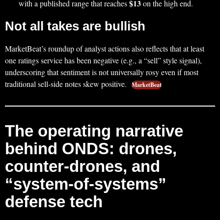
$13
with a published range that reaches
on the high end.
Not all takes are bullish
MarketBeat’s roundup of analyst actions also reflects that at least
one ratings service has been negative (e.g., a “sell” style signal),
underscoring that sentiment is not universally rosy even if most
traditional sell-side notes skew positive.
MarketBeat
The operating narrative
behind ONDS: drones,
counter-drones, and
“system-of-systems”
defense tech