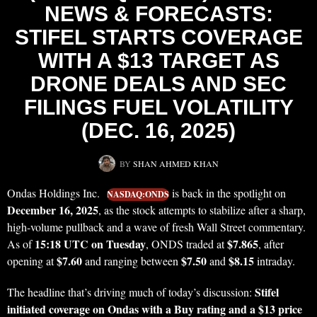
NEWS & FORECASTS:
STIFEL STARTS COVERAGE
WITH A $13 TARGET AS
DRONE DEALS AND SEC
FILINGS FUEL VOLATILITY
(DEC. 16, 2025)
BY
SHAN AHMED KHAN
Ondas Holdings Inc.
is back in the spotlight on
NASDAQ:ONDS
December 16, 2025
, as the stock attempts to stabilize after a sharp,
high-volume pullback and a wave of fresh Wall Street commentary.
15:18 UTC on Tuesday
$7.865
As of
, ONDS traded at
, after
$7.60
$7.50
$8.15
opening at
and ranging between
and
intraday.
Stifel
The headline that’s driving much of today’s discussion:
initiated coverage on Ondas with a Buy rating and a $13 price