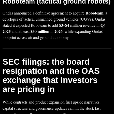
Roboteam (tactical ground robots)
Roboteam
Ondas announced a definitive agreement to acquire
, a
developer of tactical unmanned ground vehicles (UGVs). Ondas
$3–$4 million
Q4
stated it expected Roboteam to add
revenue in
2025
$30 million
2026
and at least
in
, while expanding Ondas’
footprint across air-and-ground autonomy.
SEC filings: the board
resignation and the OAS
exchange that investors
are pricing in
While contracts and product expansion fuel upside narratives,
capital structure and governance updates can hit the stock fast—