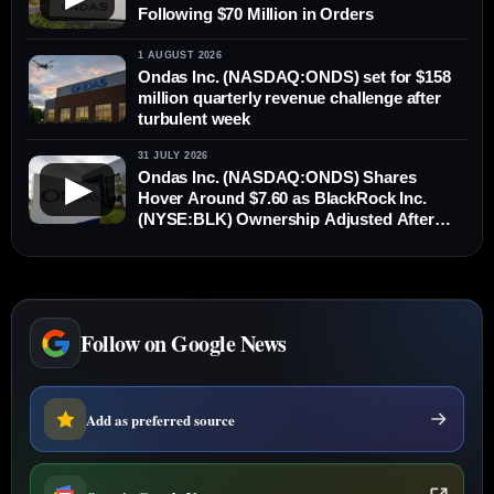
Following $70 Million in Orders
1 AUGUST 2026
Ondas Inc. (NASDAQ:ONDS) set for $158
million quarterly revenue challenge after
turbulent week
31 JULY 2026
Ondas Inc. (NASDAQ:ONDS) Shares
▶
Hover Around $7.60 as BlackRock Inc.
(NYSE:BLK) Ownership Adjusted After
New Stock Issuance
Follow on Google News
Add as preferred source