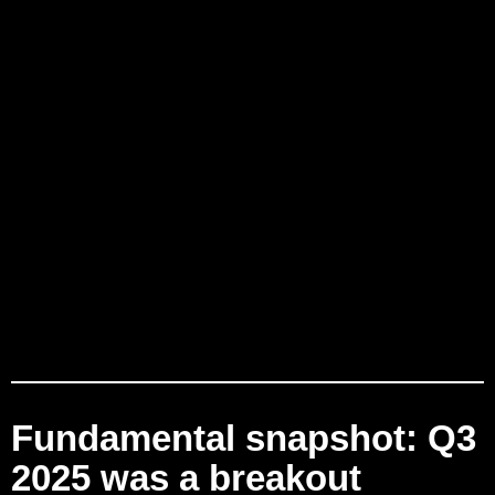
Fundamental snapshot: Q3
2025 was a breakout