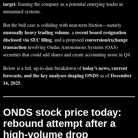
target
, framing the company as a potential emerging leader in
unmanned systems.
But the bull case is colliding with near-term friction—namely
unusually heavy trading volume
recent board resignation
, a
disclosed via SEC filing
conversion/exchange
, and a proposed
transaction
involving Ondas Autonomous Systems (OAS)
securities that could add shares and create accounting noise in Q4.
today’s news, current
Below is a full, up-to-date breakdown of
forecasts, and the key analyses shaping ONDS
December
as of
16, 2025
.
ONDS stock price today:
rebound attempt after a
high-volume drop