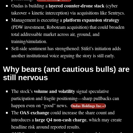
layered counter-drone stack
Ondas is building a
(cyber
takeover + kinetic interception) via acquisitions like Sentrycs.
platform expansion strategy
Management is executing a
(PDW investment, Roboteam acquisition) that could broaden
total addressable market across air, ground, and
training/simulation.
Sell-side sentiment has strengthened: Stifel’s initiation adds
another institutional voice arguing the story is still early.
Why bears (and cautious bulls) are
still nervous
volume and volatility
The stock’s
signal speculative
participation and fragile positioning—sharp pullbacks can
happen even on “good” news.
Ondas Holdings Inc.+1
OAS exchange
The
could increase the share count and
large Q4 non-cash charge
introduces a
, which may create
headline risk around reported results.