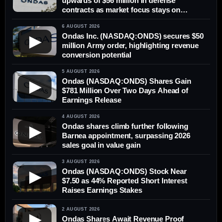
upwards of $56 million in defense
contracts as market focus stays on
delivery
6 AUGUST 2026
Ondas Inc. (NASDAQ:ONDS) secures $50
▶
million Army order, highlighting revenue
conversion potential
5 AUGUST 2026
Ondas (NASDAQ:ONDS) Shares Gain
▶
$781 Million Over Two Days Ahead of
Earnings Release
4 AUGUST 2026
Ondas shares climb further following
▶
Barnea appointment, surpassing 2026
sales goal in value gain
3 AUGUST 2026
Ondas (NASDAQ:ONDS) Stock Near
▶
$7.50 as 44% Reported Short Interest
Raises Earnings Stakes
2 AUGUST 2026
▶
Ondas Shares Await Revenue Proof