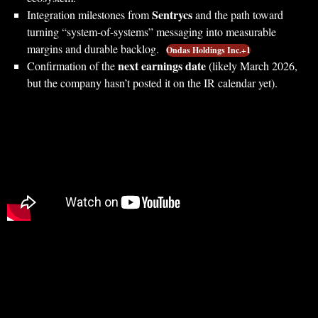
Sentrycs
Integration milestones from
and the path toward
turning “system-of-systems” messaging into measurable
margins and durable backlog.
Ondas Holdings Inc.+1
next earnings date
Confirmation of the
(likely March 2026,
but the company hasn’t posted it on the IR calendar yet).