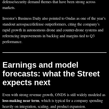
defense/security demand themes that have been strong across
markets.
Investor’s Business Daily also pointed to Ondas as one of the year’s
standout aerospace/defense outperformers, citing the company’s
rapid growth in autonomous drone and counter-drone systems and
referencing improvements in backlog and margins tied to Q3
performance.
Earnings and model
forecasts: what the Street
expects next
Even with strong revenue growth, ONDS is still widely modeled as
loss-making near term
, which is typical for a company spending
heavily on integration, scaling, and product expansion.