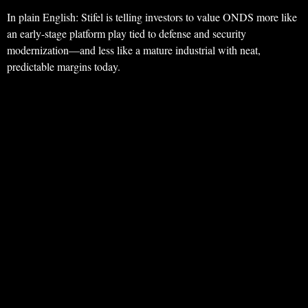
In plain English: Stifel is telling investors to value ONDS more like
an early-stage platform play tied to defense and security
modernization—and less like a mature industrial with neat,
predictable margins today.