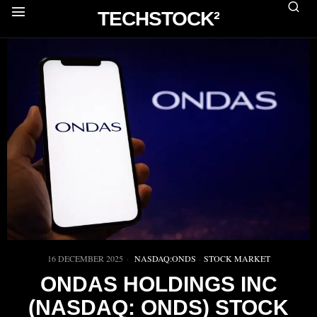
TECHSTOCK²
16 DECEMBER 2025
NASDAQ:ONDS
·
STOCK MARKET
ONDAS HOLDINGS INC
(NASDAQ: ONDS) STOCK