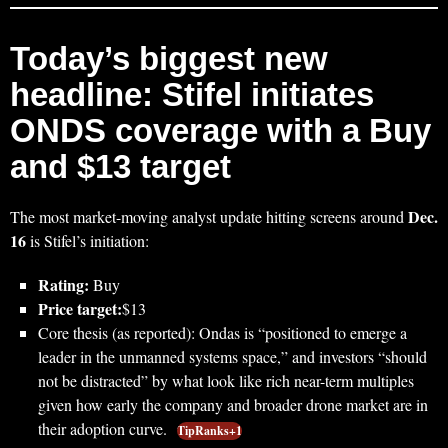
Today’s biggest new
headline: Stifel initiates
ONDS coverage with a Buy
and $13 target
Dec.
The most market-moving analyst update hitting screens around
16
is Stifel’s initiation:
Rating:
Buy
Price target:
$13
Core thesis (as reported): Ondas is “positioned to emerge a
leader in the unmanned systems space,” and investors “should
not be distracted” by what look like rich near-term multiples
given how early the company and broader drone market are in
their adoption curve.
TipRanks+1