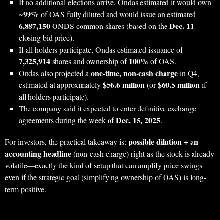
If no additional elections arrive, Ondas estimated it would own
99%
~
of OAS fully diluted and would issue an estimated
6,887,150
Dec. 11
ONDS common shares (based on the
closing bid price).
If all holders participate, Ondas estimated issuance of
7,325,914
100%
shares and ownership of
of OAS.
one-time, non-cash charge
Ondas also projected a
in Q4,
$56.6 million
$60.5 million
estimated at approximately
(or
if
all holders participate).
The company said it expected to enter definitive exchange
Dec. 15, 2025
agreements during the week of
.
possible dilution + an
For investors, the practical takeaway is:
accounting headline
(non-cash charge) right as the stock is already
volatile—exactly the kind of setup that can amplify price swings
even if the strategic goal (simplifying ownership of OAS) is long-
term positive.