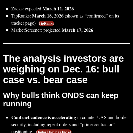
March 11, 2026
Zacks: expected
March 18, 2026
TipRanks:
(shown as “confirmed” on its
tracker page)
TipRanks
March 17, 2026
MarketScreener: projected
The analysis investors are
weighing on Dec. 16: bull
case vs. bear case
Why bulls think ONDS can keep
running
Contract cadence is accelerating
in counter-UAS and border
security, including repeat orders and “prime contractor”
positioning.
Ondas Holdings Inc.+1