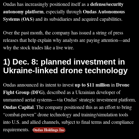
defense/security
Ondas has increasingly positioned itself as a
autonomy platform
Ondas Autonomous
, especially through
Systems (OAS)
and its subsidiaries and acquired capabilities.
Over the past month, the company has issued a string of press
releases that help explain why analysts are paying attention—and
why the stock trades like a live wire.
1) Dec. 8: planned investment in
Ukraine-linked drone technology
up to $11 million
Drone
Ondas announced its intent to invest
in
Fight Group (DFG)
, described as a Ukrainian developer of
unmanned aerial systems—via Ondas’ strategic investment platform,
Ondas Capital
. The company positioned this as an effort to bring
“combat-proven” drone technology and training/simulation tools
into U.S. and allied channels, subject to final terms and compliance
requirements.
Ondas Holdings Inc.