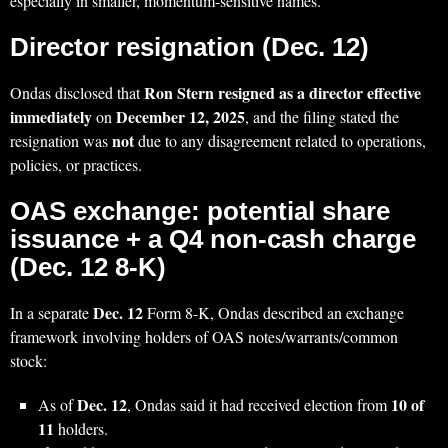
especially in smaller, momentum-sensitive names.
Director resignation (Dec. 12)
Ron Stern resigned as a director effective
Ondas disclosed that
immediately
December 12, 2025
on
, and the filing stated the
not
resignation was
due to any disagreement related to operations,
policies, or practices.
OAS exchange: potential share
issuance + a Q4 non-cash charge
(Dec. 12 8-K)
Dec. 12
In a separate
Form 8-K, Ondas described an exchange
framework involving holders of OAS notes/warrants/common
stock:
Dec. 12
10 of
As of
, Ondas said it had received election from
11
holders.