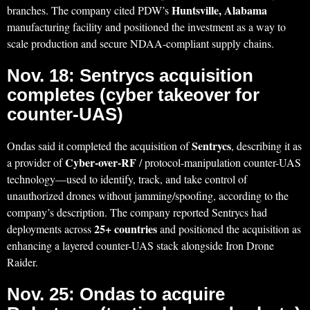
Huntsville, Alabama
branches. The company cited PDW’s
manufacturing facility and positioned the investment as a way to
scale production and secure NDAA-compliant supply chains.
Nov. 18: Sentrycs acquisition
completes (cyber takeover for
counter-UAS)
Sentrycs
Ondas said it completed the acquisition of
, describing it as
Cyber-over-RF
a provider of
/ protocol-manipulation counter-UAS
technology—used to identify, track, and take control of
unauthorized drones without jamming/spoofing, according to the
company’s description. The company reported Sentrycs had
25+ countries
deployments across
and positioned the acquisition as
enhancing a layered counter-UAS stack alongside Iron Drone
Raider.
Nov. 25: Ondas to acquire