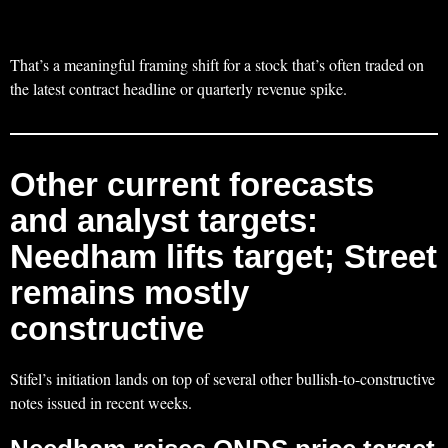
That’s a meaningful framing shift for a stock that’s often traded on
the latest contract headline or quarterly revenue spike.
Other current forecasts
and analyst targets:
Needham lifts target; Street
remains mostly
constructive
Stifel’s initiation lands on top of several other bullish-to-constructive
notes issued in recent weeks.