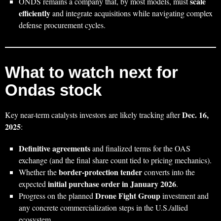
scale
ONDS remains a company that, by most models, must
efficiently
and integrate acquisitions while navigating complex
defense procurement cycles.
What to watch next for
Ondas stock
Dec. 16,
Key near-term catalysts investors are likely tracking after
2025
:
Definitive agreements
and finalized terms for the OAS
exchange (and the final share count tied to pricing mechanics).
border-protection tender
Whether the
converts into the
initial purchase order in January 2026
expected
.
Drone Fight Group
Progress on the planned
investment and
any concrete commercialization steps in the U.S./allied
ecosystem.