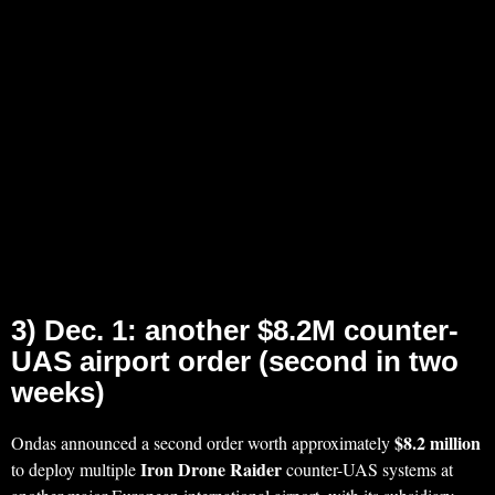
3) Dec. 1: another $8.2M counter-
UAS airport order (second in two
weeks)
$8.2 million
Ondas announced a second order worth approximately
Iron Drone Raider
to deploy multiple
counter-UAS systems at