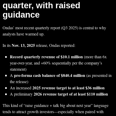
quarter, with raised
guidance
Ondas’ most recent quarterly report (Q3 2025) is central to why
analysts have warmed up.
Nov. 13, 2025
In its
release, Ondas reported:
Record quarterly revenue of $10.1 million
(more than 6x
year-over-year, and +60% sequentially per the company’s
statement)
pro-forma cash balance of $840.4 million
A
(as presented in
the release)
2025 revenue target to at least $36 million
An increased
2026 revenue target of at least $110 million
A preliminary
This kind of “raise guidance + talk big about next year” language
tends to attract growth investors—especially when paired with