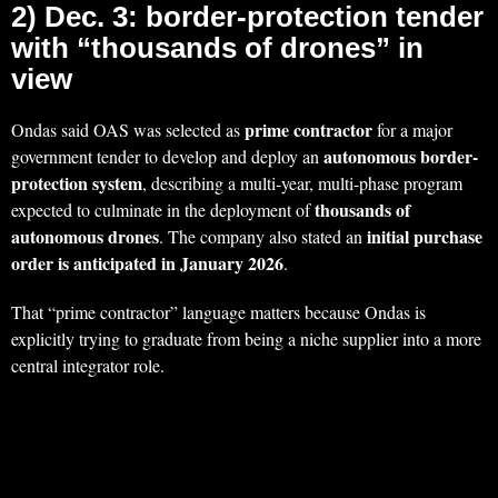
2) Dec. 3: border-protection tender
with “thousands of drones” in
view
prime contractor
Ondas said OAS was selected as
for a major
autonomous border-
government tender to develop and deploy an
protection system
, describing a multi-year, multi-phase program
thousands of
expected to culminate in the deployment of
autonomous drones
initial purchase
. The company also stated an
order is anticipated in January 2026
.
That “prime contractor” language matters because Ondas is
explicitly trying to graduate from being a niche supplier into a more
central integrator role.