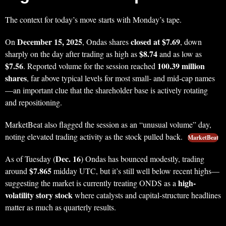
The context for today’s move starts with Monday’s tape.
December 15, 2025
closed at $7.69
On
, Ondas shares
, down
$8.74
sharply on the day after trading as high as
and as low as
$7.56
100.39 million
. Reported volume for the session reached
shares
, far above typical levels for most small- and mid-cap names
—an important clue that the shareholder base is actively rotating
and repositioning.
MarketBeat also flagged the session as an “unusual volume” day,
noting elevated trading activity as the stock pulled back.
MarketBeat
Dec. 16
As of Tuesday (
) Ondas has bounced modestly, trading
$7.865
around
midday UTC, but it’s still well below recent highs—
high-
suggesting the market is currently treating ONDS as a
volatility story stock
where catalysts and capital-structure headlines
matter as much as quarterly results.