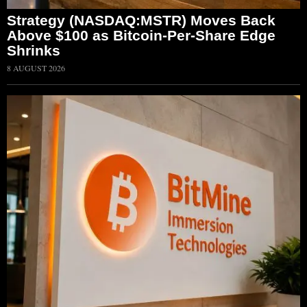
Strategy (NASDAQ:MSTR) Moves Back
Above $100 as Bitcoin-Per-Share Edge
Shrinks
8 AUGUST 2026