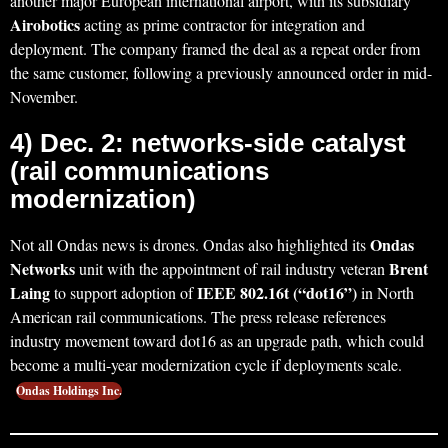
another major European international airport, with its subsidiary
Airobotics
acting as prime contractor for integration and
deployment. The company framed the deal as a repeat order from
the same customer, following a previously announced order in mid-
November.
4) Dec. 2: networks-side catalyst
(rail communications
modernization)
Ondas
Not all Ondas news is drones. Ondas also highlighted its
Networks
Brent
unit with the appointment of rail industry veteran
Laing
IEEE 802.16t (“dot16”)
to support adoption of
in North
American rail communications. The press release references
industry movement toward dot16 as an upgrade path, which could
become a multi-year modernization cycle if deployments scale.
Ondas Holdings Inc.