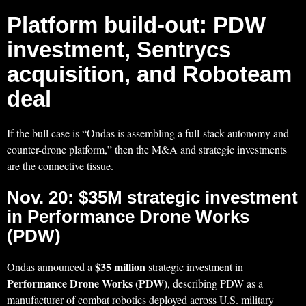
Platform build-out: PDW
investment, Sentrycs
acquisition, and Roboteam
deal
If the bull case is “Ondas is assembling a full-stack autonomy and
counter-drone platform,” then the M&A and strategic investments
are the connective tissue.
Nov. 20: $35M strategic investment
in Performance Drone Works
(PDW)
$35 million
Ondas announced a
strategic investment in
Performance Drone Works (PDW)
, describing PDW as a
manufacturer of combat robotics deployed across U.S. military