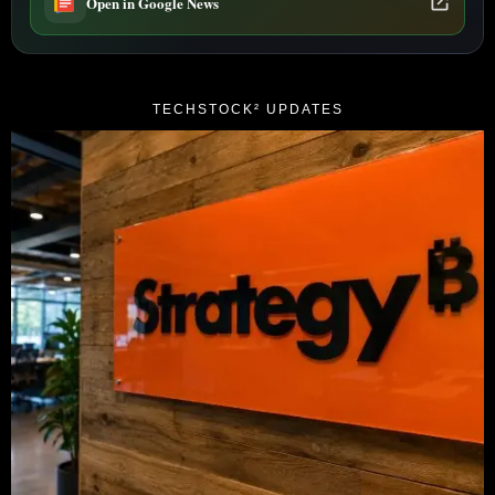
Open in Google News
TECHSTOCK² UPDATES