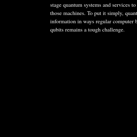
stage quantum systems and services to 
those machines. To put it simply, qua
information in ways regular computer bi
qubits remains a tough challenge.