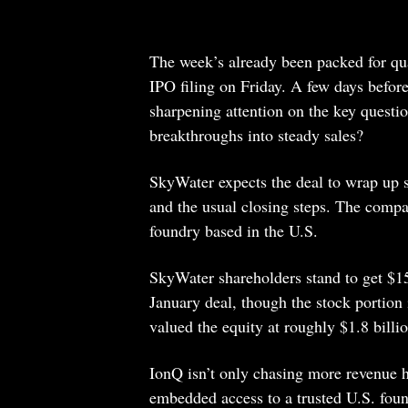
The week’s already been packed for qu
IPO filing on Friday. A few days before
sharpening attention on the key question
breakthroughs into steady sales?
SkyWater expects the deal to wrap up 
and the usual closing steps. The compa
foundry based in the U.S.
SkyWater shareholders stand to get $15
January deal, though the stock portion
valued the equity at roughly $1.8 billio
IonQ isn’t only chasing more revenue
embedded access to a trusted U.S. fou