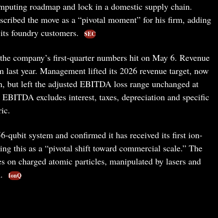
mputing roadmap and lock in a domestic supply chain.
bed the move as a “pivotal moment” for his firm, adding
 its foundry customers.
SEC
r the company’s first-quarter numbers hit on May 6. Revenue
last year. Management lifted its 2026 revenue target, now
on, but left the adjusted EBITDA loss range unchanged at
 EBITDA excludes interest, taxes, depreciation and specific
ic.
6-qubit system and confirmed it has received its first ion-
ing this as a “pivotal shift toward commercial scale.” The
s on charged atomic particles, manipulated by lasers and
m.
IonQ