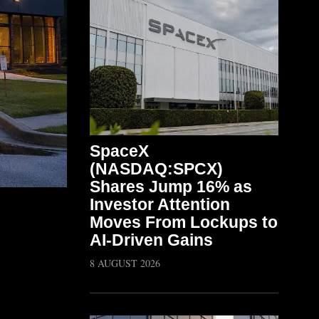
SpaceX
(NASDAQ:SPCX)
Shares Jump 16% as
Investor Attention
Moves From Lockups to
AI-Driven Gains
8 AUGUST 2026