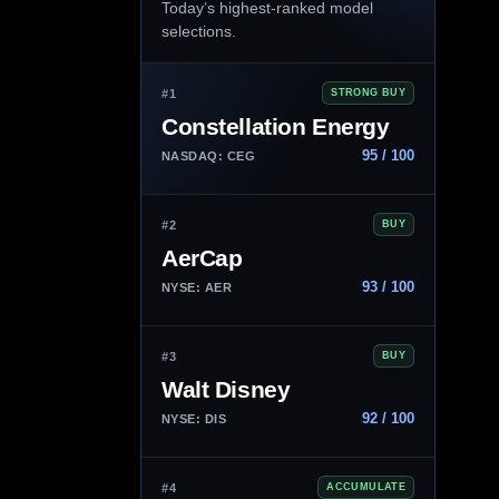
Today’s highest-ranked model
selections.
#1
STRONG BUY
Constellation Energy
95 / 100
NASDAQ: CEG
#2
BUY
AerCap
93 / 100
NYSE: AER
#3
BUY
Walt Disney
92 / 100
NYSE: DIS
#4
ACCUMULATE