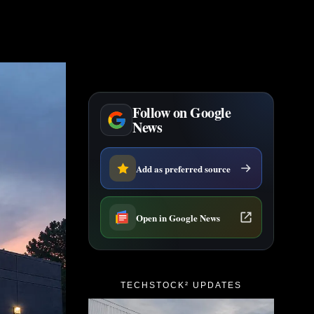
Follow on Google
News
Add as preferred source
Open in Google News
TECHSTOCK² UPDATES