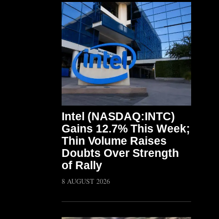
Intel (NASDAQ:INTC)
Gains 12.7% This Week;
Thin Volume Raises
Doubts Over Strength
of Rally
8 AUGUST 2026