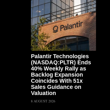
Palantir Technologies
(NASDAQ:PLTR) Ends
40% Weekly Rally as
Backlog Expansion
Coincides With 51x
Sales Guidance on
Valuation
8 AUGUST 2026