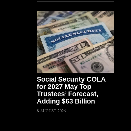
Social Security COLA
for 2027 May Top
Trustees’ Forecast,
Adding $63 Billion
8 AUGUST 2026