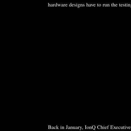
hardware designs have to run the testin
Back in January, IonQ Chief Executive