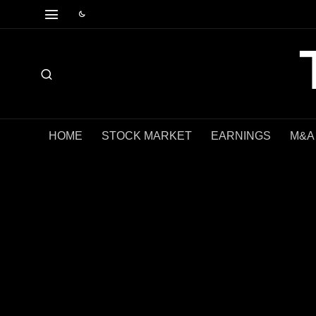
HOME
STOCK MARKET
EARNINGS
M&A