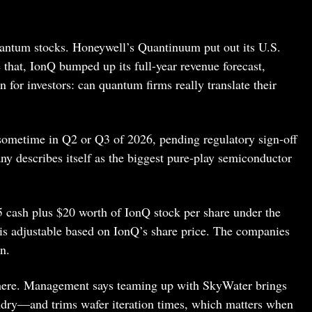
antum stocks. Honeywell’s Quantinuum put out its U.S.
 that, IonQ bumped up its full-year revenue forecast,
 for investors: can quantum firms really translate their
sometime in Q2 or Q3 of 2026, pending regulatory sign-off
ny describes itself as the biggest pure-play semiconductor
 cash plus $20 worth of IonQ stock per share under the
 is adjustable based on IonQ’s share price. The companies
n.
 here. Management says teaming up with SkyWater brings
ndry—and trims wafer iteration times, which matters when