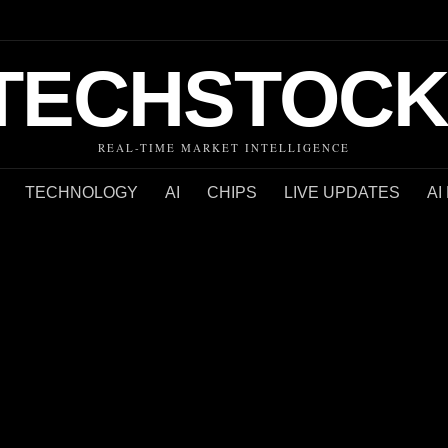
TECHSTOCK
REAL-TIME MARKET INTELLIGENCE
TECHNOLOGY
AI
CHIPS
LIVE UPDATES
AI