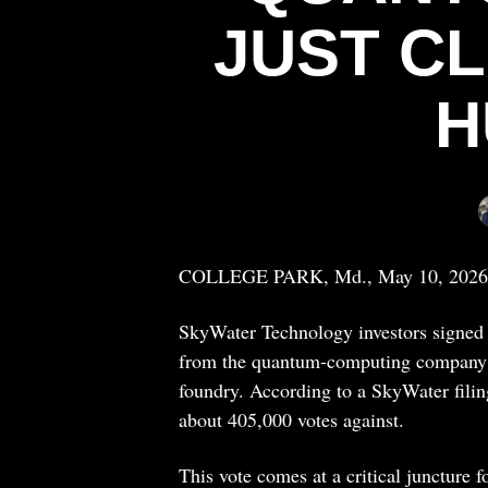
JUST C
H
COLLEGE PARK, Md., May 10, 2026
SkyWater Technology investors signed 
from the quantum-computing company’s 
foundry. According to a SkyWater filing
about 405,000 votes against.
This vote comes at a critical juncture f