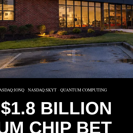
ASDAQ:IONQ
·
NASDAQ:SKYT
·
QUANTUM COMPUTING
$1.8 BILLION
UM CHIP BET