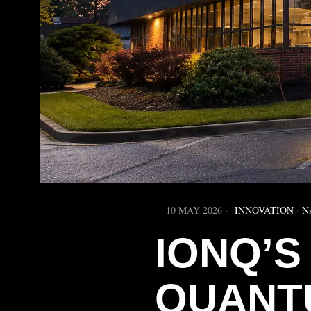
10 MAY 2026
INNOVATION
·
N
IONQ’S 
QUANT