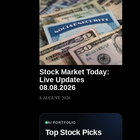
Stock Market Today:
Live Updates
08.08.2026
8 AUGUST 2026
AI PORTFOLIO
Top Stock Picks