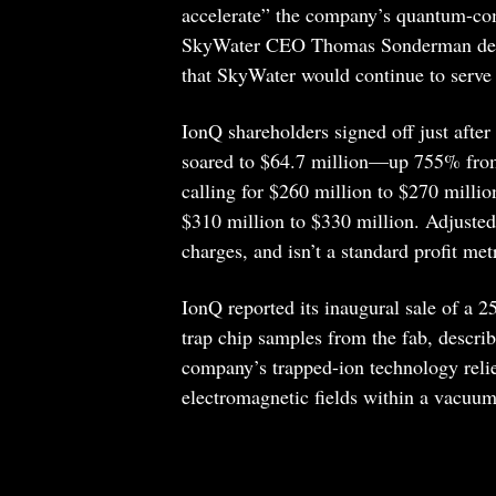
accelerate” the company’s quantum-co
SkyWater CEO Thomas Sonderman descri
that SkyWater would continue to serve
IonQ shareholders signed off just afte
soared to $64.7 million—up 755% from 
calling for $260 million to $270 milli
$310 million to $330 million. Adjusted
charges, and isn’t a standard profit metr
IonQ reported its inaugural sale of a 25
trap chip samples from the fab, describ
company’s trapped-ion technology relie
electromagnetic fields within a vacuu