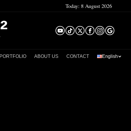
Today:
8 August 2026
²
 PORTFOLIO
ABOUT US
CONTACT
English