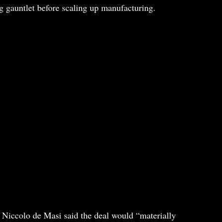
g gauntlet before scaling up manufacturing.
 Niccolo de Masi said the deal would “materially