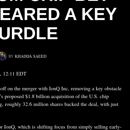
LEARED A KEY
URDLE
BY
KHADIJA SAEED
, 12:11 EDT
off on the merger with IonQ Inc, removing a key obstacle
proposed $1.8 billion acquisition of the U.S. chip
, roughly 32.6 million shares backed the deal, with just
or IonQ, which is shifting focus from simply selling early-