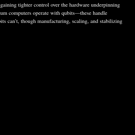
gaining tighter control over the hardware underpinning
ntum computers operate with qubits—these handle
ts can’t, though manufacturing, scaling, and stabilizing