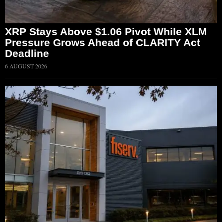
XRP Stays Above $1.06 Pivot While XLM
Pressure Grows Ahead of CLARITY Act
Deadline
6 AUGUST 2026