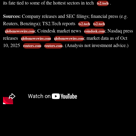
its fate tied to some of the hottest sectors in tech
.
ts2.tech
Sources:
Company releases and SEC filings; financial press (e.g.
Reuters, Benzinga); TS2.Tech reports
ts2.tech
ts2.tech
; Coindesk market news
; Nasdaq press
globenewswire.com
coindesk.com
releases
; market data as of Oct
globenewswire.com
globenewswire.com
10, 2025
. (Analysis not investment advice.)
reuters.com
reuters.com