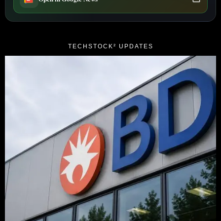
TECHSTOCK² UPDATES