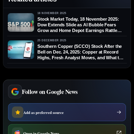
18 NOVEMBER 2025
Stock Market Today, 18 November 2025:
Dow Extends Slide as AI Bubble Fears
Grow and Home Depot Earnings Rattle
Wall Street
25 DECEMBER 2025
Southern Copper (SCCO) Stock After the
Bell on Dec. 24, 2025: Copper at Record
Highs, Fresh Analyst Moves, and What to
Watch Before the Next Market Open
Follow on Google News
Add as preferred source
Open in Google News