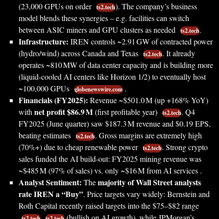
(23,000 GPUs on order
). The company’s business
ts2.tech
model blends these synergies – e.g. facilities can switch
between ASIC miners and GPU clusters as needed
.
ts2.tech
Infrastructure:
IREN controls ~2.91 GW of contracted power
(hydro/wind) across Canada and Texas
. It already
ts2.tech
operates ~810 MW of data center capacity and is building more
(liquid-cooled AI centers like Horizon 1/2) to eventually host
~100,000 GPUs
.
globenewswire.com
Financials (FY2025):
Revenue ~$501.0 M (up +168% YoY)
net profit $86.9 M
with
(first profitable year)
. Q4
ts2.tech
FY2025 (June quarter) saw $187.3 M revenue and $0.19 EPS,
beating estimates
. Gross margins are extremely high
ts2.tech
(70%+) due to cheap renewable power
. Strong crypto
ts2.tech
sales funded the AI build-out: FY2025 mining revenue was
~$485 M (97% of sales) vs. only ~$16 M from AI services .
Analyst Sentiment:
majority of Wall Street analysts
The
rate IREN a “Buy”
. Price targets vary widely: Bernstein and
Roth Capital recently raised targets into the $75–$82 range
(bullish on AI growth), while JPMorgan’s
ts2.tech
ts2.tech