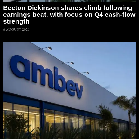
Becton Dickinson shares climb following
earnings beat, with focus on Q4 cash-flow
strength
6 AUGUST 2026