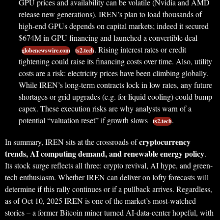
GPU prices and availability can be volatile (Nvidia and AMD
release new generations). IREN’s plan to load thousands of
high-end GPUs depends on capital markets; indeed it secured
$674M in GPU financing and launched a convertible deal
. Rising interest rates or credit
globenewswire.com
ts2.tech
tightening could raise its financing costs over time. Also, utility
costs are a risk: electricity prices have been climbing globally.
While IREN’s long-term contracts lock in low rates, any future
shortages or grid upgrades (e.g. for liquid cooling) could bump
capex. These execution risks are why analysts warn of a
potential “valuation reset” if growth slows
.
ts2.tech
cryptocurrency
In summary, IREN sits at the crossroads of
trends, AI computing demand, and renewable energy policy
.
Its stock surge reflects all three: crypto revival, AI hype, and green-
tech enthusiasm. Whether IREN can deliver on lofty forecasts will
determine if this rally continues or if a pullback arrives. Regardless,
as of Oct 10, 2025 IREN is one of the market’s most-watched
stories – a former Bitcoin miner turned AI-data-center hopeful, with