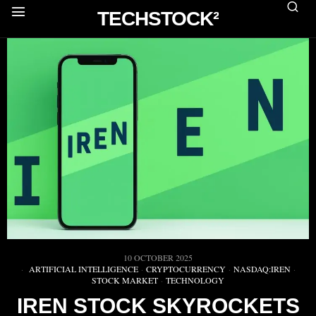
TECHSTOCK²
10 OCTOBER 2025
ARTIFICIAL INTELLIGENCE
·
CRYPTOCURRENCY
·
NASDAQ:IREN
·
STOCK MARKET
·
TECHNOLOGY
IREN STOCK SKYROCKETS