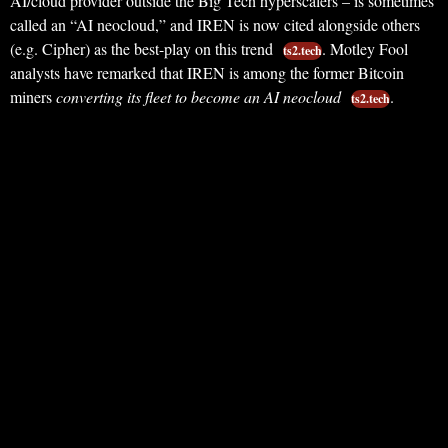
AI/cloud provider outside the Big Tech hyperscalers – is sometimes
called an “AI neocloud,” and IREN is now cited alongside others
(e.g. Cipher) as the best-play on this trend
. Motley Fool
ts2.tech
analysts have remarked that IREN is among the former Bitcoin
miners
converting its fleet to become an AI neocloud
.
ts2.tech