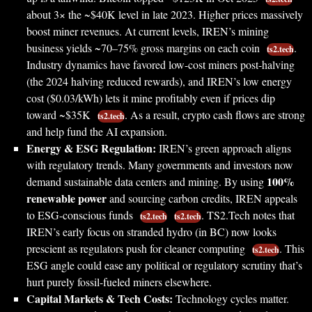
about 3× the ~$40K level in late 2023. Higher prices massively
boost miner revenues. At current levels, IREN’s mining
business yields ~70–75% gross margins on each coin
.
ts2.tech
Industry dynamics have favored low-cost miners post-halving
(the 2024 halving reduced rewards), and IREN’s low energy
cost ($0.03/kWh) lets it mine profitably even if prices dip
toward ~$35K
. As a result, crypto cash flows are strong
ts2.tech
and help fund the AI expansion.
Energy & ESG Regulation:
IREN’s green approach aligns
with regulatory trends. Many governments and investors now
100%
demand sustainable data centers and mining. By using
renewable power
and sourcing carbon credits, IREN appeals
to ESG-conscious funds
. TS2.Tech notes that
ts2.tech
ts2.tech
IREN’s early focus on stranded hydro (in BC) now looks
prescient as regulators push for cleaner computing
. This
ts2.tech
ESG angle could ease any political or regulatory scrutiny that’s
hurt purely fossil-fueled miners elsewhere.
Capital Markets & Tech Costs:
Technology cycles matter.