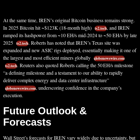
At the same time, IREN’s original Bitcoin business remains strong.
In 2025 Bitcoin hit ~$123K (18-month high)
, and IREN
ts2.tech
ramped its hashpower from ~10 EH/s mid-2024 to ~50 EH/s by late
2025
. Roberts has noted that IREN’s Texas site was
ts2.tech
expanded and new ASIC rigs deployed, essentially making it one of
the largest and most efficient miners globally
globenewswire.com
. Reuters also quoted Roberts calling the 50 EH/s milestone
ts2.tech
“a defining milestone and a testament to our ability to rapidly
deliver complex energy and data center infrastructure”
, underscoring confidence in the company’s
globenewswire.com
execution.
Future Outlook &
Forecasts
Wall Street’s forecasts for IREN vary widely due to uncertainty, but