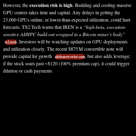
execution risk is high
However, the
. Building and cooling massive
GPU centers takes time and capital. Any delays in getting the
23,000 GPUs online, or lower-than-expected utilization, could hurt
forecasts. TS2.Tech warns that IREN is a
“high-beta, execution-
sensitive AI/HPC build-out wrapped in a Bitcoin miner’s body”
. Investors will be watching updates on GPU deployments
ts2.tech
and utilization closely. The recent $875 M convertible note will
provide capital for growth
, but also adds leverage:
globenewswire.com
if the stock soars past ~$120 (100% premium cap), it could trigger
dilution or cash payments.