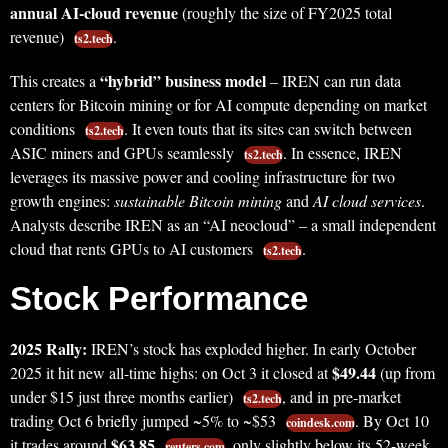
annual AI-cloud revenue
(roughly the size of FY2025 total
revenue)
.
ts2.tech
“hybrid” business model
This creates a
– IREN can run data
centers for Bitcoin mining or for AI compute depending on market
conditions
. It even touts that its sites can switch between
ts2.tech
ASIC miners and GPUs seamlessly
. In essence, IREN
ts2.tech
leverages its massive power and cooling infrastructure for two
growth engines:
sustainable Bitcoin mining
and
AI cloud services
.
Analysts describe IREN as an “AI neocloud” – a small independent
cloud that rents GPUs to AI customers
.
ts2.tech
Stock Performance
2025 Rally:
IREN’s stock has exploded higher. In early October
$49.44
2025 it hit new all-time highs: on Oct 3 it closed at
(up from
under $15 just three months earlier)
, and in pre-market
ts2.tech
trading Oct 6 briefly jumped ~5% to ~$53
. By Oct 10
coindesk.com
$63.85
it trades around
, only slightly below its 52-week
reuters.com