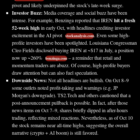
pivot and likely underpinned the stock’s late-week surge.
Investor Buzz:
Media coverage and social buzz have been
hit a fresh
intense. For example, Benzinga reported that IREN
52-week high
in early Oct, with headlines crediting investor
excitement in the AI pivot
. Even some high-
stockanalysis.com
profile investors have been spotlighted. Louisiana Congressman
Cleo Fields disclosed buying IREN at ~$17 in July, a position
now up ~260%
– a reminder that retail and
benzinga.com
momentum traders are abuzz. Of course, high-profile buyers
draw attention but can also fuel speculation.
Downside News:
Not all headlines are bullish. On Oct 8–9
some outlets noted profit-taking and warnings (e.g. JP
Morgan’s downgrade). TS2.Tech and others cautioned that a
post-announcement pullback is possible. In fact, after those
news items on Oct 7–9, shares briefly dipped in after-hours
trading, reflecting mixed reactions. Nevertheless, as of Oct 10
the stock remains near all-time highs, suggesting the overall
narrative (crypto + AI boom) is still favored.