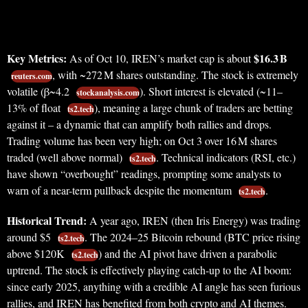
Key Metrics:
$16.3 B
As of Oct 10, IREN’s market cap is about
, with ~272 M shares outstanding. The stock is extremely
reuters.com
volatile (β~4.2
). Short interest is elevated (~11–
stockanalysis.com
13% of float
), meaning a large chunk of traders are betting
ts2.tech
against it – a dynamic that can amplify both rallies and drops.
Trading volume has been very high; on Oct 3 over 16 M shares
traded (well above normal)
. Technical indicators (RSI, etc.)
ts2.tech
have shown “overbought” readings, prompting some analysts to
warn of a near-term pullback despite the momentum
.
ts2.tech
Historical Trend:
A year ago, IREN (then Iris Energy) was trading
around $5
. The 2024–25 Bitcoin rebound (BTC price rising
ts2.tech
above $120K
) and the AI pivot have driven a parabolic
ts2.tech
uptrend. The stock is effectively playing catch-up to the AI boom:
since early 2025, anything with a credible AI angle has seen furious
rallies, and IREN has benefited from both crypto and AI themes.