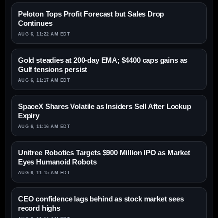
Peloton Tops Profit Forecast but Sales Drop
Continues
AUG 6, 11:22 AM EDT
Gold steadies at 200-day EMA; $4400 caps gains as
Gulf tensions persist
AUG 6, 11:17 AM EDT
SpaceX Shares Volatile as Insiders Sell After Lockup
Expiry
AUG 6, 11:16 AM EDT
Unitree Robotics Targets $900 Million IPO as Market
Eyes Humanoid Robots
AUG 6, 11:15 AM EDT
CEO confidence lags behind as stock market sees
record highs