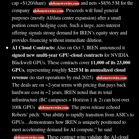
cap ~$120/share)
and nets ~$856.5 M for the
globenewswire.com
company
. Proceeds will fund general
globenewswire.com
purposes (mostly AI/data center expansion) after a small
portion covers hedging costs. Such a large, zero-interest
offering signals strong demand for IREN’s equity story and
provides financing without immediate dilution.
AI Cloud Contracts:
Also on Oct 7, IREN announced it
signed new multi-year GPU-cloud contracts
for NVIDIA
11,000 of its 23,000
Blackwell GPUs. These contracts cover
GPUs
$225 M in annualized cloud
, representing roughly
revenue
(to start operations by end-2025)
.
globenewswire.com
The deals are on ~2-year terms with pricing that pays back
hardware cost in ~2 years. IREN noted that its total
infrastructure (BC campuses + Horizon 1 & 2) can host over
100k GPUs
. The press release echoed
globenewswire.com
Roberts’ pitch: “Our ability to rapidly transition from ASICs to
GPUs…demonstrates how IREN is uniquely positioned to
meet accelerating demand for AI compute,” he said
. These contract wins validate the AI-cloud
globenewswire.com