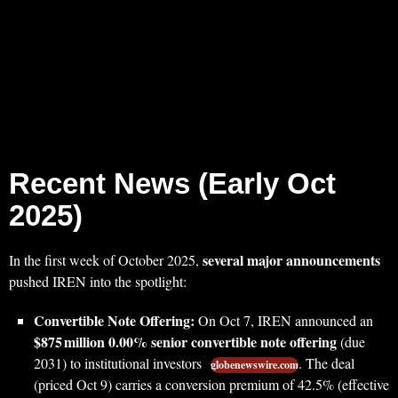
Recent News (Early Oct
2025)
several major announcements
In the first week of October 2025,
pushed IREN into the spotlight:
Convertible Note Offering:
On Oct 7, IREN announced an
$875 million 0.00% senior convertible note offering
(due
2031) to institutional investors
. The deal
globenewswire.com
(priced Oct 9) carries a conversion premium of 42.5% (effective