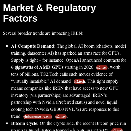
Market & Regulatory
Factors
Several broader trends are impacting IREN:
AI Compute Demand:
The global AI boom (chatbots, model
training, datacenter AI) has sparked an arms race for GPUs.
Supply is tight – for instance, OpenAI announced contracts for
6 gigawatts of AMD GPUs
starting in 2026
, worth
ts2.tech
tens of billions. TS2.Tech calls such moves evidence of
“virtually insatiable” AI demand
. This tight supply
ts2.tech
means companies like IREN that have access to new GPU
inventory (via partnerships) are advantaged. IREN’s
partnership with Nvidia (Preferred status) and novel liquid-
cooling tech (Nvidia GB300 NVL72) are responses to this
trend
.
globenewswire.com
ts2.tech
Bitcoin Cycle:
On the crypto side, the recent Bitcoin price run-
up is a tailwind. Bitcoin topped ~$123K in Oct 2025
–
ts2.tech