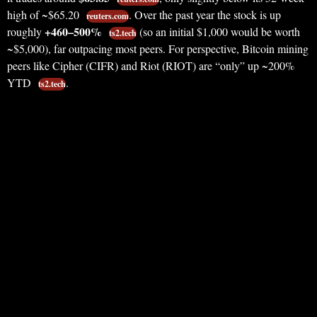
high of ~$65.20
. Over the past year the stock is up
reuters.com
+460–500%
roughly
(so an initial $1,000 would be worth
ts2.tech
~$5,000), far outpacing most peers. For perspective, Bitcoin mining
peers like Cipher (CIFR) and Riot (RIOT) are “only” up ~200%
YTD
.
ts2.tech