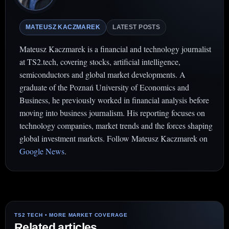
MATEUSZ KACZMAREK
LATEST POSTS
Mateusz Kaczmarek is a financial and technology journalist
at TS2.tech, covering stocks, artificial intelligence,
semiconductors and global market developments. A
graduate of the Poznań University of Economics and
Business, he previously worked in financial analysis before
moving into business journalism. His reporting focuses on
technology companies, market trends and the forces shaping
global investment markets. Follow Mateusz Kaczmarek on
Google News
.
Related articles