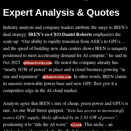
Expert Analysis & Quotes
Industry analysts and company leaders attribute the surge to IREN’s
IREN’s co-CEO Daniel Roberts
dual strategy.
emphasizes the
scale-up: “Our ability to rapidly transition from ASICs to GPUs…
and the speed of building new data centers shows IREN is uniquely
positioned to meet accelerating demand for AI compute,” he said in
Oct 2025
. He noted the company already has
globenewswire.com
“nearly 3GW of power” in place and a cloud business growing “in
size and reputation”
. In other words, IREN claims
globenewswire.com
its massive renewable power base and new GPU fleet give it a
competitive edge in the AI cloud market.
Analysts agree that IREN’s mix of cheap, green power and GPUs is
rare. As one Wall Street quipped,
“Iren has access to increasingly
scarce GPU supply, likely afforded by its 2.91 GW of power”
,
positioning it to “ride the AI wave”
. This niche – an
ts2.tech