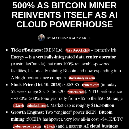
500% AS BITCOIN MINER
REINVENTS ITSELF AS AI
CLOUD POWERHOUSE
BY
MATEUSZ KACZMAREK
Ticker/Business:
IREN Ltd
– formerly Iris
NASDAQ:IREN
vertically-integrated data center operator
Energy – is a
(Australia/Canada) that runs 100% renewable-powered
facilities, historically mining Bitcoin and now expanding into
AI/high-performance compute
.
stockanalysis.com
Stock Price (Oct 10, 2025):
~$63.85
(intraday
reuters.com
52‑week range $5.13–$65.20
). YTD performance
reuters.com
~+380%–500% (one‑year rally from ~$5 to the $50–60 range
$16.3 billion
). Market cap is roughly
.
ts2.tech
coindesk.com
Growth Engines:
Bitcoin
Two “engines” power IREN:
mining
(50 EH/s hashpower, very low all-in cost ~$41K/BTC
AI cloud business
) and a nascent
globenewswire.com
ts2.tech