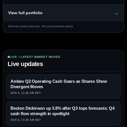
→
View full portfolio
Editorial model selection. Not personalised advice.
LIVE • LATEST MARKET MOVES
Live updates
Ambev Q2 Operating Cash Soars as Shares Show
Divergent Moves
AUG 6, 11:26 AM EDT
Becton Dickinson up 3.8% after Q3 tops forecasts; Q4
cash flow strength in spotlight
AUG 6, 11:24 AM EDT