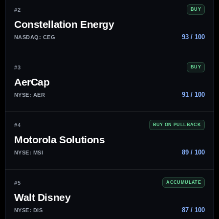
#2
BUY
Constellation Energy
93 / 100
NASDAQ: CEG
#3
BUY
AerCap
91 / 100
NYSE: AER
#4
BUY ON PULLBACK
Motorola Solutions
89 / 100
NYSE: MSI
#5
ACCUMULATE
Walt Disney
87 / 100
NYSE: DIS