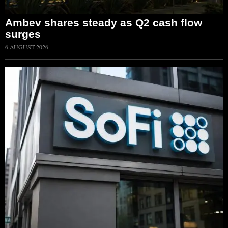
Ambev shares steady as Q2 cash flow
surges
6 AUGUST 2026