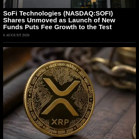
SoFi Technologies (NASDAQ:SOFI)
Shares Unmoved as Launch of New
Funds Puts Fee Growth to the Test
6 AUGUST 2026