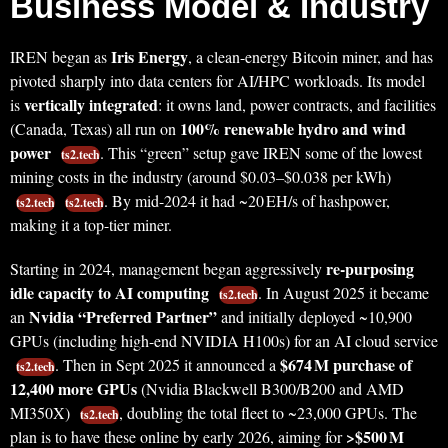
Business Model & Industry
Iris Energy
IREN began as
, a clean-energy Bitcoin miner, and has
pivoted sharply into data centers for AI/HPC workloads. Its model
vertically integrated
is
: it owns land, power contracts, and facilities
100% renewable hydro and wind
(Canada, Texas) all run on
power
. This “green” setup gave IREN some of the lowest
ts2.tech
mining costs in the industry (around $0.03–$0.038 per kWh)
. By mid-2024 it had ~20 EH/s of hashpower,
ts2.tech
ts2.tech
making it a top-tier miner.
re-purposing
Starting in 2024, management began aggressively
idle capacity to AI computing
. In August 2025 it became
ts2.tech
Nvidia “Preferred Partner”
an
and initially deployed ~10,900
GPUs (including high-end NVIDIA H100s) for an AI cloud service
$674 M purchase of
. Then in Sept 2025 it announced a
ts2.tech
12,400 more GPUs
(Nvidia Blackwell B300/B200 and AMD
MI350X)
, doubling the total fleet to ~23,000 GPUs. The
ts2.tech
>$500 M
plan is to have these online by early 2026, aiming for