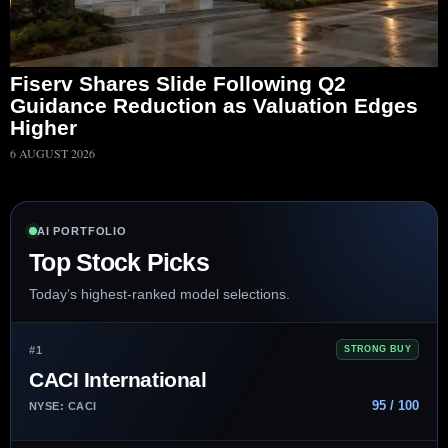
Fiserv Shares Slide Following Q2
Guidance Reduction as Valuation Edges
Higher
6 AUGUST 2026
AI PORTFOLIO
Top Stock Picks
Today’s highest-ranked model selections.
#1
STRONG BUY
CACI International
95 / 100
NYSE: CACI