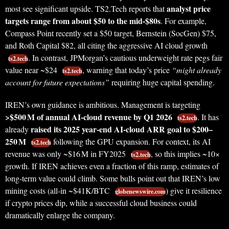
analyst price
most see significant upside. TS2.Tech reports that
targets range from about $50 to the mid-$80s
. For example,
Compass Point recently set a $50 target, Bernstein (SocGen) $75,
and Roth Capital $82, all citing the aggressive AI cloud growth
. In contrast, JPMorgan’s cautious underweight rate pegs fair
ts2.tech
value near ~$24
, warning that today’s price
“might already
ts2.tech
account for future expectations”
requiring huge capital spending.
IREN’s own guidance is ambitious. Management is targeting
>$500 M of annual AI-cloud revenue by Q1 2026
. It has
ts2.tech
raised its 2025 year-end AI‑cloud ARR goal to $200–
already
250 M
following the GPU expansion. For context, its AI
ts2.tech
revenue was only ~$16 M in FY2025
, so this implies ~10×
ts2.tech
growth. If IREN achieves even a fraction of this ramp, estimates of
long-term value could climb. Some bulls point out that IREN’s low
mining costs (all‑in ~$41K/BTC
) give it resilience
globenewswire.com
if crypto prices dip, while a successful cloud business could
dramatically enlarge the company.