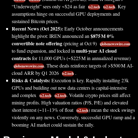
“Underweight” sees only ~$24 as fair
. Key
ts2.tech
ts2.tech
assumptions hinge on successful GPU deployments and
sustained Bitcoin prices.
Recent News (Oct 2025):
Early October announcements
$875 M 0%
highlight the pivot: IREN announced an
convertible note offering
(pricing at Oct 9)
globenewswire.com
multi-year AI cloud
to fund expansion, and locked in
contracts
for 11,000 GPUs (~$225 M in annualized revenue)
. These deals reinforce targets of >$500 M AI-
globenewswire.com
cloud ARR by Q1 2026
.
ts2.tech
Risks & Catalysts:
Execution is key. Rapidly installing 23k
GPUs and building out new data centers is capital-intensive
and complex
. Volatile crypto prices still affect
ts2.tech
ts2.tech
mining profits. High valuation ratios (P/S, P/E) and elevated
short interest (~11–13% of float
) mean the stock swings
ts2.tech
violently on any news. Conversely, successful GPU ramp and a
booming AI market could sustain the rally.