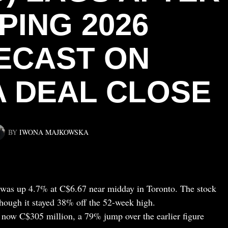
PING 2026
ECAST ON
A DEAL CLOSE
BY
IWONA MAJKOWSKA
as up 4.7% at C$6.67 near midday in Toronto. The stock
hough it stayed 38% off the 52-week high.
now C$305 million, a 79% jump over the earlier figure