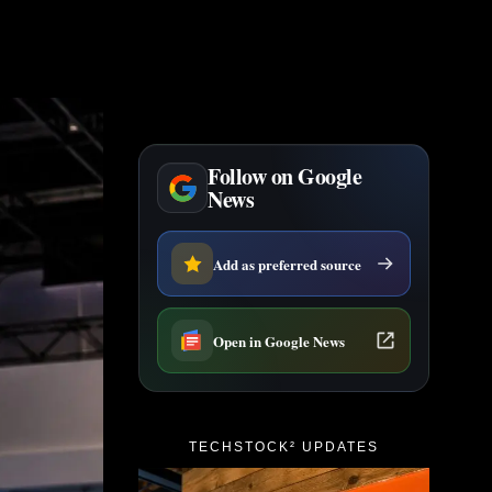
Follow on Google
News
Add as preferred source
Open in Google News
TECHSTOCK² UPDATES