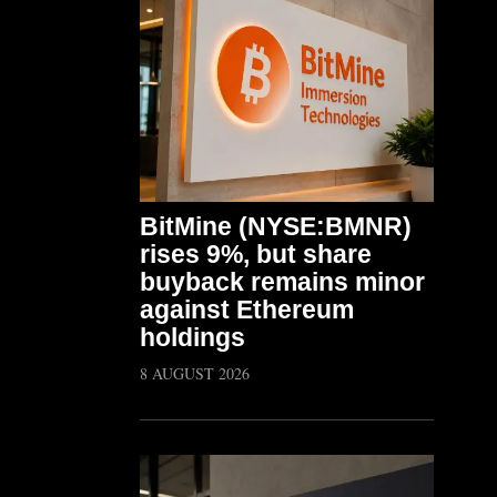
BitMine (NYSE:BMNR)
rises 9%, but share
buyback remains minor
against Ethereum
holdings
8 AUGUST 2026