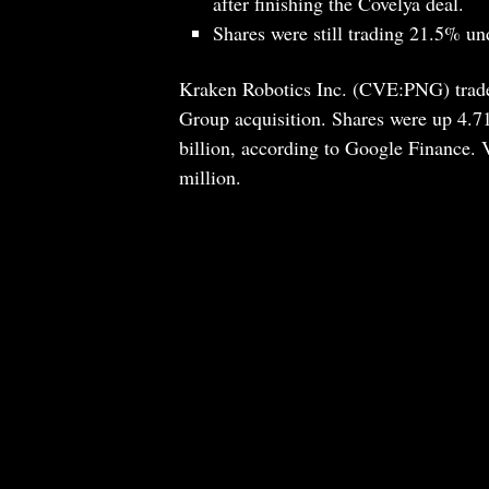
after finishing the Covelya deal.
Shares were still trading 21.5% un
Kraken Robotics Inc. (CVE:PNG) traded
Group acquisition. Shares were up 4.7
billion, according to Google Finance.
million.