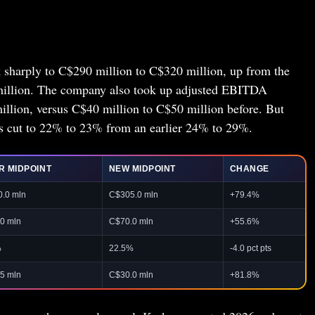
 sharply to C$290 million to C$320 million, up from the
million. The company also took up adjusted EBITDA
llion, versus C$40 million to C$50 million before. But
 cut to 22% to 23% from an earlier 24% to 29%.
R MIDPOINT
NEW MIDPOINT
CHANGE
.0 mln
C$305.0 mln
+79.4%
0 mln
C$70.0 mln
+55.6%
%
22.5%
-4.0 pct pts
5 mln
C$30.0 mln
+81.8%