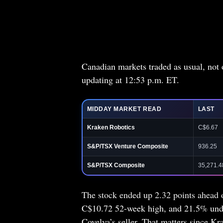
Canadian markets traded as usual, not
updating at 12:53 p.m. ET.
MIDDAY MARKET READ
LAST
Kraken Robotics
C$6.67
S&P/TSX Venture Composite
936.25
S&P/TSX Composite
35,271.4
The stock ended up 2.32 points ahead of
C$10.72 52-week high, and 21.5% under
Covelya’s seller. That matters since Kr