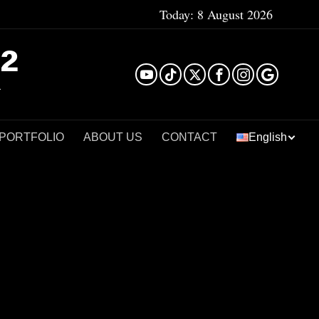
Today:
8 August 2026
²
 PORTFOLIO
ABOUT US
CONTACT
English