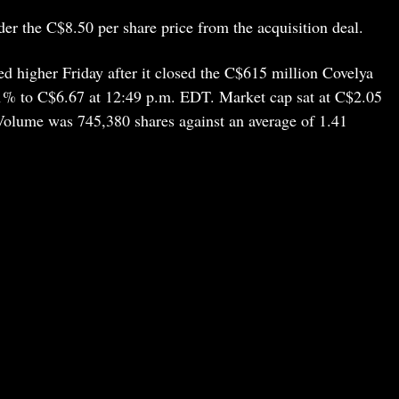
der the C$8.50 per share price from the acquisition deal.
 higher Friday after it closed the C$615 million Covelya
1% to C$6.67 at 12:49 p.m. EDT. Market cap sat at C$2.05
 Volume was 745,380 shares against an average of 1.41