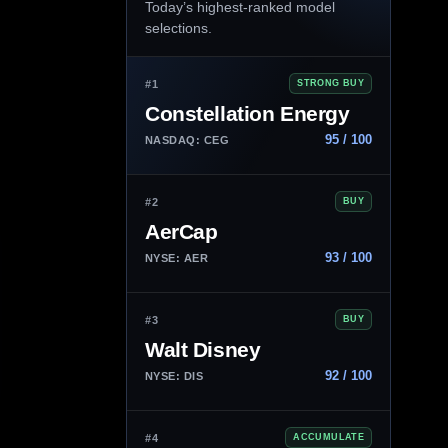
Today’s highest-ranked model
selections.
#1
STRONG BUY
Constellation Energy
95 / 100
NASDAQ: CEG
#2
BUY
AerCap
93 / 100
NYSE: AER
#3
BUY
Walt Disney
92 / 100
NYSE: DIS
#4
ACCUMULATE