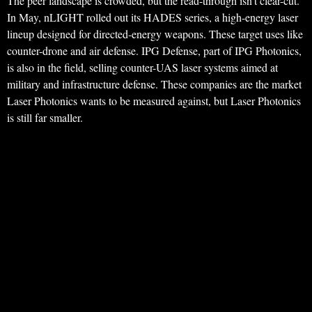
The peer landscape is crowded, but the read-through isn’t clear-cut.
In May, nLIGHT rolled out its HADES series, a high-energy laser
lineup designed for directed-energy weapons. These target uses like
counter-drone and air defense. IPG Defense, part of IPG Photonics,
is also in the field, selling counter-UAS laser systems aimed at
military and infrastructure defense. These companies are the market
Laser Photonics wants to be measured against, but Laser Photonics
is still far smaller.