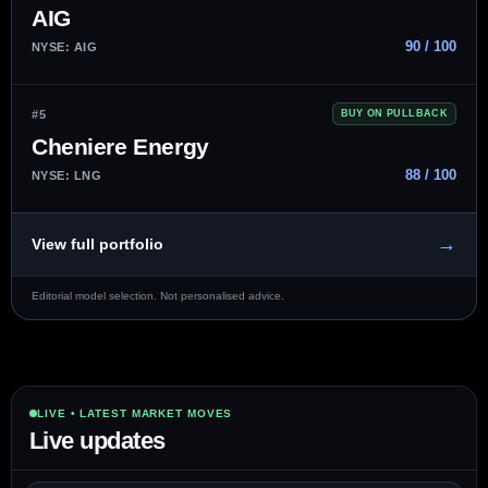
AIG
90 / 100
NYSE: AIG
#5
BUY ON PULLBACK
Cheniere Energy
88 / 100
NYSE: LNG
→
View full portfolio
Editorial model selection. Not personalised advice.
LIVE • LATEST MARKET MOVES
Live updates