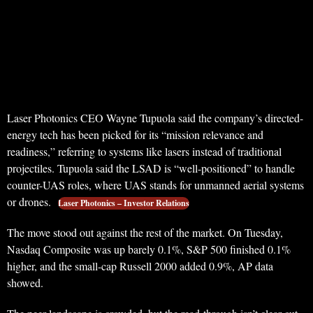
Laser Photonics CEO Wayne Tupuola said the company’s directed-
energy tech has been picked for its “mission relevance and
readiness,” referring to systems like lasers instead of traditional
projectiles. Tupuola said the LSAD is “well-positioned” to handle
counter-UAS roles, where UAS stands for unmanned aerial systems
or drones.
Laser Photonics – Investor Relations
The move stood out against the rest of the market. On Tuesday,
Nasdaq Composite was up barely 0.1%, S&P 500 finished 0.1%
higher, and the small-cap Russell 2000 added 0.9%, AP data
showed.