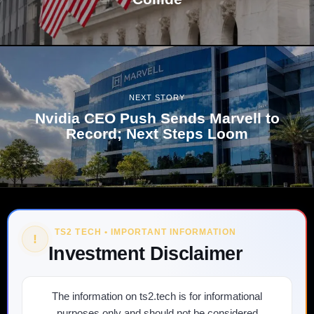
NEXT STORY
Nvidia CEO Push Sends Marvell to
Record; Next Steps Loom
TS2 TECH • IMPORTANT INFORMATION
!
Investment Disclaimer
The information on ts2.tech is for informational
purposes only and should not be considered