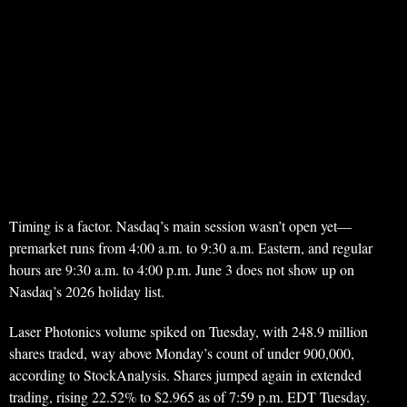
Timing is a factor. Nasdaq’s main session wasn’t open yet—
premarket runs from 4:00 a.m. to 9:30 a.m. Eastern, and regular
hours are 9:30 a.m. to 4:00 p.m. June 3 does not show up on
Nasdaq’s 2026 holiday list.
Laser Photonics volume spiked on Tuesday, with 248.9 million
shares traded, way above Monday’s count of under 900,000,
according to StockAnalysis. Shares jumped again in extended
trading, rising 22.52% to $2.965 as of 7:59 p.m. EDT Tuesday.