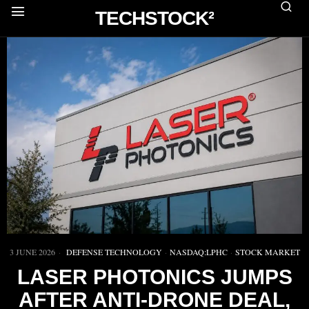
TECHSTOCK²
3 JUNE 2026
DEFENSE TECHNOLOGY
·
NASDAQ:LPHC
·
STOCK MARKET
LASER PHOTONICS JUMPS
AFTER ANTI-DRONE DEAL,