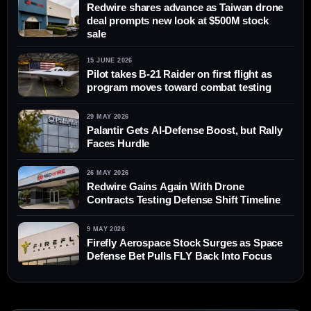
Redwire shares advance as Taiwan drone
deal prompts new look at $500M stock
sale
15 JUNE 2026
Pilot takes B-21 Raider on first flight as
program moves toward combat testing
29 MAY 2026
Palantir Gets AI-Defense Boost, but Rally
Faces Hurdle
26 MAY 2026
Redwire Gains Again With Drone
Contracts Testing Defense Shift Timeline
9 MAY 2026
Firefly Aerospace Stock Surges as Space
Defense Bet Pulls FLY Back Into Focus