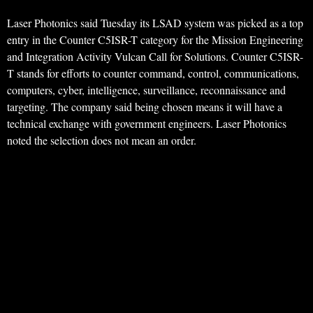
Laser Photonics said Tuesday its LSAD system was picked as a top
entry in the Counter C5ISR-T category for the Mission Engineering
and Integration Activity Vulcan Call for Solutions. Counter C5ISR-
T stands for efforts to counter command, control, communications,
computers, cyber, intelligence, surveillance, reconnaissance and
targeting. The company said being chosen means it will have a
technical exchange with government engineers. Laser Photonics
noted the selection does not mean an order.