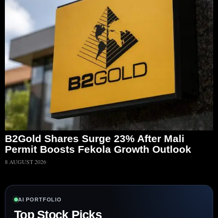
B2Gold Shares Surge 23% After Mali
Permit Boosts Fekola Growth Outlook
8 AUGUST 2026
AI PORTFOLIO
Top Stock Picks