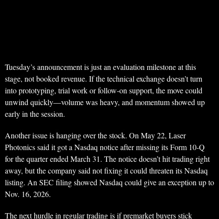
Tuesday’s announcement is just an evaluation milestone at this
stage, not booked revenue. If the technical exchange doesn’t turn
into prototyping, trial work or follow-on support, the move could
unwind quickly—volume was heavy, and momentum showed up
early in the session.
Another issue is hanging over the stock. On May 22, Laser
Photonics said it got a Nasdaq notice after missing its Form 10-Q
for the quarter ended March 31. The notice doesn’t hit trading right
away, but the company said not fixing it could threaten its Nasdaq
listing. An SEC filing showed Nasdaq could give an exception up to
Nov. 16, 2026.
The next hurdle in regular trading is if premarket buyers stick