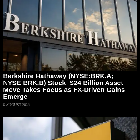
Berkshire Hathaway (NYSE:BRK.A;
NYSE:BRK.B) Stock: $24 Billion Asset
Move Takes Focus as FX-Driven Gains
Emerge
8 AUGUST 2026