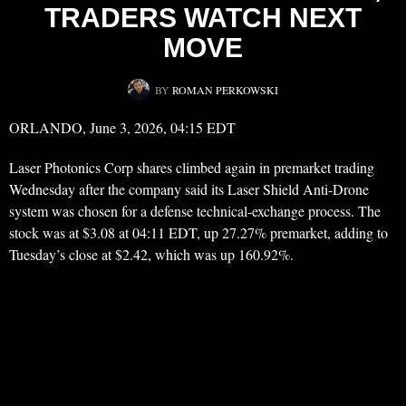
TRADERS WATCH NEXT
MOVE
BY
ROMAN PERKOWSKI
ORLANDO, June 3, 2026, 04:15 EDT
Laser Photonics Corp shares climbed again in premarket trading
Wednesday after the company said its Laser Shield Anti-Drone
system was chosen for a defense technical-exchange process. The
stock was at $3.08 at 04:11 EDT, up 27.27% premarket, adding to
Tuesday’s close at $2.42, which was up 160.92%.