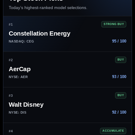
Today’s highest-ranked model selections.
#1
STRONG BUY
Constellation Energy
95 / 100
NASDAQ: CEG
#2
BUY
AerCap
93 / 100
NYSE: AER
#3
BUY
Walt Disney
92 / 100
NYSE: DIS
#4
ACCUMULATE