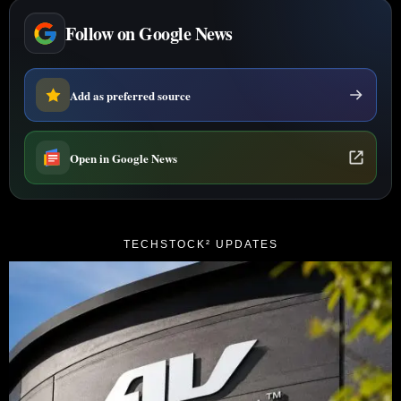
Follow on Google News
Add as preferred source
Open in Google News
TECHSTOCK² UPDATES