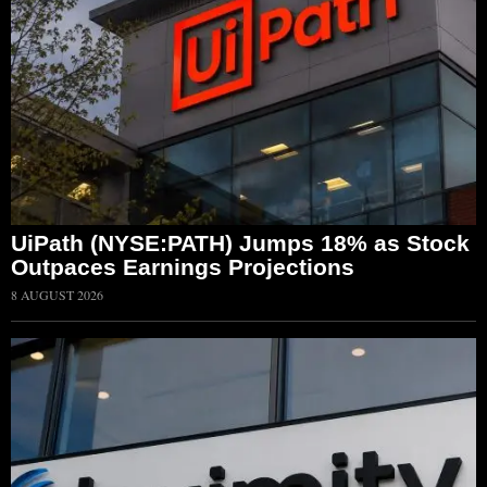
UiPath (NYSE:PATH) Jumps 18% as Stock
Outpaces Earnings Projections
8 AUGUST 2026