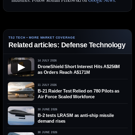
Related articles: Defense Technology
14 JULY 2026
▶
DroneShield Short Interest Hits A$256M
as Orders Reach A$171M
11 JULY 2026
B-21 Raider Test Relied on 780 Pilots as
Air Force Scaled Workforce
30 JUNE 2026
B-2 tests LRASM as anti-ship missile
demand rises
30 JUNE 2026