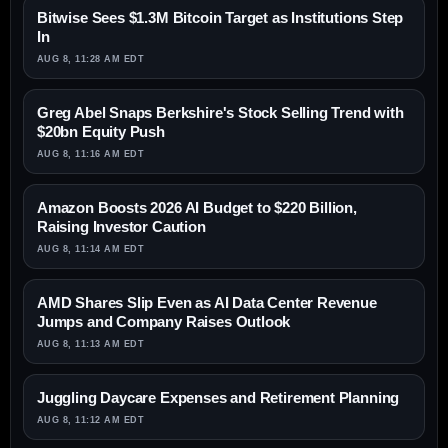
Bitwise Sees $1.3M Bitcoin Target as Institutions Step
In
AUG 8, 11:28 AM EDT
Greg Abel Snaps Berkshire's Stock Selling Trend with
$20bn Equity Push
AUG 8, 11:16 AM EDT
Amazon Boosts 2026 AI Budget to $220 Billion,
Raising Investor Caution
AUG 8, 11:14 AM EDT
AMD Shares Slip Even as AI Data Center Revenue
Jumps and Company Raises Outlook
AUG 8, 11:13 AM EDT
Juggling Daycare Expenses and Retirement Planning
AUG 8, 11:12 AM EDT