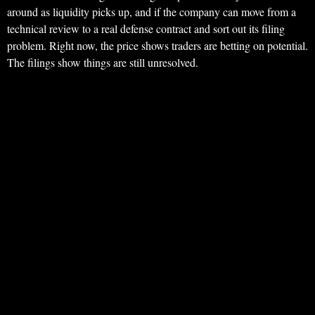
around as liquidity picks up, and if the company can move from a
technical review to a real defense contract and sort out its filing
problem. Right now, the price shows traders are betting on potential.
The filings show things are still unresolved.