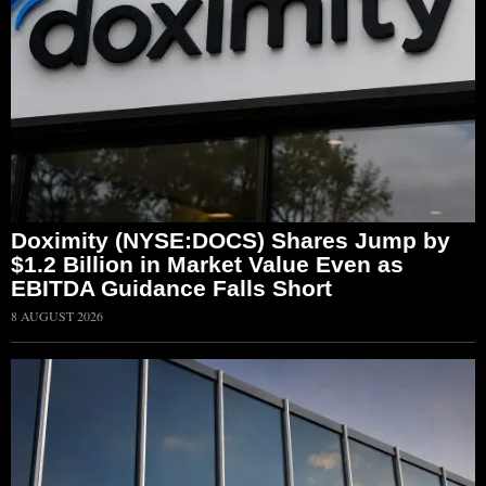
Doximity (NYSE:DOCS) Shares Jump by
$1.2 Billion in Market Value Even as
EBITDA Guidance Falls Short
8 AUGUST 2026