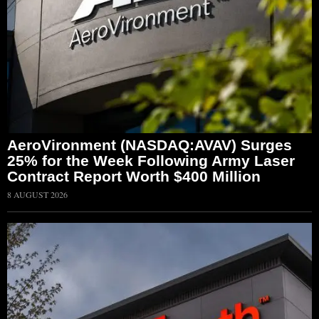
AeroVironment (NASDAQ:AVAV) Surges
25% for the Week Following Army Laser
Contract Report Worth $400 Million
8 AUGUST 2026