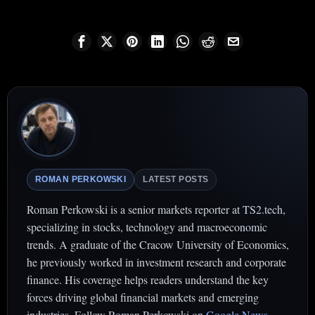
ROMAN PERKOWSKI
LATEST POSTS
Roman Perkowski is a senior markets reporter at TS2.tech,
specializing in stocks, technology and macroeconomic
trends. A graduate of the Cracow University of Economics,
he previously worked in investment research and corporate
finance. His coverage helps readers understand the key
forces driving global financial markets and emerging
industries. Follow Roman Perkowski on
Google News
.