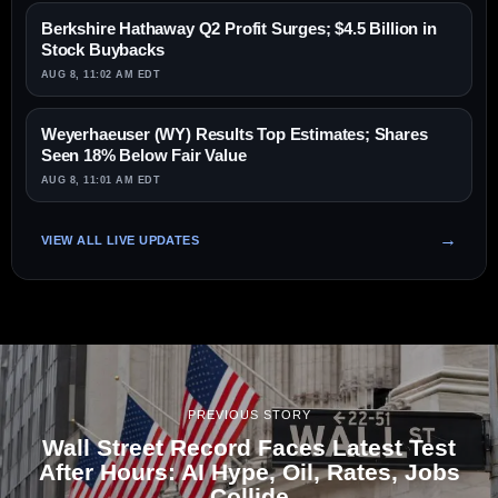
Berkshire Hathaway Q2 Profit Surges; $4.5 Billion in
Stock Buybacks
AUG 8, 11:02 AM EDT
Weyerhaeuser (WY) Results Top Estimates; Shares
Seen 18% Below Fair Value
AUG 8, 11:01 AM EDT
VIEW ALL LIVE UPDATES
PREVIOUS STORY
Wall Street Record Faces Latest Test
After Hours: AI Hype, Oil, Rates, Jobs
Collide