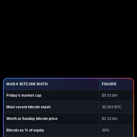
MARA BITCOIN MATH
FIGURE
Friday’s market cap
$5.53 bln
Most recent bitcoin stash
35,303 BTC
Worth at Sunday bitcoin price
$2.10 bln
Bitcoin as % of equity
38%