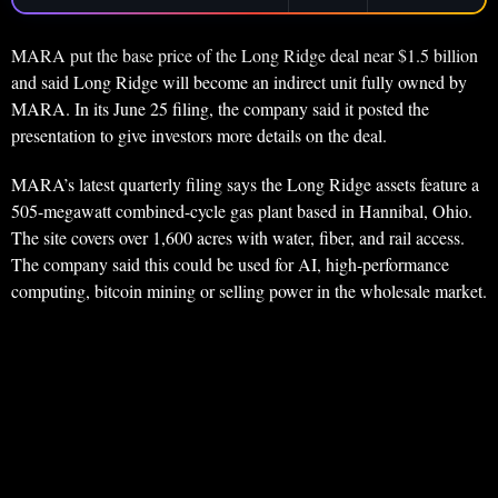
MARA put the base price of the Long Ridge deal near $1.5 billion
and said Long Ridge will become an indirect unit fully owned by
MARA. In its June 25 filing, the company said it posted the
presentation to give investors more details on the deal.
MARA’s latest quarterly filing says the Long Ridge assets feature a
505-megawatt combined-cycle gas plant based in Hannibal, Ohio.
The site covers over 1,600 acres with water, fiber, and rail access.
The company said this could be used for AI, high-performance
computing, bitcoin mining or selling power in the wholesale market.