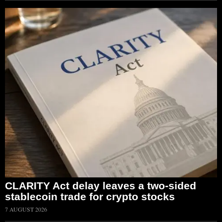
CLARITY Act delay leaves a two-sided
stablecoin trade for crypto stocks
7 AUGUST 2026