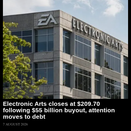
Electronic Arts closes at $209.70
following $55 billion buyout, attention
moves to debt
7 AUGUST 2026