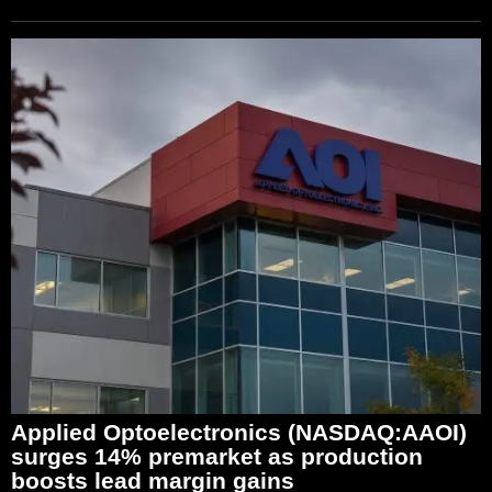
Applied Optoelectronics (NASDAQ:AAOI)
surges 14% premarket as production
boosts lead margin gains