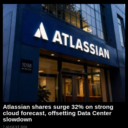
Atlassian shares surge 32% on strong
cloud forecast, offsetting Data Center
slowdown
7 AUGUST 2026