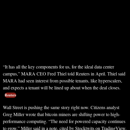
“It has all the key components for us, for the ideal data center
campus,” MARA CEO Fred Thiel told Reuters in April. Thiel said
MARA had seen interest from possible tenants, like hyperscalers,
and expects a tenant will be lined up about when the deal closes.
Reuters
Wall Street is pushing the same story right now. Citizens analyst
Greg Miller wrote that bitcoin miners are shifting power to high-
performance computing. “The need for powered capacity continues
to grow,” Miller said in a note, cited by Stocktwits on TradingView.