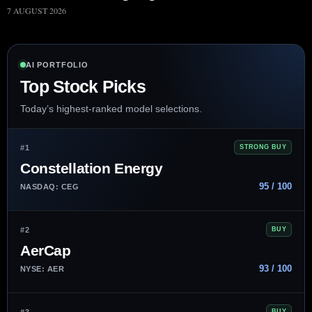
7 AUGUST 2026
AI PORTFOLIO
Top Stock Picks
Today’s highest-ranked model selections.
#1
STRONG BUY
Constellation Energy
95 / 100
NASDAQ: CEG
#2
BUY
AerCap
93 / 100
NYSE: AER
#3
BUY