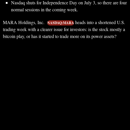
Nasdaq shuts for Independence Day on July 3, so there are four
normal sessions in the coming week.
MARA Holdings, Inc.
heads into a shortened U.S.
NASDAQ:MARA
trading week with a clearer issue for investors: is the stock mostly a
bitcoin play, or has it started to trade more on its power assets?