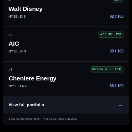
Walt Disney
92 / 100
NYSE: DIS
#4
ACCUMULATE
AIG
90 / 100
NYSE: AIG
#5
BUY ON PULLBACK
Cheniere Energy
88 / 100
NYSE: LNG
→
View full portfolio
Editorial model selection. Not personalised advice.