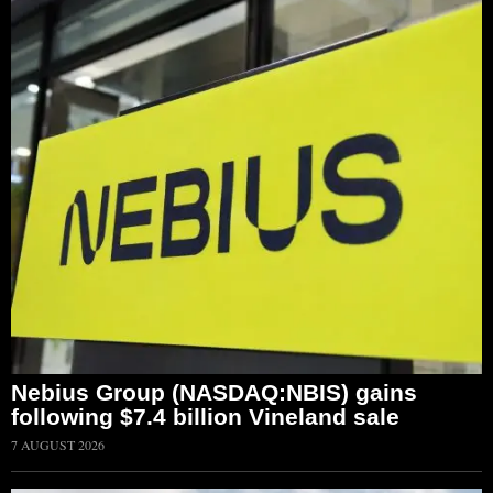
Nebius Group (NASDAQ:NBIS) gains
following $7.4 billion Vineland sale
7 AUGUST 2026