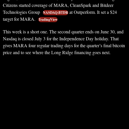
Citizens started coverage of MARA, CleanSpark and Bitdeer
Technologies Group
at Outperform. It set a $24
NASDAQ:BTDR
target for MARA.
TradingView
This week is a short one. The second quarter ends on June 30, and
Nasdaq is closed July 3 for the Independence Day holiday. That
gives MARA four regular trading days for the quarter’s final bitcoin
price and to see where the Long Ridge financing goes next.