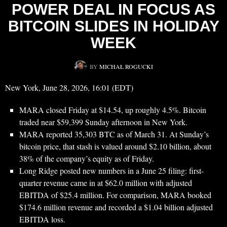
POWER DEAL IN FOCUS AS
BITCOIN SLIDES IN HOLIDAY
WEEK
BY
MICHAŁ ROGUCKI
New York, June 28, 2026, 16:01 (EDT)
MARA closed Friday at $14.54, up roughly 4.5%. Bitcoin
traded near $59,399 Sunday afternoon in New York.
MARA reported 35,303 BTC as of March 31. At Sunday’s
bitcoin price, that stash is valued around $2.10 billion, about
38% of the company’s equity as of Friday.
Long Ridge posted new numbers in a June 25 filing: first-
quarter revenue came in at $62.0 million with adjusted
EBITDA of $25.4 million. For comparison, MARA booked
$174.6 million revenue and recorded a $1.04 billion adjusted
EBITDA loss.