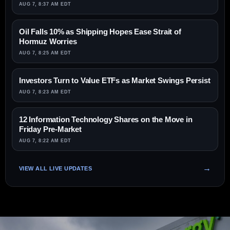
AUG 7, 8:37 AM EDT
Oil Falls 10% as Shipping Hopes Ease Strait of
Hormuz Worries
AUG 7, 8:25 AM EDT
Investors Turn to Value ETFs as Market Swings Persist
AUG 7, 8:23 AM EDT
12 Information Technology Shares on the Move in
Friday Pre-Market
AUG 7, 8:22 AM EDT
VIEW ALL LIVE UPDATES