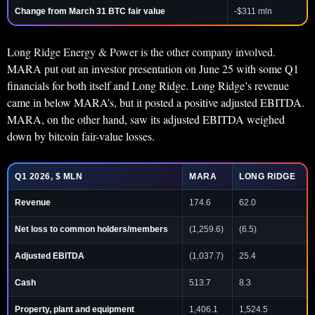
Change from March 31 BTC fair value
-$311 mln
Long Ridge Energy & Power is the other company involved.
MARA put out an investor presentation on June 25 with some Q1
financials for both itself and Long Ridge. Long Ridge’s revenue
came in below MARA’s, but it posted a positive adjusted EBITDA.
MARA, on the other hand, saw its adjusted EBITDA weighed
down by bitcoin fair-value losses.
Q1 2026, $ MLN
MARA
LONG RIDGE
Revenue
174.6
62.0
Net loss to common holders/members
(1,259.6)
(6.5)
Adjusted EBITDA
(1,037.7)
25.4
Cash
513.7
8.3
Property, plant and equipment
1,406.1
1,524.5