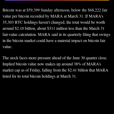
Bitcoin was at $59,399 Sunday afternoon, below the $68,222 fair
value per bitcoin recorded by MARA at March 31. If MARA’s
35,303 BTC holdings haven’t changed, the total would be worth
around $2.10 billion, about $311 million less than the March 31
fair-value calculation. MARA said in its quarterly filing that swings
in the bitcoin market could have a material impact on bitcoin fair
value.
The stock faces more pressure ahead of the June 30 quarter close.
Implied bitcoin value now makes up around 38% of MARA’s
market cap as of Friday, falling from the $2.41 billion that MARA
listed for its total bitcoin holdings at March 31.