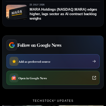
23 JULY 2026
MARA Holdings (NASDAQ:MARA) edges
higher, lags sector as AI contract backlog
weighs
Follow on Google News
Add as preferred source
Open in Google News
TECHSTOCK² UPDATES