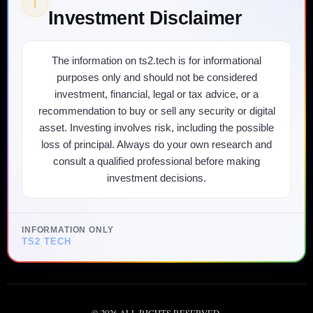
!
Investment Disclaimer
The information on ts2.tech is for informational
purposes only and should not be considered
investment, financial, legal or tax advice, or a
recommendation to buy or sell any security or digital
asset. Investing involves risk, including the possible
loss of principal. Always do your own research and
consult a qualified professional before making
investment decisions.
INFORMATION ONLY
TS2 TECH