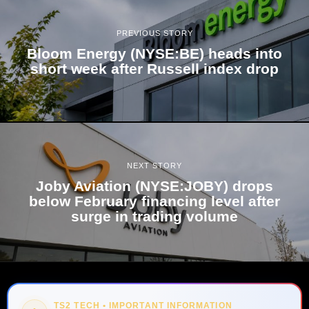
PREVIOUS STORY
Bloom Energy (NYSE:BE) heads into
short week after Russell index drop
NEXT STORY
Joby Aviation (NYSE:JOBY) drops
below February financing level after
surge in trading volume
TS2 TECH • IMPORTANT INFORMATION