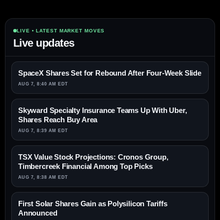
LIVE • LATEST MARKET MOVES
Live updates
SpaceX Shares Set for Rebound After Four-Week Slide
AUG 7, 8:40 AM EDT
Skyward Specialty Insurance Teams Up With Uber,
Shares Reach Buy Area
AUG 7, 8:39 AM EDT
TSX Value Stock Projections: Cronos Group,
Timbercreek Financial Among Top Picks
AUG 7, 8:38 AM EDT
First Solar Shares Gain as Polysilicon Tariffs
Announced