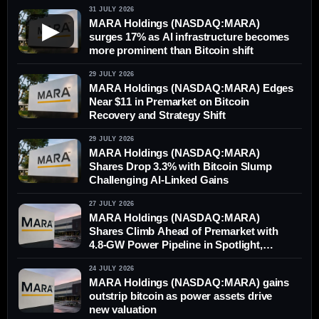
31 JULY 2026
MARA Holdings (NASDAQ:MARA)
▶
surges 17% as AI infrastructure becomes
more prominent than Bitcoin shift
29 JULY 2026
MARA Holdings (NASDAQ:MARA) Edges
Near $11 in Premarket on Bitcoin
Recovery and Strategy Shift
29 JULY 2026
MARA Holdings (NASDAQ:MARA)
Shares Drop 3.3% with Bitcoin Slump
Challenging AI-Linked Gains
27 JULY 2026
MARA Holdings (NASDAQ:MARA)
Shares Climb Ahead of Premarket with
4.8-GW Power Pipeline in Spotlight,
Outperforming Bitcoin
24 JULY 2026
MARA Holdings (NASDAQ:MARA) gains
outstrip bitcoin as power assets drive
new valuation