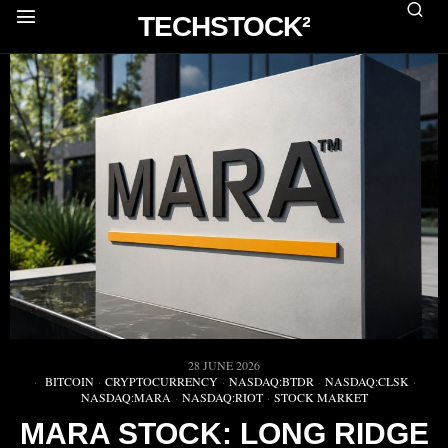
TECHSTOCK²
28 JUNE 2026
BITCOIN
·
CRYPTOCURRENCY
·
NASDAQ:BTDR
·
NASDAQ:CLSK
·
NASDAQ:MARA
·
NASDAQ:RIOT
·
STOCK MARKET
MARA STOCK: LONG RIDGE