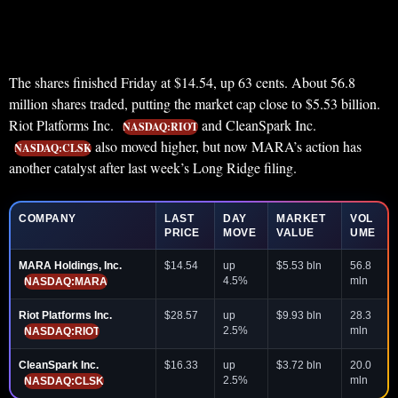
The shares finished Friday at $14.54, up 63 cents. About 56.8
million shares traded, putting the market cap close to $5.53 billion.
Riot Platforms Inc.
and CleanSpark Inc.
NASDAQ:RIOT
also moved higher, but now MARA’s action has
NASDAQ:CLSK
another catalyst after last week’s Long Ridge filing.
COMPANY
LAST
DAY
MARKET
VOL
PRICE
MOVE
VALUE
UME
MARA Holdings, Inc.
$14.54
up
$5.53 bln
56.8
4.5%
mln
NASDAQ:MARA
Riot Platforms Inc.
$28.57
up
$9.93 bln
28.3
2.5%
mln
NASDAQ:RIOT
CleanSpark Inc.
$16.33
up
$3.72 bln
20.0
2.5%
mln
NASDAQ:CLSK