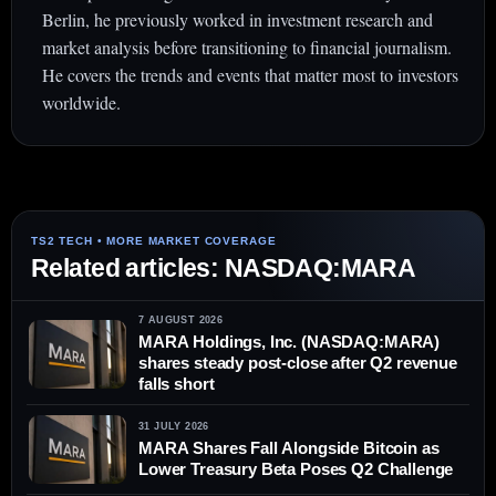
Berlin, he previously worked in investment research and
market analysis before transitioning to financial journalism.
He covers the trends and events that matter most to investors
worldwide.
Related articles: NASDAQ:MARA
7 AUGUST 2026
MARA Holdings, Inc. (NASDAQ:MARA)
shares steady post-close after Q2 revenue
falls short
31 JULY 2026
MARA Shares Fall Alongside Bitcoin as
Lower Treasury Beta Poses Q2 Challenge