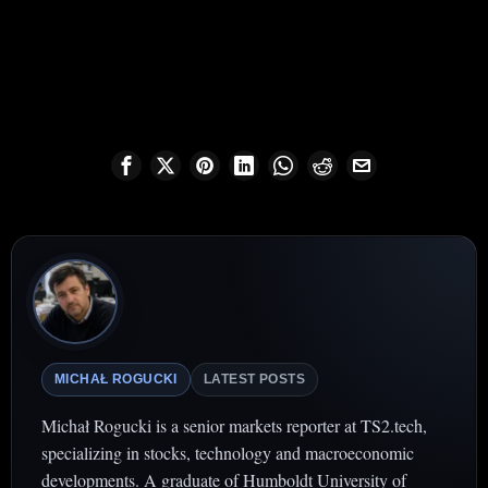
MICHAŁ ROGUCKI
LATEST POSTS
Michał Rogucki is a senior markets reporter at TS2.tech,
specializing in stocks, technology and macroeconomic
developments. A graduate of Humboldt University of