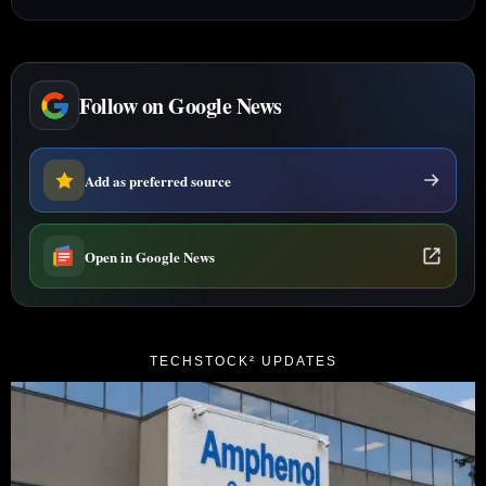
Follow on Google News
Add as preferred source
Open in Google News
TECHSTOCK² UPDATES