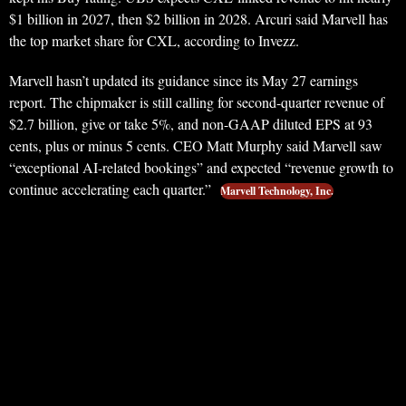
$1 billion in 2027, then $2 billion in 2028. Arcuri said Marvell has
the top market share for CXL, according to Invezz.
Marvell hasn’t updated its guidance since its May 27 earnings
report. The chipmaker is still calling for second-quarter revenue of
$2.7 billion, give or take 5%, and non-GAAP diluted EPS at 93
cents, plus or minus 5 cents. CEO Matt Murphy said Marvell saw
“exceptional AI-related bookings” and expected “revenue growth to
continue accelerating each quarter.”
Marvell Technology, Inc.