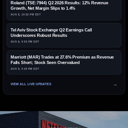
Roland (TSE:7944) Q2 2026 Results: 12% Revenue
Growth, Net Margin Slips to 1.4%
AUG 8, 10:02 PM EDT
Tel Aviv Stock Exchange Q2 Earnings Call
Underscores Robust Results
AUG 8, 9:50 PM EDT
Marriott (MAR) Trades at 27.6% Premium as Revenue
Falls Short; Stock Seen Overvalued
AUG 8, 9:49 PM EDT
VIEW ALL LIVE UPDATES