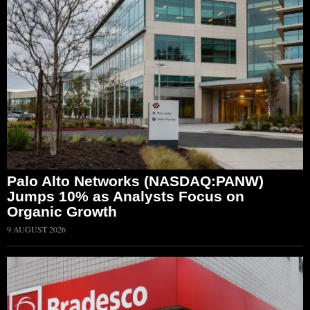
Palo Alto Networks (NASDAQ:PANW)
Jumps 10% as Analysts Focus on
Organic Growth
9 AUGUST 2026