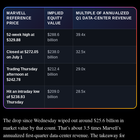
MARVELL
IMPLIED
MULTIPLE OF ANNUALIZED
REFERENCE
EQUITY
Q1 DATA-CENTER REVENUE
PRICE
VALUE
52-week high at
$288.6
39.4x
$329.88
billion
Closed at $272.05
$238.0
32.5x
on July 1
billion
Trading Thursday
$212.4
29.0x
afternoon at
billion
$242.78
Hit an intraday low
$209.0
28.5x
of $238.93
billion
Thursday
The drop since Wednesday wiped out around $25.6 billion in
market value by that count. That’s about 3.5 times Marvell’s
annualized first-quarter data-center revenue. The takeaway for