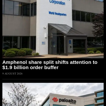
Amphenol share split shifts attention to
$1.9 billion order buffer
9 AUGUST 2026