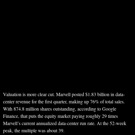
Valuation is more clear cut. Marvell posted $1.83 billion in data-
center revenue for the first quarter, making up 76% of total sales.
With 874.8 million shares outstanding, according to Google
Finance, that puts the equity market paying roughly 29 times
Marvell’s current annualized data-center run rate. At the 52-week
peak, the multiple was about 39.