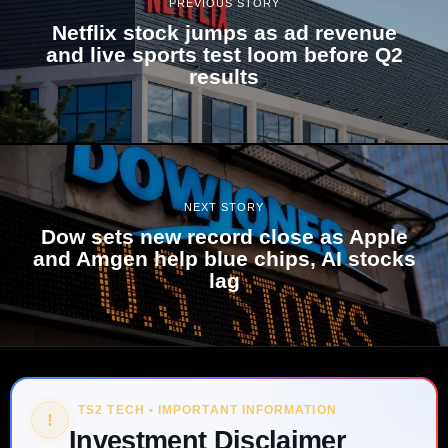
PREVIOUS STORY
Netflix stock jumps as ad revenue
and live sports test loom before Q2
results
NEXT STORY
Dow sets new record close as Apple
and Amgen help blue chips, AI stocks
lag
TS2 TECH • IMPORTANT INFORMATION
!
Investment Disclaimer