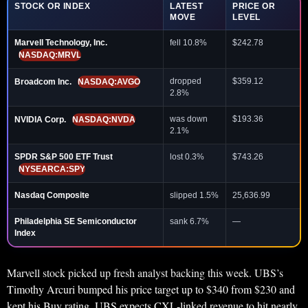
STOCK OR INDEX
LATEST
PRICE OR
MOVE
LEVEL
Marvell Technology, Inc.
fell 10.8%
$242.78
NASDAQ:MRVL
dropped
$359.12
Broadcom Inc.
NASDAQ:AVGO
2.8%
was down
$193.36
NVIDIA Corp.
NASDAQ:NVDA
2.1%
SPDR S&P 500 ETF Trust
lost 0.3%
$743.26
NYSEARCA:SPY
Nasdaq Composite
slipped 1.5%
25,636.99
Philadelphia SE Semiconductor
sank 6.7%
—
Index
Marvell stock picked up fresh analyst backing this week. UBS’s
Timothy Arcuri bumped his price target up to $340 from $230 and
kept his Buy rating. UBS expects CXL-linked revenue to hit nearly