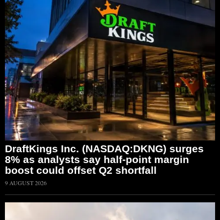
DraftKings Inc. (NASDAQ:DKNG) surges
8% as analysts say half-point margin
boost could offset Q2 shortfall
9 AUGUST 2026