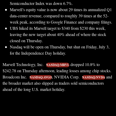
Semiconductor Index was down 6.7%.
Marvell’s equity value is now about 29 times its annualized Q1
data-center revenue, compared to roughly 39 times at the 52-
week peak, according to Google Finance and company filings.
UBS hiked its Marvell target to $340 from $230 this week,
leaving the new target about 40% ahead of where the stock
closed on Thursday.
Nasdaq will be open on Thursday, but shut on Friday, July 3,
for the Independence Day holiday.
Marvell Technology, Inc.
dropped 10.8% to
NASDAQ:MRVL
$242.78 on Thursday afternoon, leading losses among chip stocks.
Broadcom Inc.
, NVIDIA Corp.
and
NASDAQ:AVGO
NASDAQ:NVDA
the broader market also slipped as traders sold semiconductors
ahead of the long U.S. market holiday.