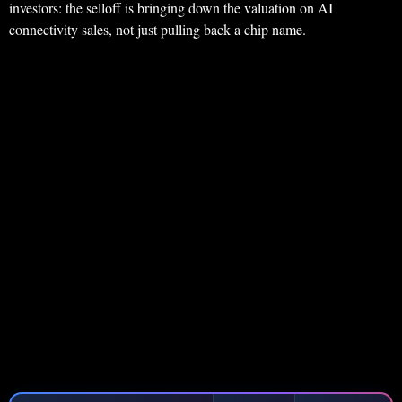
investors: the selloff is bringing down the valuation on AI
connectivity sales, not just pulling back a chip name.