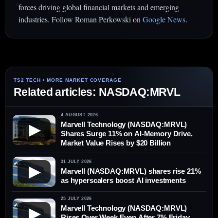
forces driving global financial markets and emerging
industries. Follow Roman Perkowski on
Google News
.
Related articles: NASDAQ:MRVL
4 AUGUST 2026
Marvell Technology (NASDAQ:MRVL)
▶
Shares Surge 11% on AI-Memory Drive,
Market Value Rises by $20 Billion
31 JULY 2026
▶
Marvell (NASDAQ:MRVL) shares rise 21%
as hyperscalers boost AI investments
25 JULY 2026
Marvell Technology (NASDAQ:MRVL)
▶
Rises Over Week Even After 7% Friday