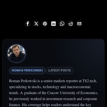
ROMAN PERKOWSKI
LATEST POSTS
Roman Perkowski is a senior markets reporter at TS2.tech,
specializing in stocks, technology and macroeconomic
trends. A graduate of the Cracow University of Economics,
he previously worked in investment research and corporate
finance. His coverage helps readers understand the key