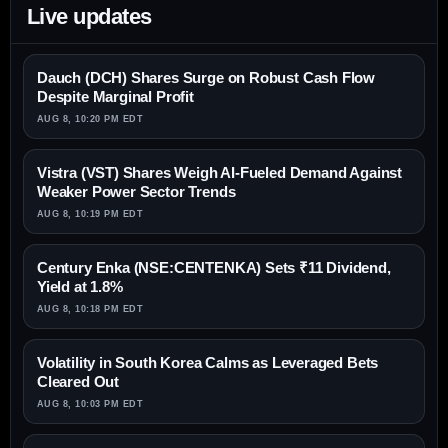
Live updates
Dauch (DCH) Shares Surge on Robust Cash Flow
Despite Marginal Profit
AUG 8, 10:20 PM EDT
Vistra (VST) Shares Weigh AI-Fueled Demand Against
Weaker Power Sector Trends
AUG 8, 10:19 PM EDT
Century Enka (NSE:CENTENKA) Sets ₹11 Dividend,
Yield at 1.8%
AUG 8, 10:18 PM EDT
Volatility in South Korea Calms as Leveraged Bets
Cleared Out
AUG 8, 10:03 PM EDT