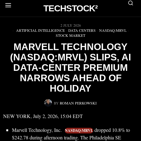
TECHSTOCK²
▶
2 JULY 2026
ARTIFICIAL INTELLIGENCE
·
DATA CENTERS
·
NASDAQ:MRVL
·
STOCK MARKET
MARVELL TECHNOLOGY
(NASDAQ:MRVL) SLIPS, AI
DATA-CENTER PREMIUM
NARROWS AHEAD OF
HOLIDAY
BY
ROMAN PERKOWSKI
NEW YORK, July 2, 2026, 15:04 EDT
Marvell Technology, Inc.
dropped 10.8% to
NASDAQ:MRVL
$242.78 during afternoon trading. The Philadelphia SE