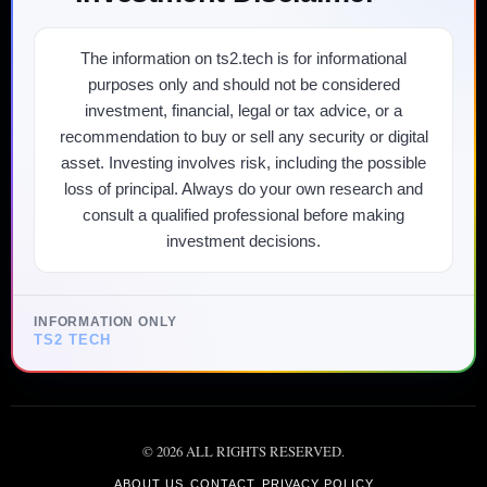
The information on ts2.tech is for informational
purposes only and should not be considered
investment, financial, legal or tax advice, or a
recommendation to buy or sell any security or digital
asset. Investing involves risk, including the possible
loss of principal. Always do your own research and
consult a qualified professional before making
investment decisions.
INFORMATION ONLY
TS2 TECH
©
2026
ALL RIGHTS RESERVED.
ABOUT US
CONTACT
PRIVACY POLICY