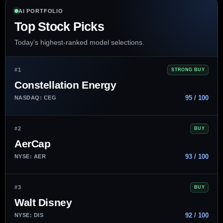
AI PORTFOLIO
Top Stock Picks
Today’s highest-ranked model selections.
#1
STRONG BUY
Constellation Energy
95 / 100
NASDAQ: CEG
#2
BUY
AerCap
93 / 100
NYSE: AER
#3
BUY
Walt Disney
92 / 100
NYSE: DIS