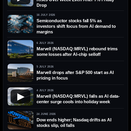
Drop
16 JULY 2026
Semiconductor stocks fall 5% as
investors shift focus from AI demand to
margins
6 JULY 2026
Marvell (NASDAQ:MRVL) rebound trims
some losses after AI-chip selloff
5 JULY 2026
Marvell drops after S&P 500 start as AI
pricing in focus
4 JULY 2026
▶
Marvell (NASDAQ:MRVL) falls as AI data-
center surge cools into holiday week
24 JUNE 2026
Dow ends higher; Nasdaq drifts as AI
stocks slip, oil falls