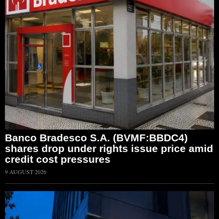
Banco Bradesco S.A. (BVMF:BBDC4)
shares drop under rights issue price amid
credit cost pressures
9 AUGUST 2026