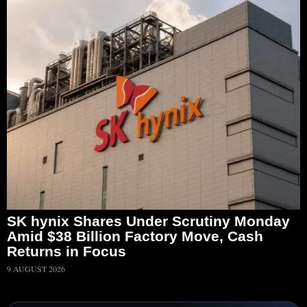
SK hynix Shares Under Scrutiny Monday
Amid $38 Billion Factory Move, Cash
Returns in Focus
9 AUGUST 2026