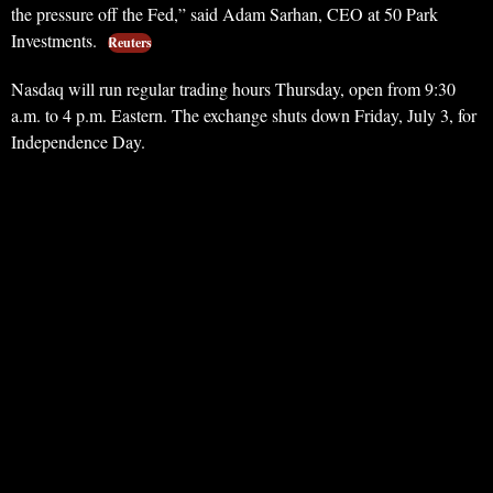
the pressure off the Fed,” said Adam Sarhan, CEO at 50 Park
Investments.
Reuters
Nasdaq will run regular trading hours Thursday, open from 9:30
a.m. to 4 p.m. Eastern. The exchange shuts down Friday, July 3, for
Independence Day.