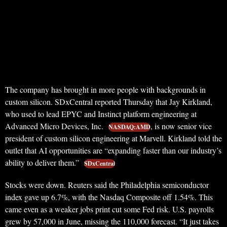
The company has brought in more people with backgrounds in
custom silicon. SDxCentral reported Thursday that Jay Kirkland,
who used to lead EPYC and Instinct platform engineering at
Advanced Micro Devices, Inc.
, is now senior vice
NASDAQ:AMD
president of custom silicon engineering at Marvell. Kirkland told the
outlet that AI opportunities are “expanding faster than our industry’s
ability to deliver them.”
SDxCentral
Stocks were down. Reuters said the Philadelphia semiconductor
index gave up 6.7%, with the Nasdaq Composite off 1.54%. This
came even as a weaker jobs print cut some Fed risk. U.S. payrolls
grew by 57,000 in June, missing the 110,000 forecast. “It just takes