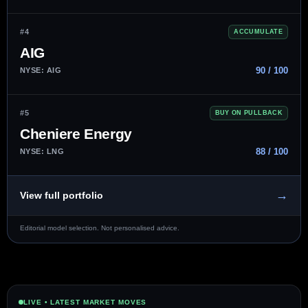
#4
ACCUMULATE
AIG
90 / 100
NYSE: AIG
#5
BUY ON PULLBACK
Cheniere Energy
88 / 100
NYSE: LNG
→
View full portfolio
Editorial model selection. Not personalised advice.
LIVE • LATEST MARKET MOVES