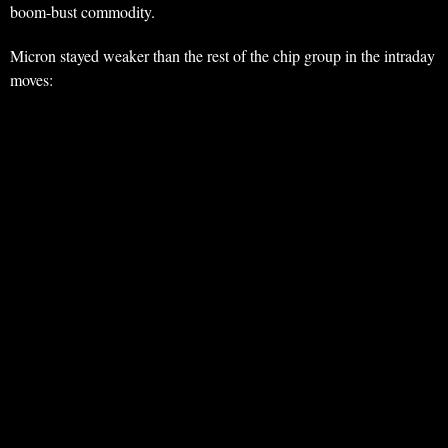
boom-bust commodity.
Micron stayed weaker than the rest of the chip group in the intraday
moves: