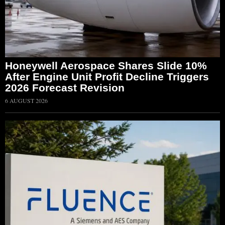
Honeywell Aerospace Shares Slide 10%
After Engine Unit Profit Decline Triggers
2026 Forecast Revision
6 AUGUST 2026