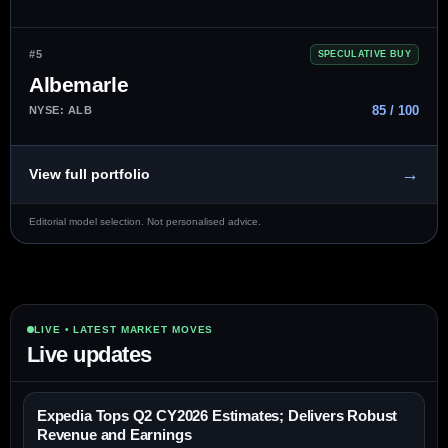
#5
SPECULATIVE BUY
Albemarle
85 / 100
NYSE: ALB
→
View full portfolio
Editorial model selection. Not personalised advice.
LIVE • LATEST MARKET MOVES
Live updates
Expedia Tops Q2 CY2026 Estimates; Delivers Robust
Revenue and Earnings