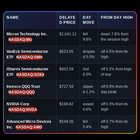
NAME
DELAYE
DAY
FROM DAY HIGH
D PRICE
MOVE
Micron Technology Inc.
$1,041.12
fell
down 7.8% from
9.8%
the session high
NASDAQ:MU
VanEck Semiconductor
$623.05
droppe
off 4.5% from its
d 5.0%
high
ETF
NASDAQ:SMH
iShares Semiconductor
$602.59
lost
off 5.2% from high
6.0%
of day
ETF
NASDAQ:SOXX
Invesco QQQ Trust
$727.59
slippe
off 0.9% from its
d 1.2%
day peak
NASDAQ:QQQ
NVIDIA Corp
$198.82
eased
off 0.3% from its
0.6%
high
NASDAQ:NVDA
Advanced Micro Devices
$549.26
fell
off 4.7% from its
5.4%
high
Inc.
NASDAQ:AMD