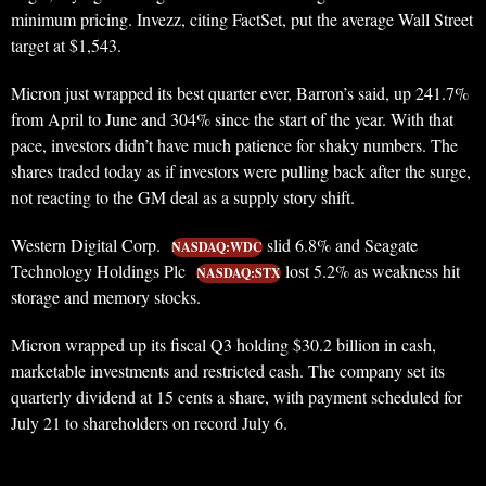
minimum pricing. Invezz, citing FactSet, put the average Wall Street
target at $1,543.
Micron just wrapped its best quarter ever, Barron’s said, up 241.7%
from April to June and 304% since the start of the year. With that
pace, investors didn’t have much patience for shaky numbers. The
shares traded today as if investors were pulling back after the surge,
not reacting to the GM deal as a supply story shift.
Western Digital Corp.
slid 6.8% and Seagate
NASDAQ:WDC
Technology Holdings Plc
lost 5.2% as weakness hit
NASDAQ:STX
storage and memory stocks.
Micron wrapped up its fiscal Q3 holding $30.2 billion in cash,
marketable investments and restricted cash. The company set its
quarterly dividend at 15 cents a share, with payment scheduled for
July 21 to shareholders on record July 6.