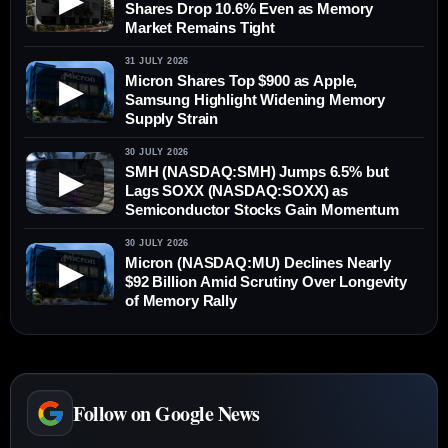
▶
Shares Drop 10.6% Even as Memory
Market Remains Tight
31 JULY 2026
Micron Shares Top $900 as Apple,
▶
Samsung Highlight Widening Memory
Supply Strain
30 JULY 2026
SMH (NASDAQ:SMH) Jumps 6.5% but
▶
Lags SOXX (NASDAQ:SOXX) as
Semiconductor Stocks Gain Momentum
30 JULY 2026
Micron (NASDAQ:MU) Declines Nearly
▶
$92 Billion Amid Scrutiny Over Longevity
of Memory Rally
Follow on Google News