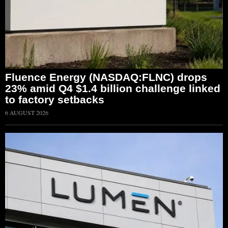
Fluence Energy (NASDAQ:FLNC) drops
23% amid Q4 $1.4 billion challenge linked
to factory setbacks
6 AUGUST 2026