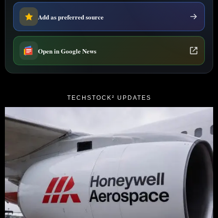
Add as preferred source
Open in Google News
TECHSTOCK² UPDATES