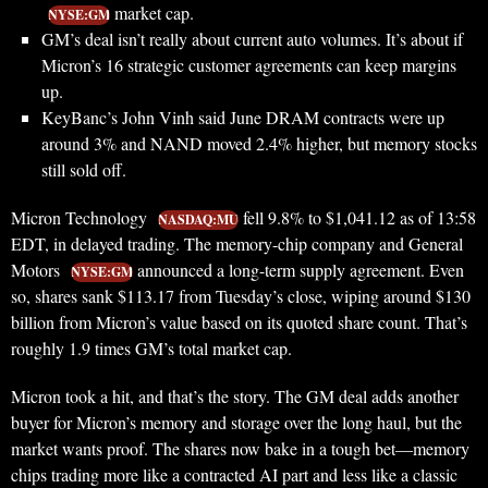
market cap.
NYSE:GM
GM’s deal isn’t really about current auto volumes. It’s about if
Micron’s 16 strategic customer agreements can keep margins
up.
KeyBanc’s John Vinh said June DRAM contracts were up
around 3% and NAND moved 2.4% higher, but memory stocks
still sold off.
Micron Technology
fell 9.8% to $1,041.12 as of 13:58
NASDAQ:MU
EDT, in delayed trading. The memory-chip company and General
Motors
announced a long-term supply agreement. Even
NYSE:GM
so, shares sank $113.17 from Tuesday’s close, wiping around $130
billion from Micron’s value based on its quoted share count. That’s
roughly 1.9 times GM’s total market cap.
Micron took a hit, and that’s the story. The GM deal adds another
buyer for Micron’s memory and storage over the long haul, but the
market wants proof. The shares now bake in a tough bet—memory
chips trading more like a contracted AI part and less like a classic