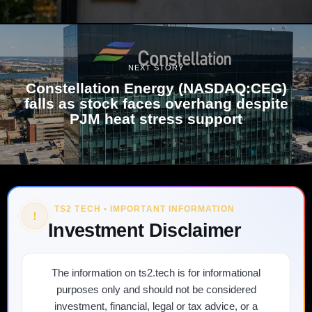
NEXT STORY
Constellation Energy (NASDAQ:CEG)
falls as stock faces overhang despite
PJM heat stress support
TS2 TECH • IMPORTANT INFORMATION
!
Investment Disclaimer
The information on ts2.tech is for informational
purposes only and should not be considered
investment, financial, legal or tax advice, or a