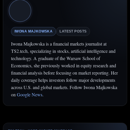
IWONA MAJKOWSKA
LATEST POSTS
Iwona Majkowska is a financial markets journalist at
TS2.tech, specializing in stocks, artificial intelligence and
technology. A graduate of the Warsaw School of
Economics, she previously worked in equity research and
financial analysis before focusing on market reporting. Her
daily coverage helps investors follow major developments
across U.S. and global markets. Follow Iwona Majkowska
on
Google News
.