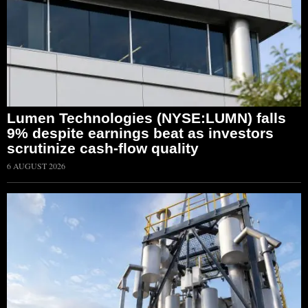
Lumen Technologies (NYSE:LUMN) falls
9% despite earnings beat as investors
scrutinize cash-flow quality
6 AUGUST 2026