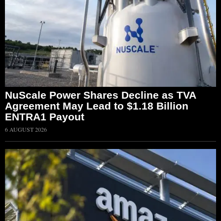
NuScale Power Shares Decline as TVA
Agreement May Lead to $1.18 Billion
ENTRA1 Payout
6 AUGUST 2026