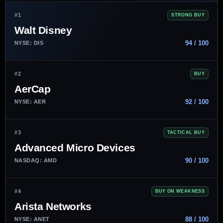
#1
STRONG BUY
Walt Disney
94 / 100
NYSE: DIS
#2
BUY
AerCap
92 / 100
NYSE: AER
#3
TACTICAL BUY
Advanced Micro Devices
90 / 100
NASDAQ: AMD
#4
BUY ON WEAKNESS
Arista Networks
88 / 100
NYSE: ANET