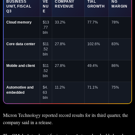
BUSINESS
VE
COMPANY
TIAL
NG
UNIT, FISCAL
NU
REVENUE
GROWTH
MARGIN
Q3
E
Cloud memory
$13
33.2%
77.7%
78%
.77
bln
Core data center
$11
27.8%
102.6%
83%
.52
bln
Mobile and client
$11
27.8%
49.4%
86%
.52
bln
Automotive and
$4.
11.2%
71.1%
75%
embedded
63
bln
Micron Technology reported record results for its third quarter, the
company said in a release.