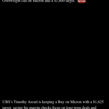
Overweight call on Micron and a $1,600 target.
Invezz
UBS’s Timothy Arcuri is keeping a Buy on Micron with a $1,625
target, saying his margin checks focus on long-term deals and