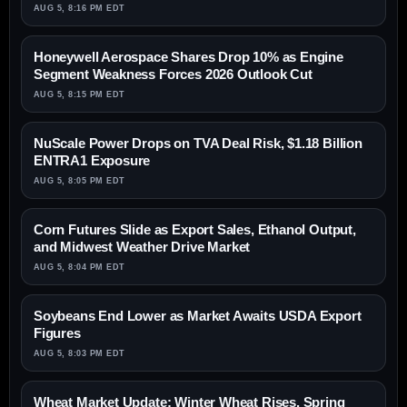
AUG 5, 8:16 PM EDT
Honeywell Aerospace Shares Drop 10% as Engine
Segment Weakness Forces 2026 Outlook Cut
AUG 5, 8:15 PM EDT
NuScale Power Drops on TVA Deal Risk, $1.18 Billion
ENTRA1 Exposure
AUG 5, 8:05 PM EDT
Corn Futures Slide as Export Sales, Ethanol Output,
and Midwest Weather Drive Market
AUG 5, 8:04 PM EDT
Soybeans End Lower as Market Awaits USDA Export
Figures
AUG 5, 8:03 PM EDT
Wheat Market Update: Winter Wheat Rises, Spring