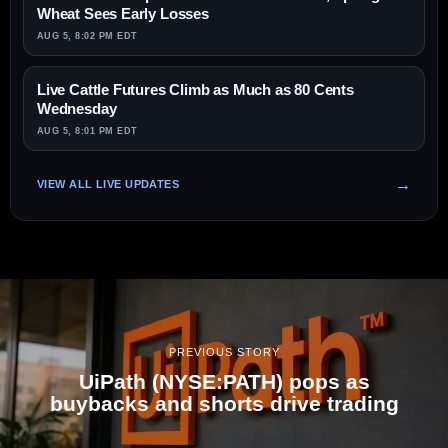
Wheat Sees Early Losses
AUG 5, 8:02 PM EDT
Live Cattle Futures Climb as Much as 80 Cents
Wednesday
AUG 5, 8:01 PM EDT
VIEW ALL LIVE UPDATES
PREVIOUS STORY
UiPath (NYSE:PATH) pops as
buybacks and shorts drive trading