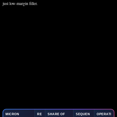
just low-margin filler.
MICRON
RE
SHARE OF
SEQUEN
OPERATI