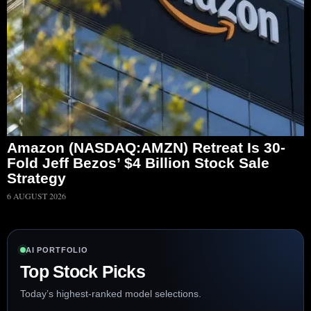
Amazon (NASDAQ:AMZN) Retreat Is 30-
Fold Jeff Bezos’ $4 Billion Stock Sale
Strategy
6 AUGUST 2026
AI PORTFOLIO
Top Stock Picks
Today’s highest-ranked model selections.