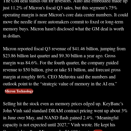
The GM deal stands out for investors. Auto and embedded made up
just 11.2% of Micron’s fiscal Q3 sales, but this segment’s 75%
operating margin is near Micron’s core data center numbers. It could
move the needle if more automakers commit to fixed or long-term
memory buys. Micron hasn’t disclosed what the GM deal is worth
in dollars.
Micron reported fiscal Q3 revenue of $41.46 billion, jumping from
$23.86 billion last quarter and $9.30 billion a year ago. Gross
margin was 84.6%. For the fourth quarter, the company guided
revenue to $50 billion, give or take $1 billion, and forecast gross
margin at roughly 86%. CEO Mehrotra said the numbers and
outlook point to the “strategic value of memory in the AI era.”
Micron Technology
Selling hit the stock even as memory prices edged up. KeyBanc’s
John Vinh said standard DRAM contract pricing went up about 3%
in June over May, and NAND flash gained 2.4%. “Meaningful
capacity is not expected until 2027,” Vinh wrote. He kept his