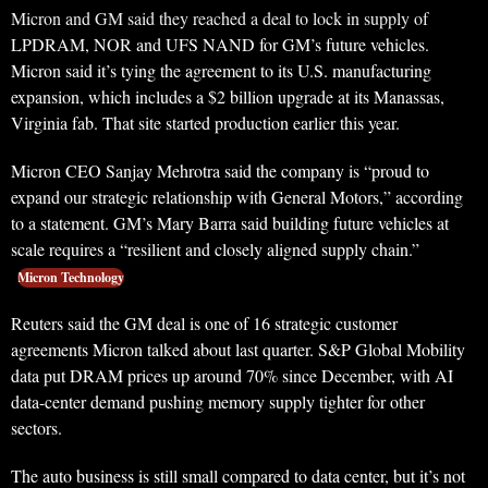
Micron and GM said they reached a deal to lock in supply of
LPDRAM, NOR and UFS NAND for GM’s future vehicles.
Micron said it’s tying the agreement to its U.S. manufacturing
expansion, which includes a $2 billion upgrade at its Manassas,
Virginia fab. That site started production earlier this year.
Micron CEO Sanjay Mehrotra said the company is “proud to
expand our strategic relationship with General Motors,” according
to a statement. GM’s Mary Barra said building future vehicles at
scale requires a “resilient and closely aligned supply chain.”
Micron Technology
Reuters said the GM deal is one of 16 strategic customer
agreements Micron talked about last quarter. S&P Global Mobility
data put DRAM prices up around 70% since December, with AI
data-center demand pushing memory supply tighter for other
sectors.
The auto business is still small compared to data center, but it’s not