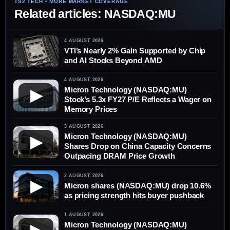
Related articles: NASDAQ:MU
4 AUGUST 2026
VTI’s Nearly 2% Gain Supported by Chip
and AI Stocks Beyond AMD
4 AUGUST 2026
Micron Technology (NASDAQ:MU)
▶
Stock’s 5.3x FY27 P/E Reflects a Wager on
Memory Prices
3 AUGUST 2026
Micron Technology (NASDAQ:MU)
▶
Shares Drop on China Capacity Concerns
Outpacing DRAM Price Growth
2 AUGUST 2026
▶
Micron shares (NASDAQ:MU) drop 10.6%
as pricing strength hits buyer pushback
1 AUGUST 2026
Micron Technology (NASDAQ:MU)