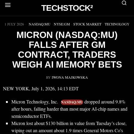
TECHSTOCK²
▶
1 JULY 2026
NASDAQ:MU
·
NYSE:GM
·
STOCK MARKET
·
TECHNOLOGY
MICRON (NASDAQ:MU)
FALLS AFTER GM
CONTRACT, TRADERS
WEIGH AI MEMORY BETS
BY
IWONA MAJKOWSKA
NEW YORK, July 1, 2026, 14:13 EDT
Micron Technology, Inc.
dropped around 9.8%
NASDAQ:MU
after hours, falling harder than most major AI-chip names and
semiconductor ETFs.
Micron lost about $130 billion in value from Tuesday’s close,
wiping out an amount about 1.9 times General Motors Co’s