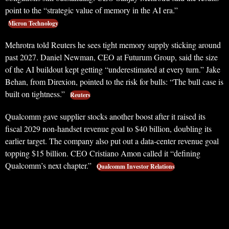
point to the “strategic value of memory in the AI era.”
Micron Technology
Mehrotra told Reuters he sees tight memory supply sticking around
past 2027. Daniel Newman, CEO at Futurum Group, said the size
of the AI buildout kept getting “underestimated at every turn.” Jake
Behan, from Direxion, pointed to the risk for bulls: “The bull case is
built on tightness.”
Reuters
Qualcomm gave supplier stocks another boost after it raised its
fiscal 2029 non-handset revenue goal to $40 billion, doubling its
earlier target. The company also put out a data-center revenue goal
topping $15 billion. CEO Cristiano Amon called it “defining
Qualcomm’s next chapter.”
Qualcomm Investor Relations