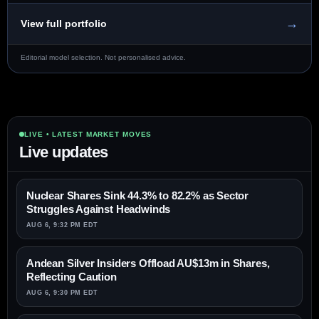
→
View full portfolio
Editorial model selection. Not personalised advice.
LIVE • LATEST MARKET MOVES
Live updates
Nuclear Shares Sink 44.3% to 82.2% as Sector
Struggles Against Headwinds
AUG 6, 9:32 PM EDT
Andean Silver Insiders Offload AU$13m in Shares,
Reflecting Caution
AUG 6, 9:30 PM EDT