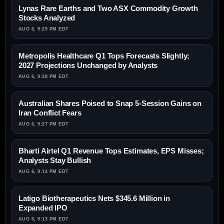
Lynas Rare Earths and Two ASX Commodity Growth
Stocks Analyzed
AUG 6, 9:29 PM EDT
Metropolis Healthcare Q1 Tops Forecasts Slightly;
2027 Projections Unchanged by Analysts
AUG 6, 9:28 PM EDT
Australian Shares Poised to Snap 5-Session Gains on
Iran Conflict Fears
AUG 6, 9:27 PM EDT
Bharti Airtel Q1 Revenue Tops Estimates, EPS Misses;
Analysts Stay Bullish
AUG 6, 9:14 PM EDT
Latigo Biotherapeutics Nets $345.6 Million in
Expanded IPO
AUG 6, 9:13 PM EDT