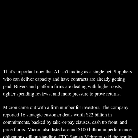
That’s important now that AI isn’t trading as a single bet. Suppliers
who can deliver capacity and have contracts are already getting
paid. Buyers and platform firms are dealing with higher costs,
tighter spending reviews, and more pressure to prove returns.
Micron came out with a firm number for investors. The company
reported 16 strategic customer deals worth $22 billion in
commitments, backed by take-or-pay clauses, cash up front, and
price floors. Micron also listed around $100 billion in performance
obligations still outstanding. CEO Sanjay Mehrotra said the results