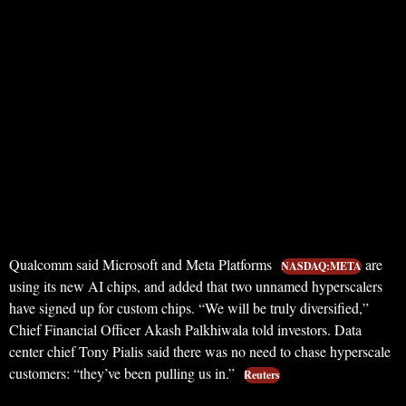
Qualcomm said Microsoft and Meta Platforms
are
NASDAQ:META
using its new AI chips, and added that two unnamed hyperscalers
have signed up for custom chips. “We will be truly diversified,”
Chief Financial Officer Akash Palkhiwala told investors. Data
center chief Tony Pialis said there was no need to chase hyperscale
customers: “they’ve been pulling us in.”
Reuters