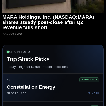
MARA Holdings, Inc. (NASDAQ:MARA)
shares steady post-close after Q2
revenue falls short
7 AUGUST 2026
AI PORTFOLIO
Top Stock Picks
Today’s highest-ranked model selections.
#1
STRONG BUY
Constellation Energy
95 / 100
NASDAQ: CEG