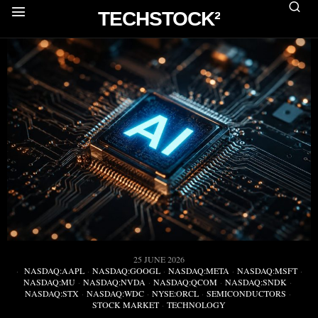
TECHSTOCK²
25 JUNE 2026
NASDAQ:AAPL
·
NASDAQ:GOOGL
·
NASDAQ:META
·
NASDAQ:MSFT
·
NASDAQ:MU
·
NASDAQ:NVDA
·
NASDAQ:QCOM
·
NASDAQ:SNDK
·
NASDAQ:STX
·
NASDAQ:WDC
·
NYSE:ORCL
·
SEMICONDUCTORS
·
STOCK MARKET
·
TECHNOLOGY