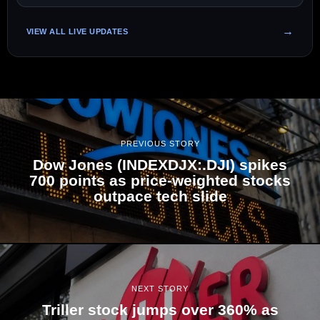
VIEW ALL LIVE UPDATES
PREVIOUS STORY
Dow Jones (INDEXDJX:.DJI) spikes
700 points as price-weighted stocks
outpace tech slide
NEXT STORY
Triller stock jumps over 360% as