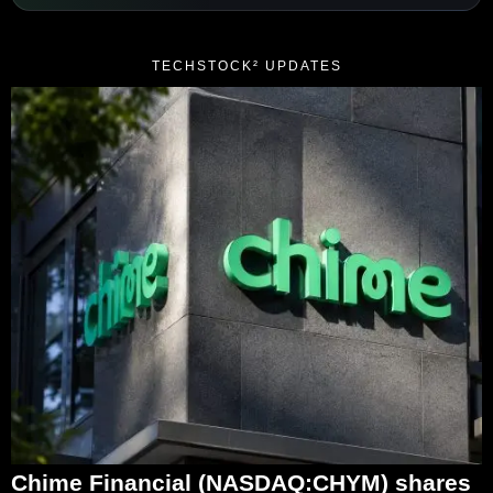
TECHSTOCK² UPDATES
Chime Financial (NASDAQ:CHYM) shares