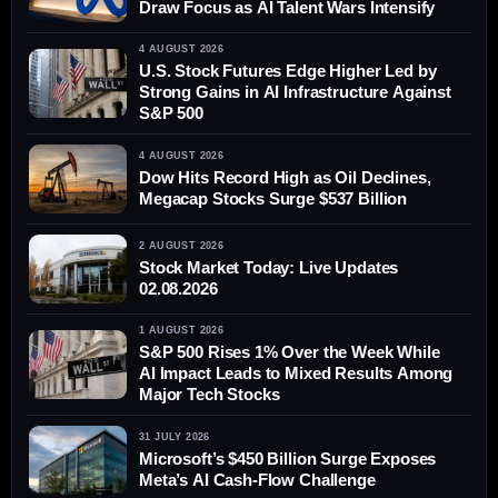
Draw Focus as AI Talent Wars Intensify
4 AUGUST 2026
U.S. Stock Futures Edge Higher Led by
Strong Gains in AI Infrastructure Against
S&P 500
4 AUGUST 2026
Dow Hits Record High as Oil Declines,
Megacap Stocks Surge $537 Billion
2 AUGUST 2026
Stock Market Today: Live Updates
02.08.2026
1 AUGUST 2026
S&P 500 Rises 1% Over the Week While
AI Impact Leads to Mixed Results Among
Major Tech Stocks
31 JULY 2026
Microsoft’s $450 Billion Surge Exposes
Meta’s AI Cash-Flow Challenge