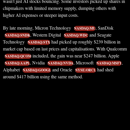
wasn’t just AI stocks bouncing. Some investors picked up shares in
chipmakers with limited memory supply, dumping others with
higher AI expenses or steeper input costs.
By late morning, Micron Technology
, SanDisk
NASDAQ:MU
, Western Digital
and Seagate
NASDAQ:SNDK
NASDAQ:WDC
Technology
had picked up roughly $239 billion in
NASDAQ:STX
market cap based on last prices and capitalisations. With Qualcomm
included, the gain was near $247 billion. Apple
NASDAQ:QCOM
, Nvidia
, Microsoft
,
NASDAQ:AAPL
NASDAQ:NVDA
NASDAQ:MSFT
Alphabet
and Oracle
had shed
NASDAQ:GOOGL
NYSE:ORCL
around $417 billion using the same method.