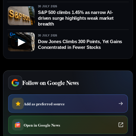
30 JULY 2026
S&P 500 climbs 1.45% as narrow AI-
driven surge highlights weak market
breadth
30 JULY 2026
▶
Dow Jones Climbs 300 Points, Yet Gains
Concentrated in Fewer Stocks
Follow on Google News
Add as preferred source
Open in Google News