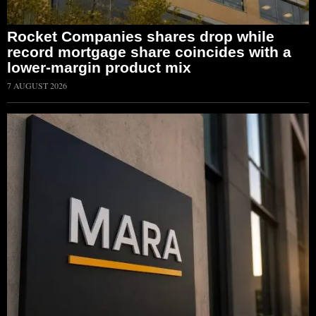
Rocket Companies shares drop while
record mortgage share coincides with a
lower-margin product mix
7 AUGUST 2026