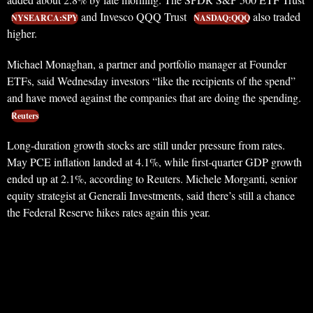
and Invesco QQQ Trust
also traded
NYSEARCA:SPY
NASDAQ:QQQ
higher.
Michael Monaghan, a partner and portfolio manager at Founder
ETFs, said Wednesday investors “like the recipients of the spend”
and have moved against the companies that are doing the spending.
Reuters
Long-duration growth stocks are still under pressure from rates.
May PCE inflation landed at 4.1%, while first-quarter GDP growth
ended up at 2.1%, according to Reuters. Michele Morganti, senior
equity strategist at Generali Investments, said there’s still a chance
the Federal Reserve hikes rates again this year.