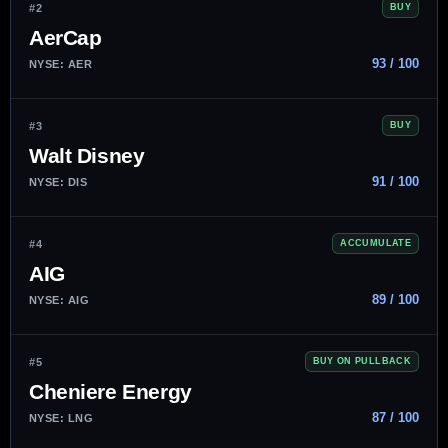
#2
BUY
AerCap
93 / 100
NYSE: AER
#3
BUY
Walt Disney
91 / 100
NYSE: DIS
#4
ACCUMULATE
AIG
89 / 100
NYSE: AIG
#5
BUY ON PULLBACK
Cheniere Energy
87 / 100
NYSE: LNG