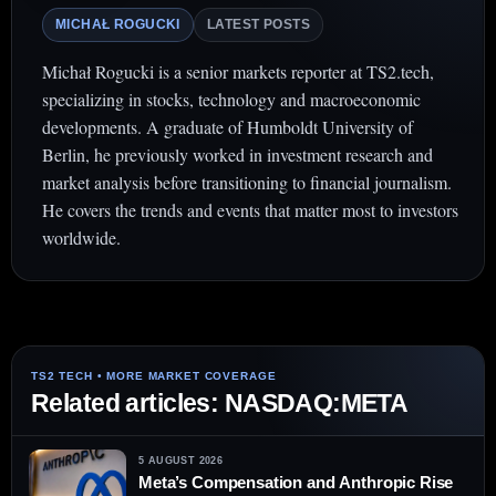
MICHAŁ ROGUCKI
LATEST POSTS
Michał Rogucki is a senior markets reporter at TS2.tech,
specializing in stocks, technology and macroeconomic
developments. A graduate of Humboldt University of
Berlin, he previously worked in investment research and
market analysis before transitioning to financial journalism.
He covers the trends and events that matter most to investors
worldwide.
Related articles: NASDAQ:META
5 AUGUST 2026
Meta’s Compensation and Anthropic Rise