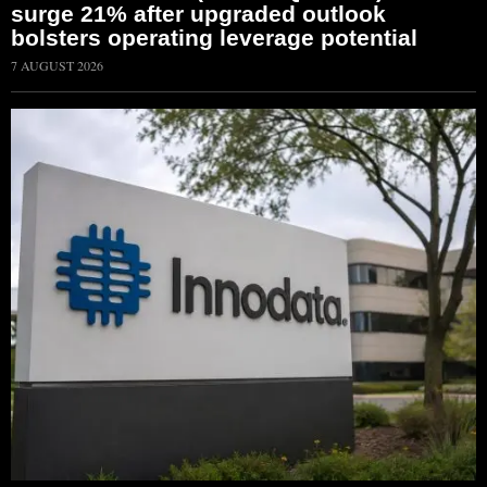
surge 21% after upgraded outlook
bolsters operating leverage potential
7 AUGUST 2026