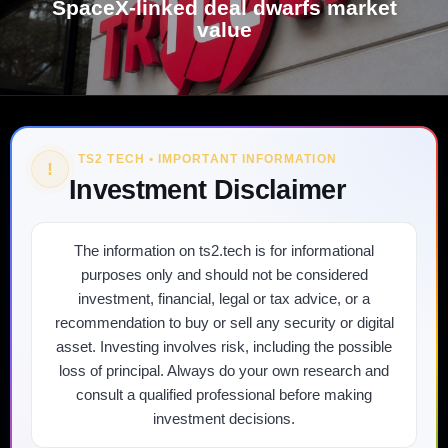
SpaceX-linked deal dwarfs market
value
TS2 TECH • IMPORTANT INFORMATION
!
Investment Disclaimer
The information on ts2.tech is for informational
purposes only and should not be considered
investment, financial, legal or tax advice, or a
recommendation to buy or sell any security or digital
asset. Investing involves risk, including the possible
loss of principal. Always do your own research and
consult a qualified professional before making
investment decisions.