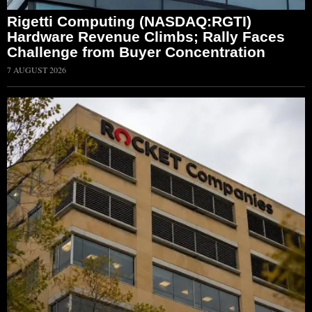
Rigetti Computing (NASDAQ:RGTI)
Hardware Revenue Climbs; Rally Faces
Challenge from Buyer Concentration
7 AUGUST 2026