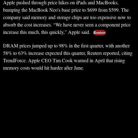
Apple pushed through price hikes on iPads and MacBooks,
bumping the MacBook Neo’s base price to $699 from $599. The
company said memory and storage chips are too expensive now to
absorb the cost increases. “We have never seen a component price
increase this much, this quickly,” Apple said.
Reuters
DRAM prices jumped up to 98% in the first quarter, with another
58% to 63% increase expected this quarter, Reuters reported, citing
TrendForce. Apple CEO Tim Cook warned in April that rising
memory costs would hit harder after June.