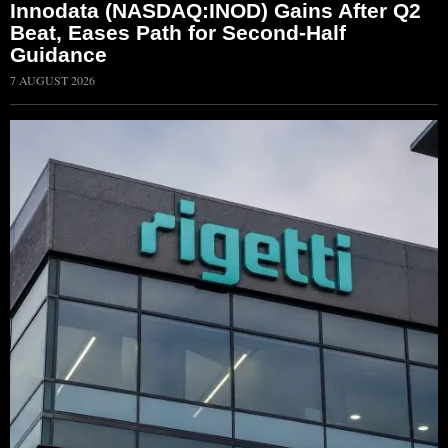
Innodata (NASDAQ:INOD) Gains After Q2
Beat, Eases Path for Second-Half
Guidance
7 AUGUST 2026