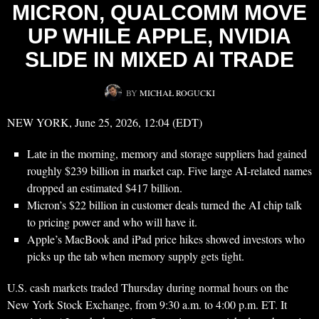
MICRON, QUALCOMM MOVE
UP WHILE APPLE, NVIDIA
SLIDE IN MIXED AI TRADE
BY
MICHAŁ ROGUCKI
NEW YORK, June 25, 2026, 12:04 (EDT)
Late in the morning, memory and storage suppliers had gained
roughly $239 billion in market cap. Five large AI-related names
dropped an estimated $417 billion.
Micron’s $22 billion in customer deals turned the AI chip talk
to pricing power and who will have it.
Apple’s MacBook and iPad price hikes showed investors who
picks up the tab when memory supply gets tight.
U.S. cash markets traded Thursday during normal hours on the
New York Stock Exchange, from 9:30 a.m. to 4:00 p.m. ET. It