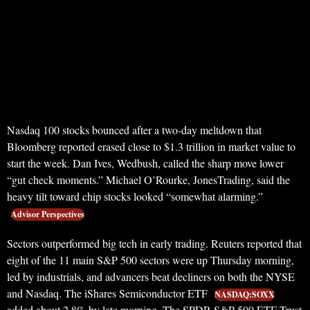
Nasdaq 100 stocks bounced after a two-day meltdown that
Bloomberg reported erased close to $1.3 trillion in market value to
start the week. Dan Ives, Wedbush, called the sharp move lower
“gut check moments.” Michael O’Rourke, JonesTrading, said the
heavy tilt toward chip stocks looked “somewhat alarming.”
Advisor Perspectives
Sectors outperformed big tech in early trading. Reuters reported that
eight of the 11 main S&P 500 sectors were up Thursday morning,
led by industrials, and advancers beat decliners on both the NYSE
and Nasdaq. The iShares Semiconductor ETF
NASDAQ:SOXX
added about 2.8% by late morning. The SPDR S&P 500 ETF Trust