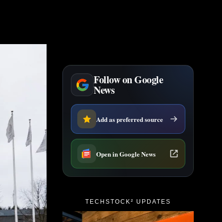
Follow on Google
News
Add as preferred source
Open in Google News
TECHSTOCK² UPDATES