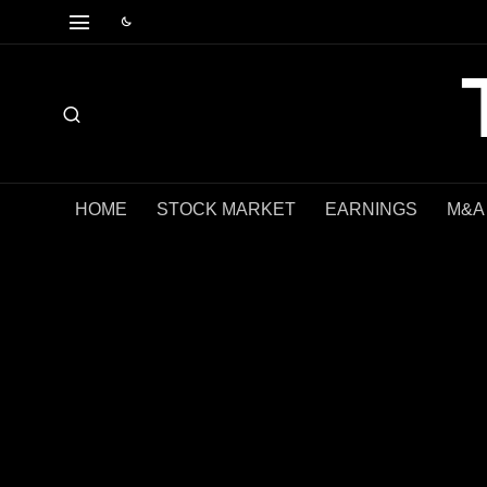
HOME
STOCK MARKET
EARNINGS
M&A