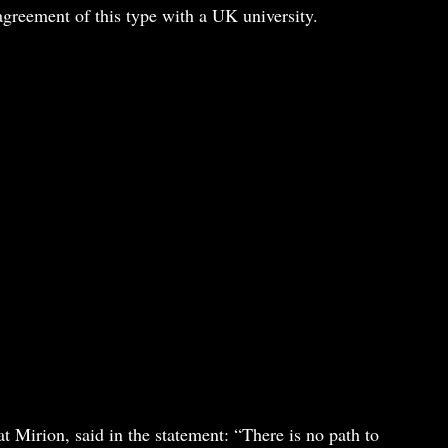
t agreement of this type with a UK university.
t Mirion, said in the statement: “There is no path to