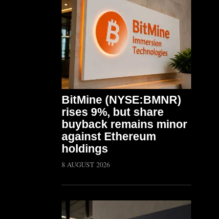
BitMine (NYSE:BMNR)
rises 9%, but share
buyback remains minor
against Ethereum
holdings
8 AUGUST 2026