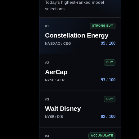
Today’s highest-ranked model
selections.
#1
STRONG BUY
Constellation Energy
95 / 100
NASDAQ: CEG
#2
BUY
AerCap
93 / 100
NYSE: AER
#3
BUY
Walt Disney
92 / 100
NYSE: DIS
#4
ACCUMULATE