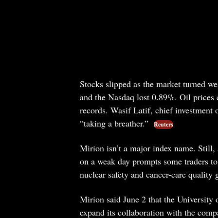
Stocks slipped as the market turned 
and the Nasdaq lost 0.89%. Oil prices 
records. Wasif Latif, chief investment 
“taking a breather.”
Reuters
Mirion isn’t a major index name. Still, 
on a weak day prompts some traders to l
nuclear safety and cancer-care quality 
Mirion said June 2 that the Universit
expand its collaboration with the compa