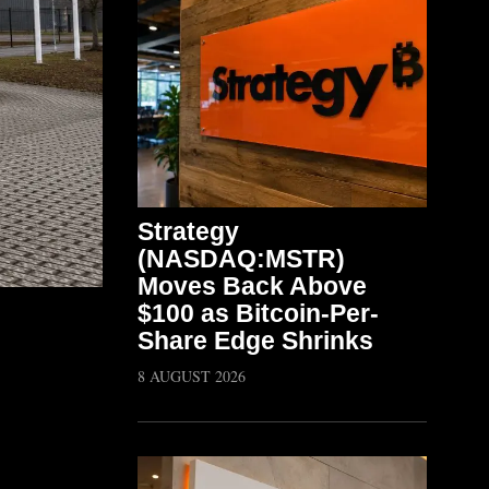
Strategy
(NASDAQ:MSTR)
Moves Back Above
$100 as Bitcoin-Per-
Share Edge Shrinks
8 AUGUST 2026