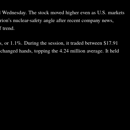
d Wednesday. The stock moved higher even as U.S. markets
rion’s nuclear-safety angle after recent company news,
f trend.
s, or 1.1%. During the session, it traded between $17.91
changed hands, topping the 4.24 million average. It held