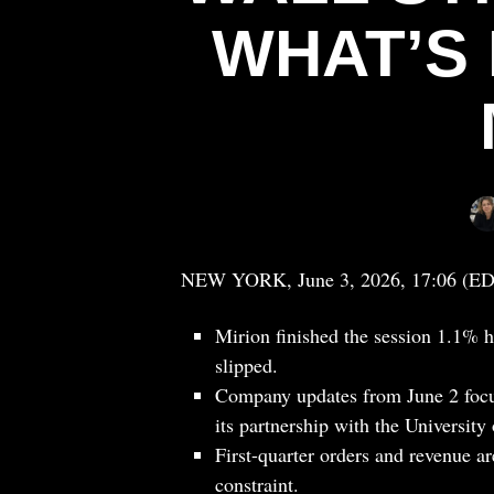
WHAT’S 
NEW YORK, June 3, 2026, 17:06 (E
Mirion finished the session 1.1% h
slipped.
Company updates from June 2 focu
its partnership with the University
First-quarter orders and revenue are
constraint.