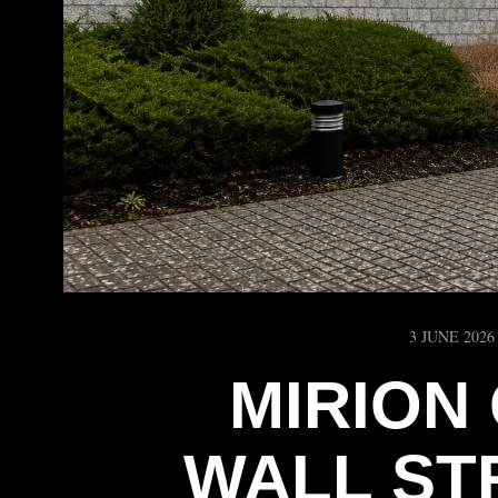
3 JUNE 2026
MIRION
WALL ST