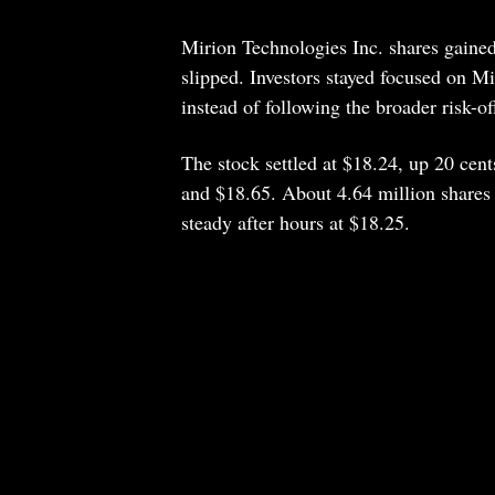
Mirion Technologies Inc. shares gaine
slipped. Investors stayed focused on Mi
instead of following the broader risk-of
The stock settled at $18.24, up 20 cent
and $18.65. About 4.64 million shares 
steady after hours at $18.25.