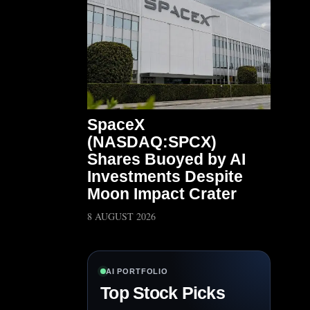
SpaceX
(NASDAQ:SPCX)
Shares Buoyed by AI
Investments Despite
Moon Impact Crater
8 AUGUST 2026
AI PORTFOLIO
Top Stock Picks