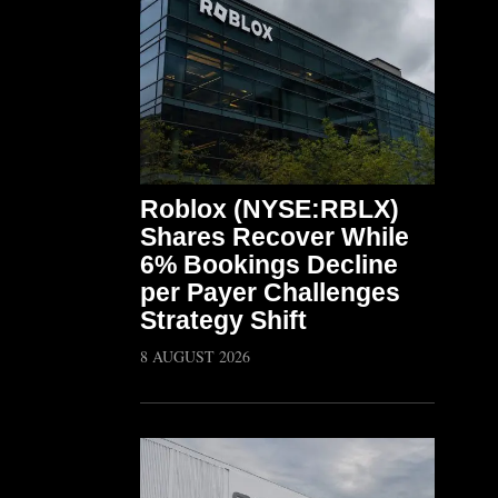
Roblox (NYSE:RBLX)
Shares Recover While
6% Bookings Decline
per Payer Challenges
Strategy Shift
8 AUGUST 2026