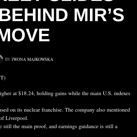
BEHIND MIR’S
MOVE
BY
IWONA MAJKOWSKA
DT)
igher at $18.24, holding gains while the main U.S. indexes
sed on its nuclear franchise. The company also mentioned
 of Liverpool.
 still the main proof, and earnings guidance is still a