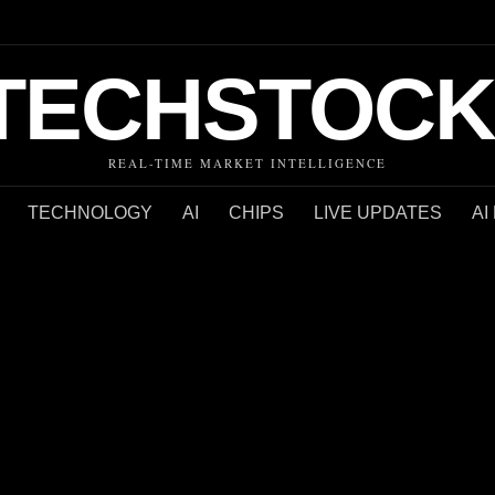
TECHSTOCK
REAL-TIME MARKET INTELLIGENCE
TECHNOLOGY
AI
CHIPS
LIVE UPDATES
AI