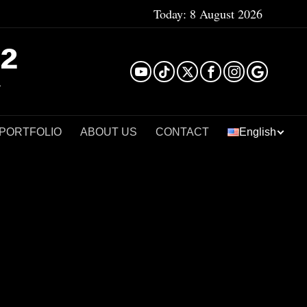
Today:
8 August 2026
²
 PORTFOLIO
ABOUT US
CONTACT
English