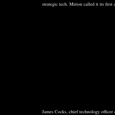
strategic tech. Mirion called it its firs
James Cocks, chief technology officer a