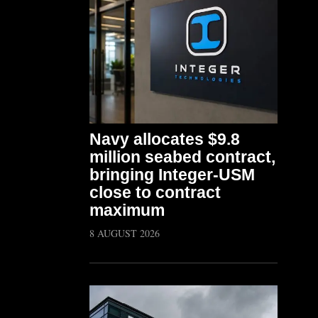
Navy allocates $9.8
million seabed contract,
bringing Integer-USM
close to contract
maximum
8 AUGUST 2026