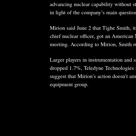
advancing nuclear capability without st
in light of the company’s main questio
Mirion said June 2 that Tighe Smith, it
chief nuclear officer, got an American 
meeting. According to Mirion, Smith ru
Larger players in instrumentation and 
dropped 1.7%, Teledyne Technologies
suggest that Mirion’s action doesn’t a
equipment group.