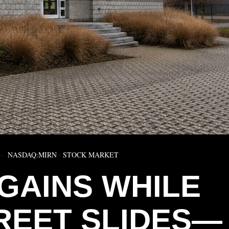
NASDAQ:MIRN
·
STOCK MARKET
 GAINS WHILE
REET SLIDES—