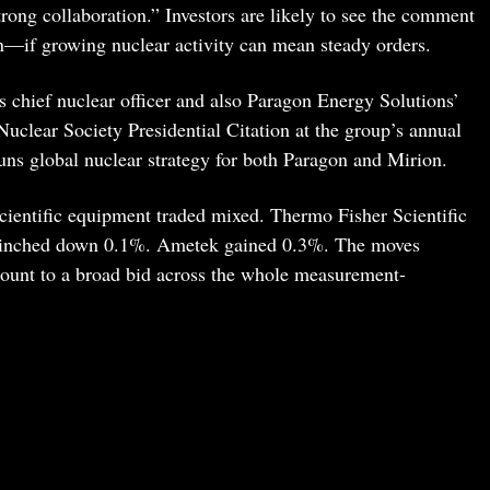
rong collaboration.” Investors are likely to see the comment
n—if growing nuclear activity can mean steady orders.
s chief nuclear officer and also Paragon Energy Solutions’
Nuclear Society Presidential Citation at the group’s annual
ns global nuclear strategy for both Paragon and Mirion.
scientific equipment traded mixed. Thermo Fisher Scientific
 inched down 0.1%. Ametek gained 0.3%. The moves
mount to a broad bid across the whole measurement-