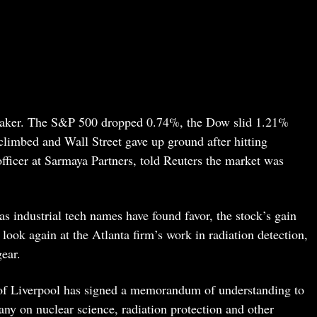
weaker. The S&P 500 dropped 0.74%, the Dow slid 1.21%
climbed and Wall Street gave up ground after hitting
officer at Sarmaya Partners, told Reuters the market was
as industrial tech names have found favor, the stock’s gain
ook again at the Atlanta firm’s work in radiation detection,
gear.
y of Liverpool has signed a memorandum of understanding to
ny on nuclear science, radiation protection and other