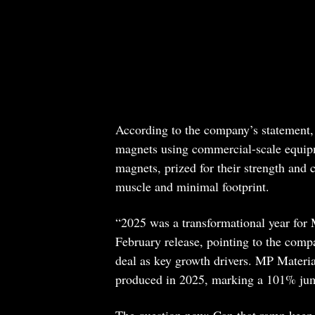
According to the company’s statement, 
magnets using commercial-scale equip
magnets, prized for their strength and 
muscle and minimal footprint.
“2025 was a transformational year for 
February release, pointing to the comp
deal as key growth drivers. MP Materia
produced in 2025, marking a 101% jum
The question now: Can that ramp keep u