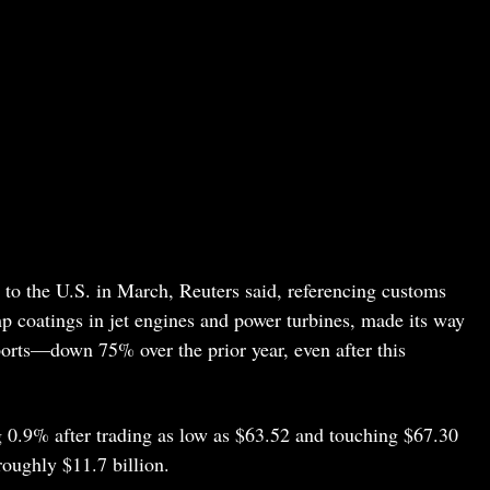
 to the U.S. in March, Reuters said, referencing customs
mp coatings in jet engines and power turbines, made its way
ports—down 75% over the prior year, even after this
 0.9% after trading as low as $63.52 and touching $67.30
roughly $11.7 billion.