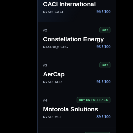
CACI International
95 / 100
NYSE: CACI
#2
BUY
Constellation Energy
93 / 100
NASDAQ: CEG
#3
BUY
AerCap
91 / 100
NYSE: AER
#4
BUY ON PULLBACK
Motorola Solutions
89 / 100
NYSE: MSI