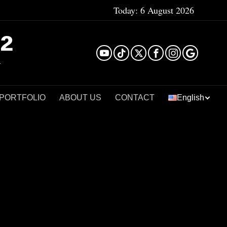
Today:
6 August 2026
²
 PORTFOLIO
ABOUT US
CONTACT
English