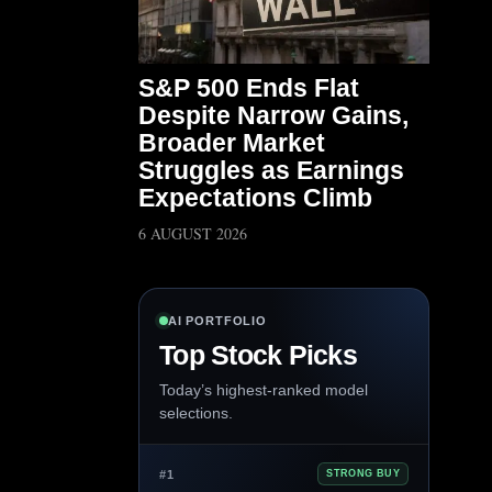
S&P 500 Ends Flat
Despite Narrow Gains,
Broader Market
Struggles as Earnings
Expectations Climb
6 AUGUST 2026
AI PORTFOLIO
Top Stock Picks
Today’s highest-ranked model
selections.
#1
STRONG BUY