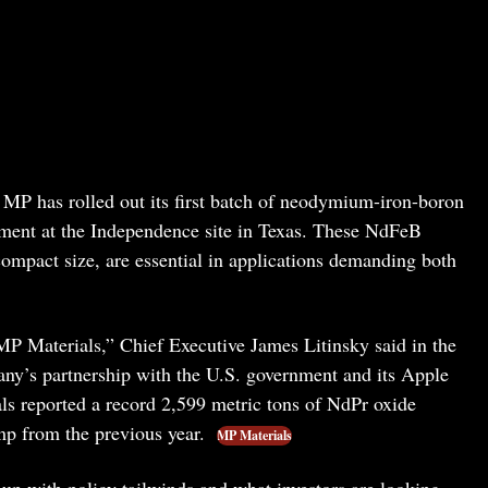
MP has rolled out its first batch of neodymium-iron-boron
ment at the Independence site in Texas. These NdFeB
compact size, are essential in applications demanding both
MP Materials,” Chief Executive James Litinsky said in the
any’s partnership with the U.S. government and its Apple
ls reported a record 2,599 metric tons of NdPr oxide
p from the previous year.
MP Materials
p with policy tailwinds and what investors are looking