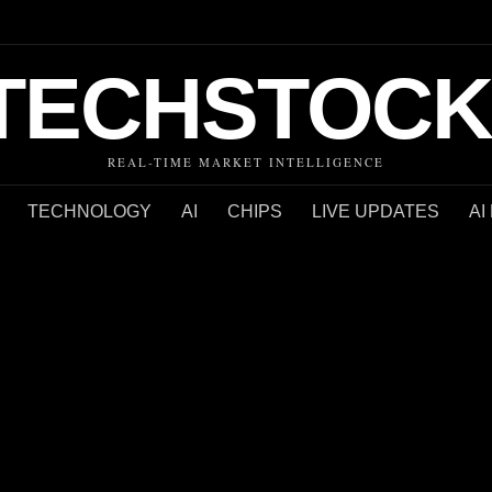
TECHSTOCK
REAL-TIME MARKET INTELLIGENCE
TECHNOLOGY
AI
CHIPS
LIVE UPDATES
AI