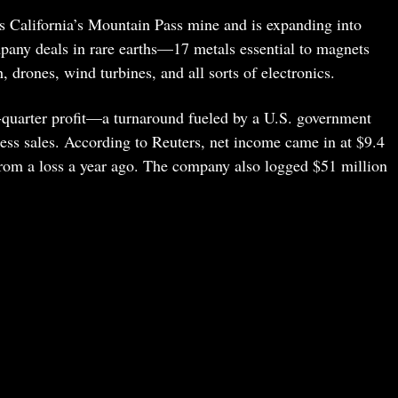
 California’s Mountain Pass mine and is expanding into
any deals in rare earths—17 metals essential to magnets
h, drones, wind turbines, and all sorts of electronics.
quarter profit—a turnaround fueled by a U.S. government
ess sales. According to Reuters, net income came in at $9.4
 from a loss a year ago. The company also logged $51 million