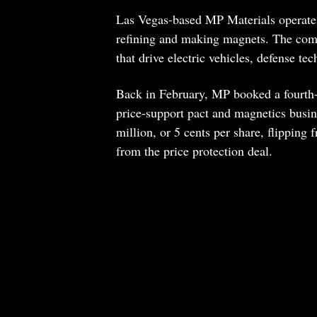
Las Vegas-based MP Materials operates
refining and making magnets. The comp
that drive electric vehicles, defense tec
Back in February, MP booked a fourth-
price-support pact and magnetics busin
million, or 5 cents per share, flipping
from the price protection deal.