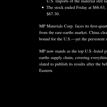
U.S. imports of the material still l
The stock ended Friday at $66.63, f
$67.30.
MP Materials Corp. faces its first-quar
from the rare-earths market. China clea
bound for the U.S.—yet the persistent 
MP now stands as the top U.S.-listed pl
earths supply chain, covering everythi
slated to publish its results after the 
Eastern.