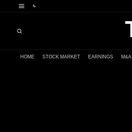
HOME
STOCK MARKET
EARNINGS
M&A