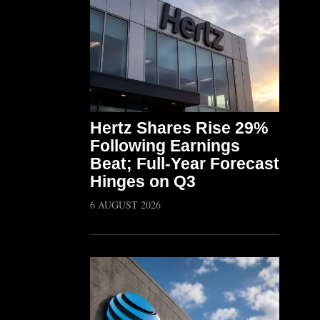
Hertz Shares Rise 29%
Following Earnings
Beat; Full-Year Forecast
Hinges on Q3
6 AUGUST 2026