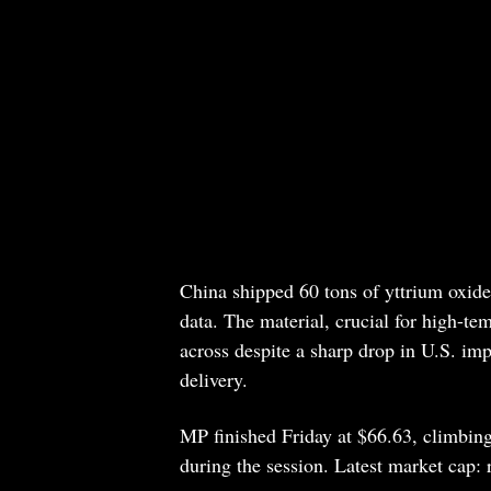
China shipped 60 tons of yttrium oxide
data. The material, crucial for high-te
across despite a sharp drop in U.S. im
delivery.
MP finished Friday at $66.63, climbing
during the session. Latest market cap: 