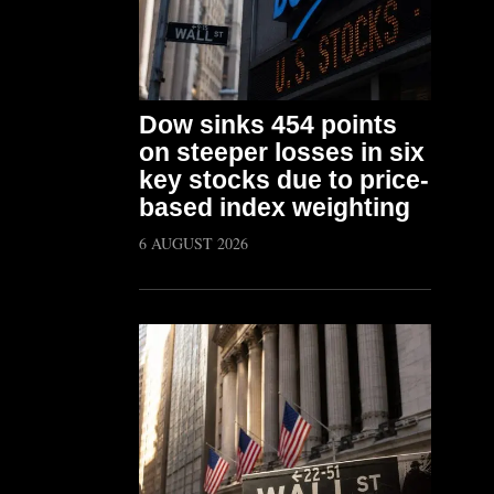
Dow sinks 454 points
on steeper losses in six
key stocks due to price-
based index weighting
6 AUGUST 2026