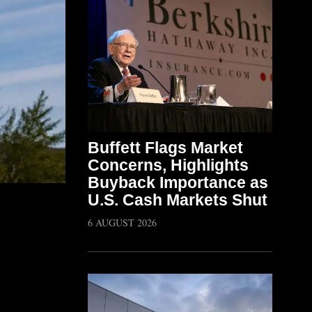
Buffett Flags Market
Concerns, Highlights
Buyback Importance as
U.S. Cash Markets Shut
6 AUGUST 2026