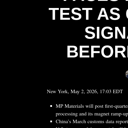
TEST AS
SIGN
BEFOR
New York, May 2, 2026, 17:03 EDT
MP Materials will post first-quart
processing and its magnet ramp-up
China’s March customs data reporte