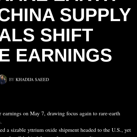
 CHINA SUPPLY
ALS SHIFT
E EARNINGS
BY
KHADIJA SAEED
er earnings on May 7, drawing focus again to rare-earth
.
d a sizable yttrium oxide shipment headed to the U.S., yet