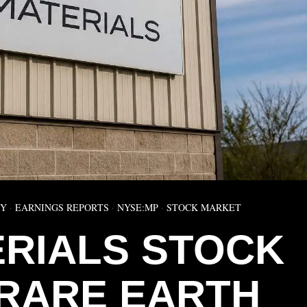
MY
·
EARNINGS REPORTS
·
NYSE:MP
·
STOCK MARKET
ERIALS STOCK
RARE EARTH