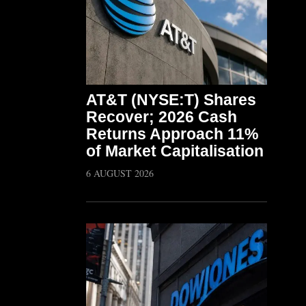
AT&T (NYSE:T) Shares
Recover; 2026 Cash
Returns Approach 11%
of Market Capitalisation
6 AUGUST 2026