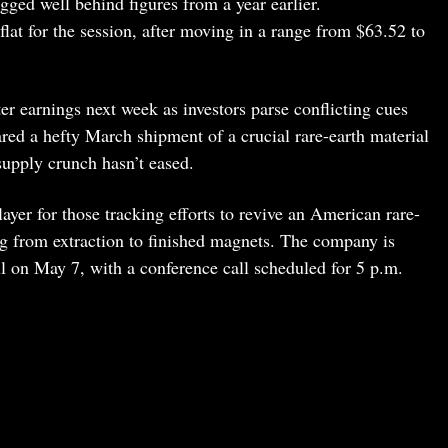
agged well behind figures from a year earlier.
lat for the session, after moving in a range from $63.52 to
ter earnings next week as investors parse conflicting cues
red a hefty March shipment of a crucial rare-earth material
supply crunch hasn’t eased.
ayer for those tracking efforts to revive an American rare-
ng from extraction to finished magnets. The company is
bell on May 7, with a conference call scheduled for 5 p.m.