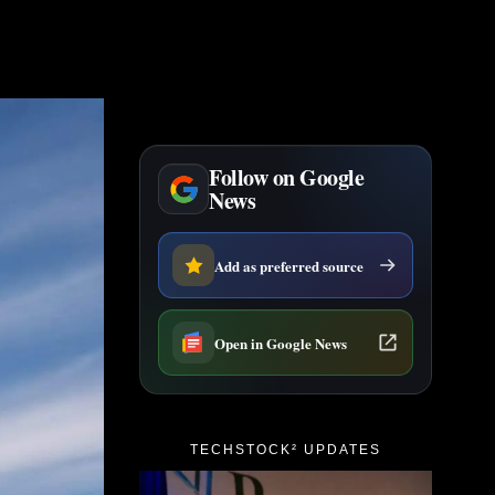
Follow on Google
News
Add as preferred source
Open in Google News
TECHSTOCK² UPDATES