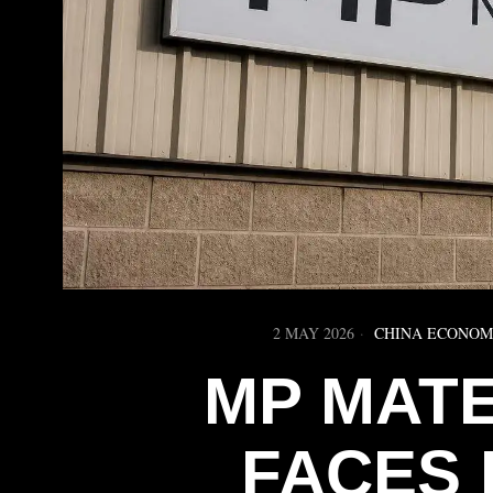
2 MAY 2026
CHINA ECONO
MP MAT
FACES 