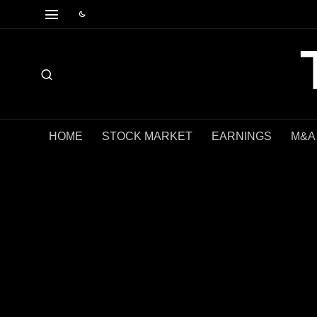
HOME
STOCK MARKET
EARNINGS
M&A