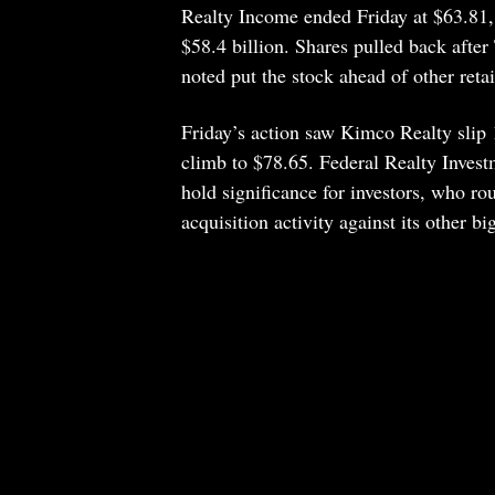
Realty Income ended Friday at $63.81
$58.4 billion. Shares pulled back aft
noted put the stock ahead of other reta
Friday’s action saw Kimco Realty sli
climb to $78.65. Federal Realty Inves
hold significance for investors, who r
acquisition activity against its other b