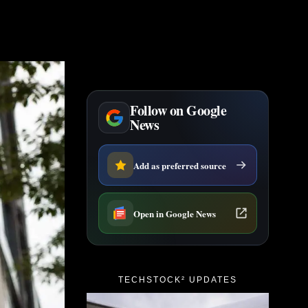
Follow on Google
News
Add as preferred source
Open in Google News
TECHSTOCK² UPDATES