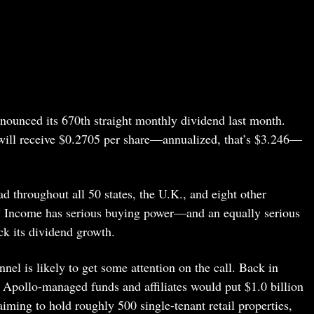
nounced its 670th straight monthly dividend last month.
 will receive $0.2705 per share—annualized, that’s $3.246—
d throughout all 50 states, the U.K., and eight other
y Income has serious buying power—and an equally serious
ck its dividend growth.
el is likely to get some attention on the call. Back in
Apollo-managed funds and affiliates would put $1.0 billion
aiming to hold roughly 500 single-tenant retail properties,