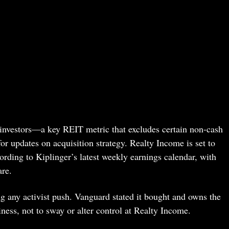
 investors—a key REIT metric that excludes certain non-cash
or updates on acquisition strategy. Realty Income is set to
ording to Kiplinger’s latest weekly earnings calendar, with
are.
ng any activist push. Vanguard stated it bought and owns the
iness, not to sway or alter control at Realty Income.