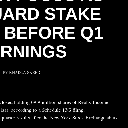
ARD STAKE
 BEFORE Q1
RNINGS
BY
KHADIJA SAEED
T
losed holding 69.9 million shares of Realty Income,
class, according to a Schedule 13G filing.
t-quarter results after the New York Stock Exchange shuts