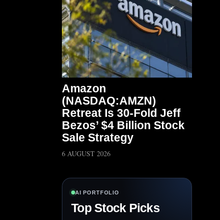
Amazon
(NASDAQ:AMZN)
Retreat Is 30-Fold Jeff
Bezos’ $4 Billion Stock
Sale Strategy
6 AUGUST 2026
AI PORTFOLIO
Top Stock Picks