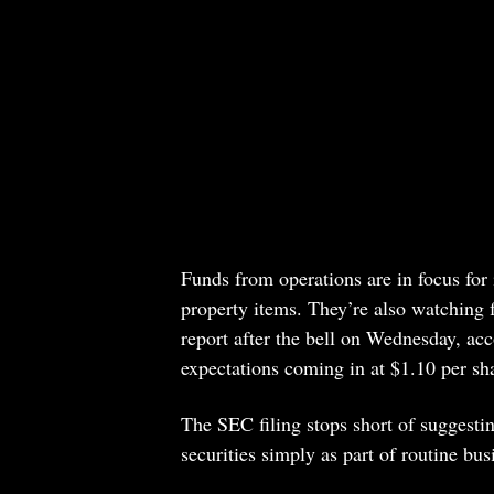
Funds from operations are in focus for
property items. They’re also watching f
report after the bell on Wednesday, acc
expectations coming in at $1.10 per sh
The SEC filing stops short of suggesti
securities simply as part of routine bus