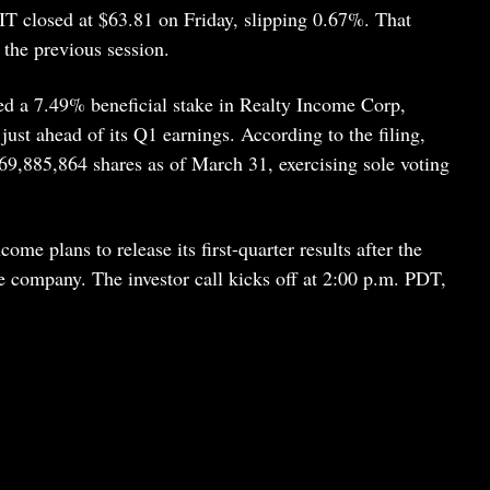
IT closed at $63.81 on Friday, slipping 0.67%. That
 the previous session.
d a 7.49% beneficial stake in Realty Income Corp,
just ahead of its Q1 earnings. According to the filing,
,885,864 shares as of March 31, exercising sole voting
me plans to release its first-quarter results after the
 company. The investor call kicks off at 2:00 p.m. PDT,