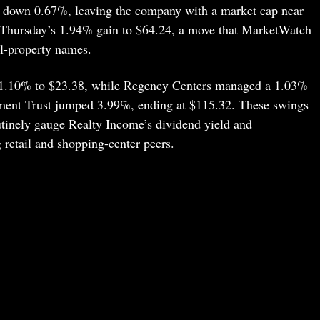
, down 0.67%, leaving the company with a market cap near
er Thursday’s 1.94% gain to $64.24, a move that MarketWatch
il-property names.
p 1.10% to $23.38, while Regency Centers managed a 1.03%
tment Trust jumped 3.99%, ending at $115.32. These swings
outinely gauge Realty Income’s dividend yield and
ig retail and shopping-center peers.