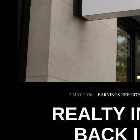
2 MAY 2026
EARNINGS REPORT
REALTY 
BACK 