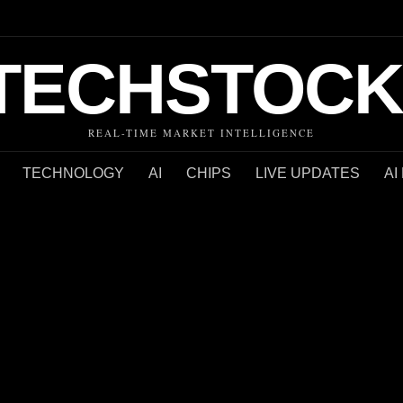
TECHSTOCK
REAL-TIME MARKET INTELLIGENCE
TECHNOLOGY
AI
CHIPS
LIVE UPDATES
AI