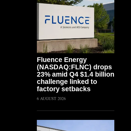
Fluence Energy
(NASDAQ:FLNC) drops
23% amid Q4 $1.4 billion
challenge linked to
factory setbacks
6 AUGUST 2026