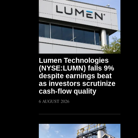
Lumen Technologies
(NYSE:LUMN) falls 9%
despite earnings beat
as investors scrutinize
cash-flow quality
6 AUGUST 2026