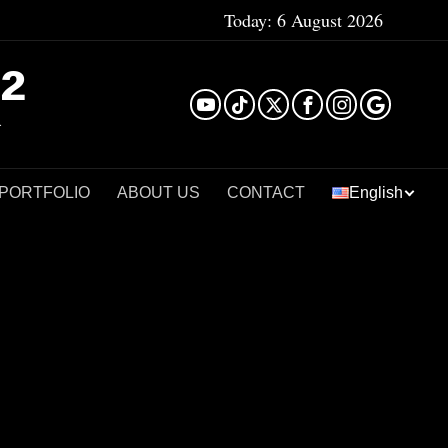
Today:
6 August 2026
²
 PORTFOLIO
ABOUT US
CONTACT
English