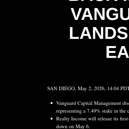
VANGU
LANDS
EA
SAN DIEGO, May 2, 2026, 14:04 PD
Vanguard Capital Management disc
representing a 7.49% stake in the 
Realty Income will release its firs
down on May 6.