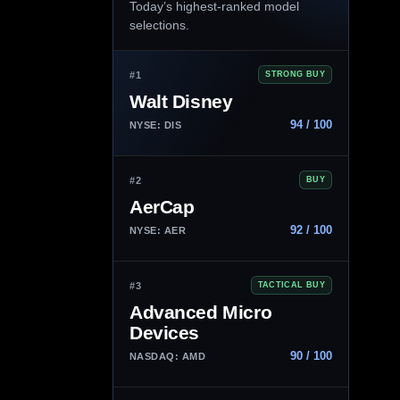
Today’s highest-ranked model
selections.
#1
STRONG BUY
Walt Disney
94 / 100
NYSE: DIS
#2
BUY
AerCap
92 / 100
NYSE: AER
#3
TACTICAL BUY
Advanced Micro
Devices
90 / 100
NASDAQ: AMD