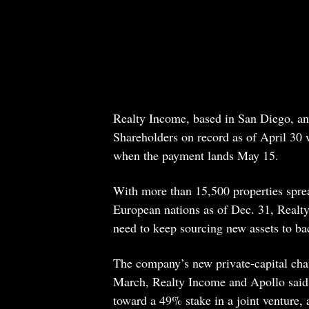
Realty Income, based in San Diego, an
Shareholders on record as of April 30
when the payment lands May 15.
With more than 15,500 properties sprea
European nations as of Dec. 31, Realt
need to keep sourcing new assets to ba
The company’s new private-capital chann
March, Realty Income and Apollo said 
toward a 49% stake in a joint venture, 