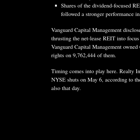
Shares of the dividend-focused RE
followed a stronger performance in
Vanguard Capital Management disclose
thrusting the net-lease REIT into focus 
Vanguard Capital Management owned 69
rights on 9,762,444 of them.
Timing comes into play here. Realty Inco
NYSE shuts on May 6, according to the
also that day.