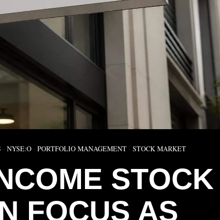
S
·
NYSE:O
·
PORTFOLIO MANAGEMENT
·
STOCK MARKET
INCOME STOCK
IN FOCUS AS