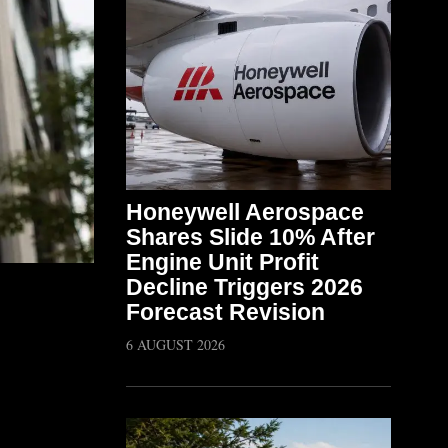
Honeywell Aerospace
Shares Slide 10% After
Engine Unit Profit
Decline Triggers 2026
Forecast Revision
6 AUGUST 2026