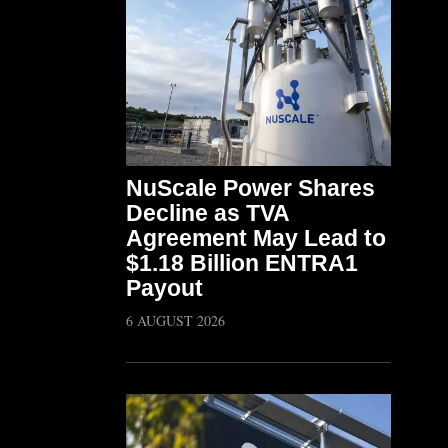
NuScale Power Shares
Decline as TVA
Agreement May Lead to
$1.18 Billion ENTRA1
Payout
6 AUGUST 2026