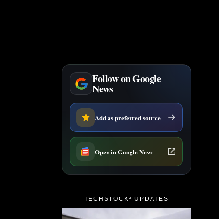
Follow on Google
News
Add as preferred source
Open in Google News
TECHSTOCK² UPDATES