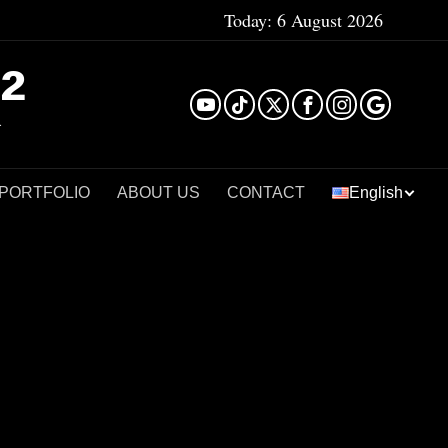
Today:
6 August 2026
²
 PORTFOLIO
ABOUT US
CONTACT
English