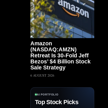
Amazon
(NASDAQ:AMZN)
Retreat Is 30-Fold Jeff
Bezos’ $4 Billion Stock
Sale Strategy
6 AUGUST 2026
AI PORTFOLIO
Top Stock Picks