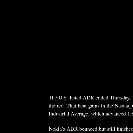
The U.S.-listed ADR ended Thursday, J
the red. That beat gains in the Nasda
Industrial Average, which advanced 1
Nokia’s ADR bounced but still finishe