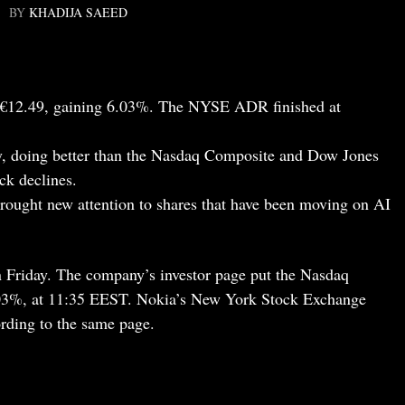
BY
KHADIJA SAEED
at €12.49, gaining 6.03%. The NYSE ADR finished at
, doing better than the Nasdaq Composite and Dow Jones
ck declines.
ought new attention to shares that have been moving on AI
 Friday. The company’s investor page put the Nasdaq
6.03%, at 11:35 EEST. Nokia’s New York Stock Exchange
rding to the same page.