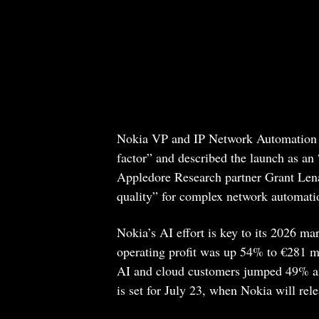
Nokia VP and IP Network Automation G
factor” and described the launch as an
Appledore Research partner Grant Lenah
quality” for complex network automat
Nokia’s AI effort is key to its 2026 ma
operating profit was up 54% to €281 mi
AI and cloud customers jumped 49% and
is set for July 23, when Nokia will rel