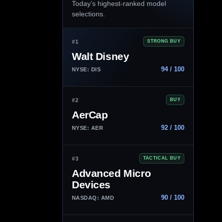
Today’s highest-ranked model
selections.
#1
STRONG BUY
Walt Disney
94 / 100
NYSE: DIS
#2
BUY
AerCap
92 / 100
NYSE: AER
#3
TACTICAL BUY
Advanced Micro
Devices
90 / 100
NASDAQ: AMD