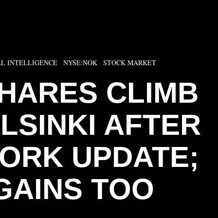
▶
AL INTELLIGENCE
·
NYSE:NOK
·
STOCK MARKET
SHARES CLIMB
ELSINKI AFTER
WORK UPDATE;
GAINS TOO