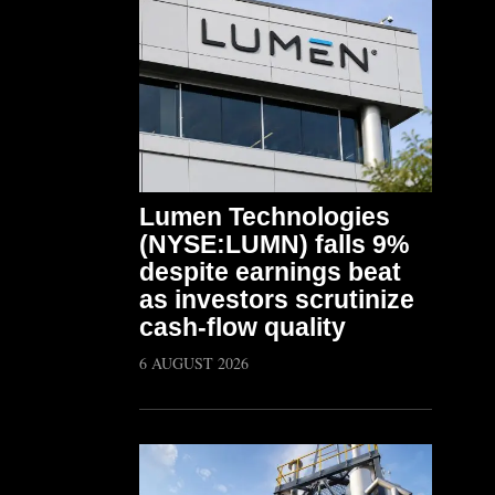
Lumen Technologies
(NYSE:LUMN) falls 9%
despite earnings beat
as investors scrutinize
cash-flow quality
6 AUGUST 2026