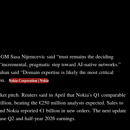
M Sasa Nijemcevic said “trust remains the deciding
 “incremental, pragmatic step toward AI-native networks.”
an said “Domain expertise is likely the most critical
ion.
Nokia Corporation | Nokia
rket pitch. Reuters said in April that Nokia’s Q1 comparable
llion, beating the €250 million analysts expected. Sales to
 Nokia reported €1 billion in new orders. The next update
ease Q2 and half-year 2026 earnings.