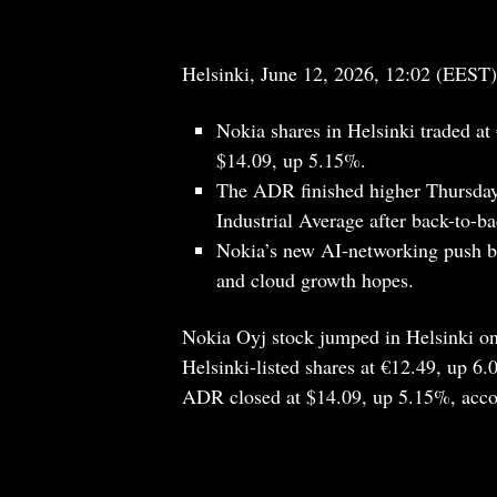
Helsinki, June 12, 2026, 12:02 (EEST)
Nokia shares in Helsinki traded 
$14.09, up 5.15%.
The ADR finished higher Thursday
Industrial Average after back-to-ba
Nokia’s new AI-networking push br
and cloud growth hopes.
Nokia Oyj stock jumped in Helsinki on
Helsinki-listed shares at €12.49, up 
ADR closed at $14.09, up 5.15%, acco