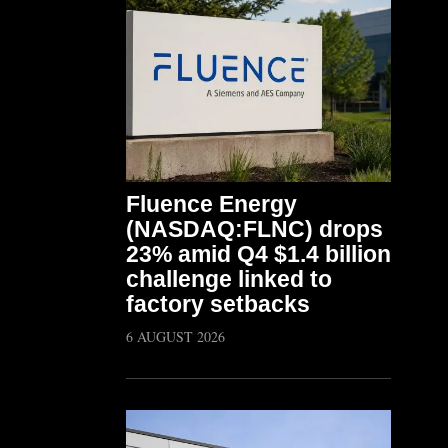
Fluence Energy
(NASDAQ:FLNC) drops
23% amid Q4 $1.4 billion
challenge linked to
factory setbacks
6 AUGUST 2026