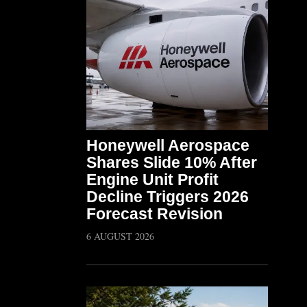
Honeywell Aerospace
Shares Slide 10% After
Engine Unit Profit
Decline Triggers 2026
Forecast Revision
6 AUGUST 2026