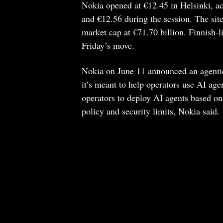
Nokia opened at €12.45 in Helsinki, a
and €12.56 during the session. The si
market cap at €71.70 billion. Finnish-li
Friday’s move.
Nokia on June 11 announced an agentic
it’s meant to help operators use AI ag
operators to deploy AI agents based on
policy and security limits, Nokia said.