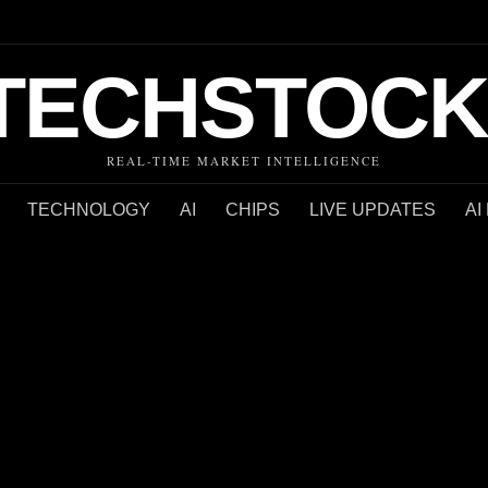
TECHSTOCK
REAL-TIME MARKET INTELLIGENCE
TECHNOLOGY
AI
CHIPS
LIVE UPDATES
AI