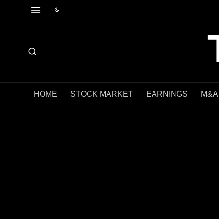
HOME
STOCK MARKET
EARNINGS
M&A