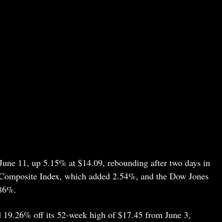
une 11, up 5.15% at $14.09, rebounding after two days in
q Composite Index, which added 2.54%, and the Dow Jones
.86%.
d 19.26% off its 52-week high of $17.45 from June 3,