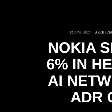
12 JUNE 2026
ARTIFICI
NOKIA 
6% IN H
AI NET
ADR 