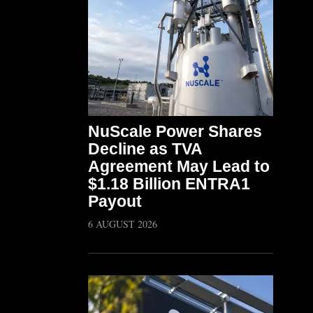
NuScale Power Shares
Decline as TVA
Agreement May Lead to
$1.18 Billion ENTRA1
Payout
6 AUGUST 2026