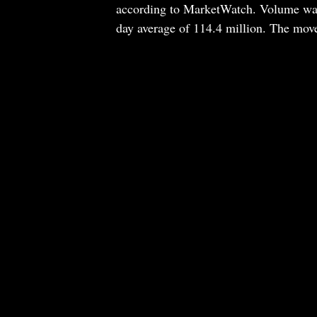
according to MarketWatch. Volume was 
day average of 114.4 million. The move