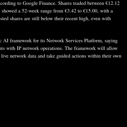
ccording to Google Finance. Shares traded between €12.12
te showed a 52-week range from €3.42 to €15.00, with a
sted shares are still below their recent high, even with
 AI framework for its Network Services Platform, saying
ents with IP network operations. The framework will allow
 live network data and take guided actions within their own