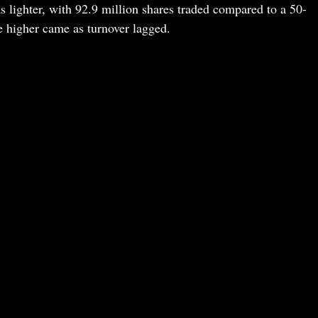
lighter, with 92.9 million shares traded compared to a 50-
 higher came as turnover lagged.