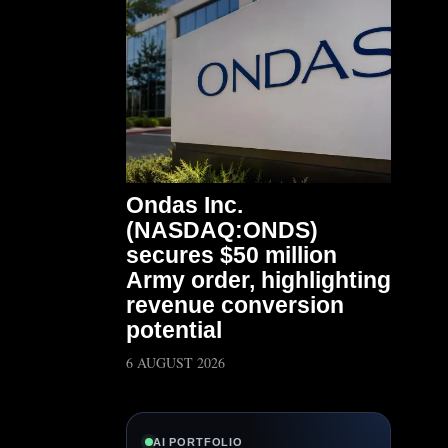
Ondas Inc.
(NASDAQ:ONDS)
secures $50 million
Army order, highlighting
revenue conversion
potential
6 AUGUST 2026
AI PORTFOLIO