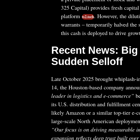
325 Capital) provides fresh capit
platform
. However, the dilut
ts2.tech
warrants – temporarily halved the 
this cash is deployed to drive grow
Recent News: Big 
Sudden Selloff
Late October 2025 brought whiplash-i
14, the Houston-based company anno
leader in logistics and e-commerce”
be
its U.S. distribution and fulfillment cen
likely Amazon or a similar top-tier e-
large-scale North American deployment
“Our focus is on driving measurable i
expansion reflects deep trust built over