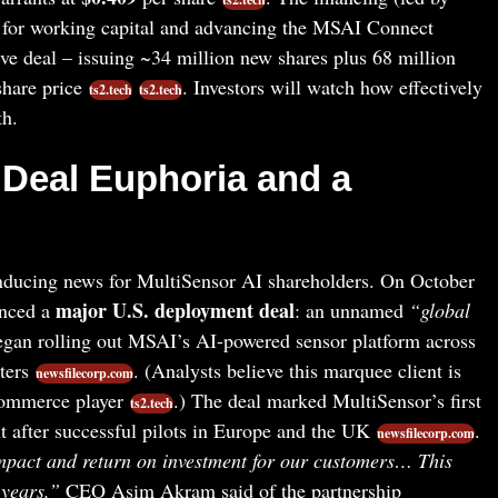
al for working capital and advancing the MSAI Connect
ive deal – issuing ~34 million new shares plus 68 million
share price
. Investors will watch how effectively
ts2.tech
ts2.tech
th.
Deal Euphoria and a
nducing news for MultiSensor AI shareholders. On October
major U.S. deployment deal
unced a
: an unnamed
“global
gan rolling out MSAI’s AI-powered sensor platform across
ters
. (Analysts believe this marquee client is
newsfilecorp.com
commerce player
.) The deal marked MultiSensor’s first
ts2.tech
 after successful pilots in Europe and the UK
.
newsfilecorp.com
mpact and return on investment for our customers… This
 years,”
CEO Asim Akram said of the partnership