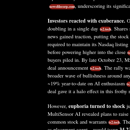
, underscoring its signifi
newsfilecorp.com
Investors reacted with exuberance.
On
doubling in a single day
. Shares
ts2.tech
news gained traction, putting the stock
required to maintain its Nasdaq listing
before powering higher into the close
t
buyers piled in. By late October 23, MS
deal announcement
. The rally w
ts2.tech
broader wave of bullishness around an
~19% year-to-date on AI enthusiasm
ts
deal gave it a halo effect in this frothy
euphoria turned to shock
However,
ju
MultiSensor AI revealed plans to raise 
common stock and warrants
. Th
ts2.tech
34.2
as placement agent – would issue