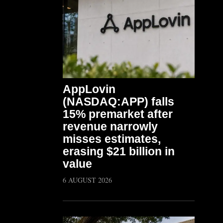
AppLovin
(NASDAQ:APP) falls
15% premarket after
revenue narrowly
misses estimates,
erasing $21 billion in
value
6 AUGUST 2026