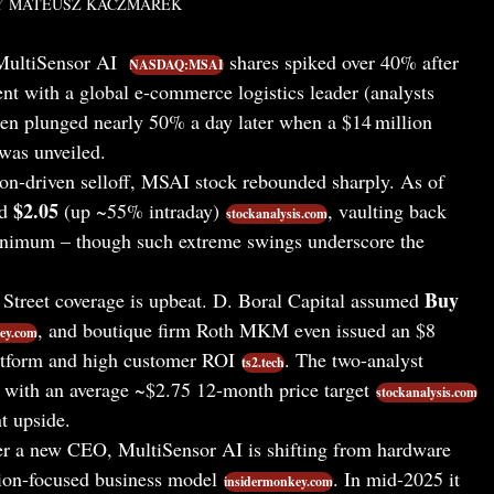
Y
MATEUSZ KACZMAREK
ultiSensor AI
shares spiked over 40% after
NASDAQ:MSAI
t with a global e-commerce logistics leader (analysts
hen plunged nearly 50% a day later when a $14 million
was unveiled.
ion-driven selloff, MSAI stock rebounded sharply. As of
$2.05
nd
(up ~55% intraday)
, vaulting back
stockanalysis.com
minimum – though such extreme swings underscore the
Buy
Street coverage is upbeat. D. Boral Capital assumed
, and boutique firm Roth MKM even issued an $8
ey.com
atform and high customer ROI
. The two-analyst
ts2.tech
with an average ~$2.75 12-month price target
stockanalysis.com
nt upside.
 a new CEO, MultiSensor AI is shifting from hardware
tion-focused business model
. In mid-2025 it
insidermonkey.com