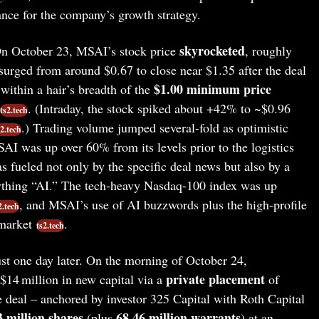
cance for the company’s growth strategy.
skyrocketed
 October 23, MSAI’s stock price
, roughly
 surged from around $0.67 to close near $1.35 after the deal
$1.00 minimum price
 within a hair’s breadth of the
. (Intraday, the stock spiked about +42% to ~$0.96
ts2.tech
.) Trading volume jumped several-fold as optimistic
s2.tech
AI was up over 60% from its levels prior to the logistics
as fueled not only by the specific deal news but also by a
ything “AI.” The tech-heavy Nasdaq-100 index was up
, and MSAI’s use of AI buzzwords plus the high-profile
2.tech
 market
.
ts2.tech
st one day later. On the morning of October 24,
private placement
$14 million in new capital via a
of
e deal – anchored by investor 325 Capital with Roth Capital
3 million shares
68.46 million warrants
(plus
) at an