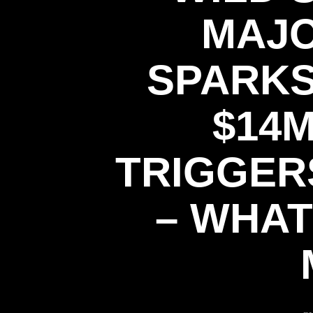
MAJO
SPARKS
$14
TRIGGER
– WHAT