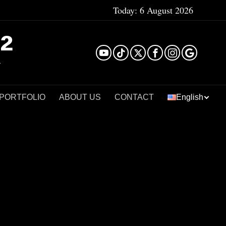
Today:
6 August 2026
²
 PORTFOLIO
ABOUT US
CONTACT
English