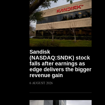
Sandisk
(NASDAQ:SNDK) stock
falls after earnings as
edge delivers the bigger
revenue gain
6 AUGUST 2026