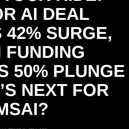
R AI DEAL
 42% SURGE,
M FUNDING
S 50% PLUNGE
’S NEXT FOR
MSAI?