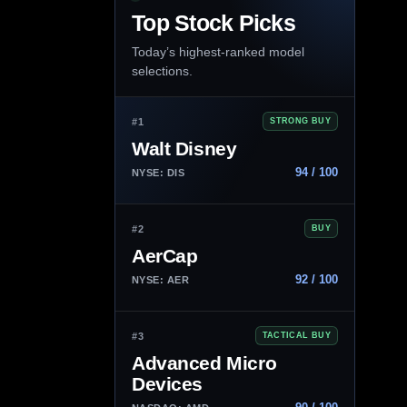
Top Stock Picks
Today’s highest-ranked model
selections.
#1
STRONG BUY
Walt Disney
94 / 100
NYSE: DIS
#2
BUY
AerCap
92 / 100
NYSE: AER
#3
TACTICAL BUY
Advanced Micro
Devices