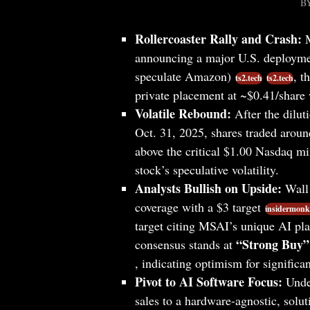
B
Rollercoaster Rally and Crash:
M
announcing a major U.S. deploymen
speculate Amazon)
, t
ts2.tech
ts2.tech
private placement at ~$0.41/share 
Volatile Rebound:
After the dilut
Oct. 31, 2025, shares traded arou
above the critical $1.00 Nasdaq 
stock’s speculative volatility.
Analysts Bullish on Upside:
Wall 
coverage with a $3 target
insidermonk
target citing MSAI’s unique AI pl
“Strong Buy”
consensus stands at
, indicating optimism for significa
Pivot to AI Software Focus:
Under
sales to a hardware-agnostic, solu