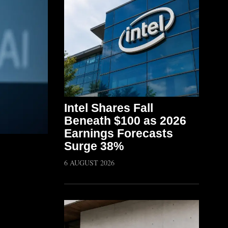
Intel Shares Fall
Beneath $100 as 2026
Earnings Forecasts
Surge 38%
6 AUGUST 2026