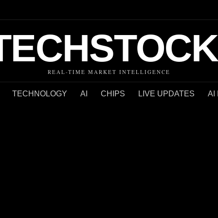
TECHSTOCK
REAL-TIME MARKET INTELLIGENCE
TECHNOLOGY
AI
CHIPS
LIVE UPDATES
AI