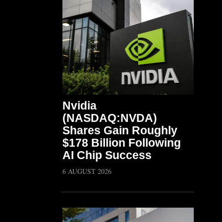
Nvidia
(NASDAQ:NVDA)
Shares Gain Roughly
$178 Billion Following
AI Chip Success
6 AUGUST 2026