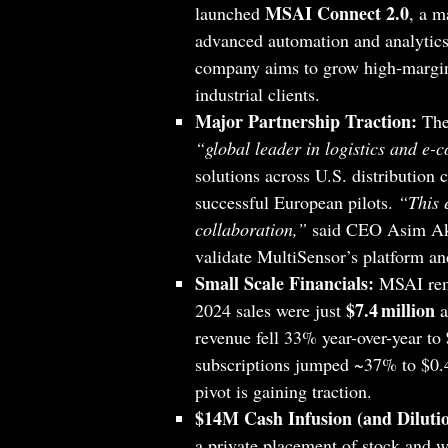
MSAI Connect 2.0
launched
, a m
advanced automation and analytics
company aims to grow high-margin 
industrial clients.
Major Partnership Traction:
The 
“global leader in logistics and e
solutions across U.S. distribution 
successful European pilots.
“This e
collaboration,”
said CEO Asim Akr
validate MultiSensor’s platform an
Small Scale Financials:
MSAI rema
$7.4 million
2024 sales were just
a
revenue fell 33% year-over-year to
subscriptions jumped ~37% to $0.4
pivot is gaining traction.
$14M Cash Infusion (and Dilutio
a private placement of stock and w