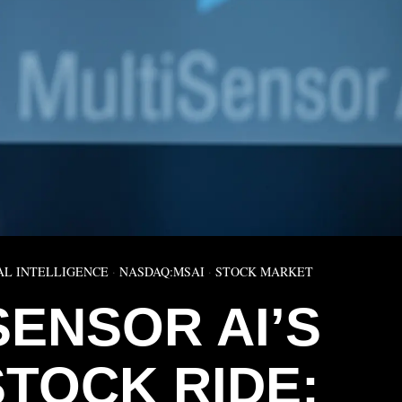
AL INTELLIGENCE
·
NASDAQ:MSAI
·
STOCK MARKET
SENSOR AI’S
STOCK RIDE: