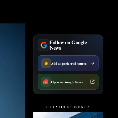
Follow on Google
News
Add as preferred source
Open in Google News
TECHSTOCK² UPDATES