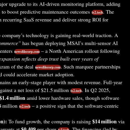
ajor upgrade to its AI-driven monitoring platform, adding
 to boost predictive maintenance outcomes
. The
ts2.tech
recurring SaaS revenue and deliver strong ROI for
company’s technology is gaining real-world traction. A
-commerce”
has begun deploying MSAI’s multi-sensor AI
centers
– a North American rollout following
newsfilecorp.com
xpansion reflects deep trust built over years of
am of the deal
. Such marquee partnerships
newsfilecorp.com
d could accelerate market adoption.
ins an early-stage player with modest revenue. Full-year
gainst a net loss of $21.5 million
. In Q2 2025,
ts2.tech
$1.4 million
amid lower hardware sales, though software
 million
– a positive sign that the software-centric
ts2.tech
n):
$14 million
To fund growth, the company is raising
via
$0.409
arrants at
per share
. The financing (led by
ts2.tech