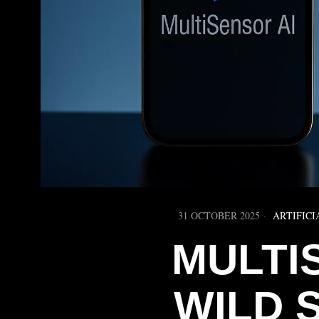
31 OCTOBER 2025
ARTIFICI
MULTI
WILD 