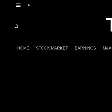
HOME
STOCK MARKET
EARNINGS
M&A