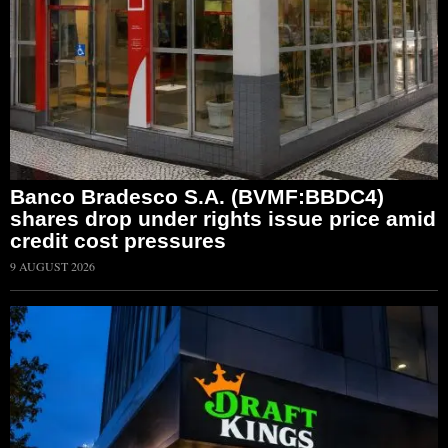
Banco Bradesco S.A. (BVMF:BBDC4)
shares drop under rights issue price amid
credit cost pressures
9 AUGUST 2026