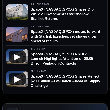
3 AUGUST 2026
SpaceX (NASDAQ:SPCX) Shares Dip
While AI Investments Overshadow
Starlink Returns
1 AUGUST 2026
SpaceX (NASDAQ:SPCX) moves forward
with Starlink launches, yet shares drop
ahead of results
30 JULY 2026
SpaceX (NASDAQ:SPCX) NROL-95
▶
Launch Highlights Attention on $8.05
Billion Pentagon Contracts
27 JULY 2026
SpaceX (NASDAQ:SPCX) Shares Reflect
▶
$200 Billion AI Valuation Ahead of Supply
Challenge