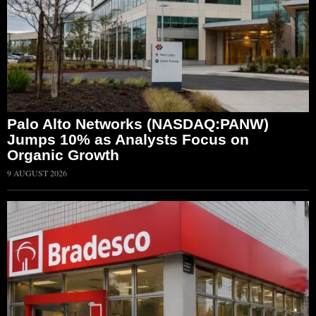
Palo Alto Networks (NASDAQ:PANW)
Jumps 10% as Analysts Focus on
Organic Growth
9 AUGUST 2026