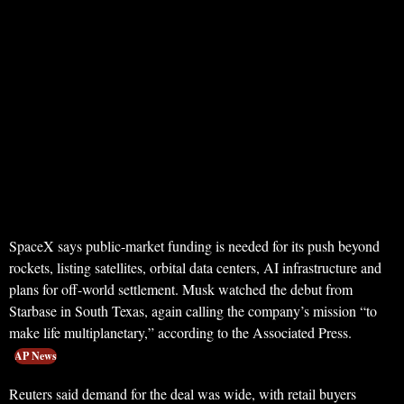
SpaceX says public-market funding is needed for its push beyond
rockets, listing satellites, orbital data centers, AI infrastructure and
plans for off-world settlement. Musk watched the debut from
Starbase in South Texas, again calling the company’s mission “to
make life multiplanetary,” according to the Associated Press.
AP News
Reuters said demand for the deal was wide, with retail buyers