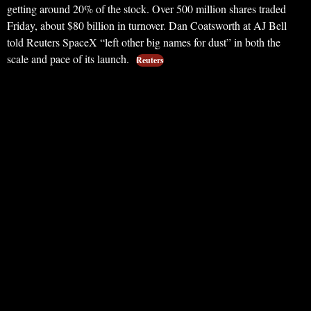
getting around 20% of the stock. Over 500 million shares traded
Friday, about $80 billion in turnover. Dan Coatsworth at AJ Bell
told Reuters SpaceX “left other big names for dust” in both the
scale and pace of its launch.
Reuters