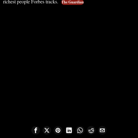
richest people Forbes tracks.
The Guardian