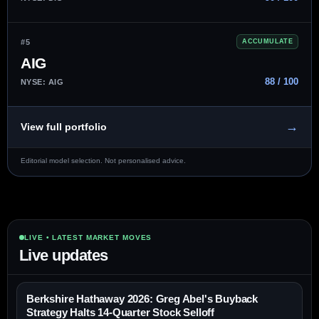
#5
ACCUMULATE
AIG
88 / 100
NYSE: AIG
→
View full portfolio
Editorial model selection. Not personalised advice.
LIVE • LATEST MARKET MOVES
Live updates
Berkshire Hathaway 2026: Greg Abel's Buyback
Strategy Halts 14-Quarter Stock Selloff