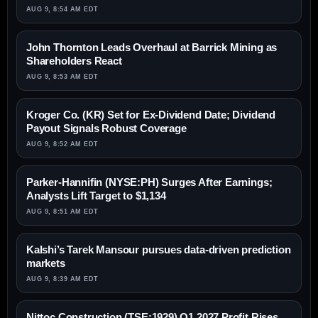
AUG 9, 8:54 AM EDT
John Thornton Leads Overhaul at Barrick Mining as
Shareholders React
AUG 9, 8:53 AM EDT
Kroger Co. (KR) Set for Ex-Dividend Date; Dividend
Payout Signals Robust Coverage
AUG 9, 8:52 AM EDT
Parker-Hannifin (NYSE:PH) Surges After Earnings;
Analysts Lift Target to $1,134
AUG 9, 8:51 AM EDT
Kalshi’s Tarek Mansour pursues data-driven prediction
markets
AUG 9, 8:39 AM EDT
Nittoc Construction (TSE:1929) Q1 2027 Profit Rises,