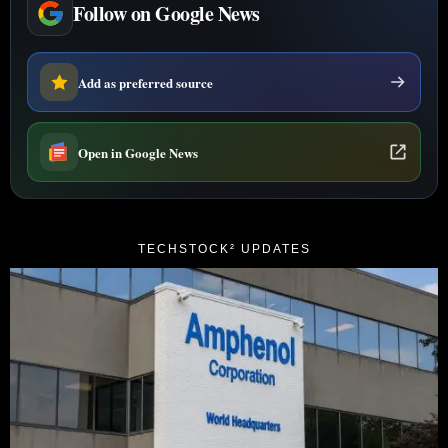
Follow on Google News
Add as preferred source
Open in Google News
TECHSTOCK² UPDATES