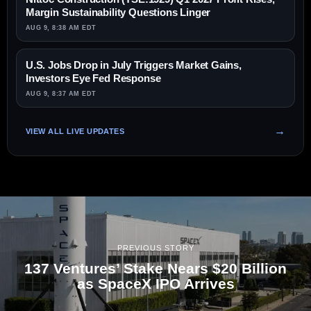
Margin Sustainability Questions Linger
AUG 9, 8:38 AM EDT
U.S. Jobs Drop in July Triggers Market Gains,
Investors Eye Fed Response
AUG 9, 8:37 AM EDT
VIEW ALL LIVE UPDATES
PREVIOUS STORY
137 Ventures’ Stake Nears $20 Billion
as SpaceX IPO Arrives