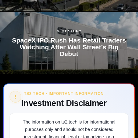
NEXT STORY
SpaceX IPO Rush Has Retail Traders
Watching After Wall Street’s Big
Debut
TS2 TECH • IMPORTANT INFORMATION
!
Investment Disclaimer
The information on ts2.tech is for informational
purposes only and should not be considered
investment, financial, legal or tax advice, or a