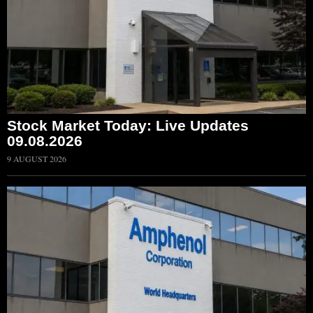
Stock Market Today: Live Updates
09.08.2026
9 AUGUST 2026