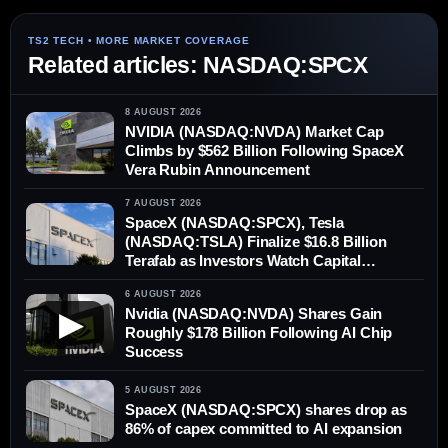
Related articles: NASDAQ:SPCX
8 AUGUST 2026
NVIDIA (NASDAQ:NVDA) Market Cap
Climbs by $562 Billion Following SpaceX
Vera Rubin Announcement
7 AUGUST 2026
SpaceX (NASDAQ:SPCX), Tesla
(NASDAQ:TSLA) Finalize $16.8 Billion
Terafab as Investors Watch Capital
Demands
6 AUGUST 2026
Nvidia (NASDAQ:NVDA) Shares Gain
▶
Roughly $178 Billion Following AI Chip
Success
5 AUGUST 2026
SpaceX (NASDAQ:SPCX) shares drop as
86% of capex committed to AI expansion