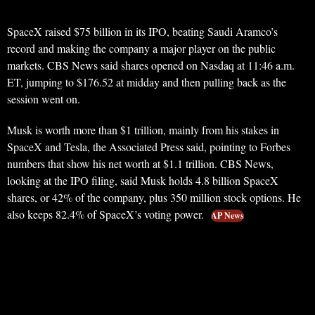
SpaceX raised $75 billion in its IPO, beating Saudi Aramco’s
record and making the company a major player on the public
markets. CBS News said shares opened on Nasdaq at 11:46 a.m.
ET, jumping to $176.52 at midday and then pulling back as the
session went on.
Musk is worth more than $1 trillion, mainly from his stakes in
SpaceX and Tesla, the Associated Press said, pointing to Forbes
numbers that show his net worth at $1.1 trillion. CBS News,
looking at the IPO filing, said Musk holds 4.8 billion SpaceX
shares, or 42% of the company, plus 350 million stock options. He
also keeps 82.4% of SpaceX’s voting power.
AP News