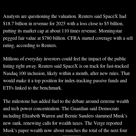
Analysts are questioning the valuation. Reuters said SpaceX had
$18.7 billion in revenue for 2025 with a loss close to $5 billion,
putting its market cap at about 110 times revenue. Morningstar
pegged fair value at $780 billion. CFRA started coverage with a sell
rating, according to Reuters.
Millions of everyday investors could feel the impact of the public
listing right away. Reuters said SpaceX is on track for fast-tracked
Nasdaq 100 inclusion, likely within a month, after new rules. That
would make it a top position for index-tracking passive funds and
ETFs linked to the benchmark.
The milestone has added fuel to the debate around extreme wealth
and tech power concentration. The Guardian said Democrats
including Elizabeth Warren and Bernie Sanders slammed Musk’s
new rank, renewing calls for wealth taxes. The Verge reported
Musk’s paper wealth now about matches the total of the next four