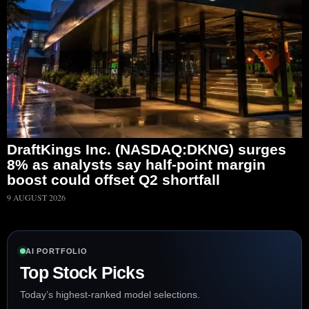
DraftKings Inc. (NASDAQ:DKNG) surges
8% as analysts say half-point margin
boost could offset Q2 shortfall
9 AUGUST 2026
AI PORTFOLIO
Top Stock Picks
Today’s highest-ranked model selections.