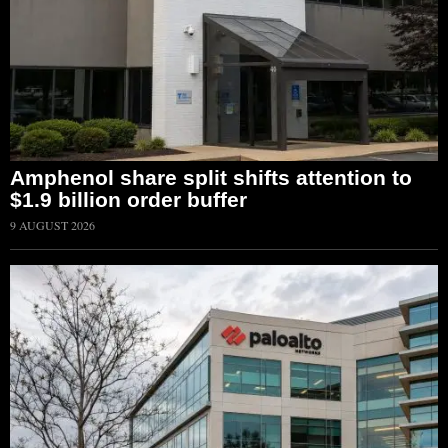
Amphenol share split shifts attention to
$1.9 billion order buffer
9 AUGUST 2026