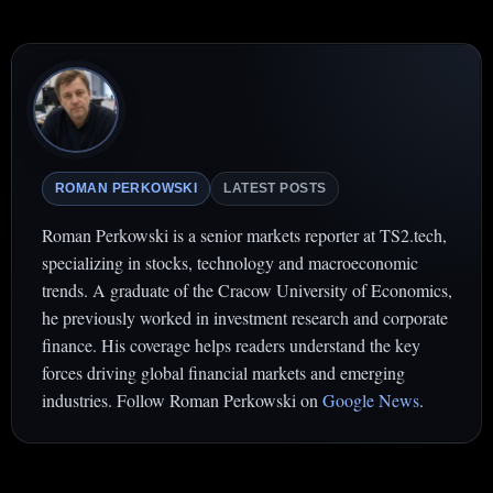
ROMAN PERKOWSKI
LATEST POSTS
Roman Perkowski is a senior markets reporter at TS2.tech,
specializing in stocks, technology and macroeconomic
trends. A graduate of the Cracow University of Economics,
he previously worked in investment research and corporate
finance. His coverage helps readers understand the key
forces driving global financial markets and emerging
industries. Follow Roman Perkowski on
Google News
.