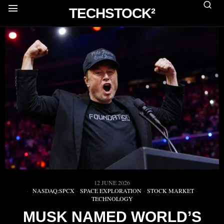
TECHSTOCK²
12 JUNE 2026
NASDAQ:SPCX
·
SPACE EXPLORATION
·
STOCK MARKET
·
TECHNOLOGY
MUSK NAMED WORLD’S