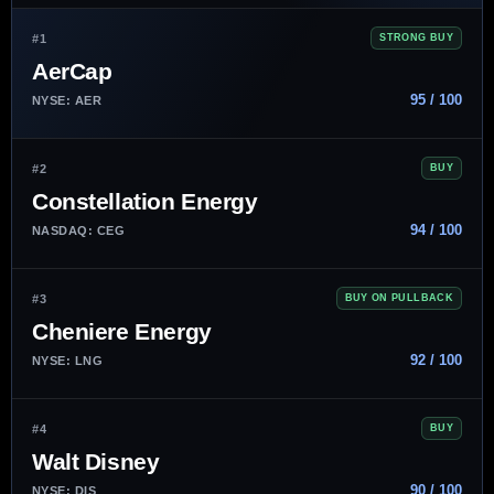
#1
STRONG BUY
AerCap
95 / 100
NYSE: AER
#2
BUY
Constellation Energy
94 / 100
NASDAQ: CEG
#3
BUY ON PULLBACK
Cheniere Energy
92 / 100
NYSE: LNG
#4
BUY
Walt Disney
90 / 100
NYSE: DIS