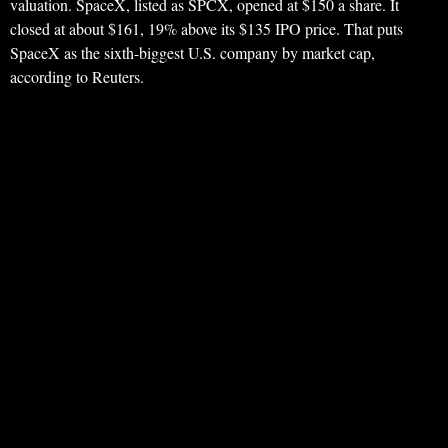
valuation. SpaceX, listed as SPCX, opened at $150 a share. It
closed at about $161, 19% above its $135 IPO price. That puts
SpaceX as the sixth-biggest U.S. company by market cap,
according to Reuters.