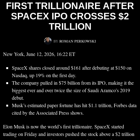
FIRST TRILLIONAIRE AFTER
SPACEX IPO CROSSES $2
TRILLION
BY
ROMAN PERKOWSKI
New York, June 12, 2026, 16:22 ET
SpaceX shares closed around $161 after debuting at $150 on
Nasdaq, up 19% on the first day.
The company pulled in $75 billion from its IPO, making it the
biggest ever and over twice the size of Saudi Aramco’s 2019
debut.
Musk’s estimated paper fortune has hit $1.1 trillion, Forbes data
cited by the Associated Press shows.
Elon Musk is now the world’s first trillionaire. SpaceX started
trading on Friday and investors pushed the stock above a $2 trillion