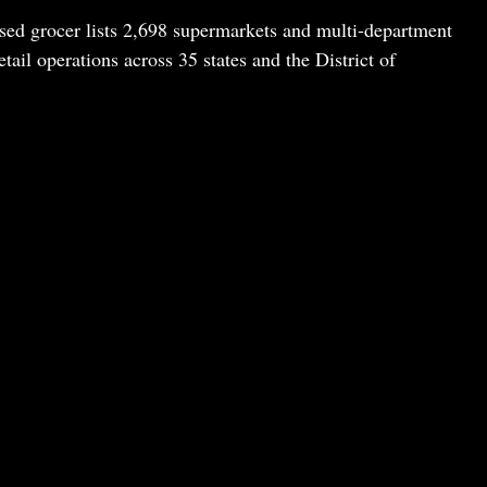
sed grocer lists 2,698 supermarkets and multi-department
tail operations across 35 states and the District of