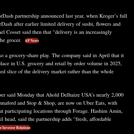
rDash partnership announced last year, when Kroger’s full
Dash after earlier limited delivery of sushi, flowers and
el Cosset said then that “delivery is an increasingly
he grocer.
AP News
o a grocery-share play. The company said in April that it
lace in U.S. grocery and retail by order volume in 2025,
ned slice of the delivery market rather than the whole
ber said Monday that Ahold Delhaize USA’s nearly 2,000
annaford and Stop & Shop, are now on Uber Eats, with
at participating locations through Forage. Hashim Amin,
 head, said the partnership adds “fresh, affordable
 Investor Relations