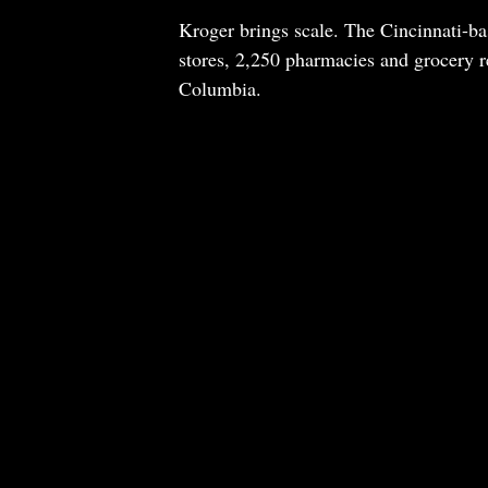
Kroger brings scale. The Cincinnati-ba
stores, 2,250 pharmacies and grocery re
Columbia.