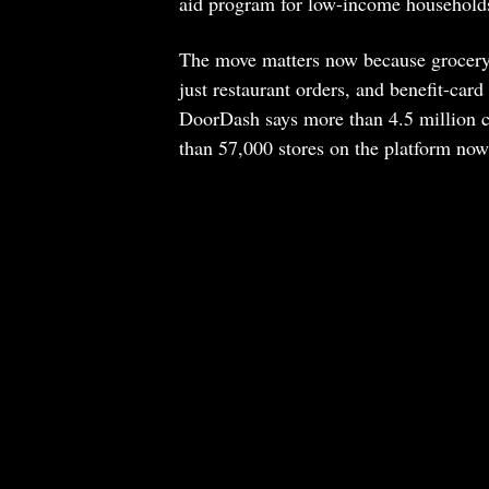
aid program for low-income households;
The move matters now because grocery d
just restaurant orders, and benefit-ca
DoorDash says more than 4.5 million c
than 57,000 stores on the platform n