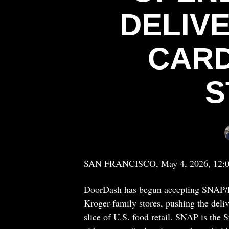
DELIV
CARD
S
SAN FRANCISCO, May 4, 2026, 12:
DoorDash has begun accepting SNAP/E
Kroger-family stores, pushing the deli
slice of U.S. food retail. SNAP is the