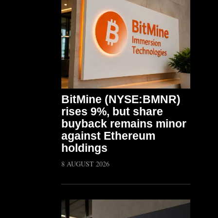
BitMine (NYSE:BMNR)
rises 9%, but share
buyback remains minor
against Ethereum
holdings
8 AUGUST 2026