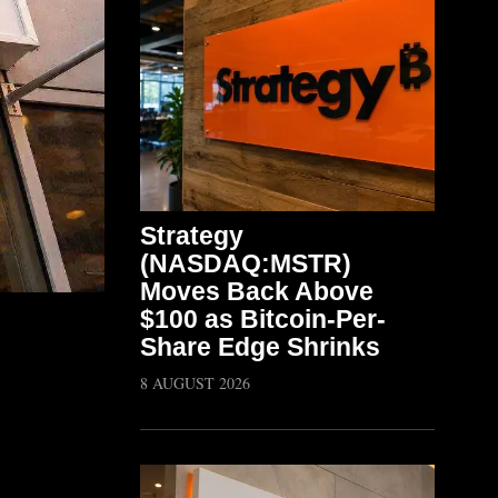
Strategy
(NASDAQ:MSTR)
Moves Back Above
$100 as Bitcoin-Per-
Share Edge Shrinks
8 AUGUST 2026