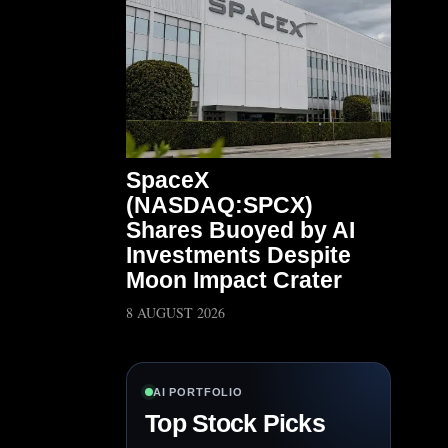
SpaceX
(NASDAQ:SPCX)
Shares Buoyed by AI
Investments Despite
Moon Impact Crater
8 AUGUST 2026
AI PORTFOLIO
Top Stock Picks