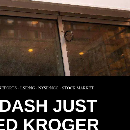
REPORTS
·
LSE:NG
·
NYSE:NGG
·
STOCK MARKET
DASH JUST
ED KROGER