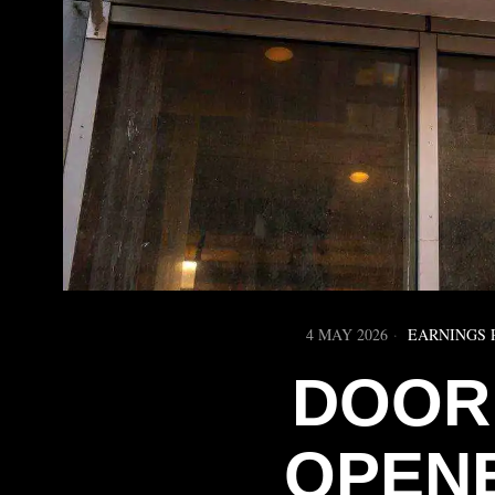
4 MAY 2026
EARNINGS 
DOOR
OPEN