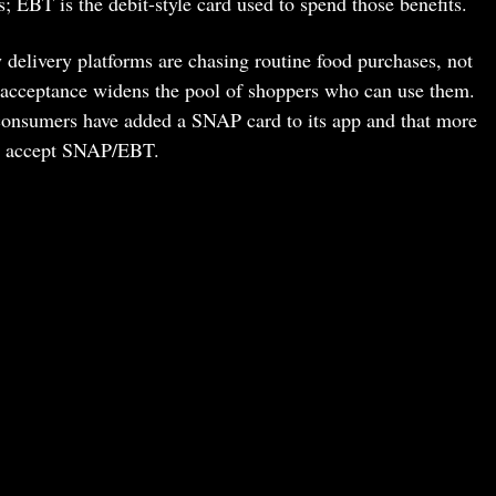
 EBT is the debit-style card used to spend those benefits.
elivery platforms are chasing routine food purchases, not
rd acceptance widens the pool of shoppers who can use them.
onsumers have added a SNAP card to its app and that more
ow accept SNAP/EBT.