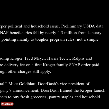
harper political and household issue. Preliminary USDA data
NAP beneficiaries fell by nearly 4.3 million from January
 pointing mainly to tougher program rules, not a simple
uding Kroger, Fred Meyer, Harris Teeter, Ralphs and
e delivery fee on a first Kroger-family SNAP order paid
gh other charges still apply.
tal,” Mike Goldblatt, DoorDash’s vice president of
company’s announcement. DoorDash framed the Kroger launch
mers to buy fresh groceries, pantry staples and household
DoorDash