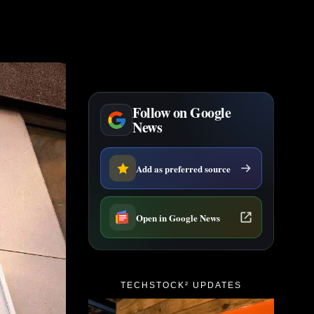
Follow on Google
News
Add as preferred source
Open in Google News
TECHSTOCK² UPDATES