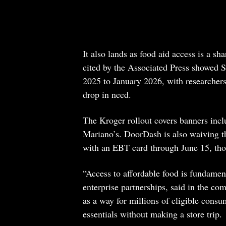
It also lands as food aid access is a s
cited by the Associated Press showed S
2025 to January 2026, with researchers
drop in need.
The Kroger rollout covers banners incl
Mariano’s. DoorDash is also waiving th
with an EBT card through June 15, thou
“Access to affordable food is fundamen
enterprise partnerships, said in the 
as a way for millions of eligible consu
essentials without making a store trip.