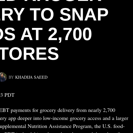
ERY TO SNAP
S AT 2,700
TORES
BY
KHADIJA SAEED
03 PDT
BT payments for grocery delivery from nearly 2,700
very app deeper into low-income grocery access and a larger
 Supplemental Nutrition Assistance Program, the U.S. food-