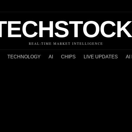
TECHSTOCK
REAL-TIME MARKET INTELLIGENCE
TECHNOLOGY
AI
CHIPS
LIVE UPDATES
AI