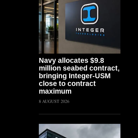
Navy allocates $9.8
million seabed contract,
bringing Integer-USM
close to contract
maximum
8 AUGUST 2026