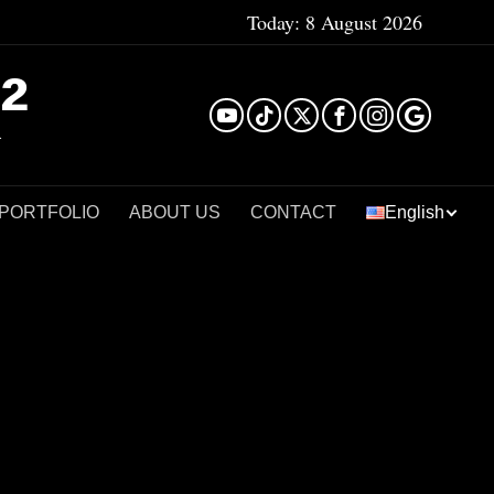
Today:
8 August 2026
²
 PORTFOLIO
ABOUT US
CONTACT
English