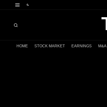
HOME
STOCK MARKET
EARNINGS
M&A