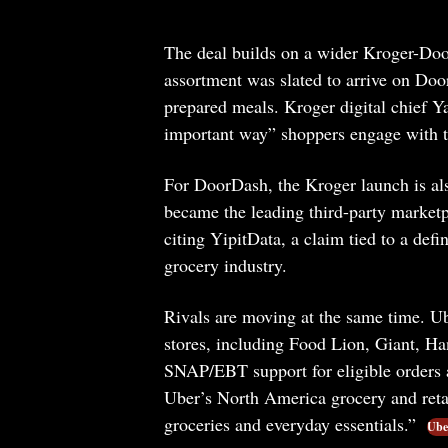
The deal builds on a wider Kroger-Doo
assortment was slated to arrive on Door
prepared meals. Kroger digital chief Ya
important way” shoppers engage with t
For DoorDash, the Kroger launch is als
became the leading third-party marketp
citing YipitData, a claim tied to a defi
grocery industry.
Rivals are moving at the same time. U
stores, including Food Lion, Giant, H
SNAP/EBT support for eligible orders 
Uber’s North America grocery and retail
groceries and everyday essentials.”
Uber