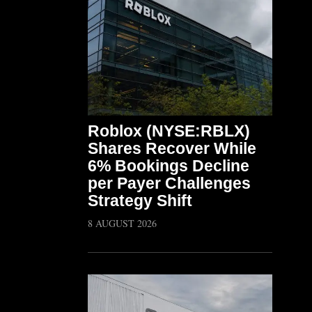
Roblox (NYSE:RBLX)
Shares Recover While
6% Bookings Decline
per Payer Challenges
Strategy Shift
8 AUGUST 2026