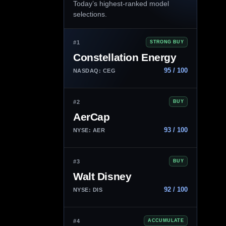
Today’s highest-ranked model
selections.
#1
STRONG BUY
Constellation Energy
95 / 100
NASDAQ: CEG
#2
BUY
AerCap
93 / 100
NYSE: AER
#3
BUY
Walt Disney
92 / 100
NYSE: DIS
#4
ACCUMULATE