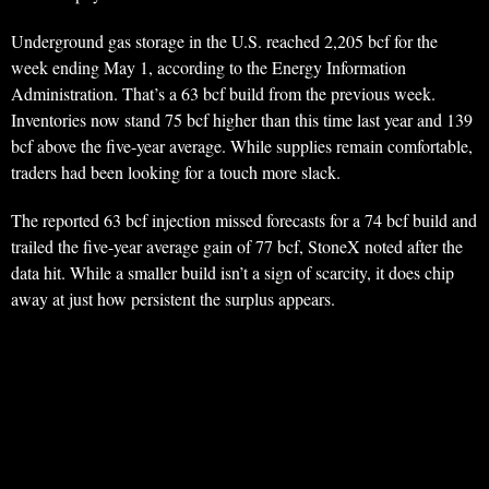
Underground gas storage in the U.S. reached 2,205 bcf for the
week ending May 1, according to the Energy Information
Administration. That’s a 63 bcf build from the previous week.
Inventories now stand 75 bcf higher than this time last year and 139
bcf above the five-year average. While supplies remain comfortable,
traders had been looking for a touch more slack.
The reported 63 bcf injection missed forecasts for a 74 bcf build and
trailed the five-year average gain of 77 bcf, StoneX noted after the
data hit. While a smaller build isn’t a sign of scarcity, it does chip
away at just how persistent the surplus appears.