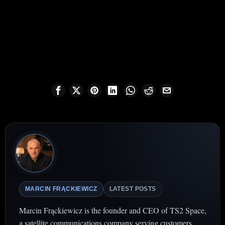
MARCIN FRĄCKIEWICZ
LATEST POSTS
Marcin Frąckiewicz is the founder and CEO of TS2 Space,
a satellite communications company serving customers