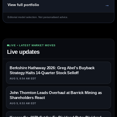
→
View full portfolio
Editorial model selection. Not personalised advice.
LIVE • LATEST MARKET MOVES
Live updates
Berkshire Hathaway 2026: Greg Abel's Buyback
Strategy Halts 14-Quarter Stock Selloff
AUG 9, 8:54 AM EDT
John Thornton Leads Overhaul at Barrick Mining as
Shareholders React
AUG 9, 8:53 AM EDT