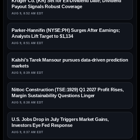
Kroger Co. (KR) Set for Ex-Dividend Date; Dividend
Payout Signals Robust Coverage
AUG 9, 8:52 AM EDT
Parker-Hannifin (NYSE:PH) Surges After Earnings;
Analysts Lift Target to $1,134
AUG 9, 8:51 AM EDT
Kalshi’s Tarek Mansour pursues data-driven prediction
markets
AUG 9, 8:39 AM EDT
Nittoc Construction (TSE:1929) Q1 2027 Profit Rises,
Margin Sustainability Questions Linger
AUG 9, 8:38 AM EDT
U.S. Jobs Drop in July Triggers Market Gains,
Investors Eye Fed Response
AUG 9, 8:37 AM EDT