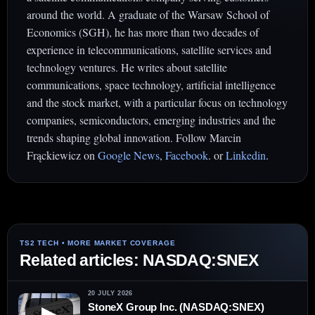
around the world. A graduate of the Warsaw School of
Economics (SGH), he has more than two decades of
experience in telecommunications, satellite services and
technology ventures. He writes about satellite
communications, space technology, artificial intelligence
and the stock market, with a particular focus on technology
companies, semiconductors, emerging industries and the
trends shaping global innovation. Follow Marcin
Frąckiewicz on
Google News
,
Facebook
. or
Linkedin
.
Related articles: NASDAQ:SNEX
20 JULY 2026
StoneX Group Inc. (NASDAQ:SNEX)
▶