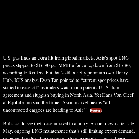
U.S. gas finds an extra lift from global markets. Asia’s spot LNG
prices slipped to $16.90 per MMBtu for June, down from $17.80,
according to Reuters, but that’s still a hefty premium over Henry
Hub. ICIS analyst Evan Tan pointed to “current spot prices have
started to ease off” as traders watch for a potential U.S.-Iran
agreement and sluggish buying in North Asia. Yet Hans Van Cleef
at EqoLibrium said the firmer Asian market means “all
uncontracted cargoes are heading to Asia.”
Reuters
Bulls could see their case unravel in a hurry. A cool-down after late
May, ongoing LNG maintenance that’s still limiting export demand,
or bigger builds in the upcoming storage reports—any of these