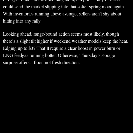
could send the market slipping into that softer spring mood again.
With inventories running above average, sellers aren’t shy about
hitting into any rally.
Looking ahead, range-bound action seems most likely, though
there’s a slight tilt higher if weekend weather models keep the heat.
Edging up to $3? That’ll require a clear boost in power burn or
LNG feedgas running hotter. Otherwise, Thursday’s storage
surprise offers a floor, not fresh direction.