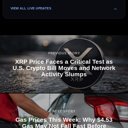
VIEW ALL LIVE UPDATES
PREVIOUS STORY
XRP Price Faces a Critical Test as
U.S. Crypto Bill Moves and Network
Activity Slumps
NEXT STORY
Gas Prices This Week: Why $4.53
Gas May Not Fall Fast Before