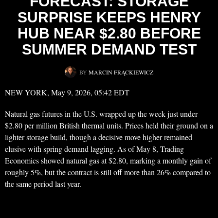
FORECAST: STORAGE
SURPRISE KEEPS HENRY
HUB NEAR $2.80 BEFORE
SUMMER DEMAND TEST
BY
MARCIN FRĄCKIEWICZ
NEW YORK, May 9, 2026, 05:42 EDT
Natural gas futures in the U.S. wrapped up the week just under
$2.80 per million British thermal units. Prices held their ground on a
lighter storage build, though a decisive move higher remained
elusive with spring demand lagging. As of May 8, Trading
Economics showed natural gas at $2.80, marking a monthly gain of
roughly 5%, but the contract is still off more than 26% compared to
the same period last year.