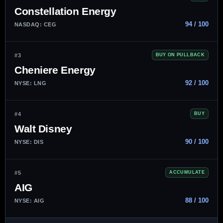
Constellation Energy
94 / 100
NASDAQ: CEG
#3
BUY ON PULLBACK
Cheniere Energy
92 / 100
NYSE: LNG
#4
BUY
Walt Disney
90 / 100
NYSE: DIS
#5
ACCUMULATE
AIG
88 / 100
NYSE: AIG