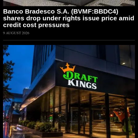
Banco Bradesco S.A. (BVMF:BBDC4)
shares drop under rights issue price amid
credit cost pressures
9 AUGUST 2026