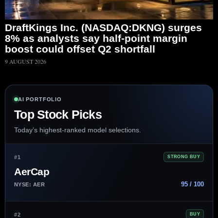
DraftKings Inc. (NASDAQ:DKNG) surges
8% as analysts say half-point margin
boost could offset Q2 shortfall
9 AUGUST 2026
AI PORTFOLIO
Top Stock Picks
Today’s highest-ranked model selections.
#1
STRONG BUY
AerCap
95 / 100
NYSE: AER
#2
BUY