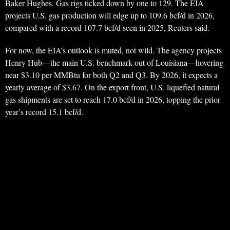
Baker Hughes. Gas rigs ticked down by one to 129. The EIA
projects U.S. gas production will edge up to 109.6 bcf/d in 2026,
compared with a record 107.7 bcf/d seen in 2025, Reuters said.
For now, the EIA’s outlook is muted, not wild. The agency projects
Henry Hub—the main U.S. benchmark out of Louisiana—hovering
near $3.10 per MMBtu for both Q2 and Q3. By 2026, it expects a
yearly average of $3.67. On the export front, U.S. liquefied natural
gas shipments are set to reach 17.0 bcf/d in 2026, topping the prior
year’s record 15.1 bcf/d.