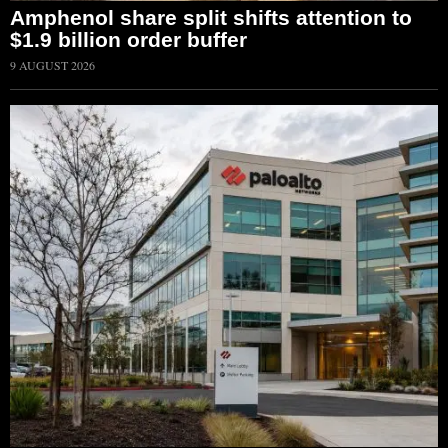
Amphenol share split shifts attention to
$1.9 billion order buffer
9 AUGUST 2026