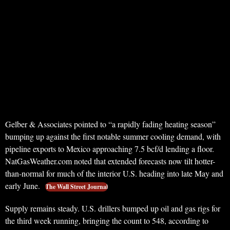
Gelber & Associates pointed to “a rapidly fading heating season”
bumping up against the first notable summer cooling demand, with
pipeline exports to Mexico approaching 7.5 bcf/d lending a floor.
NatGasWeather.com noted that extended forecasts now tilt hotter-
than-normal for much of the interior U.S. heading into late May and
early June.
The Wall Street Journal
Supply remains steady. U.S. drillers bumped up oil and gas rigs for
the third week running, bringing the count to 548, according to