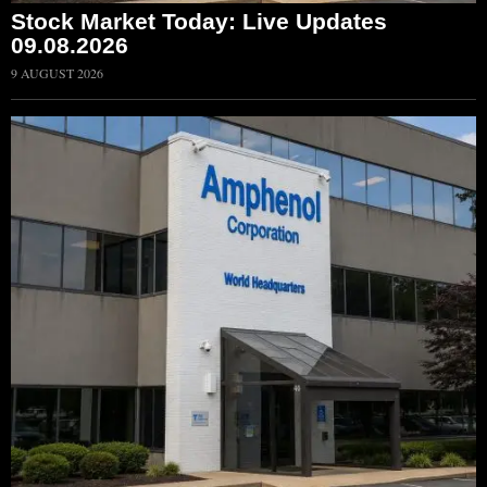
Stock Market Today: Live Updates
09.08.2026
9 AUGUST 2026