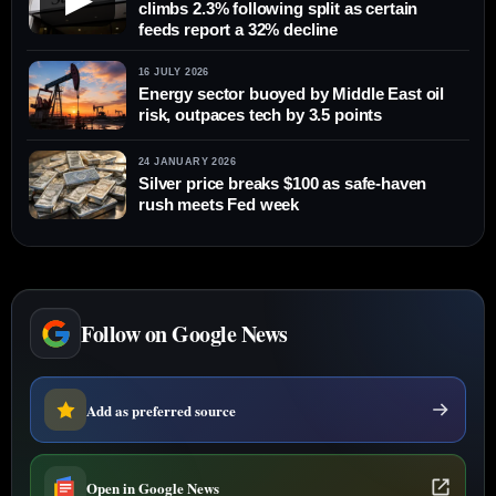
climbs 2.3% following split as certain
feeds report a 32% decline
16 JULY 2026
Energy sector buoyed by Middle East oil
risk, outpaces tech by 3.5 points
24 JANUARY 2026
Silver price breaks $100 as safe-haven
rush meets Fed week
Follow on Google News
Add as preferred source
Open in Google News