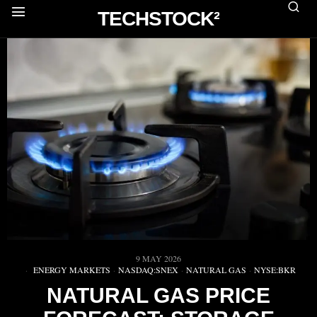
TECHSTOCK²
9 MAY 2026
ENERGY MARKETS
·
NASDAQ:SNEX
·
NATURAL GAS
·
NYSE:BKR
NATURAL GAS PRICE