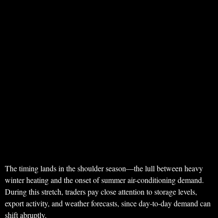
The timing lands in the shoulder season—the lull between heavy
winter heating and the onset of summer air-conditioning demand.
During this stretch, traders pay close attention to storage levels,
export activity, and weather forecasts, since day-to-day demand can
shift abruptly.