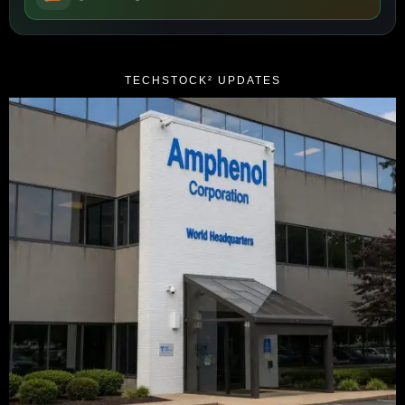
TECHSTOCK² UPDATES