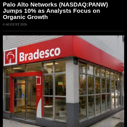
Palo Alto Networks (NASDAQ:PANW)
Jumps 10% as Analysts Focus on
Organic Growth
9 AUGUST 2026