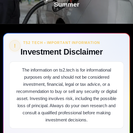
Summer
TS2 TECH • IMPORTANT INFORMATION
!
Investment Disclaimer
The information on ts2.tech is for informational
purposes only and should not be considered
investment, financial, legal or tax advice, or a
recommendation to buy or sell any security or digital
asset. Investing involves risk, including the possible
loss of principal. Always do your own research and
consult a qualified professional before making
investment decisions.