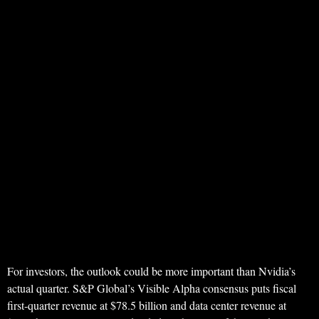
For investors, the outlook could be more important than Nvidia’s
actual quarter. S&P Global’s Visible Alpha consensus puts fiscal
first-quarter revenue at $78.5 billion and data center revenue at