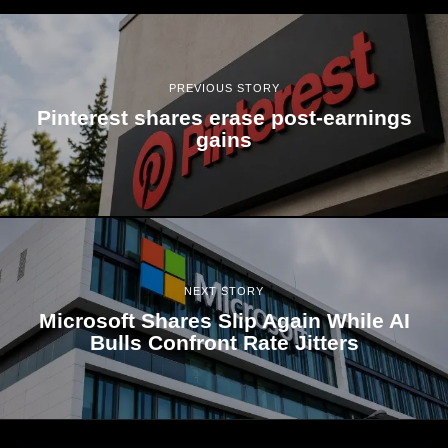
PREVIOUS STORY
Pinterest shares erase post-earnings
gains
NEXT STORY
Microsoft Shares Slip Again While AI
Bulls Confront Rate Jitters