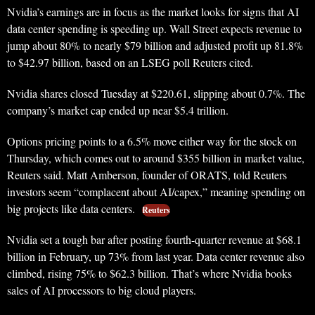
Nvidia’s earnings are in focus as the market looks for signs that AI
data center spending is speeding up. Wall Street expects revenue to
jump about 80% to nearly $79 billion and adjusted profit up 81.8%
to $42.97 billion, based on an LSEG poll Reuters cited.
Nvidia shares closed Tuesday at $220.61, slipping about 0.7%. The
company’s market cap ended up near $5.4 trillion.
Options pricing points to a 6.5% move either way for the stock on
Thursday, which comes out to around $355 billion in market value,
Reuters said. Matt Amberson, founder of ORATS, told Reuters
investors seem “complacent about AI/capex,” meaning spending on
big projects like data centers.
Reuters
Nvidia set a tough bar after posting fourth-quarter revenue at $68.1
billion in February, up 73% from last year. Data center revenue also
climbed, rising 75% to $62.3 billion. That’s where Nvidia books
sales of AI processors to big cloud players.