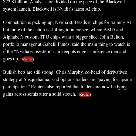
$72.8 billion. Analysts are divided on the pace of the Blackwell
system launch. Blackwell is Nvidia’s latest AI chip.
Competition is picking up. Nvidia still leads in chips for training AI,
but more of the action is shifting to inference, where AMD and
Alphabet’s custom TPU chips want a bigger slice. John Belton,
portfolio manager at Gabelli Funds, said the main thing to watch is
if the “Nvidia ecosystem” can keep its edge as inference demand
goes up.
Reuters
Bullish bets are still strong. Chris Murphy, co-head of derivatives
strategy at Susquehanna, said options traders are “paying for upside
participation.” Reuters also reported that traders are now hedging
gains across semis after a solid stretch.
Reuters