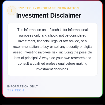
TS2 TECH • IMPORTANT INFORMATION
!
Investment Disclaimer
The information on ts2.tech is for informational
purposes only and should not be considered
investment, financial, legal or tax advice, or a
recommendation to buy or sell any security or digital
asset. Investing involves risk, including the possible
loss of principal. Always do your own research and
consult a qualified professional before making
investment decisions.
INFORMATION ONLY
TS2 TECH