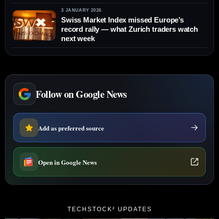
3 JANUARY 2026
Swiss Market Index missed Europe’s
record rally — what Zurich traders watch
next week
Follow on Google News
Add as preferred source
Open in Google News
TECHSTOCK² UPDATES