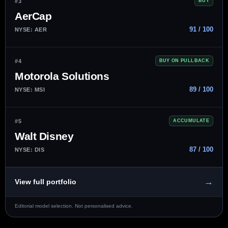
#3
BUY
AerCap
91 / 100
NYSE: AER
#4
BUY ON PULLBACK
Motorola Solutions
89 / 100
NYSE: MSI
#5
ACCUMULATE
Walt Disney
87 / 100
NYSE: DIS
→
View full portfolio
Editorial model selection. Not personalised advice.