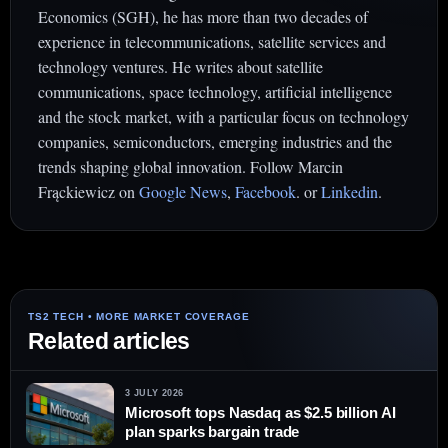
Economics (SGH), he has more than two decades of
experience in telecommunications, satellite services and
technology ventures. He writes about satellite
communications, space technology, artificial intelligence
and the stock market, with a particular focus on technology
companies, semiconductors, emerging industries and the
trends shaping global innovation. Follow Marcin
Frąckiewicz on
Google News
,
Facebook
. or
Linkedin
.
Related articles
3 JULY 2026
Microsoft tops Nasdaq as $2.5 billion AI
plan sparks bargain trade