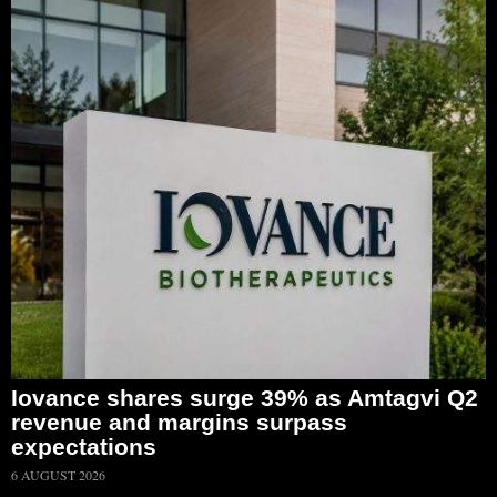
Iovance shares surge 39% as Amtagvi Q2
revenue and margins surpass
expectations
6 AUGUST 2026