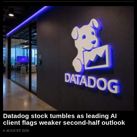
Datadog stock tumbles as leading AI
client flags weaker second-half outlook
6 AUGUST 2026