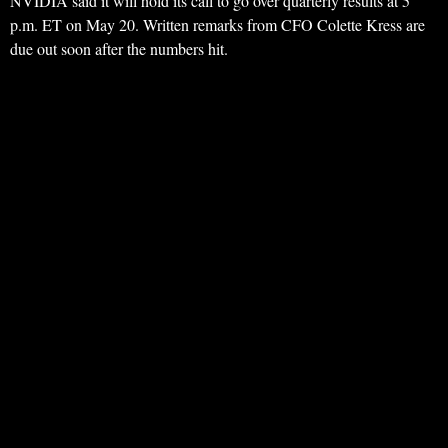
NVIDIA said it will hold its call to go over quarterly results at 5
p.m. ET on May 20. Written remarks from CFO Colette Kress are
due out soon after the numbers hit.