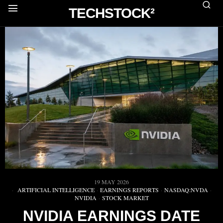
TECHSTOCK²
19 MAY 2026
ARTIFICIAL INTELLIGENCE
·
EARNINGS REPORTS
·
NASDAQ:NVDA
·
NVIDIA
·
STOCK MARKET
NVIDIA EARNINGS DATE