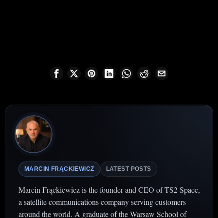
MARCIN FRĄCKIEWICZ
LATEST POSTS
Marcin Frąckiewicz is the founder and CEO of TS2 Space,
a satellite communications company serving customers
around the world. A graduate of the Warsaw School of