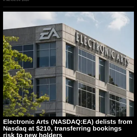
Electronic Arts (NASDAQ:EA) delists from
Nasdaq at $210, transferring bookings
risk to new holders