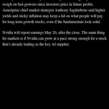
weigh on fast-growers since investors price in future profits.
Ameriprise chief market strategist Anthony Saglimbene said higher
yields and sticky inflation may keep a lid on what people will pay
for long-term growth stocks, even if the fundamentals look solid.
Nvidia will report earnings May 20, after the close. The main thing
for markets is if Nvidia can grow at a pace strong enough for a stock
that’s already trading as the key AI supplier.