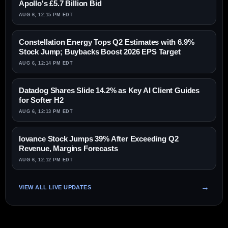
Apollo's £5.7 Billion Bid
AUG 6, 12:15 PM EDT
Constellation Energy Tops Q2 Estimates with 6.9%
Stock Jump; Buybacks Boost 2026 EPS Target
AUG 6, 12:14 PM EDT
Datadog Shares Slide 14.2% as Key AI Client Guides
for Softer H2
AUG 6, 12:13 PM EDT
Iovance Stock Jumps 39% After Exceeding Q2
Revenue, Margins Forecasts
AUG 6, 12:12 PM EDT
VIEW ALL LIVE UPDATES