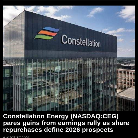
Constellation Energy (NASDAQ:CEG)
pares gains from earnings rally as share
repurchases define 2026 prospects
6 AUGUST 2026