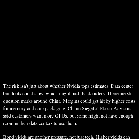
The risk isn’t just about whether Nvidia tops estimates. Data center
buildouts could slow, which might push back orders. There are still
question marks around China. Margins could get hit by higher costs
for memory and chip packaging. Chaim Siegel at Elazar Advisors
said customers want more GPUs, but some might not have enough
room in their data centers to use them.
Bond yields are another pressure, not just tech. Higher yields can