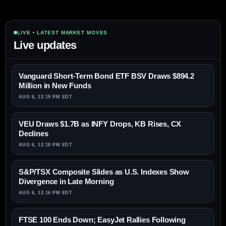
LIVE • LATEST MARKET MOVES
Live updates
Vanguard Short-Term Bond ETF BSV Draws $894.2
Million in New Funds
AUG 6, 12:19 PM EDT
VEU Draws $1.7B as INFY Drops, KB Rises, CX
Declines
AUG 6, 12:18 PM EDT
S&P/TSX Composite Slides as U.S. Indexes Show
Divergence in Late Morning
AUG 6, 12:16 PM EDT
FTSE 100 Ends Down; EasyJet Rallies Following