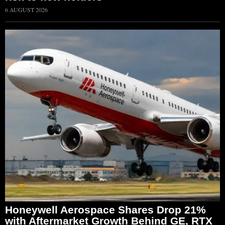
6 AUGUST 2026
Honeywell Aerospace Shares Drop 21%
with Aftermarket Growth Behind GE, RTX