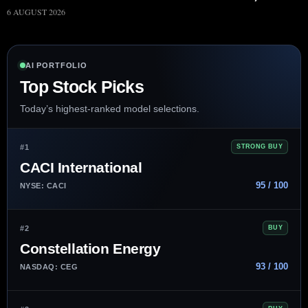
6 AUGUST 2026
AI PORTFOLIO
Top Stock Picks
Today’s highest-ranked model selections.
#1
STRONG BUY
CACI International
95 / 100
NYSE: CACI
#2
BUY
Constellation Energy
93 / 100
NASDAQ: CEG