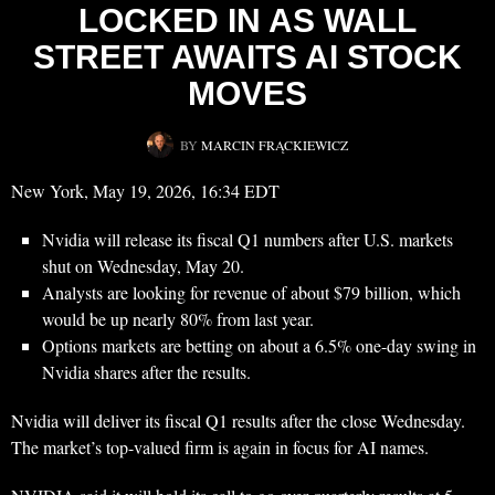
LOCKED IN AS WALL
STREET AWAITS AI STOCK
MOVES
BY
MARCIN FRĄCKIEWICZ
New York, May 19, 2026, 16:34 EDT
Nvidia will release its fiscal Q1 numbers after U.S. markets
shut on Wednesday, May 20.
Analysts are looking for revenue of about $79 billion, which
would be up nearly 80% from last year.
Options markets are betting on about a 6.5% one-day swing in
Nvidia shares after the results.
Nvidia will deliver its fiscal Q1 results after the close Wednesday.
The market’s top-valued firm is again in focus for AI names.