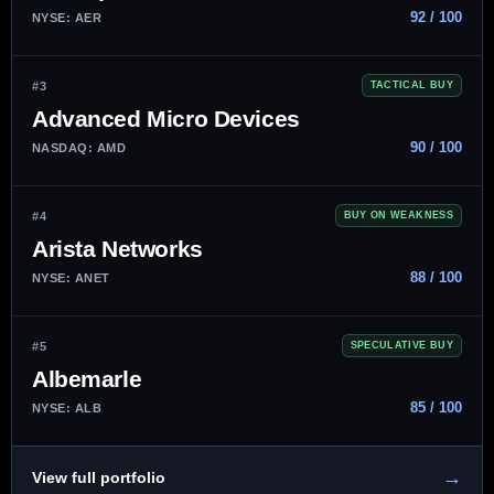
92 / 100
NYSE: AER
#3
TACTICAL BUY
Advanced Micro Devices
90 / 100
NASDAQ: AMD
#4
BUY ON WEAKNESS
Arista Networks
88 / 100
NYSE: ANET
#5
SPECULATIVE BUY
Albemarle
85 / 100
NYSE: ALB
→
View full portfolio