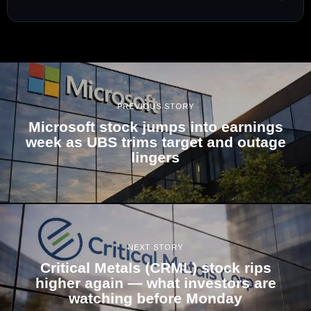
PREVIOUS STORY
Microsoft stock jumps into earnings
week as UBS trims target and outage
lingers
NEXT STORY
Critical Metals (CRML) stock rips
higher again — what investors are
watching before Monday