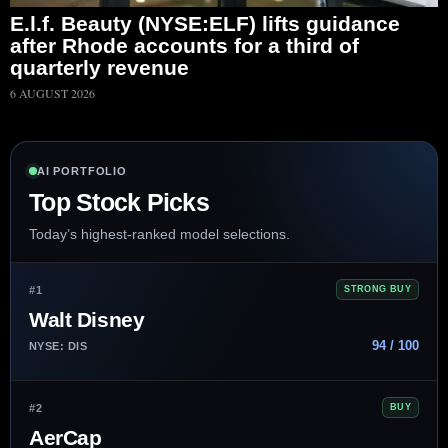
E.l.f. Beauty (NYSE:ELF) lifts guidance
after Rhode accounts for a third of
quarterly revenue
6 AUGUST 2026
AI PORTFOLIO
Top Stock Picks
Today’s highest-ranked model selections.
#1
STRONG BUY
Walt Disney
94 / 100
NYSE: DIS
#2
BUY
AerCap