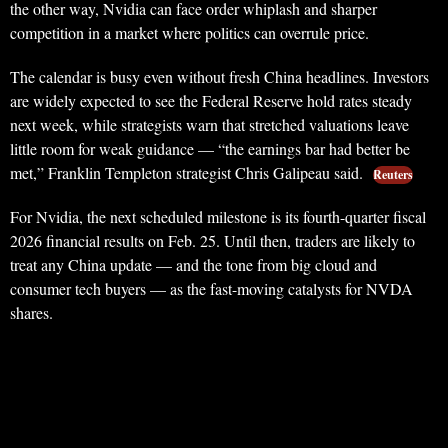
the other way, Nvidia can face order whiplash and sharper
competition in a market where politics can overrule price.
The calendar is busy even without fresh China headlines. Investors
are widely expected to see the Federal Reserve hold rates steady
next week, while strategists warn that stretched valuations leave
little room for weak guidance — “the earnings bar had better be
met,” Franklin Templeton strategist Chris Galipeau said.
Reuters
For Nvidia, the next scheduled milestone is its fourth-quarter fiscal
2026 financial results on Feb. 25. Until then, traders are likely to
treat any China update — and the tone from big cloud and
consumer tech buyers — as the fast-moving catalysts for NVDA
shares.