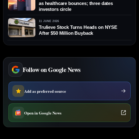
as healthcare bounces; three dates
investors circle
11 JUNE 2026
Trulieve Stock Turns Heads on NYSE
After $50 Million Buyback
Follow on Google News
Add as preferred source
Open in Google News