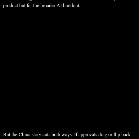
product but for the broader AI buildout.
But the China story cuts both ways. If approvals drag or flip back