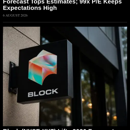
Forecast Tops Estimates; 99x P/E Keeps
Expectations High
6 AUGUST 2026