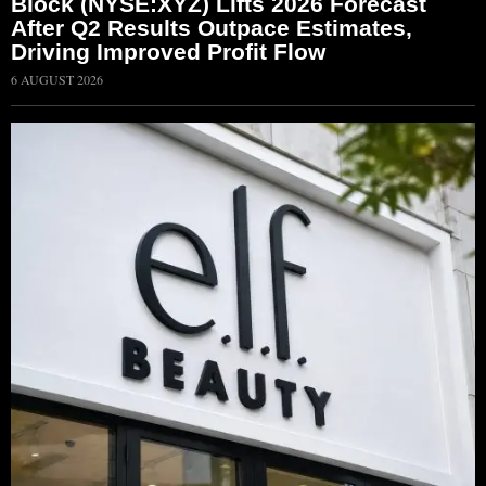
Block (NYSE:XYZ) Lifts 2026 Forecast
After Q2 Results Outpace Estimates,
Driving Improved Profit Flow
6 AUGUST 2026