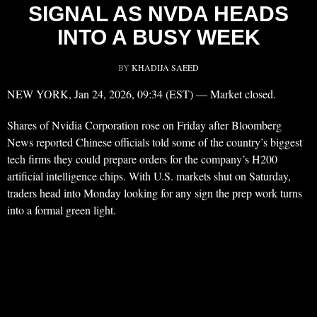
SIGNAL AS NVDA HEADS
INTO A BUSY WEEK
BY
KHADIJA SAEED
NEW YORK, Jan 24, 2026, 09:34 (EST) — Market closed.
Shares of Nvidia Corporation rose on Friday after Bloomberg
News reported Chinese officials told some of the country’s biggest
tech firms they could prepare orders for the company’s H200
artificial intelligence chips. With U.S. markets shut on Saturday,
traders head into Monday looking for any sign the prep work turns
into a formal green light.