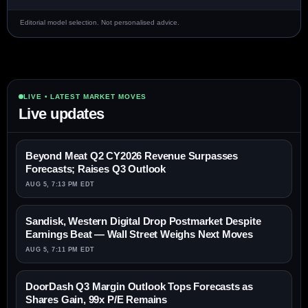
Editorial model selection. Not personalised advice.
LIVE • LATEST MARKET MOVES
Live updates
Beyond Meat Q2 CY2026 Revenue Surpasses
Forecasts; Raises Q3 Outlook
AUG 5, 7:13 PM EDT
Sandisk, Western Digital Drop Postmarket Despite
Earnings Beat — Wall Street Weighs Next Moves
AUG 5, 7:11 PM EDT
DoorDash Q3 Margin Outlook Tops Forecasts as
Shares Gain, 99x P/E Remains