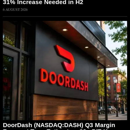
31% Increase Needed in H2
6 AUGUST 2026
DoorDash (NASDAQ:DASH) Q3 Margin