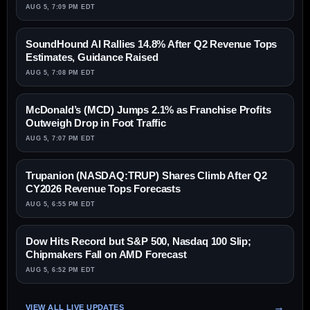
AUG 5, 7:09 PM EDT
SoundHound AI Rallies 14.8% After Q2 Revenue Tops
Estimates, Guidance Raised
AUG 5, 7:08 PM EDT
McDonald’s (MCD) Jumps 2.1% as Franchise Profits
Outweigh Drop in Foot Traffic
AUG 5, 7:07 PM EDT
Trupanion (NASDAQ:TRUP) Shares Climb After Q2
CY2026 Revenue Tops Forecasts
AUG 5, 6:55 PM EDT
Dow Hits Record but S&P 500, Nasdaq 100 Slip;
Chipmakers Fall on AMD Forecast
AUG 5, 6:52 PM EDT
VIEW ALL LIVE UPDATES