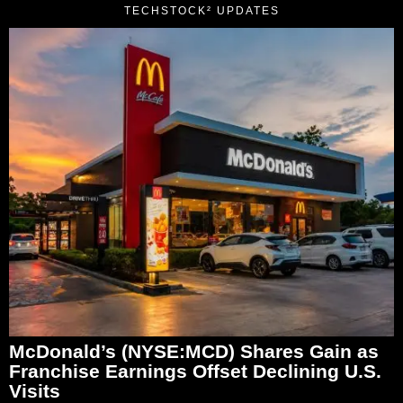
TECHSTOCK² UPDATES
McDonald’s (NYSE:MCD) Shares Gain as
Franchise Earnings Offset Declining U.S.
Visits