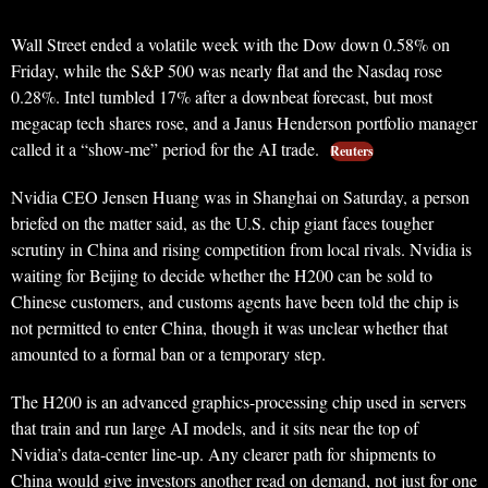
Wall Street ended a volatile week with the Dow down 0.58% on
Friday, while the S&P 500 was nearly flat and the Nasdaq rose
0.28%. Intel tumbled 17% after a downbeat forecast, but most
megacap tech shares rose, and a Janus Henderson portfolio manager
called it a “show-me” period for the AI trade.
Reuters
Nvidia CEO Jensen Huang was in Shanghai on Saturday, a person
briefed on the matter said, as the U.S. chip giant faces tougher
scrutiny in China and rising competition from local rivals. Nvidia is
waiting for Beijing to decide whether the H200 can be sold to
Chinese customers, and customs agents have been told the chip is
not permitted to enter China, though it was unclear whether that
amounted to a formal ban or a temporary step.
The H200 is an advanced graphics-processing chip used in servers
that train and run large AI models, and it sits near the top of
Nvidia’s data-center line-up. Any clearer path for shipments to
China would give investors another read on demand, not just for one