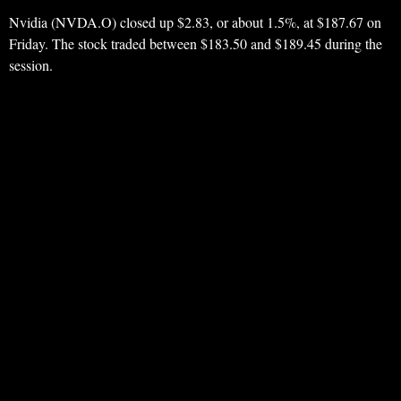
Nvidia (NVDA.O) closed up $2.83, or about 1.5%, at $187.67 on
Friday. The stock traded between $183.50 and $189.45 during the
session.