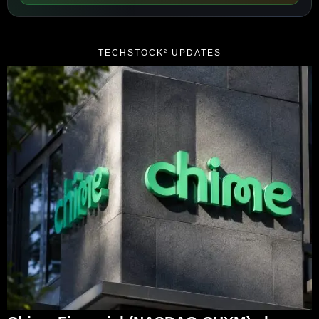
TECHSTOCK² UPDATES