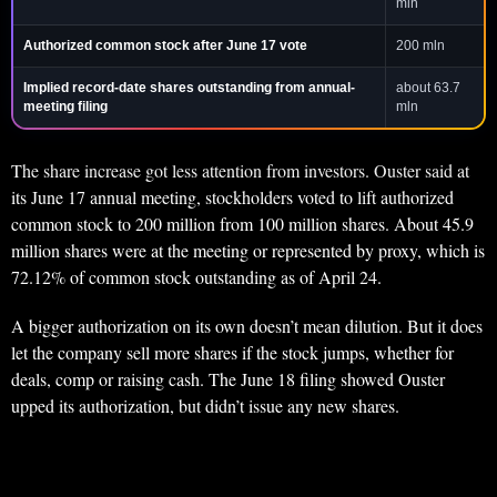
mln
Authorized common stock after June 17 vote
200 mln
Implied record-date shares outstanding from annual-
about 63.7
meeting filing
mln
The share increase got less attention from investors. Ouster said at
its June 17 annual meeting, stockholders voted to lift authorized
common stock to 200 million from 100 million shares. About 45.9
million shares were at the meeting or represented by proxy, which is
72.12% of common stock outstanding as of April 24.
A bigger authorization on its own doesn’t mean dilution. But it does
let the company sell more shares if the stock jumps, whether for
deals, comp or raising cash. The June 18 filing showed Ouster
upped its authorization, but didn’t issue any new shares.