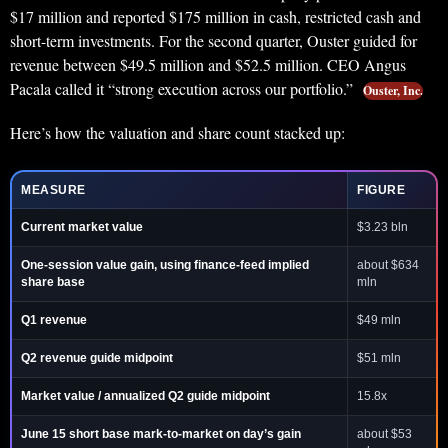
$17 million and reported $175 million in cash, restricted cash and
short-term investments. For the second quarter, Ouster guided for
revenue between $49.5 million and $52.5 million. CEO Angus
Pacala called it “strong execution across our portfolio.”
Ouster, Inc.
Here’s how the valuation and share count stacked up:
MEASURE
FIGURE
Current market value
$3.23 bln
One-session value gain, using finance-feed implied
about $634
share base
mln
Q1 revenue
$49 mln
Q2 revenue guide midpoint
$51 mln
Market value / annualized Q2 guide midpoint
15.8x
June 15 short base mark-to-market on day’s gain
about $53