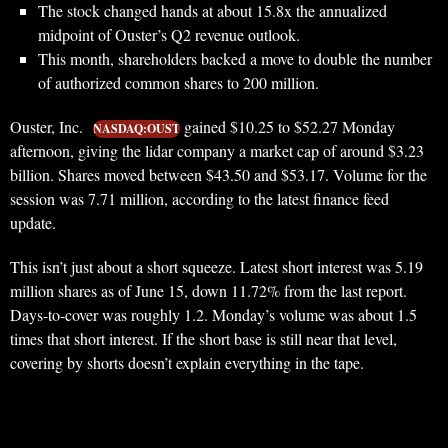
The stock changed hands at about 15.8x the annualized
midpoint of Ouster’s Q2 revenue outlook.
This month, shareholders backed a move to double the number
of authorized common shares to 200 million.
Ouster, Inc.
gained $10.25 to $52.27 Monday
NASDAQ:OUST
afternoon, giving the lidar company a market cap of around $3.23
billion. Shares moved between $43.50 and $53.17. Volume for the
session was 7.71 million, according to the latest finance feed
update.
This isn’t just about a short squeeze. Latest short interest was 5.19
million shares as of June 15, down 11.72% from the last report.
Days-to-cover was roughly 1.2. Monday’s volume was about 1.5
times that short interest. If the short base is still near that level,
covering by shorts doesn’t explain everything in the tape.