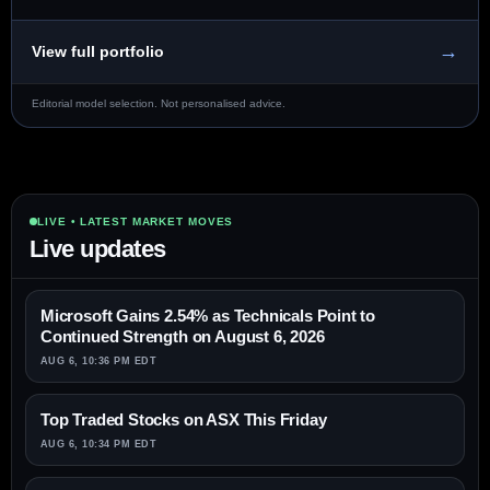
→
View full portfolio
Editorial model selection. Not personalised advice.
LIVE • LATEST MARKET MOVES
Live updates
Microsoft Gains 2.54% as Technicals Point to
Continued Strength on August 6, 2026
AUG 6, 10:36 PM EDT
Top Traded Stocks on ASX This Friday
AUG 6, 10:34 PM EDT