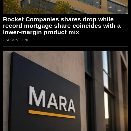
Rocket Companies shares drop while
record mortgage share coincides with a
lower-margin product mix
7 AUGUST 2026