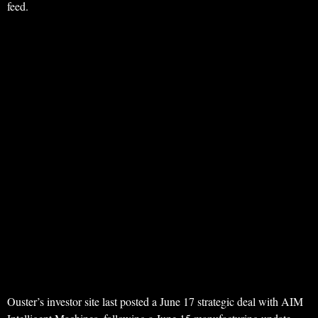
feed.
Ouster’s investor site last posted a June 17 strategic deal with AIM