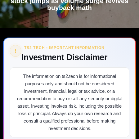
stock jumps as volume surge revives
buyback math
TS2 TECH • IMPORTANT INFORMATION
!
Investment Disclaimer
The information on ts2.tech is for informational
purposes only and should not be considered
investment, financial, legal or tax advice, or a
recommendation to buy or sell any security or digital
asset. Investing involves risk, including the possible
loss of principal. Always do your own research and
consult a qualified professional before making
investment decisions.