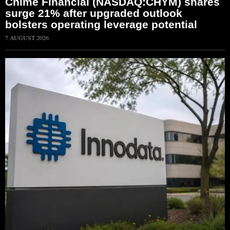
Chime Financial (NASDAQ:CHYM) shares
surge 21% after upgraded outlook
bolsters operating leverage potential
7 AUGUST 2026