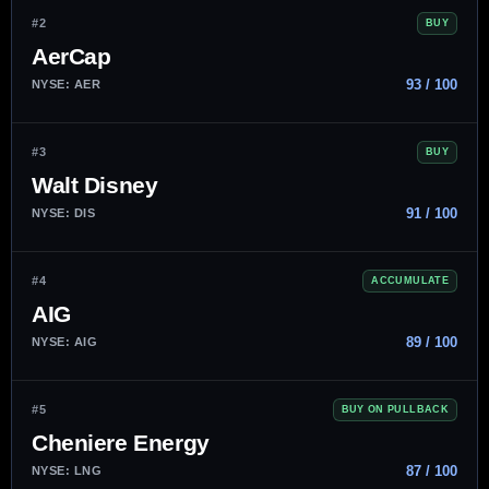
#2
BUY
AerCap
93 / 100
NYSE: AER
#3
BUY
Walt Disney
91 / 100
NYSE: DIS
#4
ACCUMULATE
AIG
89 / 100
NYSE: AIG
#5
BUY ON PULLBACK
Cheniere Energy
87 / 100
NYSE: LNG