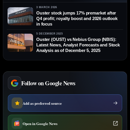
3 MARCH 2026
Ouster stock jumps 17% premarket after
Q4 profit; royalty boost and 2026 outlook
in focus
5 DECEMBER 2025
Ouster (OUST) vs Nebius Group (NBIS):
Latest News, Analyst Forecasts and Stock
Analysis as of December 5, 2025
Follow on Google News
Add as preferred source
Open in Google News