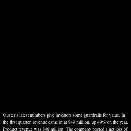
Ouster’s latest numbers give investors some guardrails for value. In
the first quarter, revenue came in at $49 million, up 49% on the year.
Product revenue was $48 million. The company posted a net loss of