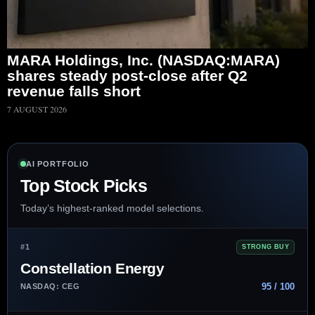
MARA Holdings, Inc. (NASDAQ:MARA)
shares steady post-close after Q2
revenue falls short
7 AUGUST 2026
AI PORTFOLIO
Top Stock Picks
Today’s highest-ranked model selections.
#1
STRONG BUY
Constellation Energy
95 / 100
NASDAQ: CEG