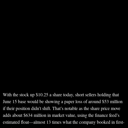
With the stock up $10.25 a share today, short sellers holding that
June 15 base would be showing a paper loss of around $53 million
if their position didn’t shift. That’s notable as the share price move
adds about $634 million in market value, using the finance feed’s
estimated float—almost 13 times what the company booked in first-