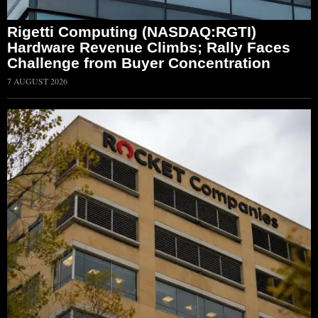
Rigetti Computing (NASDAQ:RGTI)
Hardware Revenue Climbs; Rally Faces
Challenge from Buyer Concentration
7 AUGUST 2026