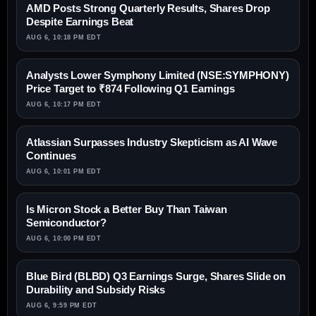
AMD Posts Strong Quarterly Results, Shares Drop
Despite Earnings Beat
AUG 6, 10:18 PM EDT
Analysts Lower Symphony Limited (NSE:SYMPHONY)
Price Target to ₹874 Following Q1 Earnings
AUG 6, 10:17 PM EDT
Atlassian Surpasses Industry Skepticism as AI Wave
Continues
AUG 6, 10:01 PM EDT
Is Micron Stock a Better Buy Than Taiwan
Semiconductor?
AUG 6, 10:00 PM EDT
Blue Bird (BLBD) Q3 Earnings Surge, Shares Slide on
Durability and Subsidy Risks
AUG 6, 9:59 PM EDT