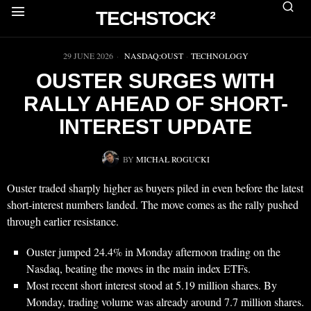
TECHSTOCK²
▶
29 JUNE 2026
NASDAQ:OUST
·
TECHNOLOGY
OUSTER SURGES WITH
RALLY AHEAD OF SHORT-
INTEREST UPDATE
BY
MICHAŁ ROGUCKI
Ouster traded sharply higher as buyers piled in even before the latest
short-interest numbers landed. The move comes as the rally pushed
through earlier resistance.
Ouster jumped 24.4% in Monday afternoon trading on the
Nasdaq, beating the moves in the main index ETFs.
Most recent short interest stood at 5.19 million shares. By
Monday, trading volume was already around 7.7 million shares.