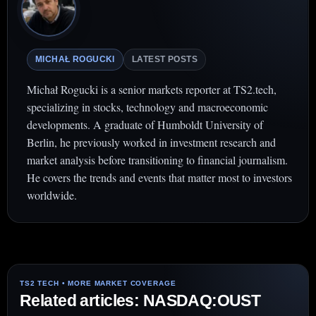
MICHAŁ ROGUCKI
LATEST POSTS
Michał Rogucki is a senior markets reporter at TS2.tech,
specializing in stocks, technology and macroeconomic
developments. A graduate of Humboldt University of
Berlin, he previously worked in investment research and
market analysis before transitioning to financial journalism.
He covers the trends and events that matter most to investors
worldwide.
Related articles: NASDAQ:OUST