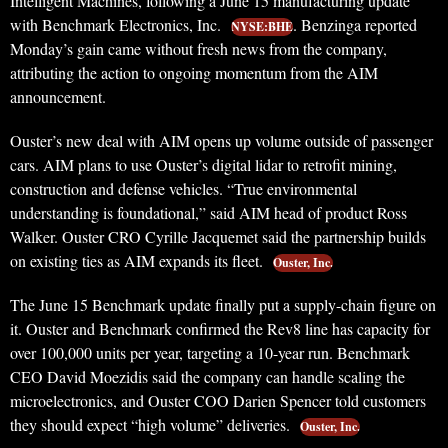
Intelligent Machines, following a June 15 manufacturing update
with Benchmark Electronics, Inc.
. Benzinga reported
NYSE:BHE
Monday’s gain came without fresh news from the company,
attributing the action to ongoing momentum from the AIM
announcement.
Ouster’s new deal with AIM opens up volume outside of passenger
cars. AIM plans to use Ouster’s digital lidar to retrofit mining,
construction and defense vehicles. “True environmental
understanding is foundational,” said AIM head of product Ross
Walker. Ouster CRO Cyrille Jacquemet said the partnership builds
on existing ties as AIM expands its fleet.
Ouster, Inc.
The June 15 Benchmark update finally put a supply-chain figure on
it. Ouster and Benchmark confirmed the Rev8 line has capacity for
over 100,000 units per year, targeting a 10-year run. Benchmark
CEO David Moezidis said the company can handle scaling the
microelectronics, and Ouster COO Darien Spencer told customers
they should expect “high volume” deliveries.
Ouster, Inc.