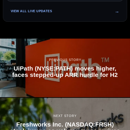
VIEW ALL LIVE UPDATES
PREVIOUS STORY
UiPath (NYSE:PATH) moves higher,
faces stepped-up ARR hurdle for H2
NEXT STORY
Freshworks Inc. (NASDAQ:FRSH)