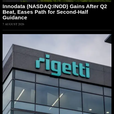
Innodata (NASDAQ:INOD) Gains After Q2
Beat, Eases Path for Second-Half
Guidance
7 AUGUST 2026