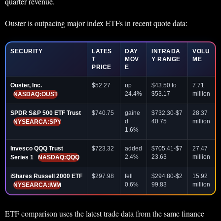
quarter revenue.
Ouster is outpacing major index ETFs in recent quote data:
SECURITY
LATES
DAY
INTRADA
VOLU
T
MOV
Y RANGE
ME
PRICE
E
Ouster, Inc.
$52.27
up
$43.50 to
7.71
24.4%
$53.17
million
NASDAQ:OUST
SPDR S&P 500 ETF Trust
$740.75
gaine
$732.30-$7
28.37
d
40.75
million
NYSEARCA:SPY
1.6%
Invesco QQQ Trust
$723.32
added
$705.41-$7
27.47
2.4%
23.63
million
Series 1
NASDAQ:QQQ
iShares Russell 2000 ETF
$297.98
fell
$294.80-$2
15.92
0.6%
99.83
million
NYSEARCA:IWM
ETF comparison uses the latest trade data from the same finance