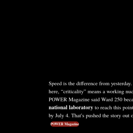
Speed is the difference from yesterday.
here, “criticality” means a working nucl
POWER Magazine said Ward 250 bec
national laboratory
to reach this poin
by July 4. That’s pushed the story out o
POWER Magazine