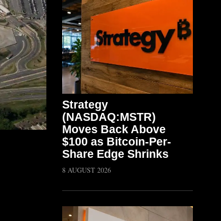
Strategy
(NASDAQ:MSTR)
Moves Back Above
$100 as Bitcoin-Per-
Share Edge Shrinks
8 AUGUST 2026