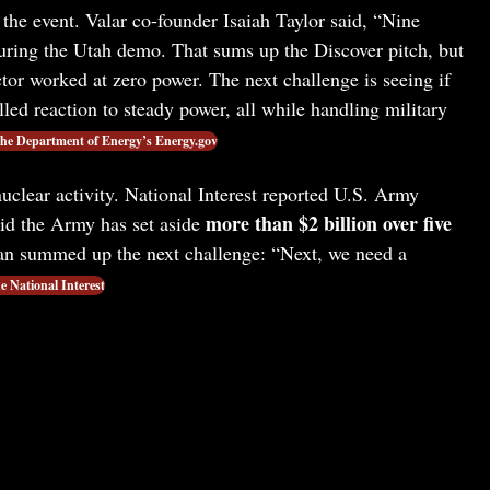
the event. Valar co-founder Isaiah Taylor said, “Nine
uring the Utah demo. That sums up the Discover pitch, but
tor worked at zero power. The next challenge is seeing if
ed reaction to steady power, all while handling military
he Department of Energy’s Energy.gov
uclear activity. National Interest reported U.S. Army
more than $2 billion over five
id the Army has set aside
an summed up the next challenge: “Next, we need a
e National Interest