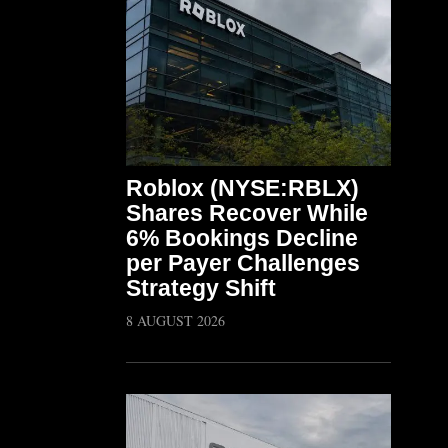
Roblox (NYSE:RBLX)
Shares Recover While
6% Bookings Decline
per Payer Challenges
Strategy Shift
8 AUGUST 2026