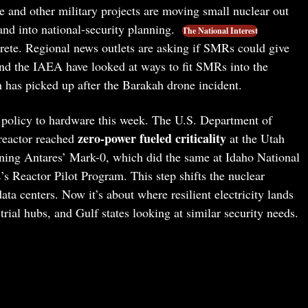
e and other military projects are moving small nuclear out
and into national-security planning.
The National Interest
rete. Regional news outlets are asking if SMRs could give
nd the IAEA have looked at ways to fit SMRs into the
n has picked up after the Barakah drone incident.
 policy to hardware this week. The U.S. Department of
zero-power fueled criticality
reactor reached
at the Utah
ning Antares’ Mark-0, which did the same at Idaho National
 Reactor Pilot Program. This step shifts the nuclear
ta centers. Now it’s about where resilient electricity lands
strial hubs, and Gulf states looking at similar security needs.