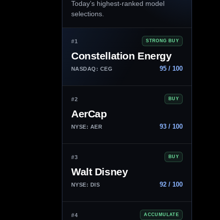
Today’s highest-ranked model
selections.
#1
STRONG BUY
Constellation Energy
95 / 100
NASDAQ: CEG
#2
BUY
AerCap
93 / 100
NYSE: AER
#3
BUY
Walt Disney
92 / 100
NYSE: DIS
#4
ACCUMULATE