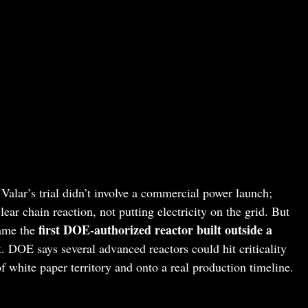
 Valar’s trial didn’t involve a commercial power launch;
ear chain reaction, not putting electricity on the grid. But
first DOE-authorized reactor built outside a
ame the
t. DOE says several advanced reactors could hit criticality
f white paper territory and onto a real production timeline.