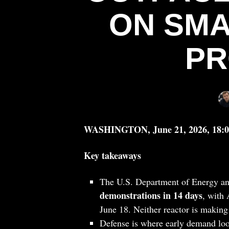
ON SMA
PR
WASHINGTON, June 21, 2026, 18:
Key takeaways
The U.S. Department of Energy 
demonstrations in 14 days
, with
June 18. Neither reactor is making 
Defense is where early demand loo