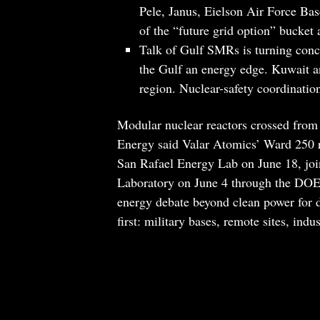
Pele, Janus, Eielson Air Force Bas
of the “future grid option” bucket 
Talk of Gulf SMRs is turning conc
the Gulf an energy edge. Kuwait a
region. Nuclear-safety coordinatio
Modular nuclear reactors crossed from
Energy said Valar Atomics’ Ward 250 
San Rafael Energy Lab on June 18, joi
Laboratory on June 4 through the DOE’s
energy debate beyond clean power for da
first: military bases, remote sites, indu