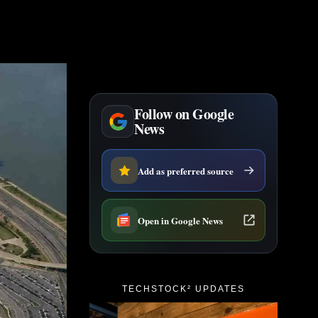
Follow on Google
News
Add as preferred source
Open in Google News
TECHSTOCK² UPDATES