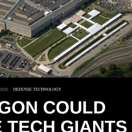
2026
DEFENSE TECHNOLOGY
GON COULD
 TECH GIANTS