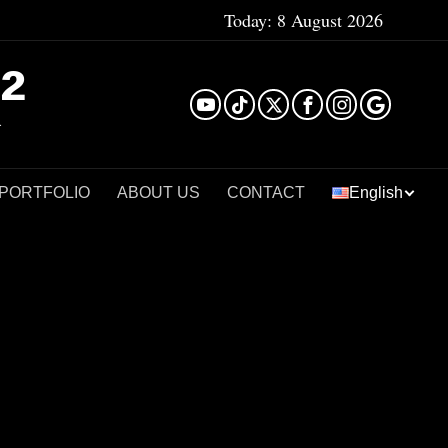
Today:
8 August 2026
²
 PORTFOLIO
ABOUT US
CONTACT
English