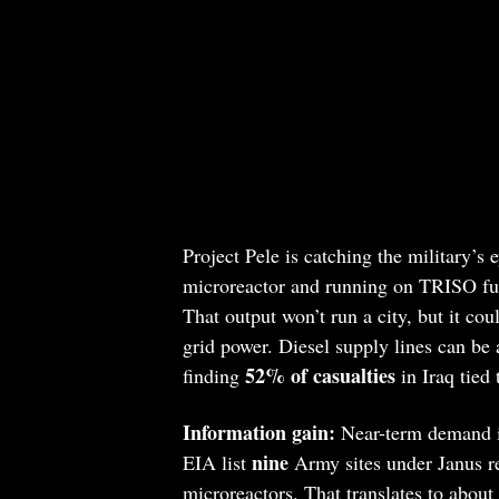
Project Pele is catching the military’s 
microreactor and running on TRISO fuel
That output won’t run a city, but it cou
grid power. Diesel supply lines can be
52% of casualties
finding
in Iraq tied 
Information gain:
Near-term demand in
nine
EIA list
Army sites under Janus re
microreactors. That translates to about