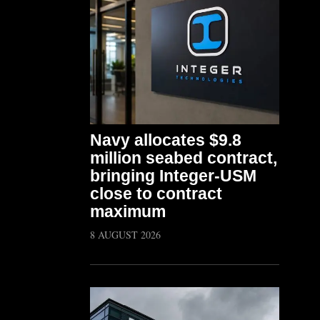
Navy allocates $9.8
million seabed contract,
bringing Integer-USM
close to contract
maximum
8 AUGUST 2026