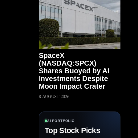
SpaceX
(NASDAQ:SPCX)
Shares Buoyed by AI
Investments Despite
Moon Impact Crater
8 AUGUST 2026
AI PORTFOLIO
Top Stock Picks