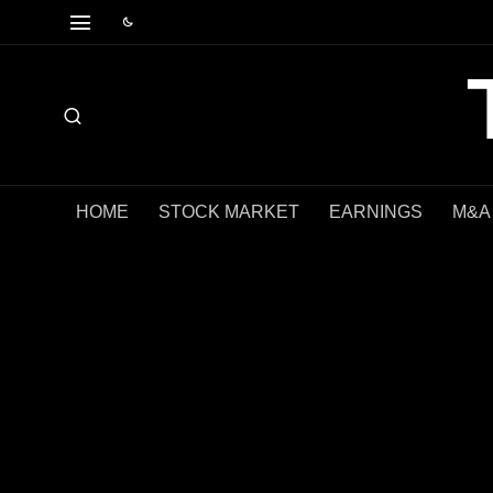
HOME
STOCK MARKET
EARNINGS
M&A