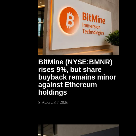
BitMine (NYSE:BMNR)
rises 9%, but share
buyback remains minor
against Ethereum
holdings
8 AUGUST 2026