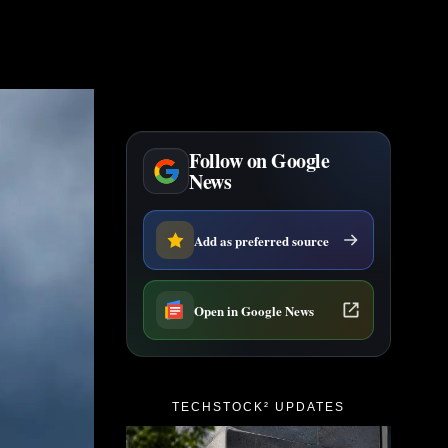
Follow on Google
News
Add as preferred source
Open in Google News
TECHSTOCK² UPDATES