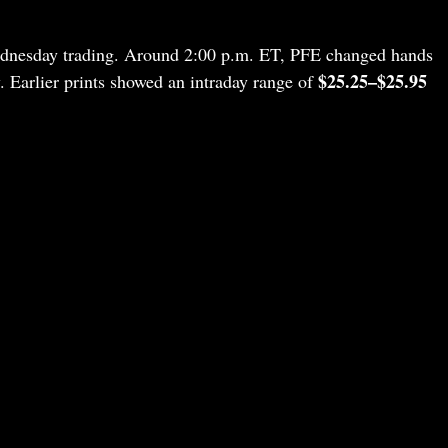
Wednesday trading. Around 2:00 p.m. ET, PFE changed hands
$25.25–$25.95
. Earlier prints showed an intraday range of