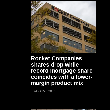
Rocket Companies
shares drop while
record mortgage share
coincides with a lower-
margin product mix
7 AUGUST 2026