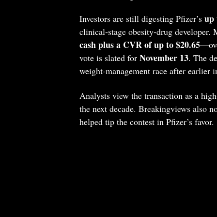
up 
Investors are still digesting Pfizer’s
clinical‑stage obesity‑drug developer. 
cash plus a CVR of up to $20.65
—ove
November 13
vote is slated for
. The de
weight‑management race after earlier in
Analysts view the transaction as a hig
the next decade. Breakingviews also n
helped tip the contest in Pfizer’s favor.