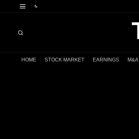
HOME
STOCK MARKET
EARNINGS
M&A