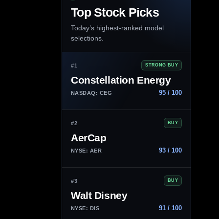
Top Stock Picks
Today’s highest-ranked model
selections.
#1
STRONG BUY
Constellation Energy
95 / 100
NASDAQ: CEG
#2
BUY
AerCap
93 / 100
NYSE: AER
#3
BUY
Walt Disney
91 / 100
NYSE: DIS