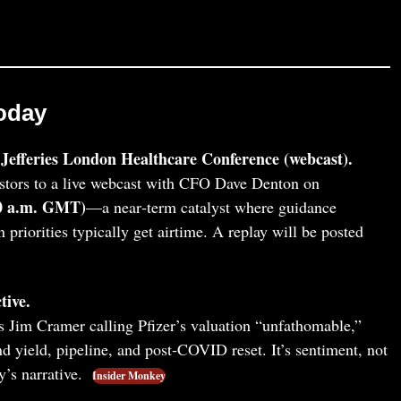
oday
Jefferies London Healthcare Conference (webcast).
stors to a live webcast with CFO Dave Denton on
00 a.m. GMT)
—a near‑term catalyst where guidance
n priorities typically get airtime. A replay will be posted
tive.
Jim Cramer calling Pfizer’s valuation “unfathomable,”
d yield, pipeline, and post‑COVID reset. It’s sentiment, not
y’s narrative.
Insider Monkey