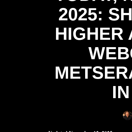
2025: 
HIGHER 
WEB
METSER
I