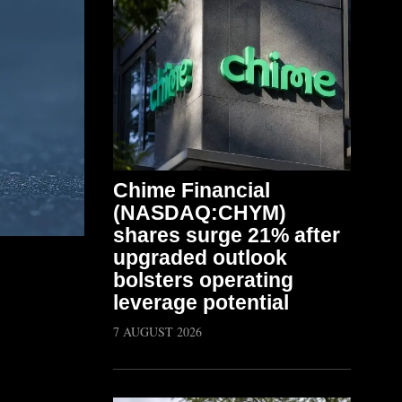
Chime Financial
(NASDAQ:CHYM)
shares surge 21% after
upgraded outlook
bolsters operating
leverage potential
7 AUGUST 2026