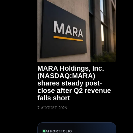
MARA Holdings, Inc.
(NASDAQ:MARA)
shares steady post-
close after Q2 revenue
falls short
7 AUGUST 2026
AI PORTFOLIO