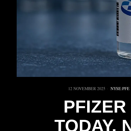
12 NOVEMBER 2025
NYSE:PFE
PFIZER
TODAY, 