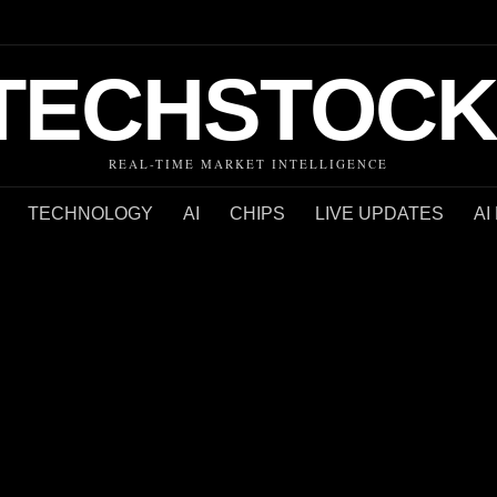
TECHSTOCK
REAL-TIME MARKET INTELLIGENCE
TECHNOLOGY
AI
CHIPS
LIVE UPDATES
AI