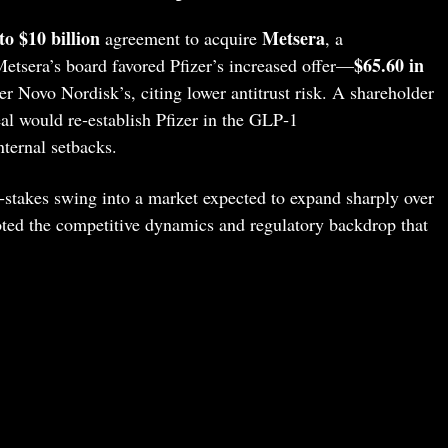
to $10 billion
Metsera
agreement to acquire
, a
$65.60 in
Metsera’s board favored Pfizer’s increased offer—
r Novo Nordisk’s, citing lower antitrust risk. A shareholder
al would re‑establish Pfizer in the GLP‑1
ternal setbacks.
h‑stakes swing into a market expected to expand sharply over
oted the competitive dynamics and regulatory backdrop that