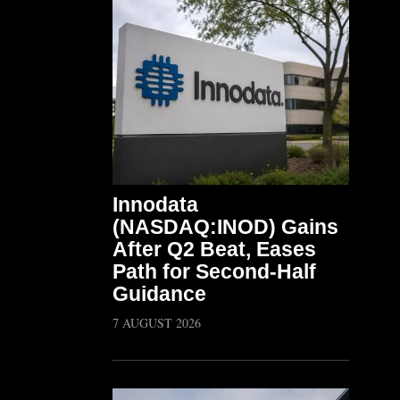
Innodata
(NASDAQ:INOD) Gains
After Q2 Beat, Eases
Path for Second-Half
Guidance
7 AUGUST 2026