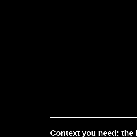
Context you need: the 