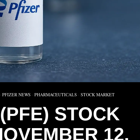
·
PFIZER NEWS
·
PHARMACEUTICALS
·
STOCK MARKET
 (PFE) STOCK
NOVEMBER 12,