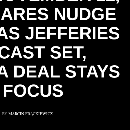
SHARES NUDGE
AS JEFFERIES
CAST SET,
A DEAL STAYS
N FOCUS
BY
MARCIN FRĄCKIEWICZ