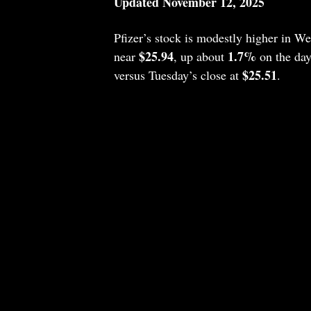
Updated November 12, 2025
Pfizer’s stock is modestly higher in 
$25.94
1.7%
near
, up about
on the day
$25.51
versus Tuesday’s close at
.