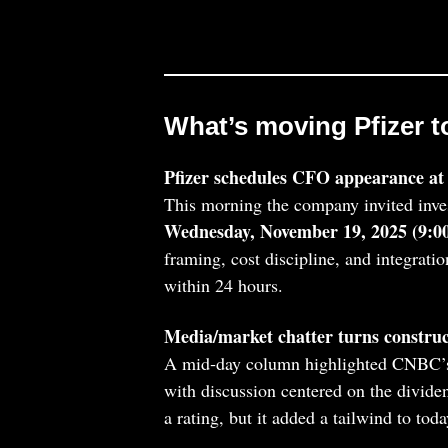
What’s moving Pfizer t
Pfizer schedules CFO appearance at 
This morning the company invited inve
Wednesday, November 19, 2025 (9:
framing, cost discipline, and integratio
within 24 hours.
Media/market chatter turns construc
A mid‑day column highlighted CNBC’s 
with discussion centered on the dividen
a rating, but it added a tailwind to toda