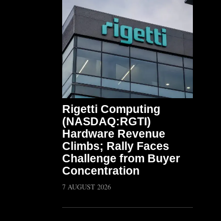
Rigetti Computing
(NASDAQ:RGTI)
Hardware Revenue
Climbs; Rally Faces
Challenge from Buyer
Concentration
7 AUGUST 2026