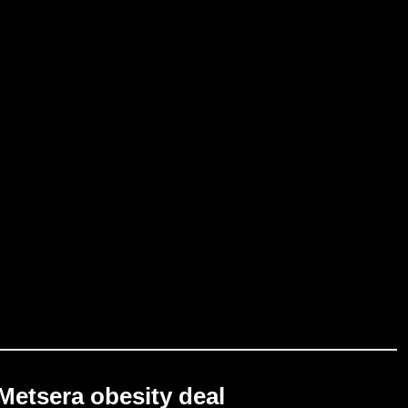
Metsera obesity deal