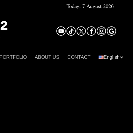
Today:
7 August 2026
²
 PORTFOLIO
ABOUT US
CONTACT
English