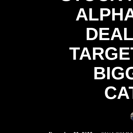
ALPHA
DEAL
TARGE
BIG
CA