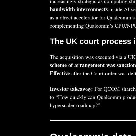
increasingly strategic as computing sh
bandwidth interconnects
inside AI se
as a direct accelerator for Qualcomm’s
complementing Qualcomm’s CPU/NPU
The UK court process i
The acquisition was executed via a U
scheme of arrangement was sanction
Effective
after the Court order was deliv
Investor takeaway:
For QCOM sharehold
to “How quickly can Qualcomm producti
hyperscaler roadmap?”