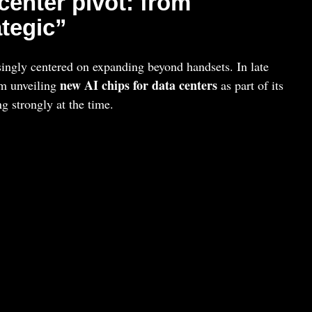
enter pivot: from
ategic”
ingly centered on expanding beyond handsets. In late
new AI chips for data centers
m unveiling
as part of its
ng strongly at the time.