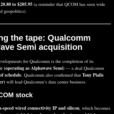
20.80 to $205.95
(a reminder that QCOM has seen wide
 geopolitics).
ing the tape: Qualcomm
ave Semi acquisition
evelopments for Qualcomm is the completion of its
c (operating as Alphawave Semi)
— a deal Qualcomm
of schedule
Tony Pialis
. Qualcomm also confirmed that
er)
will lead Qualcomm’s data center business.
QCOM stock
h-speed wired connectivity IP and silicon
, which becomes