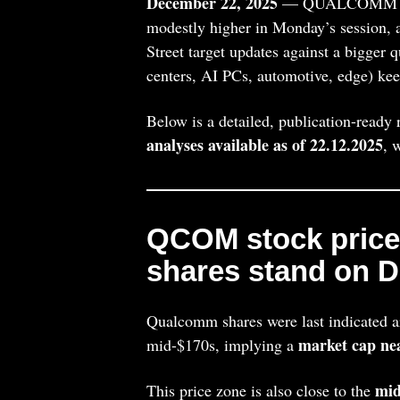
December 22, 2025
— QUALCOMM In
modestly higher in Monday’s session, a
Street target updates against a bigger 
centers, AI PCs, automotive, edge) ke
Below is a detailed, publication-ready
analyses available as of 22.12.2025
, 
QCOM stock pric
shares stand on D
Qualcomm shares were last indicated 
market cap ne
mid-$170s, implying a
mid
This price zone is also close to the