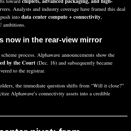
chiplets, advanced packaging, and high-
ifts toward
rvers. Analysts and industry coverage have framed this deal
data center compute + connectivity
 push into
,
 ambitions.
s now in the rear-view mirror
K scheme process. Alphawave announcements show the
ed by the Court
(Dec. 16) and subsequently became
ered to the registrar.
ers, the immediate question shifts from “Will it close?”
ze Alphawave’s connectivity assets into a credible