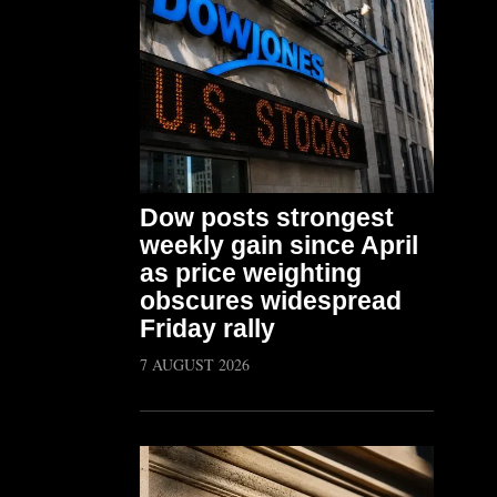
Dow posts strongest
weekly gain since April
as price weighting
obscures widespread
Friday rally
7 AUGUST 2026