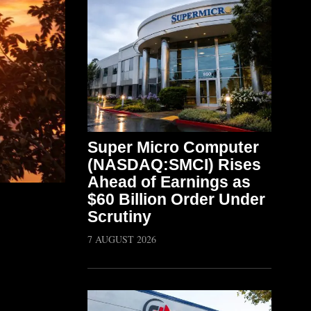
Super Micro Computer
(NASDAQ:SMCI) Rises
Ahead of Earnings as
$60 Billion Order Under
Scrutiny
7 AUGUST 2026