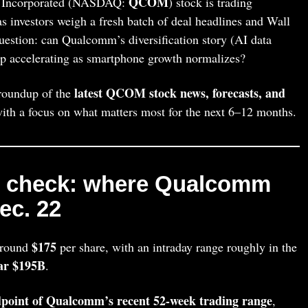
QCOM
corporated (NASDAQ:
) stock is trading
s investors weigh a fresh batch of deal headlines and Wall
question: can Qualcomm’s diversification story (AI data
ep accelerating as smartphone growth normalizes?
latest QCOM stock news, forecasts, and
 roundup of the
with a focus on what matters most for the next 6–12 months.
e check: where Qualcomm
ec. 22
$175
around
per share, with an intraday range roughly in the
ar $195B
.
point of Qualcomm’s recent 52‑week trading range
,