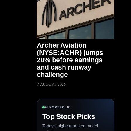
Archer Aviation
(NYSE:ACHR) jumps
20% before earnings
and cash runway
challenge
7 AUGUST 2026
AI PORTFOLIO
Top Stock Picks
Today’s highest-ranked model