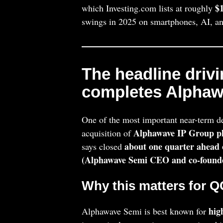
$1
which Investing.com lists at roughly
swings in 2025 on smartphones, AI, and
The headline driv
completes Alphaw
One of the most important near-term d
Alphawave IP Group pl
acquisition of
about one quarter ahead 
says closed
(Alphawave Semi CEO and co-found
Why this matters for 
hig
Alphawave Semi is best known for