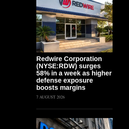
Redwire Corporation
(NYSE:RDW) surges
58% in a week as higher
defense exposure
boosts margins
7 AUGUST 2026