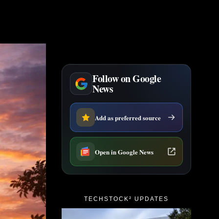
Follow on Google
News
Add as preferred source
Open in Google News
TECHSTOCK² UPDATES