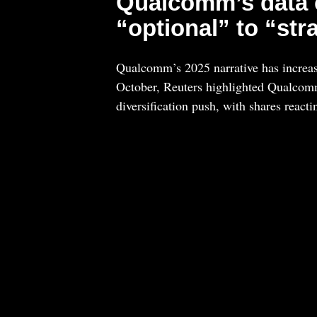
Qualcomm’s data c
“optional” to “str
Qualcomm’s 2025 narrative has increas
October, Reuters highlighted Qualcom
diversification push, with shares reacti