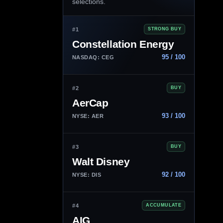
selections.
#1
STRONG BUY
Constellation Energy
95 / 100
NASDAQ: CEG
#2
BUY
AerCap
93 / 100
NYSE: AER
#3
BUY
Walt Disney
92 / 100
NYSE: DIS
#4
ACCUMULATE
AIG