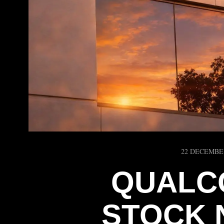
22 DECEMBE
QUALC
STOCK 