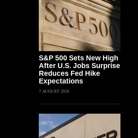
S&P 500 Sets New High
After U.S. Jobs Surprise
Reduces Fed Hike
Expectations
7 AUGUST 2026