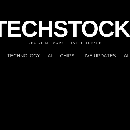
TECHSTOCK
REAL-TIME MARKET INTELLIGENCE
TECHNOLOGY
AI
CHIPS
LIVE UPDATES
AI