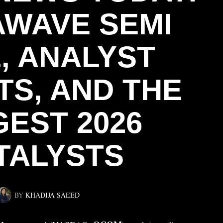
WAVE SEMI
, ANALYST
TS, AND THE
GEST 2026
TALYSTS
BY
KHADIJA SAEED