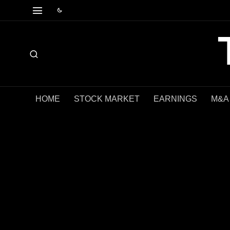
HOME
STOCK MARKET
EARNINGS
M&A