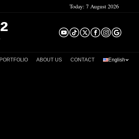
Today:
7 August 2026
²
 PORTFOLIO
ABOUT US
CONTACT
English