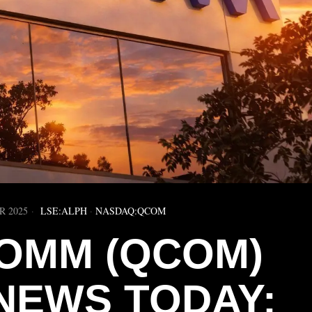
R 2025
LSE:ALPH
·
NASDAQ:QCOM
OMM (QCOM)
NEWS TODAY: