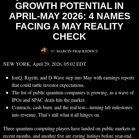
GROWTH POTENTIAL IN
APRIL-MAY 2026: 4 NAMES
FACING A MAY REALITY
CHECK
BY
MARCIN FRĄCKIEWICZ
NEW YORK, April 29, 2026, 05:02 EDT
IonQ, Rigetti, and D-Wave step into May with earnings reports
that could rattle investor expectations.
The list of public quantum companies is growing, as a wave of
IPOs and SPAC deals hits the market.
Contracts, cash burn, and the real test—turning lab milestones
into revenue. That’s still what it all hinges on.
Three quantum computing players have landed on public markets in
recent months, and another five are eyeing listings before year-end.