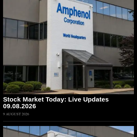
Stock Market Today: Live Updates
09.08.2026
9 AUGUST 2026