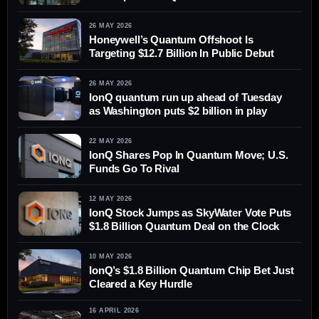
26 MAY 2026
Honeywell’s Quantum Offshoot Is
Targeting $12.7 Billion In Public Debut
26 MAY 2026
IonQ quantum run up ahead of Tuesday
as Washington puts $2 billion in play
22 MAY 2026
IonQ Shares Pop In Quantum Move; U.S.
Funds Go To Rival
12 MAY 2026
IonQ Stock Jumps as SkyWater Vote Puts
$1.8 Billion Quantum Deal on the Clock
10 MAY 2026
IonQ’s $1.8 Billion Quantum Chip Bet Just
Cleared a Key Hurdle
16 APRIL 2026