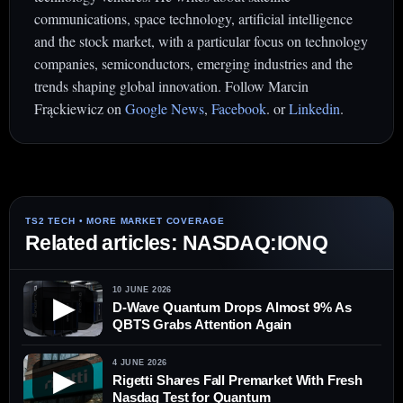
communications, space technology, artificial intelligence
and the stock market, with a particular focus on technology
companies, semiconductors, emerging industries and the
trends shaping global innovation. Follow Marcin
Frąckiewicz on
Google News
,
Facebook
. or
Linkedin
.
Related articles: NASDAQ:IONQ
10 JUNE 2026
▶
D-Wave Quantum Drops Almost 9% As
QBTS Grabs Attention Again
4 JUNE 2026
▶
Rigetti Shares Fall Premarket With Fresh
Nasdaq Test for Quantum