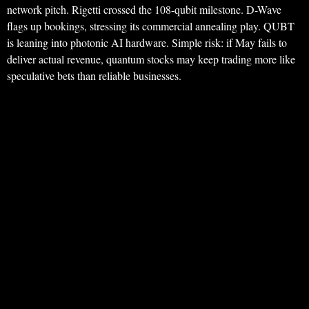
network pitch. Rigetti crossed the 108-qubit milestone. D-Wave
flags up bookings, stressing its commercial annealing play. QUBT
is leaning into photonic AI hardware. Simple risk: if May fails to
deliver actual revenue, quantum stocks may keep trading more like
speculative bets than reliable businesses.