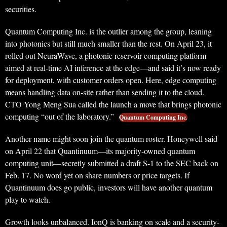
securities.
Quantum Computing Inc. is the outlier among the group, leaning
into photonics but still much smaller than the rest. On April 23, it
rolled out NeuraWave, a photonic reservoir computing platform
aimed at real-time AI inference at the edge—and said it’s now ready
for deployment, with customer orders open. Here, edge computing
means handling data on-site rather than sending it to the cloud.
CTO Yong Meng Sua called the launch a move that brings photonic
computing “out of the laboratory.”
Quantum Computing Inc.
Another name might soon join the quantum roster. Honeywell said
on April 22 that Quantinuum—its majority-owned quantum
computing unit—secretly submitted a draft S-1 to the SEC back on
Feb. 17. No word yet on share numbers or price targets. If
Quantinuum does go public, investors will have another quantum
play to watch.
Growth looks unbalanced. IonQ is banking on scale and a security-