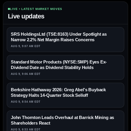
LIVE • LATEST MARKET MOVES
Live updates
SRS HoldingsLtd (TSE:8163) Under Spotlight as
Narrow 2.2% Net Margin Raises Concerns
AUG 9, 9:07 AM EDT
Standard Motor Products (NYSE:SMP) Eyes Ex-
Dividend Date as Dividend Stability Holds
AUG 9, 9:06 AM EDT
Berkshire Hathaway 2026: Greg Abel's Buyback
Strategy Halts 14-Quarter Stock Selloff
AUG 9, 8:54 AM EDT
John Thornton Leads Overhaul at Barrick Mining as
Shareholders React
AUG 9, 8:53 AM EDT