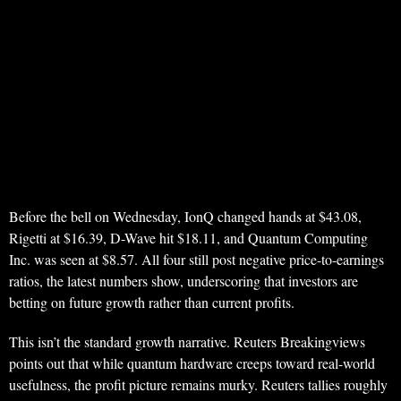
Before the bell on Wednesday, IonQ changed hands at $43.08,
Rigetti at $16.39, D-Wave hit $18.11, and Quantum Computing
Inc. was seen at $8.57. All four still post negative price-to-earnings
ratios, the latest numbers show, underscoring that investors are
betting on future growth rather than current profits.
This isn’t the standard growth narrative. Reuters Breakingviews
points out that while quantum hardware creeps toward real-world
usefulness, the profit picture remains murky. Reuters tallies roughly