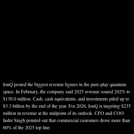
IonQ posted the biggest revenue figures in the pure-play quantum
space. In February, the company said 2025 revenue soared 202% to
$130.0 million. Cash, cash equivalents, and investments piled up to
$3.3 billion by the end of the year. For 2026, IonQ is targeting $235
million in revenue at the midpoint of its outlook. CFO and COO
Inder Singh pointed out that commercial customers drove more than
60% of the 2025 top line.