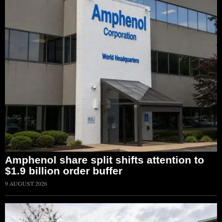
Amphenol share split shifts attention to
$1.9 billion order buffer
9 AUGUST 2026