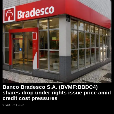
Banco Bradesco S.A. (BVMF:BBDC4)
shares drop under rights issue price amid
credit cost pressures
9 AUGUST 2026