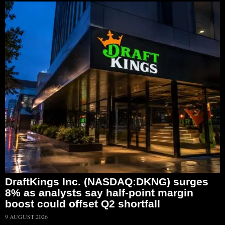
DraftKings Inc. (NASDAQ:DKNG) surges
8% as analysts say half-point margin
boost could offset Q2 shortfall
9 AUGUST 2026