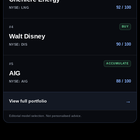
92 / 100
NYSE: LNG
#4
BUY
Walt Disney
90 / 100
NYSE: DIS
#5
ACCUMULATE
AIG
88 / 100
NYSE: AIG
→
View full portfolio
Editorial model selection. Not personalised advice.