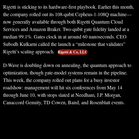
Rigetti is sticking to its hardware-first playbook. Earlier this month,
the company rolled out its 108-qubit Cepheus-1-108Q machine—
now generally available through both Rigetti Quantum Cloud
Services and Amazon Braket. Two-qubit gate fidelity landed at a
median 99.1%. Gates clock in at around 60 nanoseconds. CEO
Subodh Kulkarni called the launch a “milestone that validates”
Rigetti’s scaling approach.
Rigetti & Co, LLC
D-Wave is doubling down on annealing, the quantum approach to
optimization, though gate-model systems remain in the pipeline.
This week, the company rolled out plans for a busy investor
roadshow: management will hit six conferences from May 14
through June 10, with stops slated at Needham, J.P. Morgan,
Canaccord Genuity, TD Cowen, Baird, and Rosenblatt events.