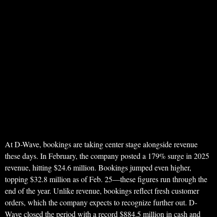
At D-Wave, bookings are taking center stage alongside revenue
these days. In February, the company posted a 179% surge in 2025
revenue, hitting $24.6 million. Bookings jumped even higher,
topping $32.8 million as of Feb. 25—these figures run through the
end of the year. Unlike revenue, bookings reflect fresh customer
orders, which the company expects to recognize further out. D-
Wave closed the period with a record $884.5 million in cash and