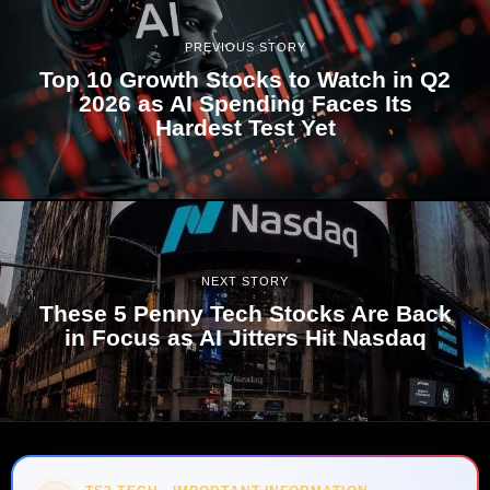
PREVIOUS STORY
Top 10 Growth Stocks to Watch in Q2
2026 as AI Spending Faces Its
Hardest Test Yet
NEXT STORY
These 5 Penny Tech Stocks Are Back
in Focus as AI Jitters Hit Nasdaq