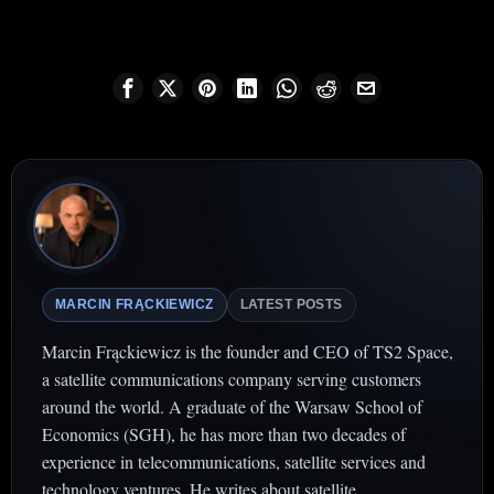
MARCIN FRĄCKIEWICZ
LATEST POSTS
Marcin Frąckiewicz is the founder and CEO of TS2 Space,
a satellite communications company serving customers
around the world. A graduate of the Warsaw School of
Economics (SGH), he has more than two decades of
experience in telecommunications, satellite services and
technology ventures. He writes about satellite