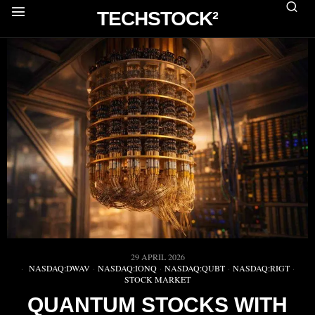
TECHSTOCK²
29 APRIL 2026
NASDAQ:DWAV
·
NASDAQ:IONQ
·
NASDAQ:QUBT
·
NASDAQ:RIGT
·
STOCK MARKET
QUANTUM STOCKS WITH