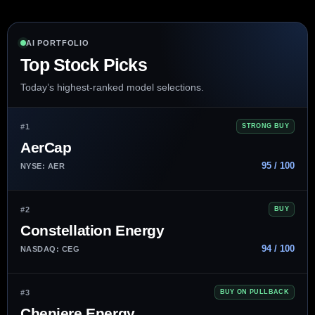
AI PORTFOLIO
Top Stock Picks
Today’s highest-ranked model selections.
#1
STRONG BUY
AerCap
95 / 100
NYSE: AER
#2
BUY
Constellation Energy
94 / 100
NASDAQ: CEG
#3
BUY ON PULLBACK
Cheniere Energy