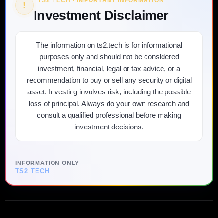
TS2 TECH • IMPORTANT INFORMATION
!
Investment Disclaimer
The information on ts2.tech is for informational
purposes only and should not be considered
investment, financial, legal or tax advice, or a
recommendation to buy or sell any security or digital
asset. Investing involves risk, including the possible
loss of principal. Always do your own research and
consult a qualified professional before making
investment decisions.
INFORMATION ONLY
TS2 TECH