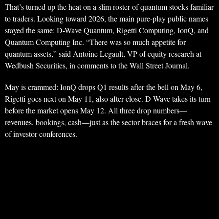
That’s turned up the heat on a slim roster of quantum stocks familiar
to traders. Looking toward 2026, the main pure-play public names
stayed the same: D-Wave Quantum, Rigetti Computing, IonQ, and
Quantum Computing Inc. “There was so much appetite for
quantum assets,” said Antoine Legault, VP of equity research at
Wedbush Securities, in comments to the Wall Street Journal.
May is crammed: IonQ drops Q1 results after the bell on May 6,
Rigetti goes next on May 11, also after close. D-Wave takes its turn
before the market opens May 12. All three drop numbers—
revenues, bookings, cash—just as the sector braces for a fresh wave
of investor conferences.