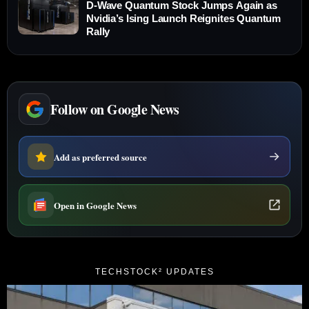
D-Wave Quantum Stock Jumps Again as
Nvidia’s Ising Launch Reignites Quantum
Rally
Follow on Google News
Add as preferred source
Open in Google News
TECHSTOCK² UPDATES