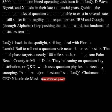
$500 million in combined operating cash burn from IonQ, D-Wave,
Rigetti, and Xanadu in their latest financial years. Qubits—the
building blocks of quantum computing, able to exist in several states
—still suffer from fragility and frequent errors. IBM and Google
(through Alphabet) keep pushing the field forward, but fundamental
obstacles remain.
IonQ is back in the spotlight, striking a deal with Florida
LambdaRail to roll out a quantum-safe network across the state. The
initial phase targets a nearly 100-mile stretch, running from Palm
Beach County to Miami-Dade. They’re leaning on quantum key
distribution, or QKD, which uses quantum physics to detect any
snooping. “Another major milestone,” said IonQ’s Chairman and
CEO Niccolo de Masi.
investors.ionq.com