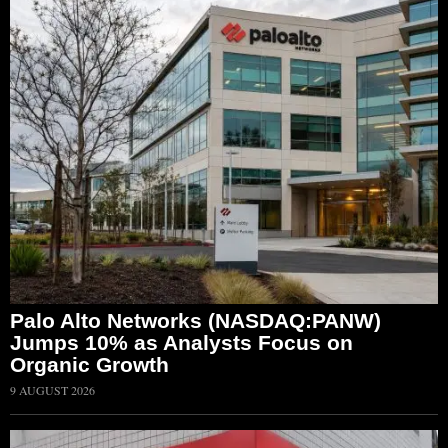
Palo Alto Networks (NASDAQ:PANW)
Jumps 10% as Analysts Focus on
Organic Growth
9 AUGUST 2026