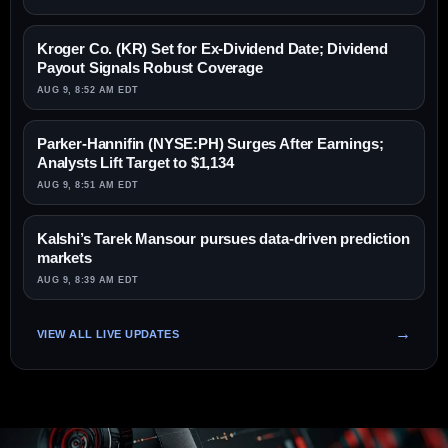
Kroger Co. (KR) Set for Ex-Dividend Date; Dividend
Payout Signals Robust Coverage
AUG 9, 8:52 AM EDT
Parker-Hannifin (NYSE:PH) Surges After Earnings;
Analysts Lift Target to $1,134
AUG 9, 8:51 AM EDT
Kalshi’s Tarek Mansour pursues data-driven prediction
markets
AUG 9, 8:39 AM EDT
VIEW ALL LIVE UPDATES