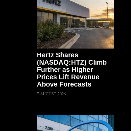
Hertz Shares
(NASDAQ:HTZ) Climb
Further as Higher
Prices Lift Revenue
Above Forecasts
7 AUGUST 2026