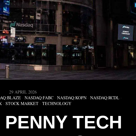
29 APRIL 2026
AQ:BLAZE
·
NASDAQ:FABC
·
NASDAQ:KOPN
·
NASDAQ:RCDL
·
X
·
STOCK MARKET
·
TECHNOLOGY
5 PENNY TECH