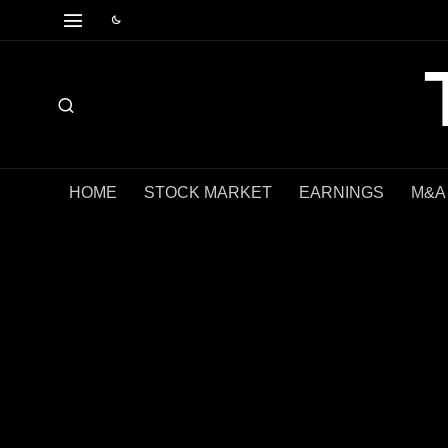
HOME
STOCK MARKET
EARNINGS
M&A