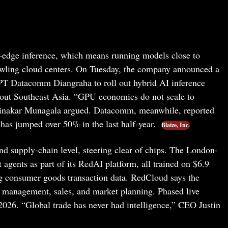
I—edge inference, which means running models close to
rawling cloud centers. On Tuesday, the company announced a
PT Datacomm Diangraha to roll out hybrid AI inference
hout Southeast Asia. “GPU economics do not scale to
 Dinakar Munagala argued. Datacomm, meanwhile, reported
has jumped over 50% in the last half-year.
Blaize, Inc.
nd supply-chain level, steering clear of chips. The London-
st agents as part of its RedAI platform, all trained on $6.9
ng consumer goods transaction data. RedCloud says the
ry management, sales, and market planning. Phased live
 2026. “Global trade has never had intelligence,” CEO Justin