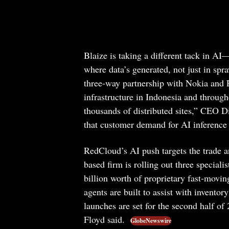
Blaize is taking a different tack in A
where data’s generated, not just in sp
three-way partnership with Nokia and 
infrastructure in Indonesia and throug
thousands of distributed sites,” CEO
that customer demand for AI inference 
RedCloud’s AI push targets the trade a
based firm is rolling out three speciali
billion worth of proprietary fast-movi
agents are built to assist with invento
launches are set for the second half of
Floyd said.
GlobeNewswire