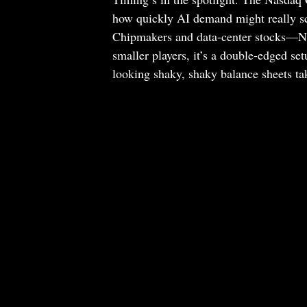
how quickly AI demand might really sca
Chipmakers and data-center stocks—Nv
smaller players, it’s a double-edged set
looking shaky, shaky balance sheets tak