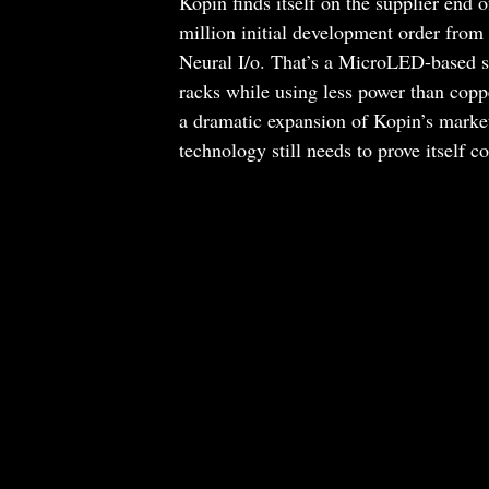
Kopin finds itself on the supplier end 
million initial development order from
Neural I/o. That’s a MicroLED-based s
racks while using less power than cop
a dramatic expansion of Kopin’s market 
technology still needs to prove itself