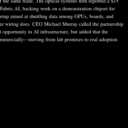
of the same trade. The optical-systems firm reported a $15
 Fabric.AI, backing work on a demonstration chipset for
etup aimed at shuttling data among GPUs, boards, and
per wiring does. CEO Michael Murray called the partnership
opportunity in AI infrastructure, but added that the
 commercially—moving from lab promises to real adoption.