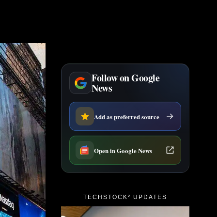
Follow on Google
News
Add as preferred source
Open in Google News
TECHSTOCK² UPDATES