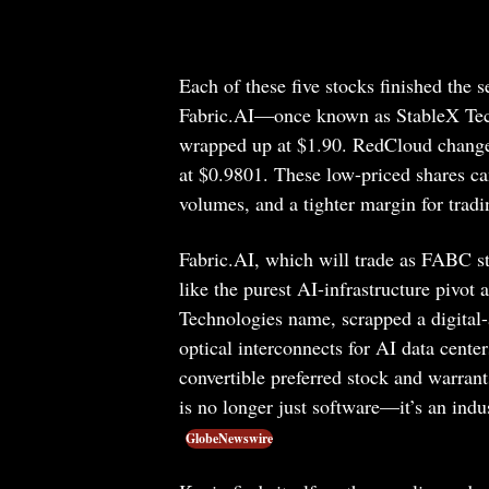
Each of these five stocks finished the 
Fabric.AI—once known as StableX Tech
wrapped up at $1.90. RedCloud change
at $0.9801. These low-priced shares can
volumes, and a tighter margin for tradi
Fabric.AI, which will trade as FABC s
like the purest AI-infrastructure piv
Technologies name, scrapped a digital-
optical interconnects for AI data cent
convertible preferred stock and warrants
is no longer just software—it’s an indu
GlobeNewswire