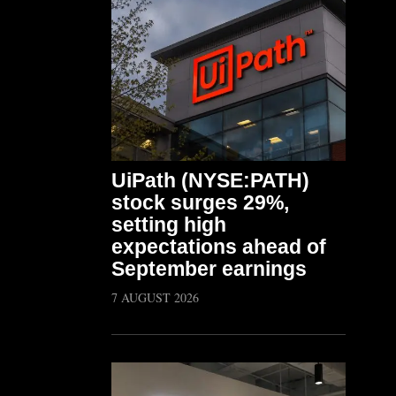
UiPath (NYSE:PATH)
stock surges 29%,
setting high
expectations ahead of
September earnings
7 AUGUST 2026