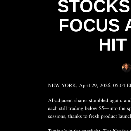
STOCKS
FOCUS A
HI
NEW YORK, April 29, 2026, 05:04 
AI-adjacent shares stumbled again, and
each still trading below $5—into the sp
sessions, thanks to fresh product launc
Timing’s in the spotlight. The Nasdaq 