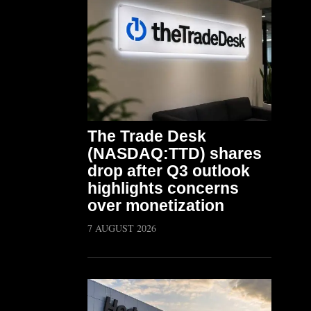
The Trade Desk
(NASDAQ:TTD) shares
drop after Q3 outlook
highlights concerns
over monetization
7 AUGUST 2026