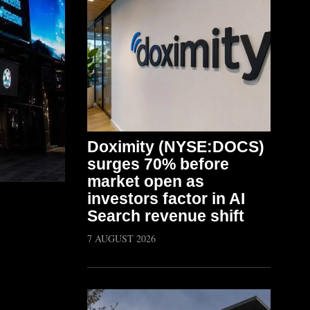
Doximity (NYSE:DOCS)
surges 70% before
market open as
investors factor in AI
Search revenue shift
7 AUGUST 2026