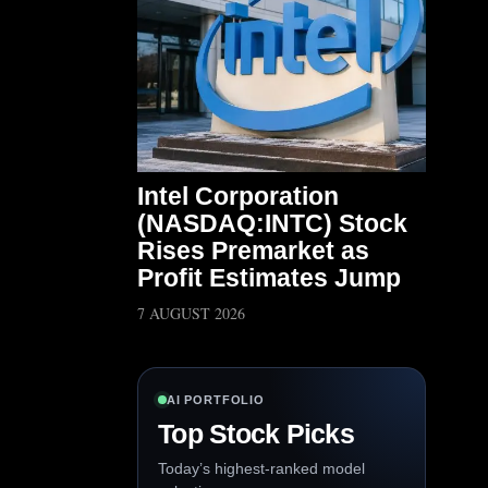
Intel Corporation
(NASDAQ:INTC) Stock
Rises Premarket as
Profit Estimates Jump
7 AUGUST 2026
AI PORTFOLIO
Top Stock Picks
Today’s highest-ranked model