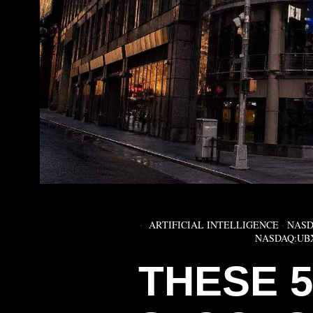
ARTIFICIAL INTELLIGENCE
·
NASD
NASDAQ:UB
THESE 