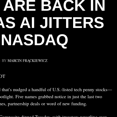
 ARE BACK IN
S AI JITTERS
T NASDAQ
BY
MARCIN FRĄCKIEWICZ
EDT
 that’s nudged a handful of U.S.-listed tech penny stocks—
otlight. Five names grabbed notice in just the last two
hes, partnership deals or word of new funding.
Composite dipped Tuesday, with investors wrestling over