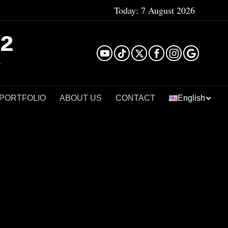
Today:
7 August 2026
²
 PORTFOLIO
ABOUT US
CONTACT
English