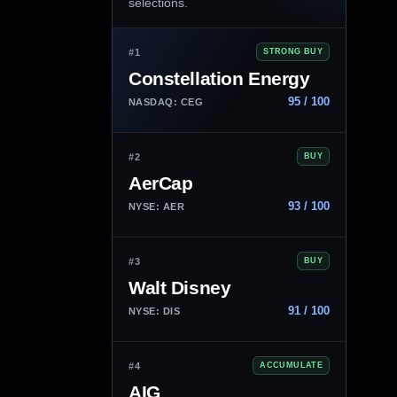
selections.
#1
STRONG BUY
Constellation Energy
95 / 100
NASDAQ: CEG
#2
BUY
AerCap
93 / 100
NYSE: AER
#3
BUY
Walt Disney
91 / 100
NYSE: DIS
#4
ACCUMULATE
AIG