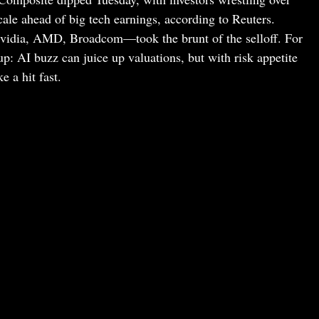
le ahead of big tech earnings, according to Reuters.
idia, AMD, Broadcom—took the brunt of the selloff. For
up: AI buzz can juice up valuations, but with risk appetite
e a hit fast.