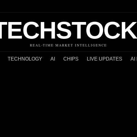
TECHSTOCK
REAL-TIME MARKET INTELLIGENCE
TECHNOLOGY
AI
CHIPS
LIVE UPDATES
AI