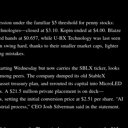
session under the familiar $5 threshold for penny stocks:
nologies—closed at $3.10. Kopin ended at $4.00. Blaize
d hands at $0.657, while U-BX Technology was last seen
 swing hard, thanks to their smaller market caps, lighter
ng mistakes.
tarting Wednesday but now carries the SBLX ticker, looks
ot among peers. The company dumped its old StableX
asset treasury plan, and rerouted its capital into MicroLED
ers. A $21.5 million private placement is on deck—
, setting the initial conversion price at $2.51 per share. “AI
strial process,” CEO Josh Silverman said in the statement.