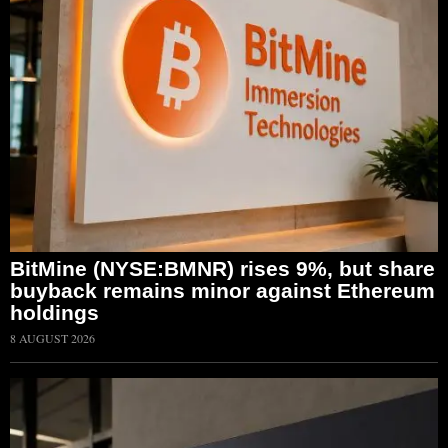
BitMine (NYSE:BMNR) rises 9%, but share
buyback remains minor against Ethereum
holdings
8 AUGUST 2026