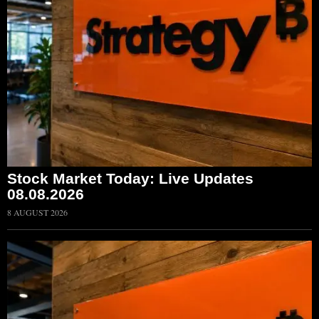
Stock Market Today: Live Updates
08.08.2026
8 AUGUST 2026