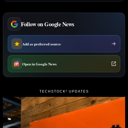
Follow on Google News
Add as preferred source
Open in Google News
TECHSTOCK² UPDATES