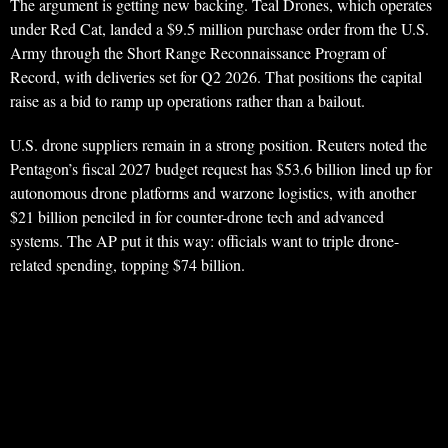
The argument is getting new backing. Teal Drones, which operates
under Red Cat, landed a $9.5 million purchase order from the U.S.
Army through the Short Range Reconnaissance Program of
Record, with deliveries set for Q2 2026. That positions the capital
raise as a bid to ramp up operations rather than a bailout.
U.S. drone suppliers remain in a strong position. Reuters noted the
Pentagon’s fiscal 2027 budget request has $53.6 billion lined up for
autonomous drone platforms and warzone logistics, with another
$21 billion penciled in for counter-drone tech and advanced
systems. The AP put it this way: officials want to triple drone-
related spending, topping $74 billion.