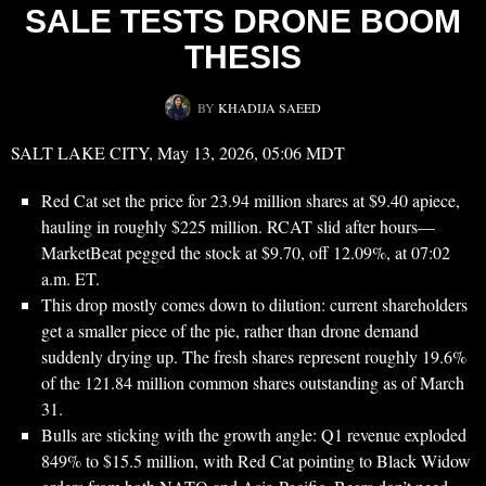
SALE TESTS DRONE BOOM
THESIS
BY
KHADIJA SAEED
SALT LAKE CITY, May 13, 2026, 05:06 MDT
Red Cat set the price for 23.94 million shares at $9.40 apiece,
hauling in roughly $225 million. RCAT slid after hours—
MarketBeat pegged the stock at $9.70, off 12.09%, at 07:02
a.m. ET.
This drop mostly comes down to dilution: current shareholders
get a smaller piece of the pie, rather than drone demand
suddenly drying up. The fresh shares represent roughly 19.6%
of the 121.84 million common shares outstanding as of March
31.
Bulls are sticking with the growth angle: Q1 revenue exploded
849% to $15.5 million, with Red Cat pointing to Black Widow