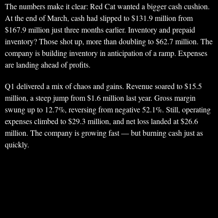
The numbers make it clear: Red Cat wanted a bigger cash cushion.
At the end of March, cash had slipped to $131.9 million from
$167.9 million just three months earlier. Inventory and prepaid
inventory? Those shot up, more than doubling to $62.7 million. The
company is building inventory in anticipation of a ramp. Expenses
are landing ahead of profits.
Q1 delivered a mix of chaos and gains. Revenue soared to $15.5
million, a steep jump from $1.6 million last year. Gross margin
swung up to 12.7%, reversing from negative 52.1%. Still, operating
expenses climbed to $29.3 million, and net loss landed at $26.6
million. The company is growing fast — but burning cash just as
quickly.