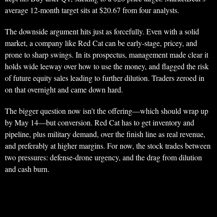
average 12-month target sits at $20.67 from four analysts.
The downside argument hits just as forcefully. Even with a solid
market, a company like Red Cat can be early-stage, pricey, and
prone to sharp swings. In its prospectus, management made clear it
holds wide leeway over how to use the money, and flagged the risk
of future equity sales leading to further dilution. Traders zeroed in
on that overnight and came down hard.
The bigger question now isn’t the offering—which should wrap up
by May 14—but conversion. Red Cat has to get inventory and
pipeline, plus military demand, over the finish line as real revenue,
and preferably at higher margins. For now, the stock trades between
two pressures: defense-drone urgency, and the drag from dilution
and cash burn.