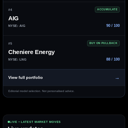
#4
ACCUMULATE
AIG
90 / 100
NYSE: AIG
#5
BUY ON PULLBACK
Cheniere Energy
88 / 100
NYSE: LNG
→
View full portfolio
Editorial model selection. Not personalised advice.
LIVE • LATEST MARKET MOVES