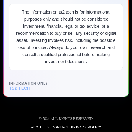
The information on ts2.tech is for informational
purposes only and should not be considered
investment, financial, legal or tax advice, or a
recommendation to buy or sell any security or digital
asset. Investing involves risk, including the possible
loss of principal. Always do your own research and
consult a qualified professional before making
investment decisions.
INFORMATION ONLY
TS2 TECH
©
2026
ALL RIGHTS RESERVED.
ABOUT US
CONTACT
PRIVACY POLICY