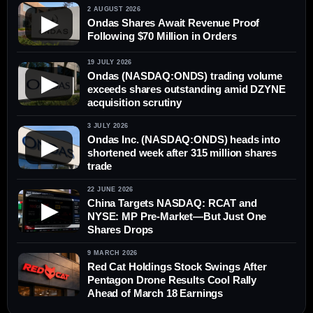
2 AUGUST 2026
▶
Ondas Shares Await Revenue Proof
Following $70 Million in Orders
19 JULY 2026
Ondas (NASDAQ:ONDS) trading volume
▶
exceeds shares outstanding amid DZYNE
acquisition scrutiny
3 JULY 2026
Ondas Inc. (NASDAQ:ONDS) heads into
▶
shortened week after 315 million shares
trade
22 JUNE 2026
China Targets NASDAQ: RCAT and
▶
NYSE: MP Pre-Market—But Just One
Shares Drops
9 MARCH 2026
Red Cat Holdings Stock Swings After
Pentagon Drone Results Cool Rally
Ahead of March 18 Earnings