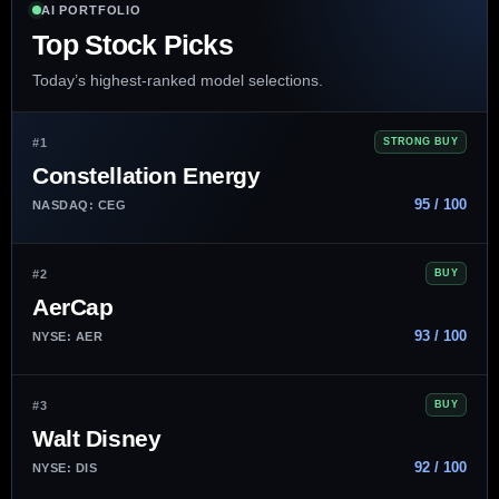
AI PORTFOLIO
Top Stock Picks
Today’s highest-ranked model selections.
#1
STRONG BUY
Constellation Energy
95 / 100
NASDAQ: CEG
#2
BUY
AerCap
93 / 100
NYSE: AER
#3
BUY
Walt Disney
92 / 100
NYSE: DIS