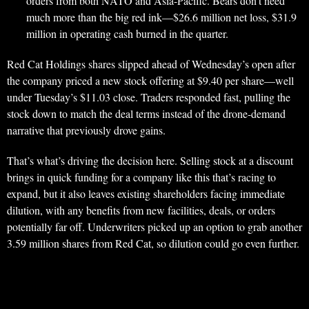
orders from both NATO and Asia-Pacific. Bears don’t need
much more than the big red ink—$26.6 million net loss, $31.9
million in operating cash burned in the quarter.
Red Cat Holdings shares slipped ahead of Wednesday’s open after
the company priced a new stock offering at $9.40 per share—well
under Tuesday’s $11.03 close. Traders responded fast, pulling the
stock down to match the deal terms instead of the drone-demand
narrative that previously drove gains.
That’s what’s driving the decision here. Selling stock at a discount
brings in quick funding for a company like this that’s racing to
expand, but it also leaves existing shareholders facing immediate
dilution, with any benefits from new facilities, deals, or orders
potentially far off. Underwriters picked up an option to grab another
3.59 million shares from Red Cat, so dilution could go even further.