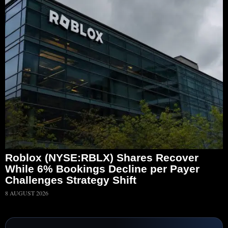
Roblox (NYSE:RBLX) Shares Recover
While 6% Bookings Decline per Payer
Challenges Strategy Shift
8 AUGUST 2026