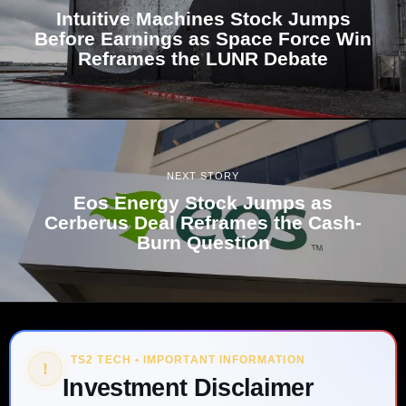
Intuitive Machines Stock Jumps
Before Earnings as Space Force Win
Reframes the LUNR Debate
NEXT STORY
Eos Energy Stock Jumps as
Cerberus Deal Reframes the Cash-
Burn Question
TS2 TECH • IMPORTANT INFORMATION
!
Investment Disclaimer