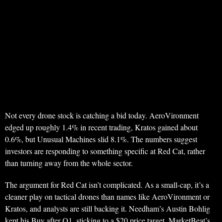
Not every drone stock is catching a bid today. AeroVironment
edged up roughly 1.4% in recent trading, Kratos gained about
0.6%, but Unusual Machines slid 8.1%. The numbers suggest
investors are responding to something specific at Red Cat, rather
than turning away from the whole sector.
The argument for Red Cat isn’t complicated. As a small-cap, it’s a
cleaner play on tactical drones than names like AeroVironment or
Kratos, and analysts are still backing it. Needham’s Austin Bohlig
kept his Buy after Q1, sticking to a $20 price target. MarketBeat’s