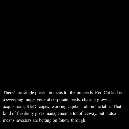
There’s no single project in focus for the proceeds. Red Cat laid out
a sweeping range: general corporate needs, chasing growth,
acquisitions, R&D, capex, working capital—all on the table. That
kind of flexibility gives management a lot of leeway, but it also
means investors are betting on follow-through.