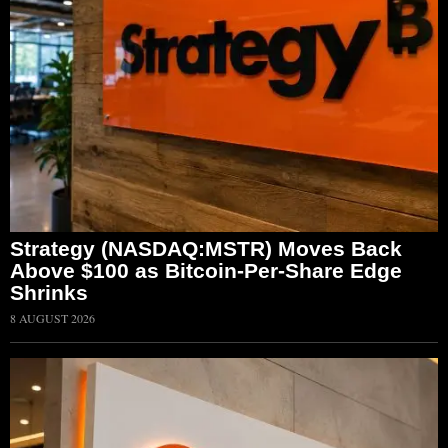
Strategy (NASDAQ:MSTR) Moves Back
Above $100 as Bitcoin-Per-Share Edge
Shrinks
8 AUGUST 2026