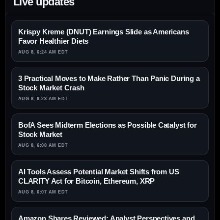
Live updates
Krispy Kreme (DNUT) Earnings Slide as Americans
Favor Healthier Diets
AUG 8, 6:24 AM EDT
3 Practical Moves to Make Rather Than Panic During a
Stock Market Crash
AUG 8, 6:23 AM EDT
BofA Sees Midterm Elections as Possible Catalyst for
Stock Market
AUG 8, 6:08 AM EDT
AI Tools Assess Potential Market Shifts from US
CLARITY Act for Bitcoin, Ethereum, XRP
AUG 8, 6:07 AM EDT
Amazon Shares Reviewed: Analyst Perspectives and