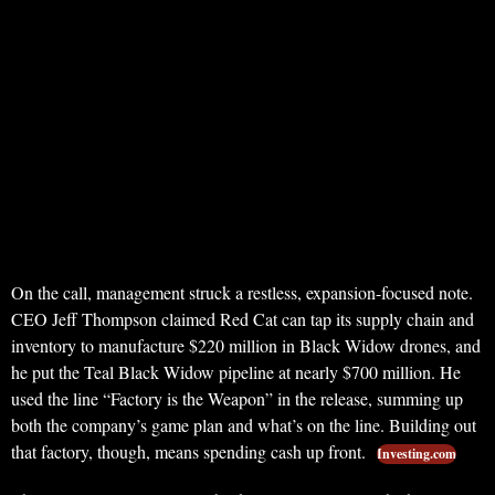
On the call, management struck a restless, expansion-focused note.
CEO Jeff Thompson claimed Red Cat can tap its supply chain and
inventory to manufacture $220 million in Black Widow drones, and
he put the Teal Black Widow pipeline at nearly $700 million. He
used the line “Factory is the Weapon” in the release, summing up
both the company’s game plan and what’s on the line. Building out
that factory, though, means spending cash up front.
Investing.com