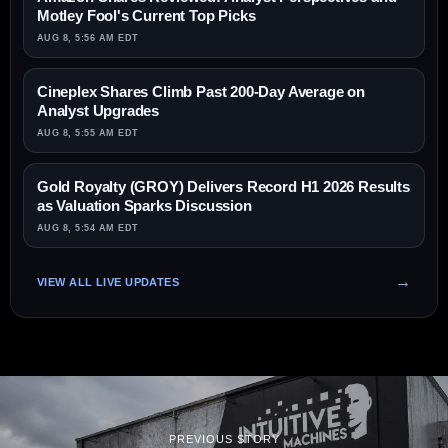
Motley Fool's Current Top Picks
AUG 8, 5:56 AM EDT
Cineplex Shares Climb Past 200-Day Average on
Analyst Upgrades
AUG 8, 5:55 AM EDT
Gold Royalty (GROY) Delivers Record H1 2026 Results
as Valuation Sparks Discussion
AUG 8, 5:54 AM EDT
VIEW ALL LIVE UPDATES
PREVIOUS STORY