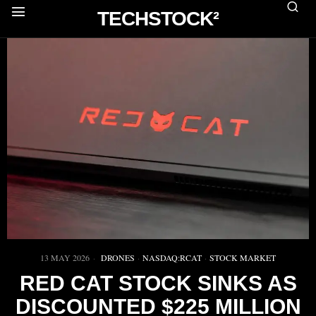
TECHSTOCK²
13 MAY 2026
DRONES
·
NASDAQ:RCAT
·
STOCK MARKET
RED CAT STOCK SINKS AS
DISCOUNTED $225 MILLION