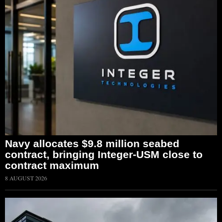
Navy allocates $9.8 million seabed
contract, bringing Integer-USM close to
contract maximum
8 AUGUST 2026