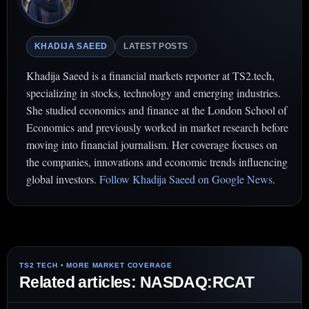
KHADIJA SAEED
LATEST POSTS
Khadija Saeed is a financial markets reporter at TS2.tech,
specializing in stocks, technology and emerging industries.
She studied economics and finance at the London School of
Economics and previously worked in market research before
moving into financial journalism. Her coverage focuses on
the companies, innovations and economic trends influencing
global investors.
Follow Khadija Saeed on Google News
.
Related articles: NASDAQ:RCAT