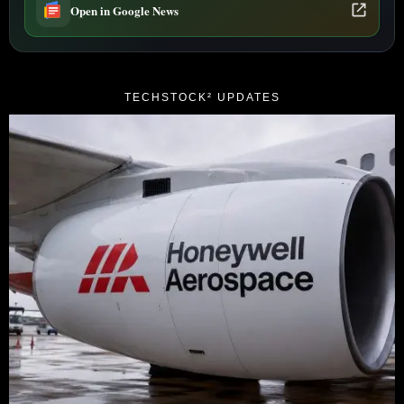
Open in Google News
TECHSTOCK² UPDATES