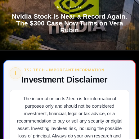
NEXT STORY
Nvidia Stock Is Near a Record Again.
The $300 Case Now Turns on Vera
Rubin
TS2 TECH • IMPORTANT INFORMATION
!
Investment Disclaimer
The information on ts2.tech is for informational
purposes only and should not be considered
investment, financial, legal or tax advice, or a
recommendation to buy or sell any security or digital
asset. Investing involves risk, including the possible
loss of principal. Always do your own research and