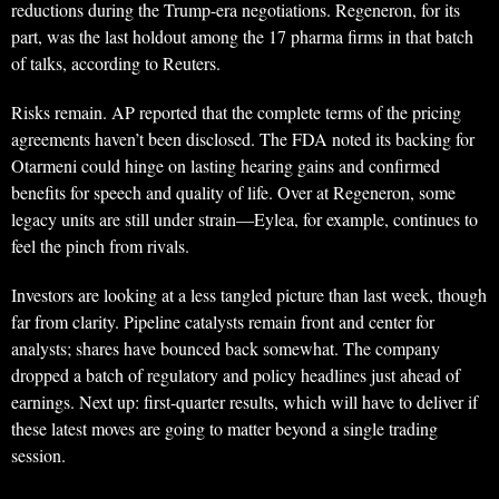
reductions during the Trump-era negotiations. Regeneron, for its
part, was the last holdout among the 17 pharma firms in that batch
of talks, according to Reuters.
Risks remain. AP reported that the complete terms of the pricing
agreements haven’t been disclosed. The FDA noted its backing for
Otarmeni could hinge on lasting hearing gains and confirmed
benefits for speech and quality of life. Over at Regeneron, some
legacy units are still under strain—Eylea, for example, continues to
feel the pinch from rivals.
Investors are looking at a less tangled picture than last week, though
far from clarity. Pipeline catalysts remain front and center for
analysts; shares have bounced back somewhat. The company
dropped a batch of regulatory and policy headlines just ahead of
earnings. Next up: first-quarter results, which will have to deliver if
these latest moves are going to matter beyond a single trading
session.