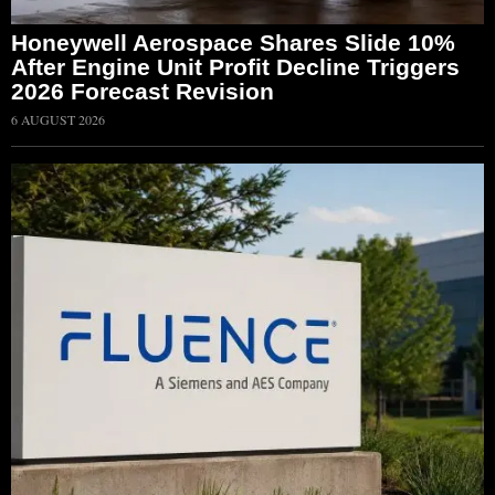
Honeywell Aerospace Shares Slide 10%
After Engine Unit Profit Decline Triggers
2026 Forecast Revision
6 AUGUST 2026