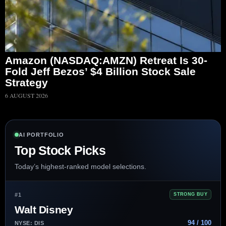
Amazon (NASDAQ:AMZN) Retreat Is 30-
Fold Jeff Bezos’ $4 Billion Stock Sale
Strategy
6 AUGUST 2026
AI PORTFOLIO
Top Stock Picks
Today’s highest-ranked model selections.
#1
STRONG BUY
Walt Disney
94 / 100
NYSE: DIS