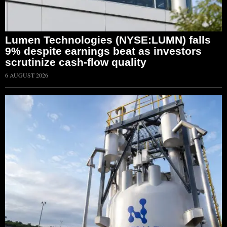
Lumen Technologies (NYSE:LUMN) falls
9% despite earnings beat as investors
scrutinize cash-flow quality
6 AUGUST 2026