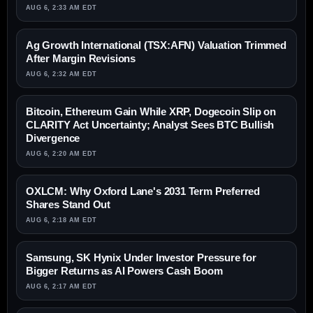
AUG 6, 2:33 AM EDT
Ag Growth International (TSX:AFN) Valuation Trimmed
After Margin Revisions
AUG 6, 2:32 AM EDT
Bitcoin, Ethereum Gain While XRP, Dogecoin Slip on
CLARITY Act Uncertainty; Analyst Sees BTC Bullish
Divergence
AUG 6, 2:20 AM EDT
OXLCM: Why Oxford Lane's 2031 Term Preferred
Shares Stand Out
AUG 6, 2:18 AM EDT
Samsung, SK Hynix Under Investor Pressure for
Bigger Returns as AI Powers Cash Boom
AUG 6, 2:17 AM EDT