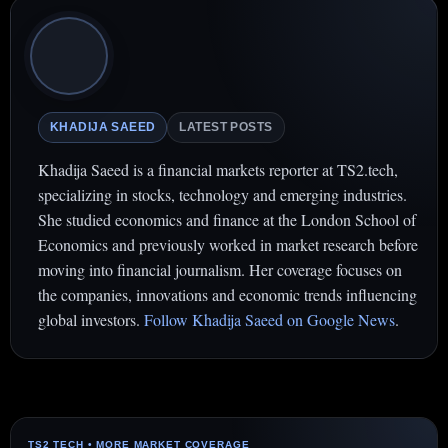
KHADIJA SAEED
LATEST POSTS
Khadija Saeed is a financial markets reporter at TS2.tech,
specializing in stocks, technology and emerging industries.
She studied economics and finance at the London School of
Economics and previously worked in market research before
moving into financial journalism. Her coverage focuses on
the companies, innovations and economic trends influencing
global investors.
Follow Khadija Saeed on Google News
.