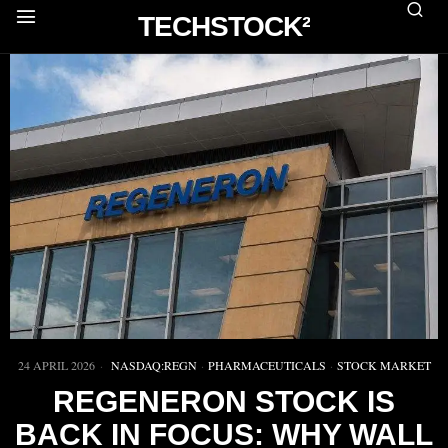
TECHSTOCK²
24 APRIL 2026
NASDAQ:REGN
·
PHARMACEUTICALS
·
STOCK MARKET
REGENERON STOCK IS
BACK IN FOCUS: WHY WALL