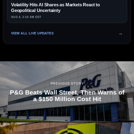
Volatility Hits AI Shares as Markets React to
Geopolitical Uncertainty
AUG 6, 2:16 AM EDT
VIEW ALL LIVE UPDATES
PREVIOUS STORY
P&G Beats Wall Street, Then Warns of
a $150 Million Cost Hit