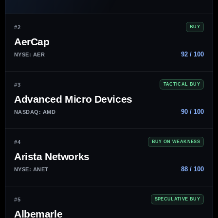
#2
BUY
AerCap
92 / 100
NYSE: AER
#3
TACTICAL BUY
Advanced Micro Devices
90 / 100
NASDAQ: AMD
#4
BUY ON WEAKNESS
Arista Networks
88 / 100
NYSE: ANET
#5
SPECULATIVE BUY
Albemarle