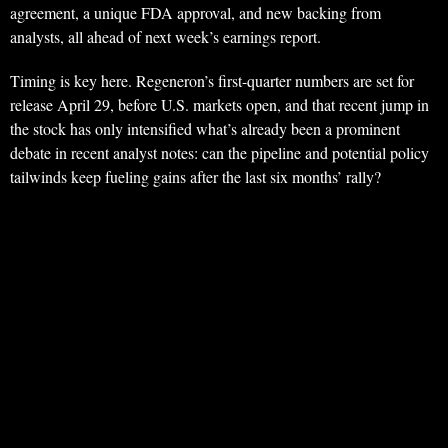
agreement, a unique FDA approval, and new backing from
analysts, all ahead of next week’s earnings report.
Timing is key here. Regeneron’s first-quarter numbers are set for
release April 29, before U.S. markets open, and that recent jump in
the stock has only intensified what’s already been a prominent
debate in recent analyst notes: can the pipeline and potential policy
tailwinds keep fueling gains after the last six months’ rally?