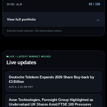
85 / 100
NYSE: ALB
→
View full portfolio
Editorial model selection. Not personalised advice.
LIVE • LATEST MARKET MOVES
Live updates
Deutsche Telekom Expands 2026 Share Buy-back by
€3 Billion
AUG 6, 2:34 AM EDT
Avon Technologies, Foresight Group Highlighted as
Undervalued UK Shares Amid FTSE 100 Pressures