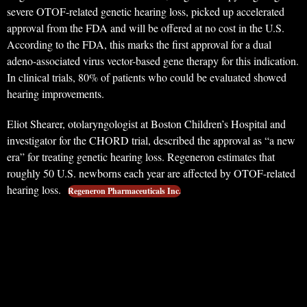
severe OTOF-related genetic hearing loss, picked up accelerated
approval from the FDA and will be offered at no cost in the U.S.
According to the FDA, this marks the first approval for a dual
adeno-associated virus vector-based gene therapy for this indication.
In clinical trials, 80% of patients who could be evaluated showed
hearing improvements.
Eliot Shearer, otolaryngologist at Boston Children’s Hospital and
investigator for the CHORD trial, described the approval as “a new
era” for treating genetic hearing loss. Regeneron estimates that
roughly 50 U.S. newborns each year are affected by OTOF-related
hearing loss.
Regeneron Pharmaceuticals Inc.