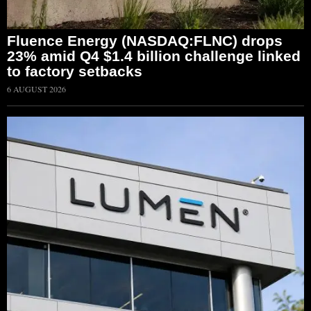
Fluence Energy (NASDAQ:FLNC) drops
23% amid Q4 $1.4 billion challenge linked
to factory setbacks
6 AUGUST 2026