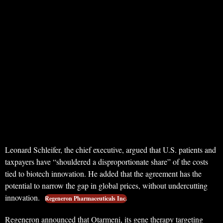
Leonard Schleifer, the chief executive, argued that U.S. patients and
taxpayers have “shouldered a disproportionate share” of the costs
tied to biotech innovation. He added that the agreement has the
potential to narrow the gap in global prices, without undercutting
innovation.
Regeneron Pharmaceuticals Inc.
Regeneron announced that Otarmeni, its gene therapy targeting