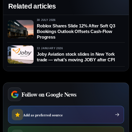
Related articles
30 JULY 2026
Roblox Shares Slide 12% After Soft Q3
Bookings Outlook Offsets Cash-Flow
Progress
13 JANUARY 2026
Joby Aviation stock slides in New York
trade — what’s moving JOBY after CPI
Follow on Google News
Add as preferred source