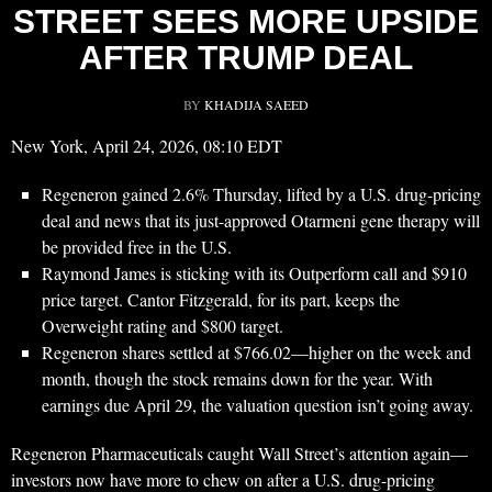
STREET SEES MORE UPSIDE
AFTER TRUMP DEAL
BY
KHADIJA SAEED
New York, April 24, 2026, 08:10 EDT
Regeneron gained 2.6% Thursday, lifted by a U.S. drug-pricing
deal and news that its just-approved Otarmeni gene therapy will
be provided free in the U.S.
Raymond James is sticking with its Outperform call and $910
price target. Cantor Fitzgerald, for its part, keeps the
Overweight rating and $800 target.
Regeneron shares settled at $766.02—higher on the week and
month, though the stock remains down for the year. With
earnings due April 29, the valuation question isn’t going away.
Regeneron Pharmaceuticals caught Wall Street’s attention again—
investors now have more to chew on after a U.S. drug-pricing