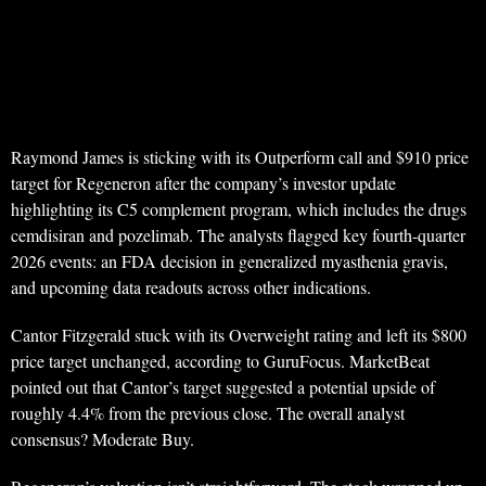
Raymond James is sticking with its Outperform call and $910 price
target for Regeneron after the company’s investor update
highlighting its C5 complement program, which includes the drugs
cemdisiran and pozelimab. The analysts flagged key fourth-quarter
2026 events: an FDA decision in generalized myasthenia gravis,
and upcoming data readouts across other indications.
Cantor Fitzgerald stuck with its Overweight rating and left its $800
price target unchanged, according to GuruFocus. MarketBeat
pointed out that Cantor’s target suggested a potential upside of
roughly 4.4% from the previous close. The overall analyst
consensus? Moderate Buy.