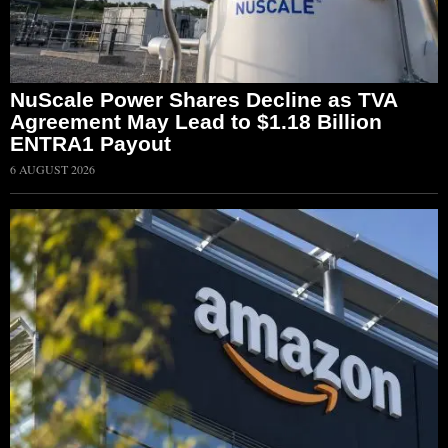
NuScale Power Shares Decline as TVA
Agreement May Lead to $1.18 Billion
ENTRA1 Payout
6 AUGUST 2026