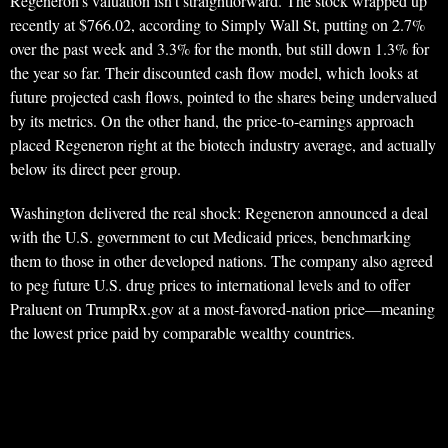
Regeneron’s valuation isn’t straightforward. The stock wrapped up
recently at $766.02, according to Simply Wall St, putting on 2.7%
over the past week and 3.3% for the month, but still down 1.3% for
the year so far. Their discounted cash flow model, which looks at
future projected cash flows, pointed to the shares being undervalued
by its metrics. On the other hand, the price-to-earnings approach
placed Regeneron right at the biotech industry average, and actually
below its direct peer group.
Washington delivered the real shock: Regeneron announced a deal
with the U.S. government to cut Medicaid prices, benchmarking
them to those in other developed nations. The company also agreed
to peg future U.S. drug prices to international levels and to offer
Praluent on TrumpRx.gov at a most-favored-nation price—meaning
the lowest price paid by comparable wealthy countries.