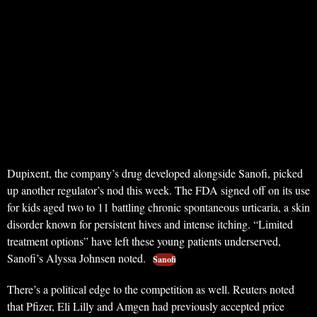
Dupixent, the company’s drug developed alongside Sanofi, picked
up another regulator’s nod this week. The FDA signed off on its use
for kids aged two to 11 battling chronic spontaneous urticaria, a skin
disorder known for persistent hives and intense itching. “Limited
treatment options” have left these young patients underserved,
Sanofi’s Alyssa Johnsen noted.
Sanofi
There’s a political edge to the competition as well. Reuters noted
that Pfizer, Eli Lilly and Amgen had previously accepted price