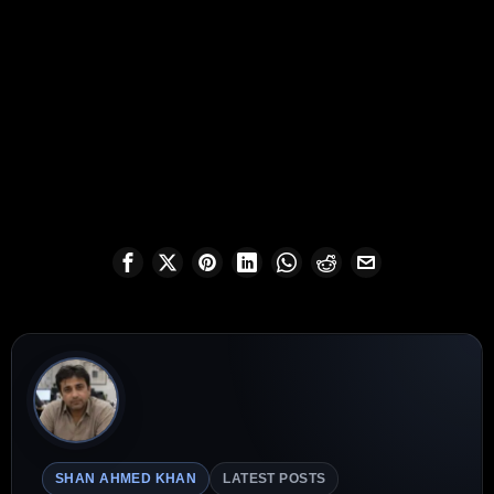
SHAN AHMED KHAN
LATEST POSTS