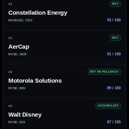
#2
BUY
Constellation Energy
93 / 100
NASDAQ: CEG
#3
BUY
AerCap
91 / 100
NYSE: AER
#4
BUY ON PULLBACK
Motorola Solutions
89 / 100
NYSE: MSI
#5
ACCUMULATE
Walt Disney
87 / 100
NYSE: DIS