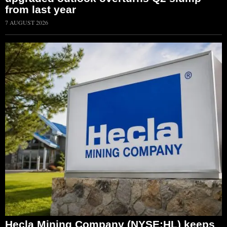
from last year
7 AUGUST 2026
Hecla Mining Company (NYSE:HL) keeps