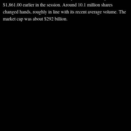
$1,861.00 earlier in the session. Around 10.1 million shares
changed hands, roughly in line with its recent average volume. The
market cap was about $292 billion.