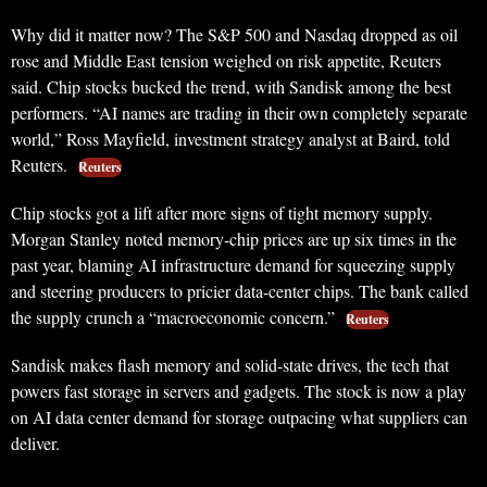
Why did it matter now? The S&P 500 and Nasdaq dropped as oil
rose and Middle East tension weighed on risk appetite, Reuters
said. Chip stocks bucked the trend, with Sandisk among the best
performers. “AI names are trading in their own completely separate
world,” Ross Mayfield, investment strategy analyst at Baird, told
Reuters.
Reuters
Chip stocks got a lift after more signs of tight memory supply.
Morgan Stanley noted memory-chip prices are up six times in the
past year, blaming AI infrastructure demand for squeezing supply
and steering producers to pricier data-center chips. The bank called
the supply crunch a “macroeconomic concern.”
Reuters
Sandisk makes flash memory and solid-state drives, the tech that
powers fast storage in servers and gadgets. The stock is now a play
on AI data center demand for storage outpacing what suppliers can
deliver.