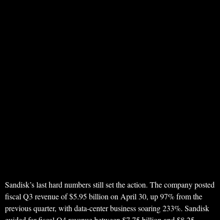
Sandisk’s last hard numbers still set the action. The company posted
fiscal Q3 revenue of $5.95 billion on April 30, up 97% from the
previous quarter, with data-center business soaring 233%. Sandisk
guided for fiscal Q4 revenue between $7.75 billion and $8.25