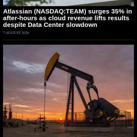
Atlassian (NASDAQ:TEAM) surges 35% in
after-hours as cloud revenue lifts results
despite Data Center slowdown
7 AUGUST 2026