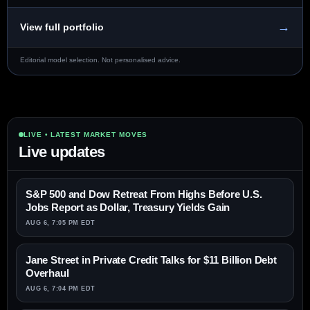
→
View full portfolio
Editorial model selection. Not personalised advice.
LIVE • LATEST MARKET MOVES
Live updates
S&P 500 and Dow Retreat From Highs Before U.S.
Jobs Report as Dollar, Treasury Yields Gain
AUG 6, 7:05 PM EDT
Jane Street in Private Credit Talks for $11 Billion Debt
Overhaul
AUG 6, 7:04 PM EDT