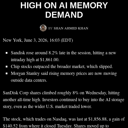
HIGH ON AI MEMORY
DEMAND
BY
SHAN AHMED KHAN
New York, June 3, 2026, 16:03 (EDT)
Sandisk rose around 8.2% late in the session, hitting a new
intraday high at $1,861.00.
Chip stocks outpaced the broader market, which slipped.
Morgan Stanley said rising memory prices are now moving
outside data centers.
SanDisk Corp shares climbed roughly 8% on Wednesday, hitting
another all-time high. Investors continued to buy into the AI storage
story, even as the wider U.S. market traded lower.
The stock, which trades on Nasdaq, was last at $1,856.88, a gain of
$140.52 from where it closed Tuesday. Shares moved up to