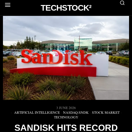
TECHSTOCK²
3 JUNE 2026
ARTIFICIAL INTELLIGENCE
·
NASDAQ:SNDK
·
STOCK MARKET
·
TECHNOLOGY
SANDISK HITS RECORD