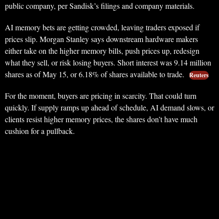
public company, per Sandisk’s filings and company materials.
AI memory bets are getting crowded, leaving traders exposed if
prices slip. Morgan Stanley says downstream hardware makers
either take on the higher memory bills, push prices up, redesign
what they sell, or risk losing buyers. Short interest was 9.14 million
shares as of May 15, or 6.18% of shares available to trade.
Reuters
For the moment, buyers are pricing in scarcity. That could turn
quickly. If supply ramps up ahead of schedule, AI demand slows, or
clients resist higher memory prices, the shares don’t have much
cushion for a pullback.