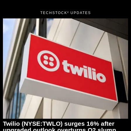
TECHSTOCK² UPDATES
Twilio (NYSE:TWLO) surges 16% after
upgraded outlook overturns Q2 slump