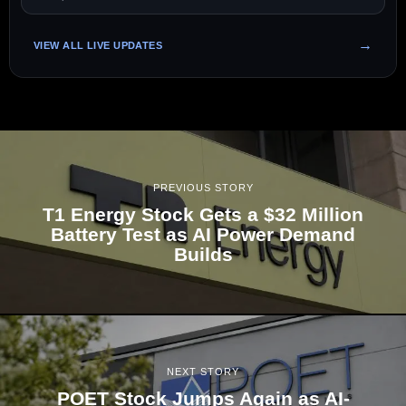
VIEW ALL LIVE UPDATES
PREVIOUS STORY
T1 Energy Stock Gets a $32 Million
Battery Test as AI Power Demand
Builds
NEXT STORY
POET Stock Jumps Again as AI-