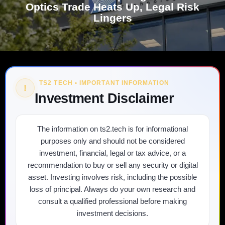
Optics Trade Heats Up, Legal Risk
Lingers
TS2 TECH • IMPORTANT INFORMATION
!
Investment Disclaimer
The information on ts2.tech is for informational
purposes only and should not be considered
investment, financial, legal or tax advice, or a
recommendation to buy or sell any security or digital
asset. Investing involves risk, including the possible
loss of principal. Always do your own research and
consult a qualified professional before making
investment decisions.