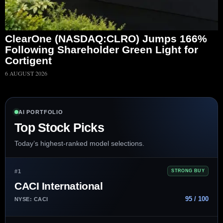
ClearOne (NASDAQ:CLRO) Jumps 166%
Following Shareholder Green Light for
Cortigent
6 AUGUST 2026
AI PORTFOLIO
Top Stock Picks
Today’s highest-ranked model selections.
#1
STRONG BUY
CACI International
95 / 100
NYSE: CACI