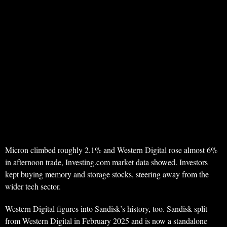
Micron climbed roughly 2.1% and Western Digital rose almost 6%
in afternoon trade, Investing.com market data showed. Investors
kept buying memory and storage stocks, steering away from the
wider tech sector.
Western Digital figures into Sandisk’s history, too. Sandisk split
from Western Digital in February 2025 and is now a standalone