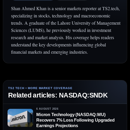
Shan Ahmed Khan is a senior markets reporter at TS2.tech,
specializing in stocks, technology and macroeconomic
trends. A graduate of the Lahore University of Management
Sciences (LUMS), he previously worked in investment
research and market analysis. His coverage helps readers
understand the key developments influencing global
financial markets and emerging industries.
Related articles: NASDAQ:SNDK
6 AUGUST 2026
Micron Technology (NASDAQ:MU)
Recovers 7% Loss Following Upgraded
Earnings Projections