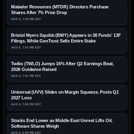
Matador Resources (MTDR) Directors Purchase
Shares After 7% Price Drop
AUG 6, 7:03 PM EDT
Bristol Myers Squibb (BMY) Appears in 38 Funds' 13F
Filings, While GenTrust Sells Entire Stake
AUG 6, 7:02 PM EDT
Twilio (TWLO) Jumps 16% After Q2 Earnings Beat,
2026 Guidance Raised
AUG 6, 7:01 PM EDT
Universal (UVV) Slides on Margin Squeeze, Posts Q1
2027 Loss
AUG 6, 7:00 PM EDT
Stocks End Lower as Middle East Unrest Lifts Oil,
Software Shares Weigh
AUG 6, 6:59 PM EDT