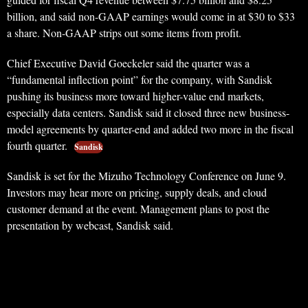
billion, and said non-GAAP earnings would come in at $30 to $33
a share. Non-GAAP strips out some items from profit.
Chief Executive David Goeckeler said the quarter was a
“fundamental inflection point” for the company, with Sandisk
pushing its business more toward higher-value end markets,
especially data centers. Sandisk said it closed three new business-
model agreements by quarter-end and added two more in the fiscal
fourth quarter.
Sandisk
Sandisk is set for the Mizuho Technology Conference on June 9.
Investors may hear more on pricing, supply deals, and cloud
customer demand at the event. Management plans to post the
presentation by webcast, Sandisk said.