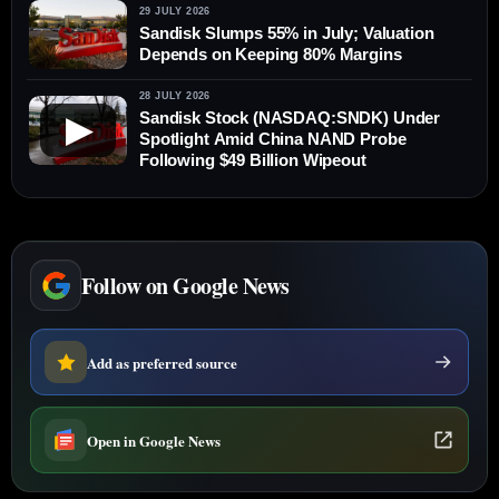
29 JULY 2026
Sandisk Slumps 55% in July; Valuation
Depends on Keeping 80% Margins
28 JULY 2026
Sandisk Stock (NASDAQ:SNDK) Under
▶
Spotlight Amid China NAND Probe
Following $49 Billion Wipeout
Follow on Google News
Add as preferred source
Open in Google News