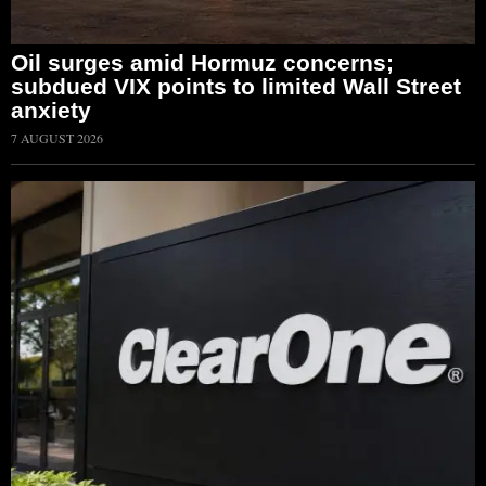
Oil surges amid Hormuz concerns;
subdued VIX points to limited Wall Street
anxiety
7 AUGUST 2026