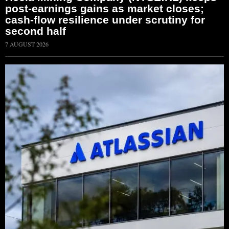
post-earnings gains as market closes;
cash-flow resilience under scrutiny for
second half
7 AUGUST 2026