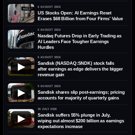
6 AUGUST 2026
US Stocks Open: AI Earnings Reset
Erases $68 Billion from Four Firms’ Value
6 AUGUST 2026
Nasdaq Futures Drop in Early Trading as
AI Leaders Face Tougher Earnings
Hurdles
6 AUGUST 2026
Sandisk (NASDAQ:SNDK) stock falls
▶
after earnings as edge delivers the bigger
revenue gain
5 AUGUST 2026
▶
Sandisk shares slip post-earnings; pricing
accounts for majority of quarterly gains
30 JULY 2026
Sandisk suffers 55% plunge in July,
▶
wiping out almost $200 billion as earnings
expectations increase