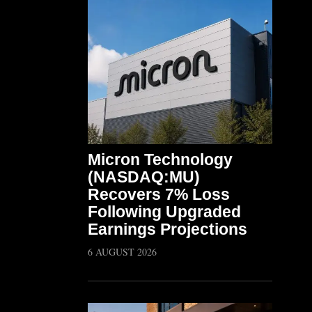
Micron Technology
(NASDAQ:MU)
Recovers 7% Loss
Following Upgraded
Earnings Projections
6 AUGUST 2026