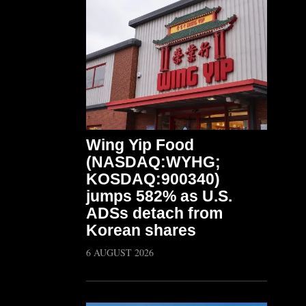
Wing Yip Food
(NASDAQ:WYHG;
KOSDAQ:900340)
jumps 582% as U.S.
ADSs detach from
Korean shares
6 AUGUST 2026