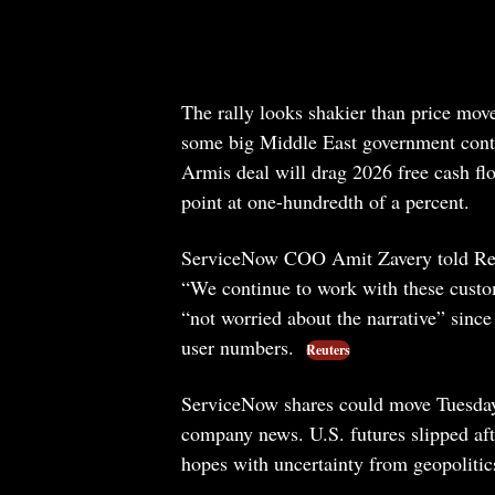
The rally looks shakier than price move
some big Middle East government contr
Armis deal will drag 2026 free cash fl
point at one-hundredth of a percent.
ServiceNow COO Amit Zavery told Reute
“We continue to work with these custom
“not worried about the narrative” sinc
user numbers.
Reuters
ServiceNow shares could move Tuesday
company news. U.S. futures slipped aft
hopes with uncertainty from geopoliti