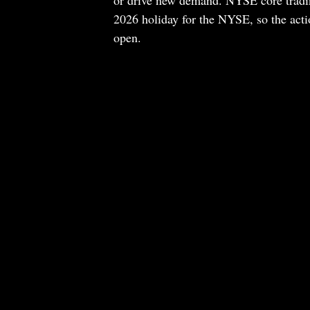
or drive new demand. NYSE core trading
2026 holiday for the NYSE, so the actio
open.