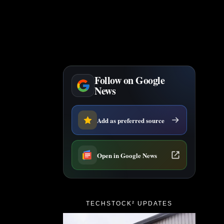
Follow on Google
News
Add as preferred source
Open in Google News
TECHSTOCK² UPDATES