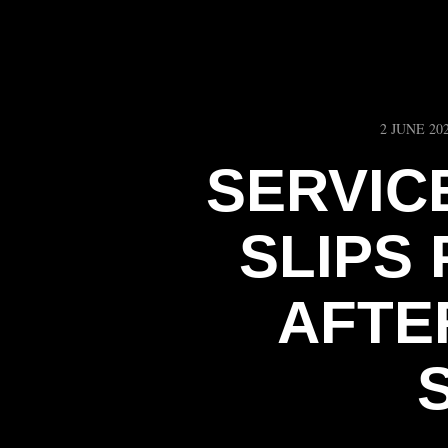
2 JUNE 20
SERVIC
SLIPS
AFTER