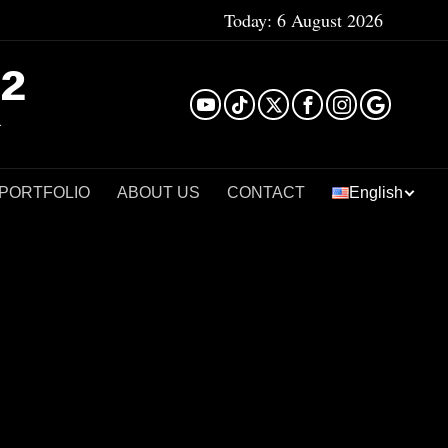
Today:
6 August 2026
²
 PORTFOLIO
ABOUT US
CONTACT
English