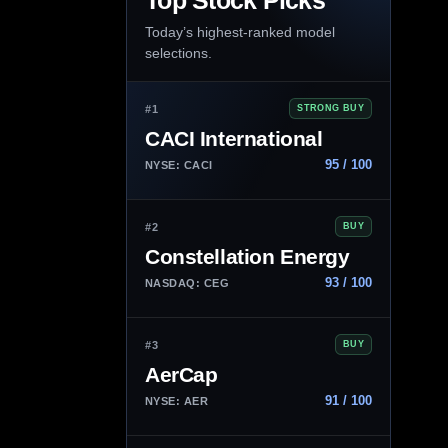
Top Stock Picks
Today’s highest-ranked model
selections.
#1
STRONG BUY
CACI International
95 / 100
NYSE: CACI
#2
BUY
Constellation Energy
93 / 100
NASDAQ: CEG
#3
BUY
AerCap
91 / 100
NYSE: AER