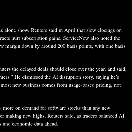
s alone show. Reuters said in April that slow closings on
acts hurt subscription gains. ServiceNow also noted the
ow margin down by around 200 basis points, with one basis
rs the delayed deals should close over the year, and said,
ers.” He dismissed the AI disruption story, saying he’s
e most new business comes from usage-based pricing, not
 more on demand for software stocks than any new
er making new highs, Reuters said, as traders balanced AI
cs and economic data ahead.