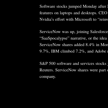
Software stocks jumped Monday after N
features on laptops and desktops. CEO
Nvidia’s effort with Microsoft to “rein
ServiceNow was up, joining Salesforce
“SaaSpocalypse” narrative, or the idea
ServiceNow shares added 8.4% in Monda
9.7%, IBM climbed 7.2%, and Adobe
S&P 500 software and services stock
Reuters. ServiceNow shares were part of
company.