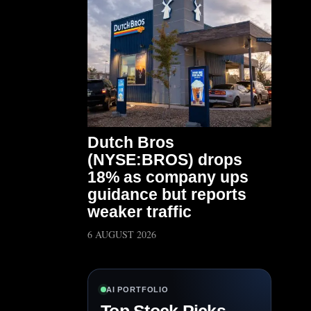
Dutch Bros
(NYSE:BROS) drops
18% as company ups
guidance but reports
weaker traffic
6 AUGUST 2026
AI PORTFOLIO