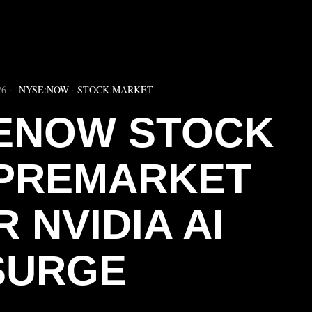
▶
26
NYSE:NOW
·
STOCK MARKET
ENOW STOCK
 PREMARKET
 NVIDIA AI
SURGE