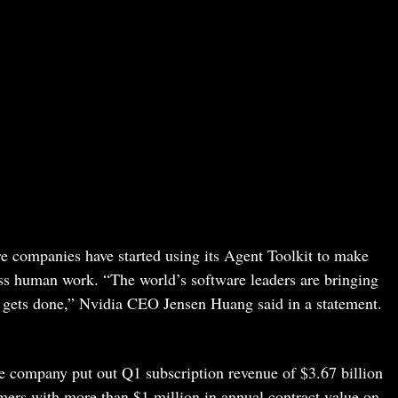
e companies have started using its Agent Toolkit to make
ess human work. “The world’s software leaders are bringing
 gets done,” Nvidia CEO Jensen Huang said in a statement.
e company put out Q1 subscription revenue of $3.67 billion
mers with more than $1 million in annual contract value on