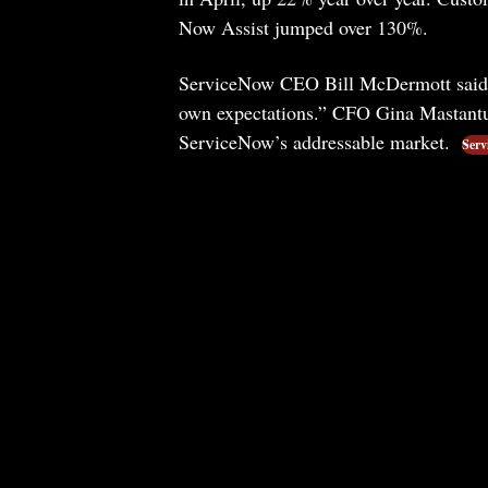
Now Assist jumped over 130%.
ServiceNow CEO Bill McDermott said a
own expectations.” CFO Gina Mastantu
ServiceNow’s addressable market.
Serv