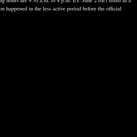
 hours are 9:30 a.m. to 4 p.m. ET. June 2 isn’t listed as a
n happened in the less active period before the official