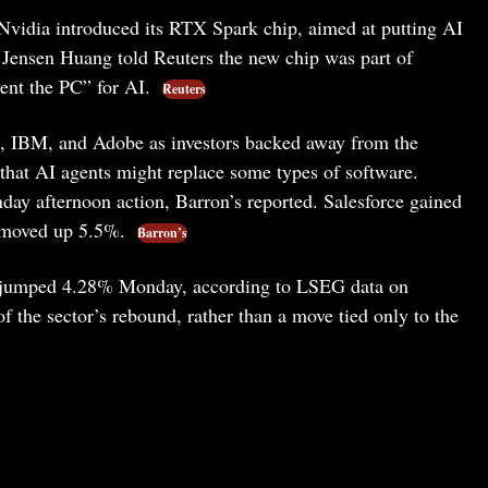
vidia introduced its RTX Spark chip, aimed at putting AI
 Jensen Huang told Reuters the new chip was part of
vent the PC” for AI.
Reuters
, IBM, and Adobe as investors backed away from the
 that AI agents might replace some types of software.
y afternoon action, Barron’s reported. Salesforce gained
 moved up 5.5%.
Barron’s
s jumped 4.28% Monday, according to LSEG data on
 the sector’s rebound, rather than a move tied only to the