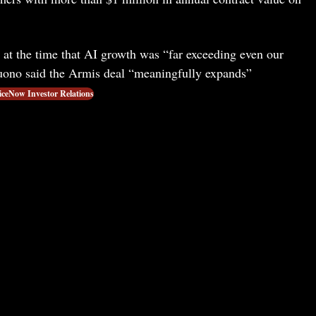
t the time that AI growth was “far exceeding even our
ono said the Armis deal “meaningfully expands”
iceNow Investor Relations