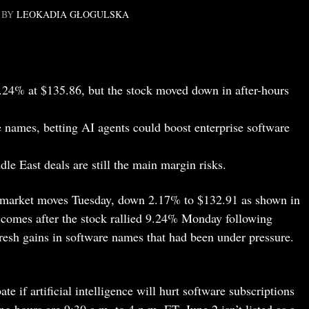
BY
LEOKADIA GŁOGULSKA
24% at $135.86, but the stock moved down in after-hours
 names, betting AI agents could boost enterprise software
e East deals are still the main margin risks.
remarket moves Tuesday, down 2.17% to $132.91 as shown in
comes after the stock rallied 9.24% Monday following
esh gains in software names that had been under pressure.
te if artificial intelligence will hurt software subscriptions