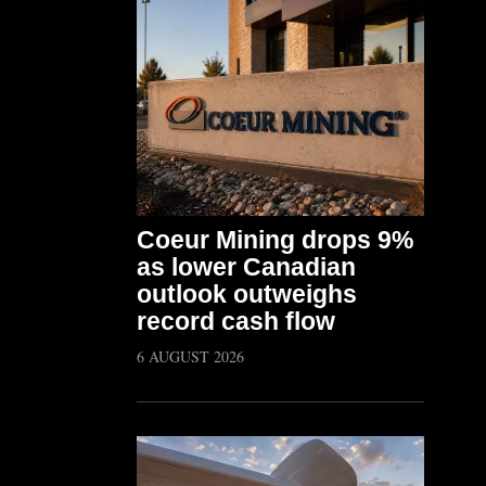
Coeur Mining drops 9%
as lower Canadian
outlook outweighs
record cash flow
6 AUGUST 2026