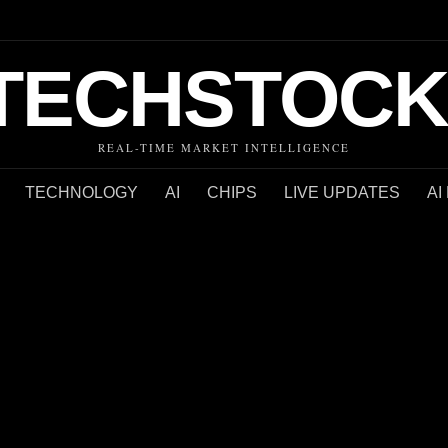
TECHSTOCK
REAL-TIME MARKET INTELLIGENCE
TECHNOLOGY
AI
CHIPS
LIVE UPDATES
AI