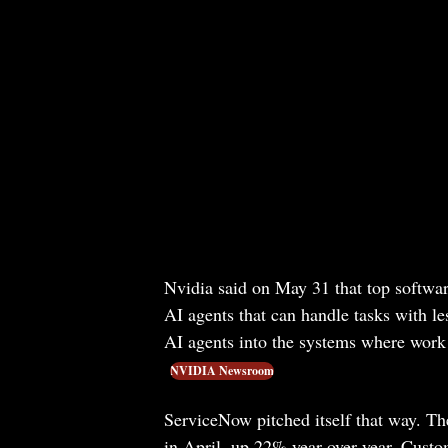
Nvidia said on May 31 that top softwar
AI agents that can handle tasks with l
AI agents into the systems where work
NVIDIA Newsroom
ServiceNow pitched itself that way. Th
in April, up 22% year over year. Custo