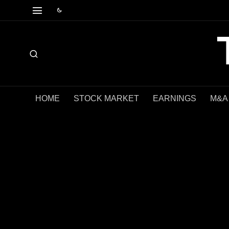
HOME
STOCK MARKET
EARNINGS
M&A