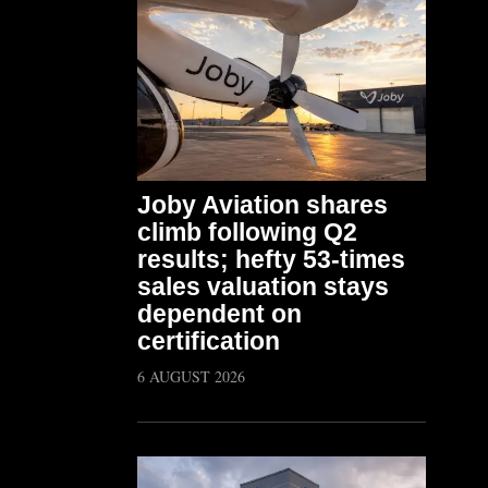
Joby Aviation shares
climb following Q2
results; hefty 53-times
sales valuation stays
dependent on
certification
6 AUGUST 2026