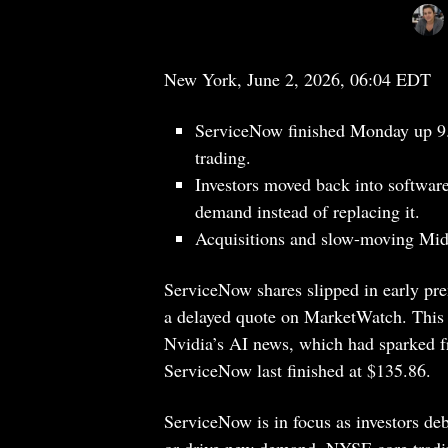
New York, June 2, 2026, 06:04 EDT
ServiceNow finished Monday up 9.
trading.
Investors moved back into software
demand instead of replacing it.
Acquisitions and slow-moving Middl
ServiceNow shares slipped in early p
a delayed quote on MarketWatch. This 
Nvidia’s AI news, which had sparked fr
ServiceNow last finished at $135.86.
ServiceNow is in focus as investors deba