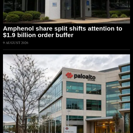
Amphenol share split shifts attention to
$1.9 billion order buffer
9 AUGUST 2026