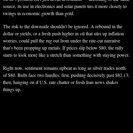
source, its use in electronics and solar panels ties it more closely to
swings in economic growth than gold.
The risk to the downside shouldn’t be ignored. A rebound in the
dollar or yields, or a fresh push higher in oil that stirs up inflation
worries, could pull the rug out from under the rate-cut narrative
that’s been propping up metals. If prices slip below $80, the rally
starts to look more like a stretch than something with staying power.
Right now, sentiment remains upbeat as long as silver trades north
of $80. Bulls face two hurdles: first, pushing decisively past $82.13;
then, hanging on if U.S. rate chatter or fresh Iran news shakes
things up.