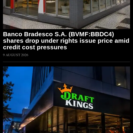
Banco Bradesco S.A. (BVMF:BBDC4)
shares drop under rights issue price amid
credit cost pressures
9 AUGUST 2026