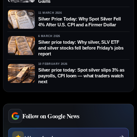
Gains
11 MARCH 2026
Silver Price Today: Why Spot Silver Fell
4% After U.S. CPI and a Firmer Dollar
6 MARCH 2026
Silver price today: Why silver, SLV ETF
and silver stocks fell before Friday’s jobs
report
10 FEBRUARY 2026
Silver price today: Spot silver slips 3% as
payrolls, CPI loom — what traders watch
next
Follow on Google News