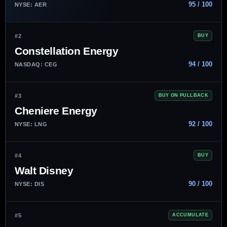
95 / 100
NYSE: AER
#2
BUY
Constellation Energy
94 / 100
NASDAQ: CEG
#3
BUY ON PULLBACK
Cheniere Energy
92 / 100
NYSE: LNG
#4
BUY
Walt Disney
90 / 100
NYSE: DIS
#5
ACCUMULATE