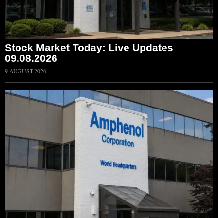
Stock Market Today: Live Updates
09.08.2026
9 AUGUST 2026