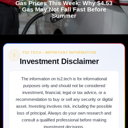
Gas Prices This Week: Why $4.53
Gas May Not Fall Fast Before
Summer
TS2 TECH • IMPORTANT INFORMATION
!
Investment Disclaimer
The information on ts2.tech is for informational
purposes only and should not be considered
investment, financial, legal or tax advice, or a
recommendation to buy or sell any security or digital
asset. Investing involves risk, including the possible
loss of principal. Always do your own research and
consult a qualified professional before making
investment decisions.