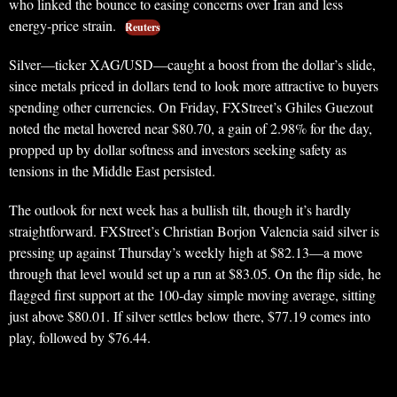
who linked the bounce to easing concerns over Iran and less
energy-price strain.
Reuters
Silver—ticker XAG/USD—caught a boost from the dollar’s slide,
since metals priced in dollars tend to look more attractive to buyers
spending other currencies. On Friday, FXStreet’s Ghiles Guezout
noted the metal hovered near $80.70, a gain of 2.98% for the day,
propped up by dollar softness and investors seeking safety as
tensions in the Middle East persisted.
The outlook for next week has a bullish tilt, though it’s hardly
straightforward. FXStreet’s Christian Borjon Valencia said silver is
pressing up against Thursday’s weekly high at $82.13—a move
through that level would set up a run at $83.05. On the flip side, he
flagged first support at the 100-day simple moving average, sitting
just above $80.01. If silver settles below there, $77.19 comes into
play, followed by $76.44.