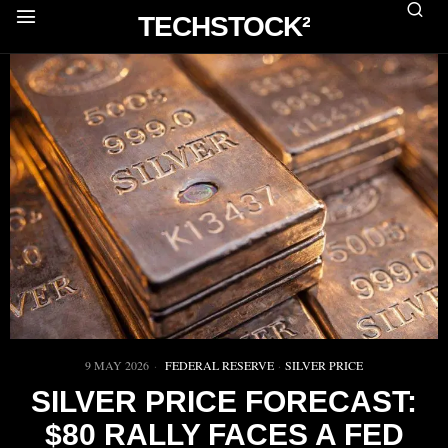
TECHSTOCK²
9 MAY 2026
FEDERAL RESERVE
·
SILVER PRICE
SILVER PRICE FORECAST:
$80 RALLY FACES A FED