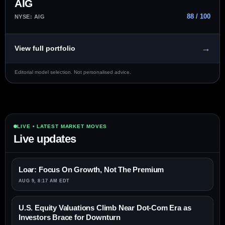
AIG
88 / 100
NYSE: AIG
→
View full portfolio
Editorial model selection. Not personalised advice.
LIVE • LATEST MARKET MOVES
Live updates
Loar: Focus On Growth, Not The Premium
AUG 9, 8:17 AM EDT
U.S. Equity Valuations Climb Near Dot-Com Era as
Investors Brace for Downturn