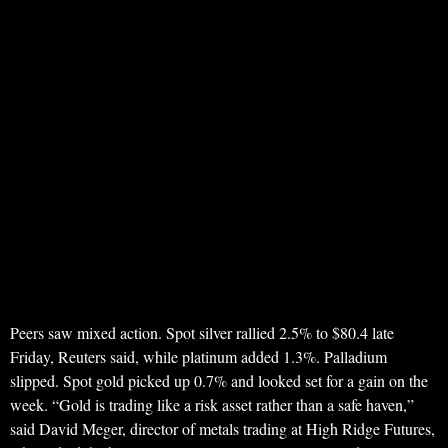
Peers saw mixed action. Spot silver rallied 2.5% to $80.4 late
Friday, Reuters said, while platinum added 1.3%. Palladium
slipped. Spot gold picked up 0.7% and looked set for a gain on the
week. “Gold is trading like a risk asset rather than a safe haven,”
said David Meger, director of metals trading at High Ridge Futures,