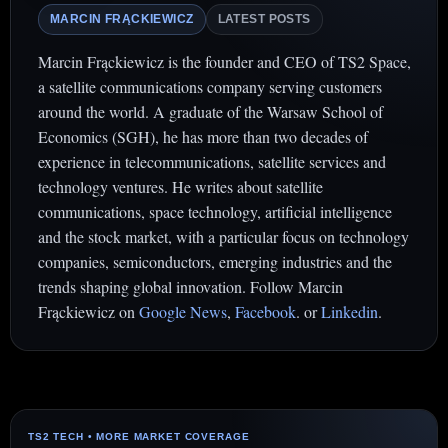
MARCIN FRĄCKIEWICZ
LATEST POSTS
Marcin Frąckiewicz is the founder and CEO of TS2 Space,
a satellite communications company serving customers
around the world. A graduate of the Warsaw School of
Economics (SGH), he has more than two decades of
experience in telecommunications, satellite services and
technology ventures. He writes about satellite
communications, space technology, artificial intelligence
and the stock market, with a particular focus on technology
companies, semiconductors, emerging industries and the
trends shaping global innovation. Follow Marcin
Frąckiewicz on
Google News
,
Facebook
. or
Linkedin
.