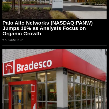
Palo Alto Networks (NASDAQ:PANW)
Jumps 10% as Analysts Focus on
Organic Growth
9 AUGUST 2026