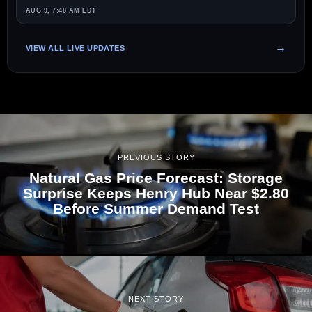
AUG 9, 7:48 AM EDT
VIEW ALL LIVE UPDATES
PREVIOUS STORY
Natural Gas Price Forecast: Storage
Surprise Keeps Henry Hub Near $2.80
Before Summer Demand Test
NEXT STORY