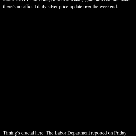
there’s no official daily silver price update over the weekend.
Timing’s crucial here. The Labor Department reported on Friday