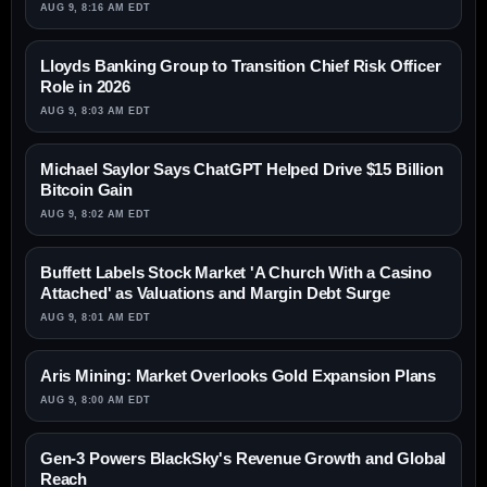
AUG 9, 8:16 AM EDT
Lloyds Banking Group to Transition Chief Risk Officer
Role in 2026
AUG 9, 8:03 AM EDT
Michael Saylor Says ChatGPT Helped Drive $15 Billion
Bitcoin Gain
AUG 9, 8:02 AM EDT
Buffett Labels Stock Market 'A Church With a Casino
Attached' as Valuations and Margin Debt Surge
AUG 9, 8:01 AM EDT
Aris Mining: Market Overlooks Gold Expansion Plans
AUG 9, 8:00 AM EDT
Gen-3 Powers BlackSky's Revenue Growth and Global
Reach