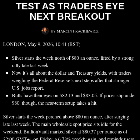
TEST AS TRADERS EYE
NEXT BREAKOUT
BY
MARCIN FRĄCKIEWICZ
LONDON, May 9, 2026, 10:41 (BST)
Silver starts the week north of $80 an ounce, lifted by a strong
rally late last week.
Now it’s all about the dollar and Treasury yields, with traders
weighing the Federal Reserve’s next steps after that stronger
U.S. jobs report.
Bulls have their eyes on $82.13 and $83.05. If prices slip under
$80, though, the near-term setup takes a hit.
Silver starts the week perched above $80 an ounce, after surging
late last week. The main wholesale spot price sits idle for the
weekend. BullionVault marked silver at $80.37 per ounce as of
22:00 GMT+1 on Friday, a 6.78% weekly gain, and reminds users