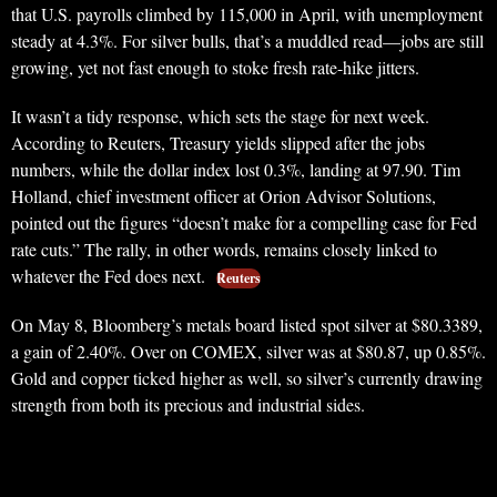
that U.S. payrolls climbed by 115,000 in April, with unemployment
steady at 4.3%. For silver bulls, that’s a muddled read—jobs are still
growing, yet not fast enough to stoke fresh rate-hike jitters.
It wasn’t a tidy response, which sets the stage for next week.
According to Reuters, Treasury yields slipped after the jobs
numbers, while the dollar index lost 0.3%, landing at 97.90. Tim
Holland, chief investment officer at Orion Advisor Solutions,
pointed out the figures “doesn’t make for a compelling case for Fed
rate cuts.” The rally, in other words, remains closely linked to
whatever the Fed does next.
Reuters
On May 8, Bloomberg’s metals board listed spot silver at $80.3389,
a gain of 2.40%. Over on COMEX, silver was at $80.87, up 0.85%.
Gold and copper ticked higher as well, so silver’s currently drawing
strength from both its precious and industrial sides.