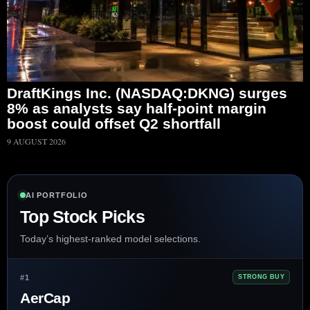
DraftKings Inc. (NASDAQ:DKNG) surges
8% as analysts say half-point margin
boost could offset Q2 shortfall
9 AUGUST 2026
AI PORTFOLIO
Top Stock Picks
Today’s highest-ranked model selections.
#1
STRONG BUY
AerCap