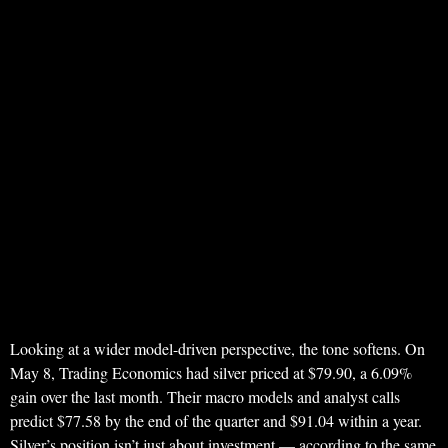
Looking at a wider model-driven perspective, the tone softens. On
May 8, Trading Economics had silver priced at $79.90, a 6.09%
gain over the last month. Their macro models and analyst calls
predict $77.58 by the end of the quarter and $91.04 within a year.
Silver’s position isn’t just about investment — according to the same