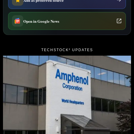
Add as preferred source
Open in Google News
TECHSTOCK² UPDATES