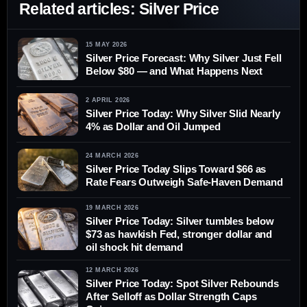
Related articles: Silver Price
15 MAY 2026
Silver Price Forecast: Why Silver Just Fell
Below $80 — and What Happens Next
2 APRIL 2026
Silver Price Today: Why Silver Slid Nearly
4% as Dollar and Oil Jumped
24 MARCH 2026
Silver Price Today Slips Toward $66 as
Rate Fears Outweigh Safe-Haven Demand
19 MARCH 2026
Silver Price Today: Silver tumbles below
$73 as hawkish Fed, stronger dollar and
oil shock hit demand
12 MARCH 2026
Silver Price Today: Spot Silver Rebounds
After Selloff as Dollar Strength Caps