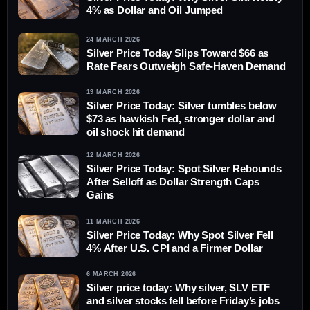
4% as Dollar and Oil Jumped
24 MARCH 2026
Silver Price Today Slips Toward $66 as
Rate Fears Outweigh Safe-Haven Demand
19 MARCH 2026
Silver Price Today: Silver tumbles below
$73 as hawkish Fed, stronger dollar and
oil shock hit demand
12 MARCH 2026
Silver Price Today: Spot Silver Rebounds
After Selloff as Dollar Strength Caps
Gains
11 MARCH 2026
Silver Price Today: Why Spot Silver Fell
4% After U.S. CPI and a Firmer Dollar
6 MARCH 2026
Silver price today: Why silver, SLV ETF
and silver stocks fell before Friday’s jobs