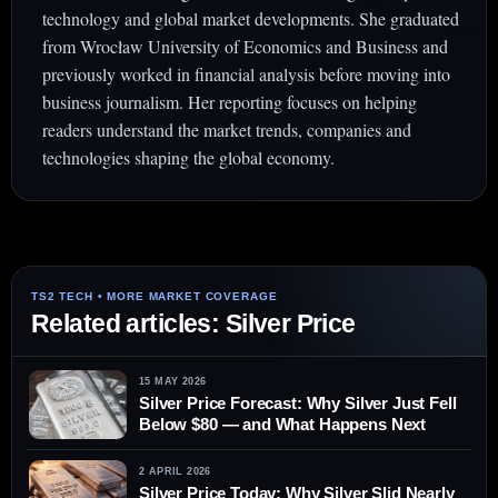
technology and global market developments. She graduated
from Wrocław University of Economics and Business and
previously worked in financial analysis before moving into
business journalism. Her reporting focuses on helping
readers understand the market trends, companies and
technologies shaping the global economy.
Related articles: Silver Price
15 MAY 2026
Silver Price Forecast: Why Silver Just Fell
Below $80 — and What Happens Next
2 APRIL 2026
Silver Price Today: Why Silver Slid Nearly