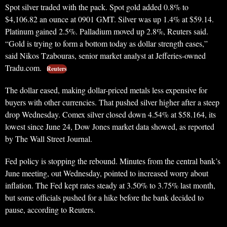
Spot silver traded with the pack. Spot gold added 0.8% to
$4,106.82 an ounce at 0901 GMT. Silver was up 1.4% at $59.14.
Platinum gained 2.5%. Palladium moved up 2.8%, Reuters said.
“Gold is trying to form a bottom today as dollar strength eases,”
said Nikos Tzabouras, senior market analyst at Jefferies-owned
Tradu.com.
Reuters
The dollar eased, making dollar-priced metals less expensive for
buyers with other currencies. That pushed silver higher after a steep
drop Wednesday. Comex silver closed down 4.54% at $58.164, its
lowest since June 24, Dow Jones market data showed, as reported
by The Wall Street Journal.
Fed policy is stopping the rebound. Minutes from the central bank’s
June meeting, out Wednesday, pointed to increased worry about
inflation. The Fed kept rates steady at 3.50% to 3.75% last month,
but some officials pushed for a hike before the bank decided to
pause, according to Reuters.