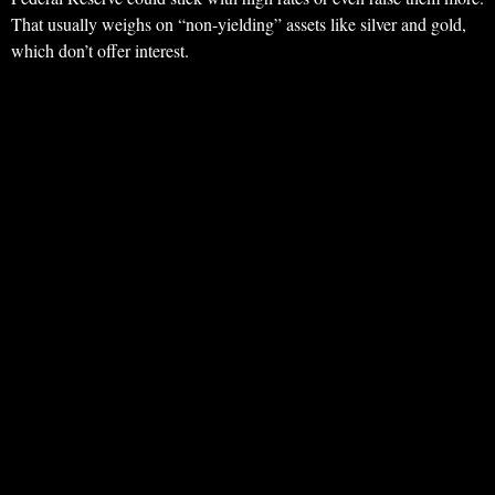
That usually weighs on “non-yielding” assets like silver and gold,
which don’t offer interest.