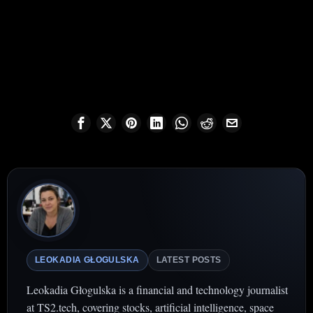
LEOKADIA GŁOGULSKA
LATEST POSTS
Leokadia Głogulska is a financial and technology journalist
at TS2.tech, covering stocks, artificial intelligence, space