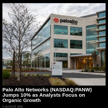
Palo Alto Networks (NASDAQ:PANW)
Jumps 10% as Analysts Focus on
Organic Growth
9 AUGUST 2026