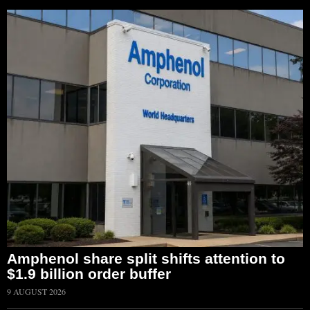
Amphenol share split shifts attention to
$1.9 billion order buffer
9 AUGUST 2026