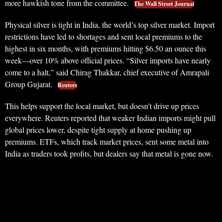
more hawkish tone from the committee.
The Wall Street Journal
Physical silver is tight in India, the world’s top silver market. Import
restrictions have led to shortages and sent local premiums to the
highest in six months, with premiums hitting $6.50 an ounce this
week—over 10% above official prices. “Silver imports have nearly
come to a halt,” said Chirag Thakkar, chief executive of Amrapali
Group Gujarat.
Reuters
This helps support the local market, but doesn’t drive up prices
everywhere. Reuters reported that weaker Indian imports might pull
global prices lower, despite tight supply at home pushing up
premiums. ETFs, which track market prices, sent some metal into
India as traders took profits, but dealers say that metal is gone now.