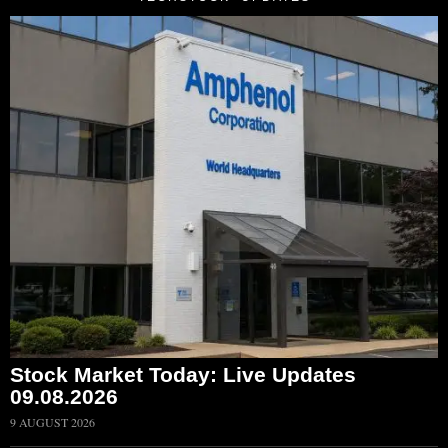
Stock Market Today: Live Updates
09.08.2026
9 AUGUST 2026