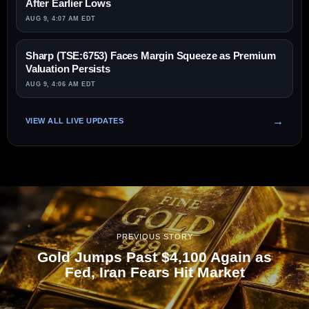
After Earlier Lows
AUG 9, 4:07 AM EDT
Sharp (TSE:6753) Faces Margin Squeeze as Premium
Valuation Persists
AUG 9, 4:06 AM EDT
VIEW ALL LIVE UPDATES
PREVIOUS STORY
Gold Jumps Past $4,100 Again as
Fed, Iran Fears Hit Market