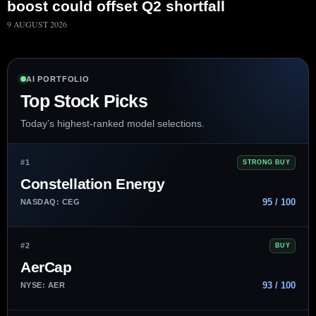
boost could offset Q2 shortfall
9 AUGUST 2026
AI PORTFOLIO
Top Stock Picks
Today’s highest-ranked model selections.
#1
STRONG BUY
Constellation Energy
95 / 100
NASDAQ: CEG
#2
BUY
AerCap
93 / 100
NYSE: AER