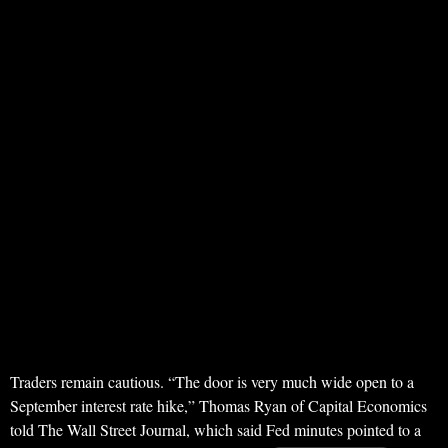
Traders remain cautious. “The door is very much wide open to a
September interest rate hike,” Thomas Ryan of Capital Economics
told The Wall Street Journal, which said Fed minutes pointed to a