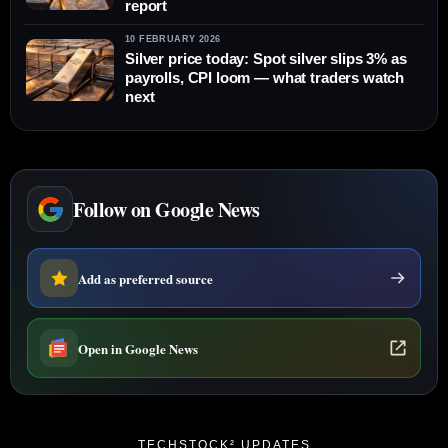
report
10 FEBRUARY 2026
Silver price today: Spot silver slips 3% as
payrolls, CPI loom — what traders watch
next
Follow on Google News
Add as preferred source
Open in Google News
TECHSTOCK² UPDATES