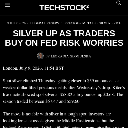
TECHSTOCK²
▶
9 JULY 2026
FEDERAL RESERVE
·
PRECIOUS METALS
·
SILVER PRICE
SILVER UP AS TRADERS
BUY ON FED RISK WORRIES
BY
LEOKADIA GŁOGULSKA
London, July 9, 2026, 11:54 BST
Spot silver climbed Thursday, getting closer to $59 an ounce as a
weaker dollar lifted precious metals after Wednesday’s drop. Kitco’s
live quote showed spot silver at $58.82 a troy ounce, up $0.68. The
session traded between $57.47 and $59.60.
The move is notable with silver in a tough spot: investors are
looking for safer assets given the Middle East tensions, but the
Federal Reserve could stick with high rates or even raise them more.