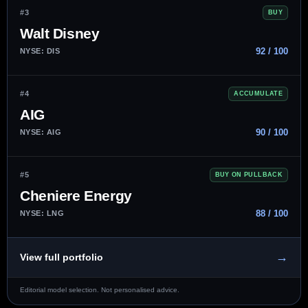
#3
BUY
Walt Disney
92 / 100
NYSE: DIS
#4
ACCUMULATE
AIG
90 / 100
NYSE: AIG
#5
BUY ON PULLBACK
Cheniere Energy
88 / 100
NYSE: LNG
→
View full portfolio
Editorial model selection. Not personalised advice.