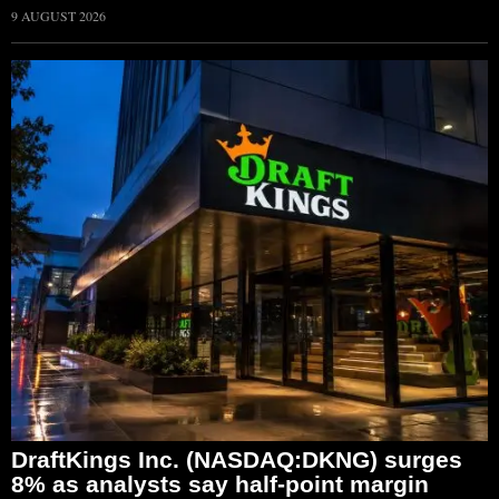
9 AUGUST 2026
DraftKings Inc. (NASDAQ:DKNG) surges
8% as analysts say half-point margin