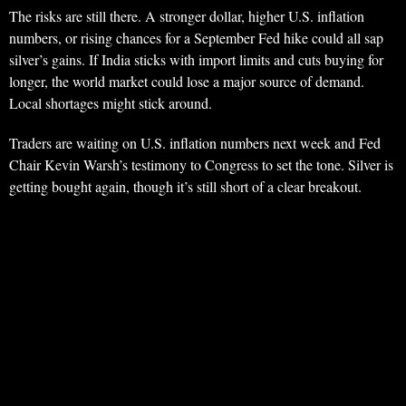
The risks are still there. A stronger dollar, higher U.S. inflation
numbers, or rising chances for a September Fed hike could all sap
silver’s gains. If India sticks with import limits and cuts buying for
longer, the world market could lose a major source of demand.
Local shortages might stick around.
Traders are waiting on U.S. inflation numbers next week and Fed
Chair Kevin Warsh’s testimony to Congress to set the tone. Silver is
getting bought again, though it’s still short of a clear breakout.