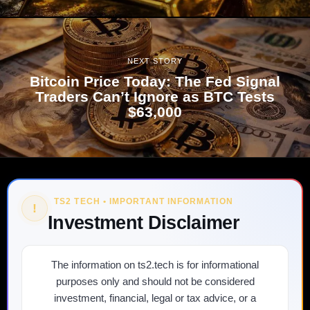
NEXT STORY
Bitcoin Price Today: The Fed Signal
Traders Can’t Ignore as BTC Tests
$63,000
TS2 TECH • IMPORTANT INFORMATION
!
Investment Disclaimer
The information on ts2.tech is for informational
purposes only and should not be considered
investment, financial, legal or tax advice, or a