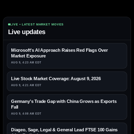
LIVE • LATEST MARKET MOVES
Live updates
Microsoft's AI Approach Raises Red Flags Over
Market Exposure
AUG 9, 4:23 AM EDT
Live Stock Market Coverage: August 9, 2026
AUG 9, 4:21 AM EDT
Germany's Trade Gap with China Grows as Exports
Fall
AUG 9, 4:08 AM EDT
Diageo, Sage, Legal & General Lead FTSE 100 Gains