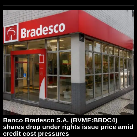
Banco Bradesco S.A. (BVMF:BBDC4)
shares drop under rights issue price amid
credit cost pressures