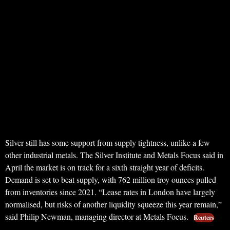
Silver still has some support from supply tightness, unlike a few
other industrial metals. The Silver Institute and Metals Focus said in
April the market is on track for a sixth straight year of deficits.
Demand is set to beat supply, with 762 million troy ounces pulled
from inventories since 2021. “Lease rates in London have largely
normalised, but risks of another liquidity squeeze this year remain,”
said Philip Newman, managing director at Metals Focus.
Reuters