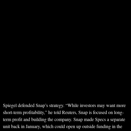
Spiegel defended Snap’s strategy. “While investors may want more
short-term profitability,” he told Reuters, Snap is focused on long-
term profit and building the company. Snap made Specs a separate
unit back in January, which could open up outside funding in the