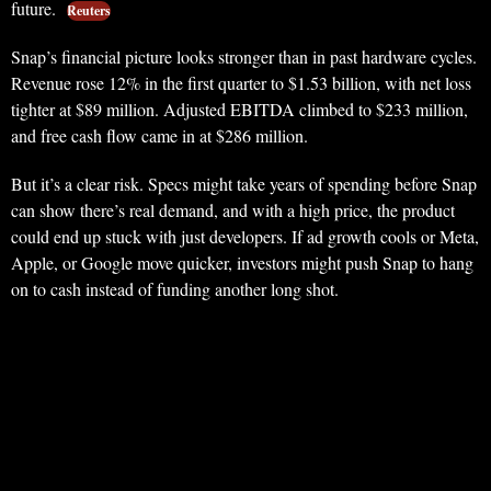
future.
Reuters
Snap’s financial picture looks stronger than in past hardware cycles.
Revenue rose 12% in the first quarter to $1.53 billion, with net loss
tighter at $89 million. Adjusted EBITDA climbed to $233 million,
and free cash flow came in at $286 million.
But it’s a clear risk. Specs might take years of spending before Snap
can show there’s real demand, and with a high price, the product
could end up stuck with just developers. If ad growth cools or Meta,
Apple, or Google move quicker, investors might push Snap to hang
on to cash instead of funding another long shot.