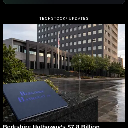
TECHSTOCK² UPDATES
Berkshire Hathaway’s $7.8 Billion