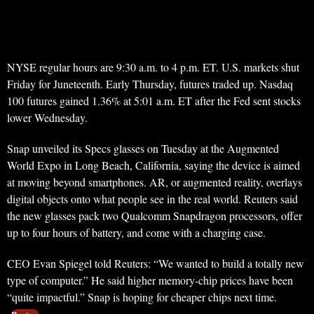
NYSE regular hours are 9:30 a.m. to 4 p.m. ET. U.S. markets shut
Friday for Juneteenth. Early Thursday, futures traded up. Nasdaq
100 futures gained 1.36% at 5:01 a.m. ET after the Fed sent stocks
lower Wednesday.
Snap unveiled its Specs glasses on Tuesday at the Augmented
World Expo in Long Beach, California, saying the device is aimed
at moving beyond smartphones. AR, or augmented reality, overlays
digital objects onto what people see in the real world. Reuters said
the new glasses pack two Qualcomm Snapdragon processors, offer
up to four hours of battery, and come with a charging case.
CEO Evan Spiegel told Reuters: “We wanted to build a totally new
type of computer.” He said higher memory-chip prices have been
“quite impactful.” Snap is hoping for cheaper chips next time.