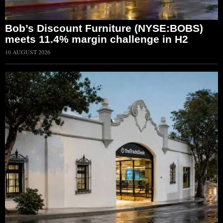
Bob’s Discount Furniture (NYSE:BOBS)
meets 11.4% margin challenge in H2
10 AUGUST 2026