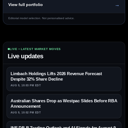
→
View full portfolio
Editorial model selection. Not personalised advice.
LIVE • LATEST MARKET MOVES
Live updates
Limbach Holdings Lifts 2026 Revenue Forecast
Despite 32% Share Decline
AUG 9, 10:03 PM EDT
Australian Shares Drop as Westpac Slides Before RBA
Announcement
AUG 9, 10:02 PM EDT
INE.DB.B Trading Outlook and AI Signals for August 9,