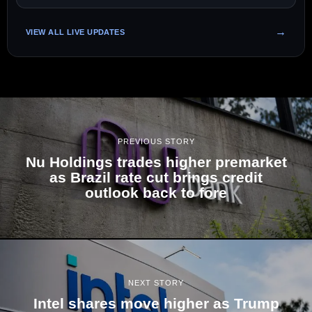
VIEW ALL LIVE UPDATES
PREVIOUS STORY
Nu Holdings trades higher premarket
as Brazil rate cut brings credit
outlook back to fore
NEXT STORY
Intel shares move higher as Trump