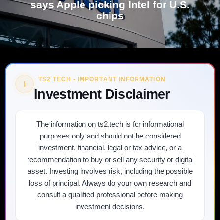
says Apple picking Intel for U.S.
chips
TS2 TECH • IMPORTANT INFORMATION
!
Investment Disclaimer
The information on ts2.tech is for informational
purposes only and should not be considered
investment, financial, legal or tax advice, or a
recommendation to buy or sell any security or digital
asset. Investing involves risk, including the possible
loss of principal. Always do your own research and
consult a qualified professional before making
investment decisions.