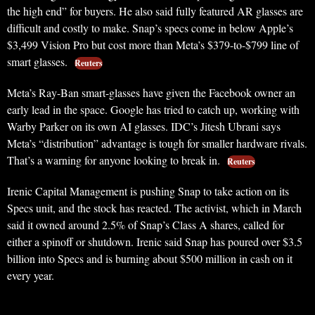
the high end” for buyers. He also said fully featured AR glasses are
difficult and costly to make. Snap’s specs come in below Apple’s
$3,499 Vision Pro but cost more than Meta’s $379-to-$799 line of
smart glasses.
Reuters
Meta’s Ray-Ban smart-glasses have given the Facebook owner an
early lead in the space. Google has tried to catch up, working with
Warby Parker on its own AI glasses. IDC’s Jitesh Ubrani says
Meta’s “distribution” advantage is tough for smaller hardware rivals.
That’s a warning for anyone looking to break in.
Reuters
Irenic Capital Management is pushing Snap to take action on its
Specs unit, and the stock has reacted. The activist, which in March
said it owned around 2.5% of Snap’s Class A shares, called for
either a spinoff or shutdown. Irenic said Snap has poured over $3.5
billion into Specs and is burning about $500 million in cash on it
every year.