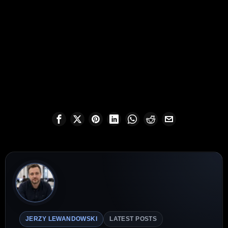
JERZY LEWANDOWSKI
LATEST POSTS