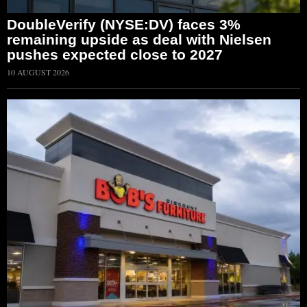
DoubleVerify (NYSE:DV) faces 3%
remaining upside as deal with Nielsen
pushes expected close to 2027
10 AUGUST 2026