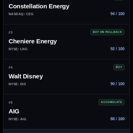
Constellation Energy
94 / 100
NASDAQ: CEG
#3
BUY ON PULLBACK
Cheniere Energy
92 / 100
NYSE: LNG
#4
BUY
Walt Disney
90 / 100
NYSE: DIS
#5
ACCUMULATE
AIG
88 / 100
NYSE: AIG