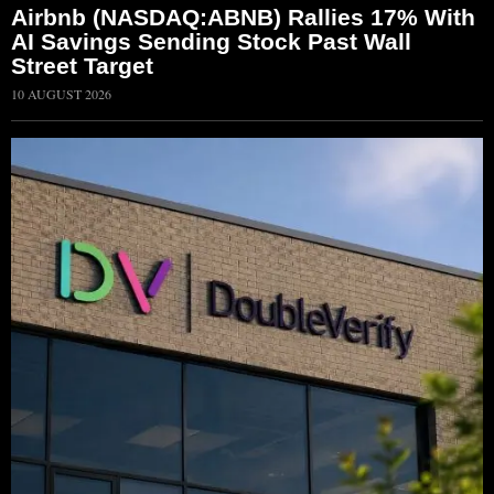
Airbnb (NASDAQ:ABNB) Rallies 17% With
AI Savings Sending Stock Past Wall
Street Target
10 AUGUST 2026