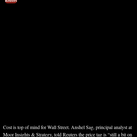
Reuters
Cost is top of mind for Wall Street. Anshel Sag, principal analyst at
Moor Insights & Strategy, told Reuters the price tag is “still a bit on