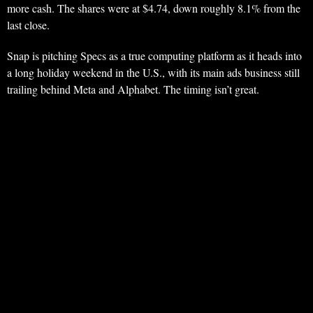
more cash. The shares were at $4.74, down roughly 8.1% from the
last close.
Snap is pitching Specs as a true computing platform as it heads into
a long holiday weekend in the U.S., with its main ads business still
trailing behind Meta and Alphabet. The timing isn’t great.