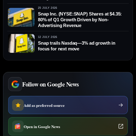
25 JULY 2026
Snap Inc. (NYSE:SNAP) Shares at $4.35:
80% of Q1 Growth Driven by Non-
Advertising Revenue
12 JULY 2026
Snap trails Nasdaq—3% ad growth in
focus for next move
Follow on Google News
Add as preferred source
Open in Google News