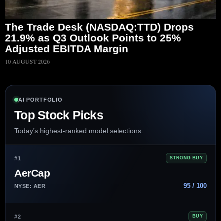
The Trade Desk (NASDAQ:TTD) Drops
21.9% as Q3 Outlook Points to 25%
Adjusted EBITDA Margin
10 AUGUST 2026
AI PORTFOLIO
Top Stock Picks
Today’s highest-ranked model selections.
#1
STRONG BUY
AerCap
95 / 100
NYSE: AER
#2
BUY