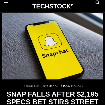
TECHSTOCK²
18 JUNE 2026
NYSE:SNAP
·
STOCK MARKET
SNAP FALLS AFTER $2,195
SPECS BET STIRS STREET