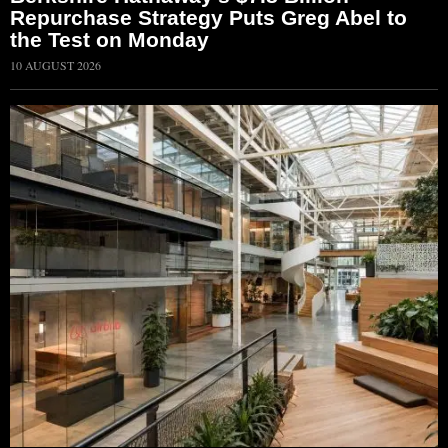
Repurchase Strategy Puts Greg Abel to
the Test on Monday
10 AUGUST 2026