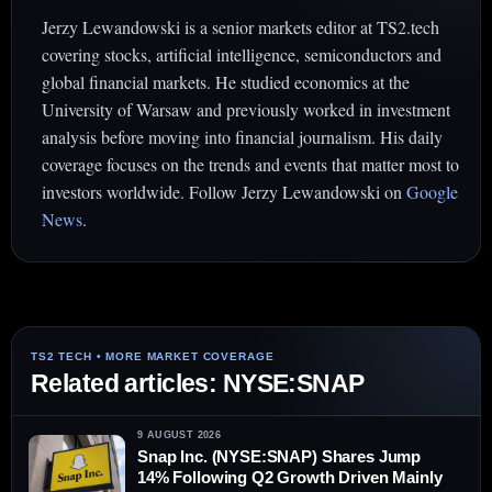
Jerzy Lewandowski is a senior markets editor at TS2.tech
covering stocks, artificial intelligence, semiconductors and
global financial markets. He studied economics at the
University of Warsaw and previously worked in investment
analysis before moving into financial journalism. His daily
coverage focuses on the trends and events that matter most to
investors worldwide. Follow Jerzy Lewandowski on
Google
News
.
Related articles: NYSE:SNAP
9 AUGUST 2026
Snap Inc. (NYSE:SNAP) Shares Jump
14% Following Q2 Growth Driven Mainly