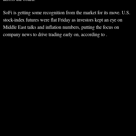
SoFi is getting some recognition from the market for its move. U.S.
stock-index futures were flat Friday as investors kept an eye on
Middle East talks and inflation numbers, putting the focus on
company news to drive trading early on, according to .