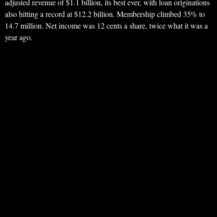
adjusted revenue of $1.1 billion, its best ever, with loan originations
also hitting a record at $12.2 billion. Membership climbed 35% to
14.7 million. Net income was 12 cents a share, twice what it was a
year ago.