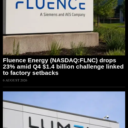
Fluence Energy (NASDAQ:FLNC) drops
23% amid Q4 $1.4 billion challenge linked
to factory setbacks
6 AUGUST 2026