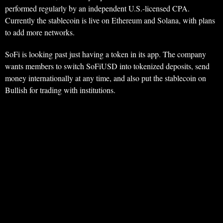
performed regularly by an independent U.S.-licensed CPA.
Currently the stablecoin is live on Ethereum and Solana, with plans
to add more networks.
SoFi is looking past just having a token in its app. The company
wants members to switch SoFiUSD into tokenized deposits, send
money internationally at any time, and also put the stablecoin on
Bullish for trading with institutions.