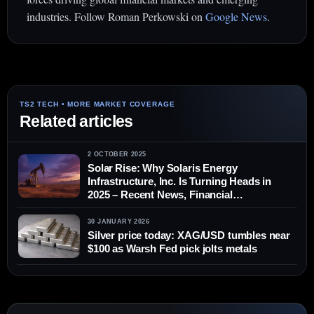
industries. Follow Roman Perkowski on
Google News
.
Related articles
2 OCTOBER 2025
Solar Rise: Why Solaris Energy
Infrastructure, Inc. Is Turning Heads in
2025 – Recent News, Financial
Performance and Expert Forecasts
30 JANUARY 2026
Silver price today: XAG/USD tumbles near
$100 as Warsh Fed pick jolts metals