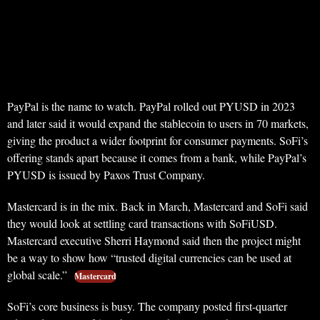
PayPal is the name to watch. PayPal rolled out PYUSD in 2023
and later said it would expand the stablecoin to users in 70 markets,
giving the product a wider footprint for consumer payments. SoFi’s
offering stands apart because it comes from a bank, while PayPal’s
PYUSD is issued by Paxos Trust Company.
Mastercard is in the mix. Back in March, Mastercard and SoFi said
they would look at settling card transactions with SoFiUSD.
Mastercard executive Sherri Haymond said then the project might
be a way to show how “trusted digital currencies can be used at
global scale.”
Mastercard
SoFi’s core business is busy. The company posted first-quarter