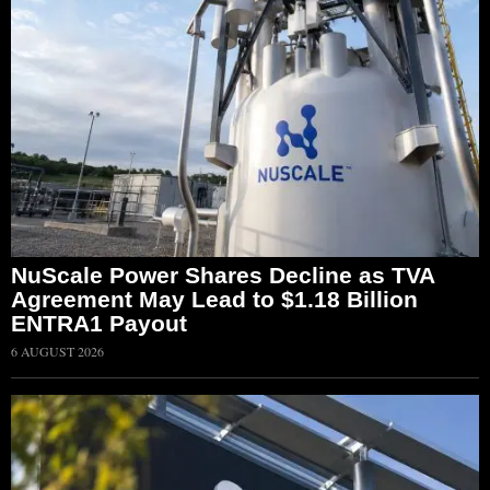
NuScale Power Shares Decline as TVA
Agreement May Lead to $1.18 Billion
ENTRA1 Payout
6 AUGUST 2026