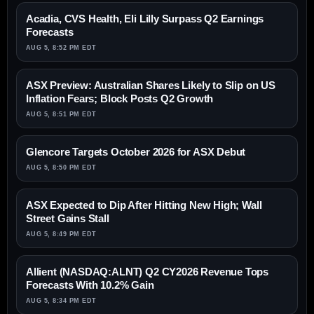
Acadia, CVS Health, Eli Lilly Surpass Q2 Earnings
Forecasts
AUG 5, 8:52 PM EDT
ASX Preview: Australian Shares Likely to Slip on US
Inflation Fears; Block Posts Q2 Growth
AUG 5, 8:51 PM EDT
Glencore Targets October 2026 for ASX Debut
AUG 5, 8:50 PM EDT
ASX Expected to Dip After Hitting New High; Wall
Street Gains Stall
AUG 5, 8:49 PM EDT
Allient (NASDAQ:ALNT) Q2 CY2026 Revenue Tops
Forecasts With 10.2% Gain
AUG 5, 8:34 PM EDT