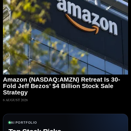
Amazon (NASDAQ:AMZN) Retreat Is 30-
Fold Jeff Bezos’ $4 Billion Stock Sale
Strategy
6 AUGUST 2026
AI PORTFOLIO