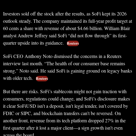
Investors sold off the stock after the results, as SoFi kept its 2026
outlook steady. The company maintained its full-year profit target at
60 cents a share with revenue of about $4.66 billion. William Blair
analyst Andrew Jeffrey said SoFi “did not flow through” its first-
quarter upside into its guidance.
Reuters
SoFi CEO Anthony Noto dismissed the concerns in a Reuters
interview last month. “The health of our consumer base remains
strong,” Noto said. He said SoFi is gaining ground on legacy banks
with older tech.
Reuters
But there are risks. SoFi’s stablecoin might not gain traction with
consumers, regulations could change, and SoFi’s disclosure makes
it clear SoFiUSD isn’t a deposit, isn’t legal tender, isn’t covered by
FDIC or SIPC, and blockchain transfers can’t be reversed. On
another front, revenue from its tech platform dropped 27% in the
first quarter after it lost a major client—a sign growth isn’t even
across the board.