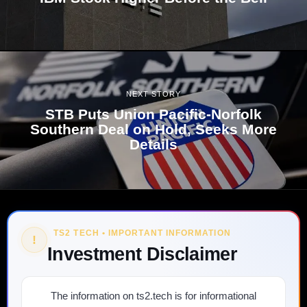
NEXT STORY
STB Puts Union Pacific-Norfolk
Southern Deal on Hold, Seeks More
Details
TS2 TECH • IMPORTANT INFORMATION
!
Investment Disclaimer
The information on ts2.tech is for informational