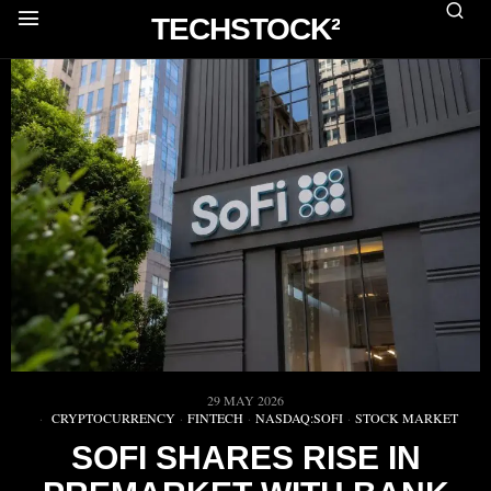
TECHSTOCK²
29 MAY 2026
CRYPTOCURRENCY
·
FINTECH
·
NASDAQ:SOFI
·
STOCK MARKET
SOFI SHARES RISE IN