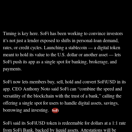
Timing is key here. SoFi has been working to convince investors
it’s not just a lender exposed to shifts in personal-loan demand,
rates, or credit cycles. Launching a stablecoin — a digital token
meant to hold its value to the U.S. dollar or another asset — lets
SoFi push its app as a single spot for banking, brokerage, and
payments.
SoFi now lets members buy, sell, hold and convert SoFiUSD in its
app. CEO Anthony Noto said SoFi can “combine the speed and
versatility of the blockchain with the trust of a bank,” calling the
offering a single spot for users to handle digital assets, savings,
borrowing and investing.
SoFi
SoFi said its SoFiUSD token is redeemable for dollars at a 1:1 rate
from SoFi Bank, backed by liquid assets. Attestations will be