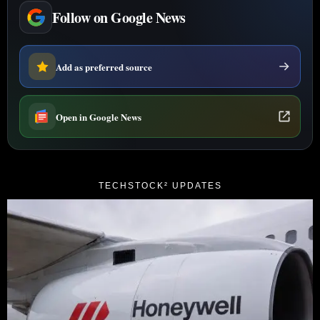
Follow on Google News
Add as preferred source
Open in Google News
TECHSTOCK² UPDATES