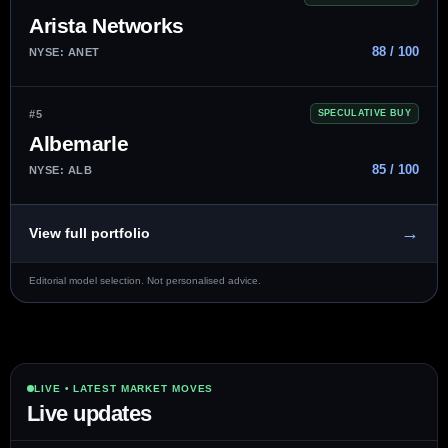
Arista Networks
88 / 100
NYSE: ANET
#5
SPECULATIVE BUY
Albemarle
85 / 100
NYSE: ALB
→
View full portfolio
Editorial model selection. Not personalised advice.
LIVE • LATEST MARKET MOVES
Live updates