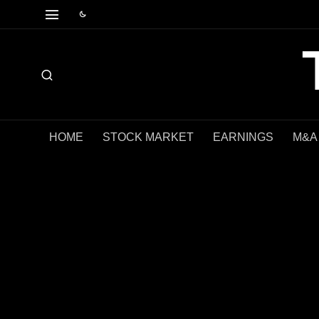
HOME
STOCK MARKET
EARNINGS
M&A