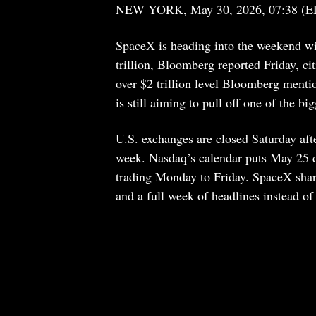
NEW YORK, May 30, 2026, 07:38 (E
SpaceX is heading into the weekend wit
trillion, Bloomberg reported Friday, ci
over $2 trillion level Bloomberg menti
is still aiming to pull off one of the bi
U.S. exchanges are closed Saturday af
week. Nasdaq’s calendar puts May 25 d
trading Monday to Friday. SpaceX shares
and a full week of headlines instead of