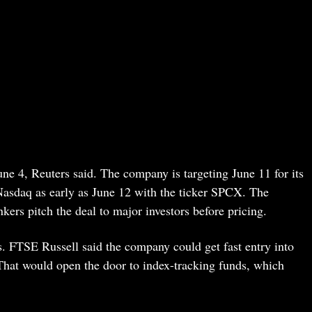
ne 4, Reuters said. The company is targeting June 11 for its
Nasdaq as early as June 12 with the ticker SPCX. The
rs pitch the deal to major investors before pricing.
. FTSE Russell said the company could get fast entry into
That would open the door to index-tracking funds, which