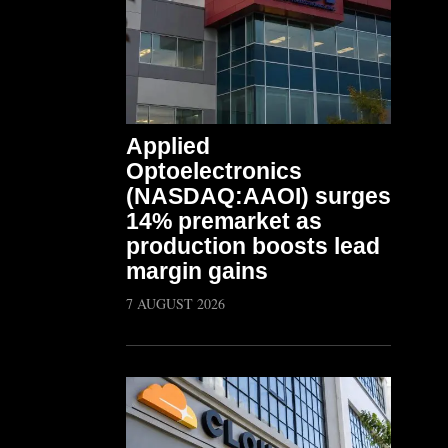
Applied
Optoelectronics
(NASDAQ:AAOI) surges
14% premarket as
production boosts lead
margin gains
7 AUGUST 2026