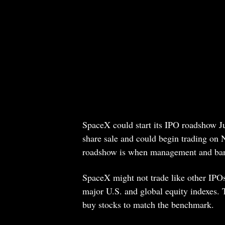
SpaceX could start its IPO roadshow Ju
share sale and could begin trading on 
roadshow is when management and banke
SpaceX might not trade like other IPOs
major U.S. and global equity indexes. 
buy stocks to match the benchmark.