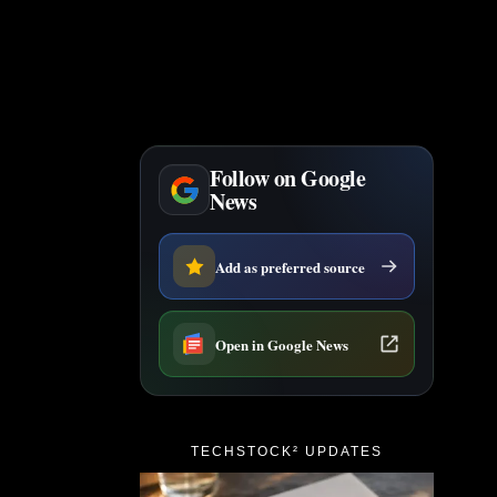
Follow on Google
News
Add as preferred source
Open in Google News
TECHSTOCK² UPDATES