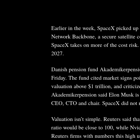
Earlier in the week, SpaceX picked up 
Network Backbone, a secure satellite c
SpaceX takes on more of the cost risk
2027.
Danish pension fund Akademikerpension
Friday. The fund cited market signs point
valuation above $1 trillion, and critici
Akademikerpension said Elon Musk is s
CEO, CTO and chair. SpaceX did not r
Valuation isn’t simple. Reuters said tha
ratio would be close to 100, while Nvidi
Reuters firms with numbers this high u