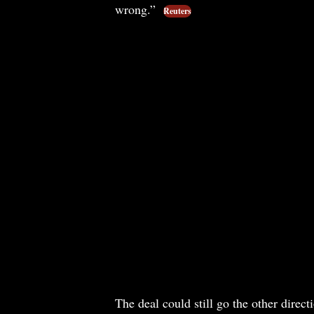
wrong.”
Reuters
The deal could still go the other dire