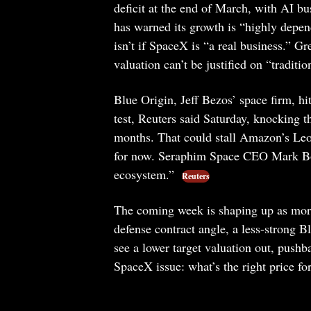
deficit at the end of March, with AI bu
has warned its growth is “highly depend
isn’t if SpaceX is “a real business.” G
valuation can’t be justified on “tradit
Blue Origin, Jeff Bezos’ space firm, hi
test, Reuters said Saturday, knocking th
months. That could stall Amazon’s Leo 
for now. Seraphim Space CEO Mark Bogge
ecosystem.”
Reuters
The coming week is shaping up as more o
defense contract angle, a less-strong 
see a lower target valuation out, push
SpaceX issue: what’s the right price fo