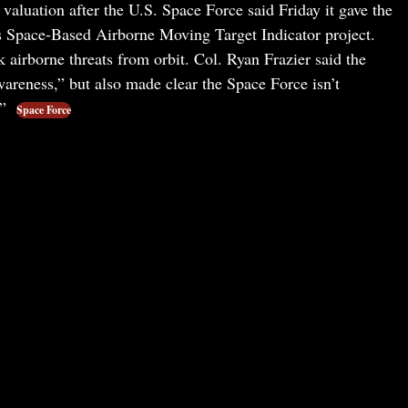
valuation after the U.S. Space Force said Friday it gave the
ts Space-Based Airborne Moving Target Indicator project.
k airborne threats from orbit. Col. Ryan Frazier said the
wareness,” but also made clear the Space Force isn’t
.”
Space Force