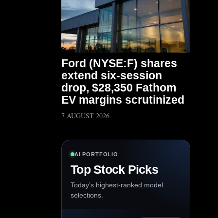
Ford (NYSE:F) shares
extend six-session
drop, $28,350 Fathom
EV margins scrutinized
7 AUGUST 2026
AI PORTFOLIO
Top Stock Picks
Today’s highest-ranked model
selections.