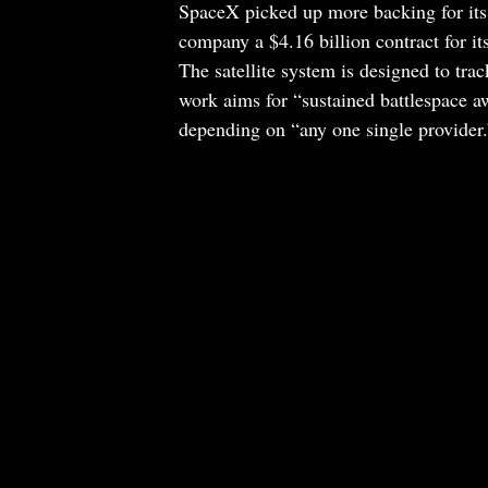
SpaceX picked up more backing for its 
company a $4.16 billion contract for i
The satellite system is designed to trac
work aims for “sustained battlespace a
depending on “any one single provider