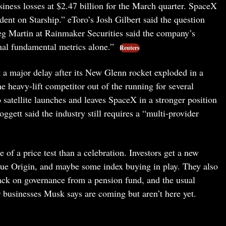
siness losses at $2.47 billion for the March quarter. SpaceX
ent on Starship.” eToro’s Josh Gilbert said the question
reg Martin at Rainmaker Securities said the company’s
ional fundamental metrics alone.”
Reuters
t a major delay after its New Glenn rocket exploded in a
e heavy-lift competitor out of the running for several
satellite launches and leaves SpaceX in a stronger position
tt said the industry still requires a “multi-provider
f a price test than a celebration. Investors get a new
Blue Origin, and maybe some index buying in play. They also
back on governance from a pension fund, and the usual
r businesses Musk says are coming but aren’t here yet.