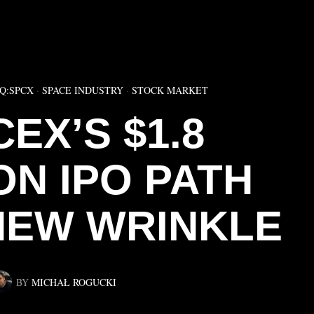
▶
Q:SPCX
·
SPACE INDUSTRY
·
STOCK MARKET
EX’S $1.8
ON IPO PATH
NEW WRINKLE
BY
MICHAŁ ROGUCKI