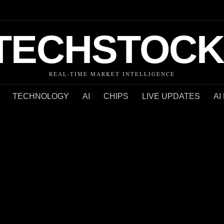
TECHSTOCK
REAL-TIME MARKET INTELLIGENCE
TECHNOLOGY
AI
CHIPS
LIVE UPDATES
AI