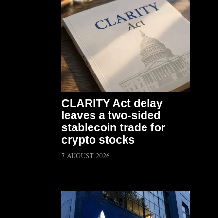
CLARITY Act delay
leaves a two-sided
stablecoin trade for
crypto stocks
7 AUGUST 2026