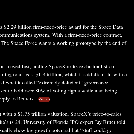
a $2.29 billion firm-fixed-price award for the Space Data
ommunications system. With a firm-fixed-price contract,
. The Space Force wants a working prototype by the end of
 moved fast, adding SpaceX to its exclusion list on
ing to at least $1.8 trillion, which it said didn’t fit with a
zed what it called “extremely deficient” governance.
et to hold over 80% of voting rights while also being
eply to Reuters.
Reuters
t with a $1.75 trillion valuation, SpaceX’s price-to-sales
a’s is 24. University of Florida IPO expert Jay Ritter told
sually show big growth potential but “stuff could go