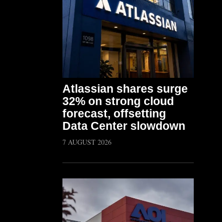
Atlassian shares surge
32% on strong cloud
forecast, offsetting
Data Center slowdown
7 AUGUST 2026