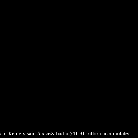
ction. Reuters said SpaceX had a $41.31 billion accumulated