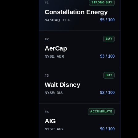
#1
STRONG BUY
Constellation Energy
95 / 100
NASDAQ: CEG
#2
BUY
AerCap
93 / 100
NYSE: AER
#3
BUY
Walt Disney
92 / 100
NYSE: DIS
#4
ACCUMULATE
AIG
90 / 100
NYSE: AIG