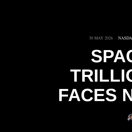
30 MAY 2026
NASDA
SPAC
TRILLI
FACES 