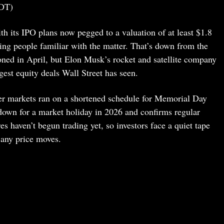
DT)
h its IPO plans now pegged to a valuation of at least $1.8
ting people familiar with the matter. That’s down from the
oned in April, but Elon Musk’s rocket and satellite company
ggest equity deals Wall Street has seen.
ter markets ran on a shortened schedule for Memorial Day
own for a market holiday in 2026 and confirms regular
 haven’t begun trading yet, so investors face a quiet tape
 any price moves.