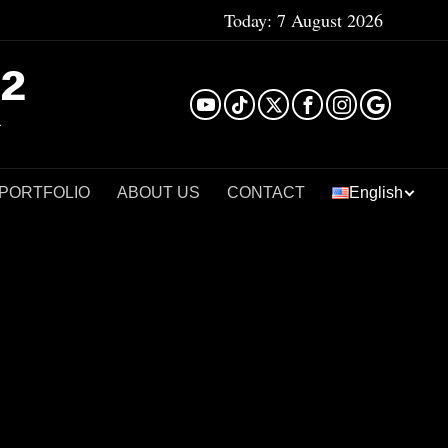
Today:
7 August 2026
²
 PORTFOLIO
ABOUT US
CONTACT
English