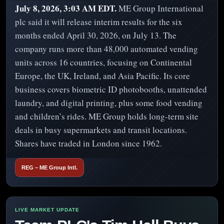
July 8, 2026, 3:03 AM EDT.
ME Group International
plc said it will release interim results for the six
months ended April 30, 2026, on July 13. The
company runs more than 48,000 automated vending
units across 16 countries, focusing on Continental
Europe, the UK, Ireland, and Asia Pacific. Its core
business covers biometric ID photobooths, unattended
laundry, and digital printing, plus some food vending
and children’s rides. ME Group holds long-term site
deals in busy supermarkets and transit locations.
Shares have traded in London since 1962.
REG – ME Group Intl.