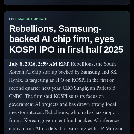
Rebellions, Samsung-
backed AI chip firm, eyes
KOSPI IPO in first half 2025
July 8, 2026, 2:59 AM EDT.
Rebellions, the South
Korean AI chip startup backed by Samsung and SK
Hynix, is targeting an IPO on KOSPI in the first or
second quarter next year, CEO Sunghyun Park told
CNBC. The firm said KOSPI suits its focus on
government AI projects and has drawn strong local
investor interest. Rebellions, which also has support
from a Korean government fund, makes AI inference
chips to run AI models. It is working with J.P. Morgan