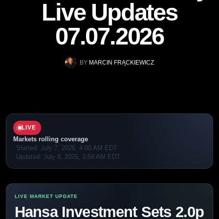
Live Updates
07.07.2026
BY
MARCIN FRĄCKIEWICZ
LIVE
Markets rolling coverage
Started:
July 7, 2026, 4:00 AM EDT
Updated:
July 8, 2026, 3:59 AM EDT
Hansa Investment Sets 2.0p