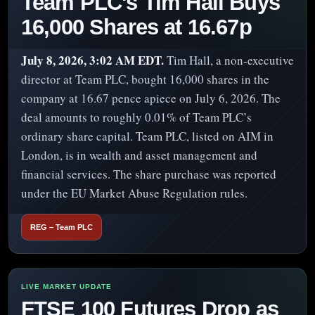
Team PLC's Tim Hall Buys
16,000 Shares at 16.67p
July 8, 2026, 3:02 AM EDT.
Tim Hall, a non-executive
director at Team PLC, bought 16,000 shares in the
company at 16.67 pence apiece on July 6, 2026. The
deal amounts to roughly 0.01% of Team PLC’s
ordinary share capital. Team PLC, listed on AIM in
London, is in wealth and asset management and
financial services. The share purchase was reported
under the EU Market Abuse Regulation rules.
REG – Team PLC
FTSE 100 Futures Drop as