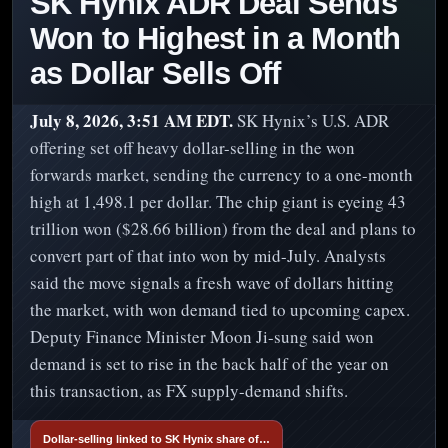
SK Hynix ADR Deal Sends
Won to Highest in a Month
as Dollar Sells Off
July 8, 2026, 3:51 AM EDT.
SK Hynix’s U.S. ADR
offering set off heavy dollar-selling in the won
forwards market, sending the currency to a one-month
high at 1,498.1 per dollar. The chip giant is eyeing 43
trillion won ($28.66 billion) from the deal and plans to
convert part of that into won by mid-July. Analysts
said the move signals a fresh wave of dollars hitting
the market, with won demand tied to upcoming capex.
Deputy Finance Minister Moon Ji-sung said won
demand is set to rise in the back half of the year on
this transaction, as FX supply-demand shifts.
Dollar-selling linked to SK Hynix share of…