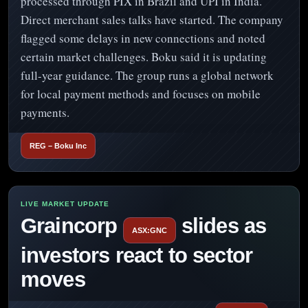
processed through PIX in Brazil and UPI in India.
Direct merchant sales talks have started. The company
flagged some delays in new connections and noted
certain market challenges. Boku said it is updating
full-year guidance. The group runs a global network
for local payment methods and focuses on mobile
payments.
REG – Boku Inc
Graincorp
slides as
ASX:GNC
investors react to sector
moves