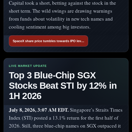
Capital took a short, betting against the stock in the
short term. The wild swings are drawing warnings
from funds about volatility in new tech names and
cooling sentiment among big investors.
SpaceX share price tumbles towards IPO lev…
Top 3 Blue-Chip SGX
Stocks Beat STI by 12% in
1H 2026
July 8, 2026, 3:07 AM EDT.
Singapore’s Straits Times
Index (STI) posted a 13.1% return for the first half of
2026. Still, three blue-chip names on SGX outpaced it