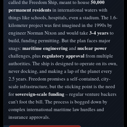
50,000
called the Freedom Ship, meant to house
permanent residents
in international waters with
things like schools, hospitals, even a stadium. The 1.6-
kilometer project was first imagined in the 1990s by
3-4 years
engineer Norman Nixon and would take
to
build, funding permitting. But the plan faces major
maritime engineering
nuclear power
snags:
and
regulatory approval
challenges, plus
from multiple
authorities. The ship is designed to operate on its own,
never docking, and making a lap of the planet every
2.5 years. Freedom promises a self-contained, city-
scale infrastructure, but the sticking point is the need
sovereign-scale funding
for
– regular venture backers
can’t foot the bill. The process is bogged down by
complex international maritime law hurdles and
insurance approvals.