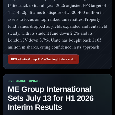
Unite stuck to its full-year 2026 adjusted EPS target of
41.5-43.0p. It aims to dispose of £300-400 million in
assets to focus on top-ranked universities. Property
fund values dropped as yields expanded and rents held
steady, with its student fund down 2.2% and its
London JV down 3.7%. Unite has bought back £165
million in shares, citing confidence in its approach.
REG – Unite Group PLC – Trading Update and…
ME Group International
Sets July 13 for H1 2026
Interim Results