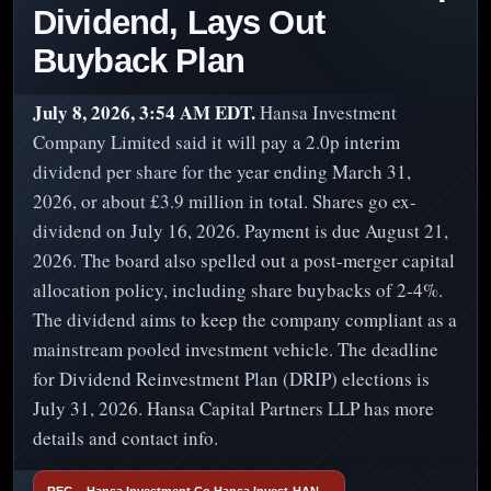
Dividend, Lays Out
Buyback Plan
July 8, 2026, 3:54 AM EDT.
Hansa Investment
Company Limited said it will pay a 2.0p interim
dividend per share for the year ending March 31,
2026, or about £3.9 million in total. Shares go ex-
dividend on July 16, 2026. Payment is due August 21,
2026. The board also spelled out a post-merger capital
allocation policy, including share buybacks of 2-4%.
The dividend aims to keep the company compliant as a
mainstream pooled investment vehicle. The deadline
for Dividend Reinvestment Plan (DRIP) elections is
July 31, 2026. Hansa Capital Partners LLP has more
details and contact info.
REG – Hansa Investment Co Hansa Invest-HAN…