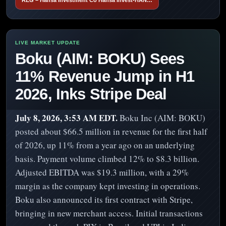
Boku (AIM: BOKU) Sees
11% Revenue Jump in H1
2026, Inks Stripe Deal
July 8, 2026, 3:53 AM EDT.
Boku Inc (AIM: BOKU)
posted about $66.5 million in revenue for the first half
of 2026, up 11% from a year ago on an underlying
basis. Payment volume climbed 12% to $8.3 billion.
Adjusted EBITDA was $19.3 million, with a 29%
margin as the company kept investing in operations.
Boku also announced its first contract with Stripe,
bringing in new merchant access. Initial transactions