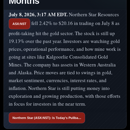
Months
July 8, 2026, 3:17 AM EDT.
Northern Star Resources
fell 2.42% to $20.16 in trading on July 8 as
ASX:NST
profit-taking hit the gold sector. The stock is still up
19.13% over the past year. Investors are watching gold
prices, operational performance, and how mine work is
going at sites like Kalgoorlie Consolidated Gold
Mines. The company has assets in Western Australia
and Alaska. Price moves are tied to swings in gold,
market sentiment, currencies, interest rates, and
inflation. Northern Star is still putting money into
exploration and growing production, with those efforts
in focus for investors in the near term.
Northern Star (ASX:NST): Is Today's Pullba…