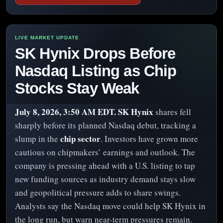
SK Hynix Drops Before
Nasdaq Listing as Chip
Stocks Stay Weak
July 8, 2026, 3:50 AM EDT.
SK Hynix
shares fell
sharply before its planned Nasdaq debut, tracking a
chip sector
slump in the
. Investors have grown more
cautious on chipmakers’ earnings and outlook. The
company is pressing ahead with a U.S. listing to tap
new funding sources as industry demand stays slow
and geopolitical pressure adds to share swings.
Analysts say the Nasdaq move could help SK Hynix in
the long run, but warn near-term pressures remain.