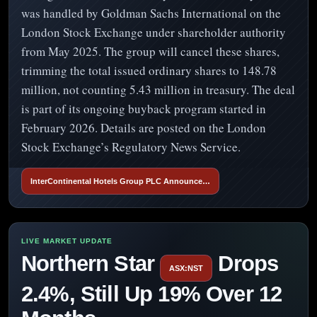
was handled by Goldman Sachs International on the
London Stock Exchange under shareholder authority
from May 2025. The group will cancel these shares,
trimming the total issued ordinary shares to 148.78
million, not counting 5.43 million in treasury. The deal
is part of its ongoing buyback program started in
February 2026. Details are posted on the London
Stock Exchange’s Regulatory News Service.
InterContinental Hotels Group PLC Announce…
Northern Star
Drops
ASX:NST
2.4%, Still Up 19% Over 12