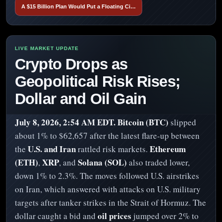
A $15 Billion Plan Would Put a Floating Ci…
Crypto Drops as
Geopolitical Risk Rises;
Dollar and Oil Gain
July 8, 2026, 2:54 AM EDT.
Bitcoin (BTC)
slipped
about 1% to $62,657 after the latest flare-up between
U.S. and Iran
Ethereum
the
rattled risk markets.
(ETH)
XRP
Solana (SOL)
,
, and
also traded lower,
down 1% to 2.3%. The moves followed U.S. airstrikes
on Iran, which answered with attacks on U.S. military
targets after tanker strikes in the Strait of Hormuz. The
oil prices
dollar caught a bid and
jumped over 2% to