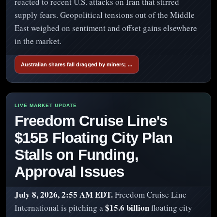
reacted to recent U.S. attacks on Iran that stirred
supply fears. Geopolitical tensions out of the Middle
East weighed on sentiment and offset gains elsewhere
in the market.
Australian shares fall dragged by miners; …
Freedom Cruise Line's
$15B Floating City Plan
Stalls on Funding,
Approval Issues
July 8, 2026, 2:55 AM EDT.
Freedom Cruise Line
$15.6 billion
International is pitching a
floating city