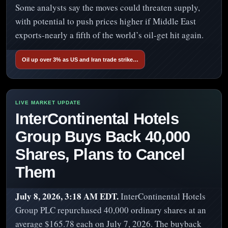
Some analysts say the moves could threaten supply,
with potential to push prices higher if Middle East
exports-nearly a fifth of the world’s oil-get hit again.
Oil up over 3% as US and Iran trade strike…
InterContinental Hotels
Group Buys Back 40,000
Shares, Plans to Cancel
Them
July 8, 2026, 3:18 AM EDT.
InterContinental Hotels
Group PLC repurchased 40,000 ordinary shares at an
average $165.78 each on July 7, 2026. The buyback