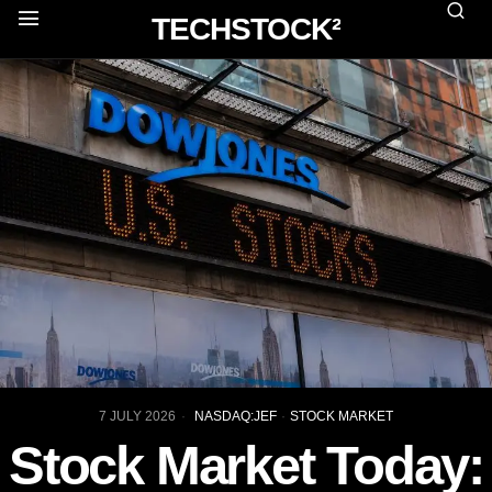
TECHSTOCK²
7 JULY 2026
NASDAQ:JEF
·
STOCK MARKET
Stock Market Today: