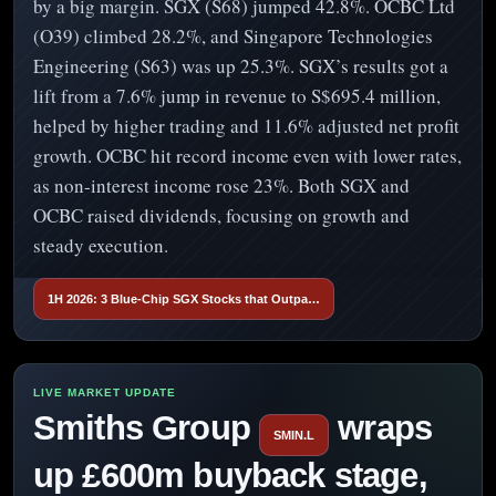
by a big margin. SGX (S68) jumped 42.8%. OCBC Ltd
(O39) climbed 28.2%, and Singapore Technologies
Engineering (S63) was up 25.3%. SGX’s results got a
lift from a 7.6% jump in revenue to S$695.4 million,
helped by higher trading and 11.6% adjusted net profit
growth. OCBC hit record income even with lower rates,
as non-interest income rose 23%. Both SGX and
OCBC raised dividends, focusing on growth and
steady execution.
1H 2026: 3 Blue-Chip SGX Stocks that Outpa…
Smiths Group
wraps
SMIN.L
up £600m buyback stage,