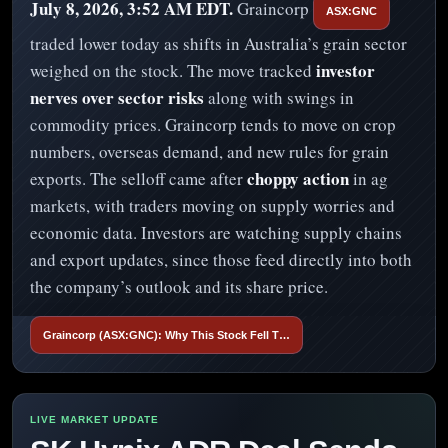
July 8, 2026, 3:52 AM EDT.
Graincorp
ASX:GNC
traded lower today as shifts in Australia’s grain sector
investor
weighed on the stock. The move tracked
nerves over sector risks
along with swings in
commodity prices. Graincorp tends to move on crop
numbers, overseas demand, and new rules for grain
choppy action
exports. The selloff came after
in ag
markets, with traders moving on supply worries and
economic data. Investors are watching supply chains
and export updates, since those feed directly into both
the company’s outlook and its share price.
Graincorp (ASX:GNC): Why This Stock Fell T…