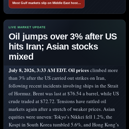
Most Gulf markets slip on Middle East host…
Oil jumps over 3% after US
hits Iran; Asian stocks
mixed
July 8, 2026, 3:33 AM EDT.
Oil prices
climbed more
than 3% after the US carried out strikes on Iran,
following recent incidents involving ships in the Strait
of Hormuz. Brent was last at $76.54 a barrel, while US
crude traded at $72.72. Tensions have rattled oil
markets again after a stretch of weaker prices. Asian
equities were uneven: Tokyo’s Nikkei fell 1.2%, the
Kospi in South Korea tumbled 5.6%, and Hong Kong’s