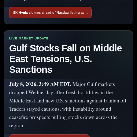
SK Hynix slumps ahead of Nasdaq listing as…
Gulf Stocks Fall on Middle
East Tensions, U.S.
Sanctions
July 8, 2026, 3:49 AM EDT.
Major Gulf markets
dropped Wednesday after fresh hostilities in the
Middle East and new U.S. sanctions against Iranian oil.
Traders stayed cautious, with instability around
ceasefire prospects pulling stocks down across the
region.