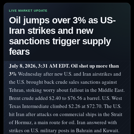
Oil jumps over 3% as US-
Iran strikes and new
sanctions trigger supply
fears
July 8, 2026, 3:31 AM EDT.
Oil shot up more than
3%
Wednesday after new U.S. and Iran airstrikes and
the U.S. brought back crude sales sanctions against
Tehran, stoking worry about fallout in the Middle East.
Brent crude added $2.40 to $76.56 a barrel. U.S. West
Texas Intermediate climbed $2.26 at $72.70. The U.S.
hit Iran after attacks on commercial ships in the Strait
of Hormuz, a main route for oil. Iran answered with
strikes on U.S. military posts in Bahrain and Kuwait.