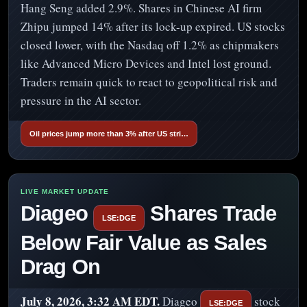
Hang Seng added 2.9%. Shares in Chinese AI firm
Zhipu jumped 14% after its lock-up expired. US stocks
closed lower, with the Nasdaq off 1.2% as chipmakers
like Advanced Micro Devices and Intel lost ground.
Traders remain quick to react to geopolitical risk and
pressure in the AI sector.
Oil prices jump more than 3% after US stri…
Diageo
Shares Trade
LSE:DGE
Below Fair Value as Sales
Drag On
July 8, 2026, 3:32 AM EDT.
Diageo
stock
LSE:DGE