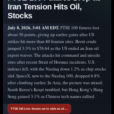
Iran Tension Hits Oil,
Stocks
July 8, 2026, 3:01 AM EDT.
FTSE 100 futures lost
about 30 points, giving up earlier gains after US
strikes hit more than 80 Iranian sites. Brent crude
jumped 3.3% to $76.64 as the US ended an Iran oil
export waiver. The attacks hit command and missile
sites after recent Strait of Hormuz incidents. U.S.
indexes fell, with the Nasdaq down 1.2% as chip stocks
slid. SpaceX, new to the Nasdaq 100, dropped 6.8%
after climbing earlier. In Asia, the picture was mixed:
South Korea’s Kospi tumbled, but Hong Kong’s Hang
Seng gained 3.1% as Chinese tech names rallied.
FTSE 100 Live: Stocks set to slide as oil …