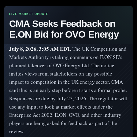
CMA Seeks Feedback on
E.ON Bid for OVO Energy
July 8, 2026, 3:05 AM EDT.
The UK Competition and
Markets Authority is taking comments on E.ON SE’s
planned takeover of OVO Energy Ltd. The notice
invites views from stakeholders on any possible
impact to competition in the UK energy sector. CMA
said this is an early step before it starts a formal probe.
Responses are due by July 23, 2026. The regulator will
use any input to look at market effects under the
Enterprise Act 2002. E.ON, OVO, and other industry
players are being asked for feedback as part of the
review.