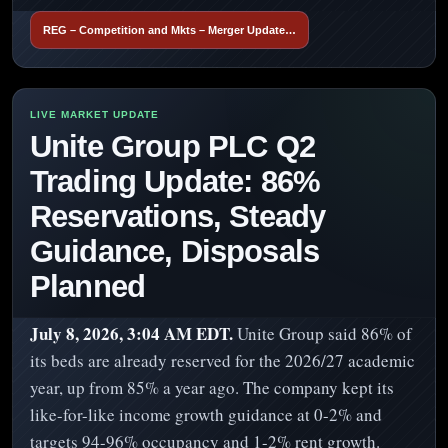
REG – Competition and Mkts – Merger Update…
Unite Group PLC Q2
Trading Update: 86%
Reservations, Steady
Guidance, Disposals
Planned
July 8, 2026, 3:04 AM EDT.
Unite Group said 86% of
its beds are already reserved for the 2026/27 academic
year, up from 85% a year ago. The company kept its
like-for-like income growth guidance at 0-2% and
targets 94-96% occupancy and 1-2% rent growth.