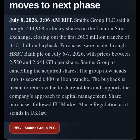
moves to next phase
July 8, 2026, 3:06 AM EDT.
Smiths Group PLC said it
bought 414,968 ordinary shares on the London Stock
Exchange, closing out the first £600 million tranche of
its £1 billion buyback. Purchases were made through
HSBC Bank plc on July 6-7, 2026, with prices between
2,520 and 2,641 GBp per share. Smiths Group is
cancelling the acquired shares. The group now heads
into its second £400 million tranche. The buyback is
meant to return value to shareholders and supports the
company’s approach to capital management. Share
purchases followed EU Market Abuse Regulation as it
stands in UK law.
REG – Smiths Group PLC