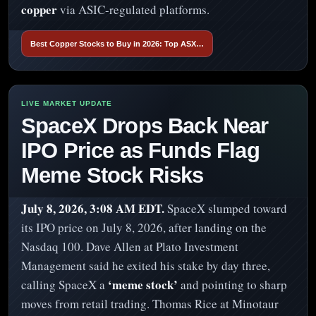
copper
via ASIC-regulated platforms.
Best Copper Stocks to Buy in 2026: Top ASX…
SpaceX Drops Back Near
IPO Price as Funds Flag
Meme Stock Risks
July 8, 2026, 3:08 AM EDT.
SpaceX slumped toward
its IPO price on July 8, 2026, after landing on the
Nasdaq 100. Dave Allen at Plato Investment
Management said he exited his stake by day three,
‘meme stock’
calling SpaceX a
and pointing to sharp
moves from retail trading. Thomas Rice at Minotaur