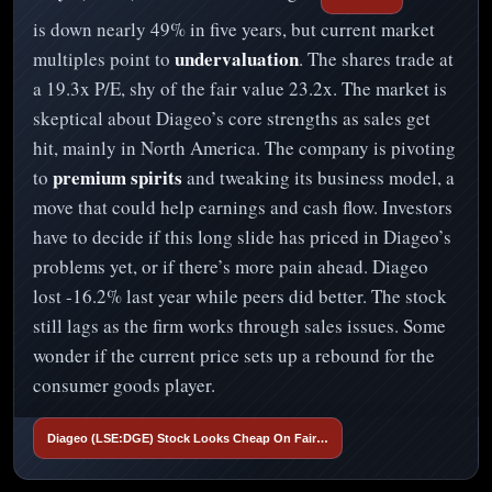
is down nearly 49% in five years, but current market
undervaluation
multiples point to
. The shares trade at
a 19.3x P/E, shy of the fair value 23.2x. The market is
skeptical about Diageo’s core strengths as sales get
hit, mainly in North America. The company is pivoting
premium spirits
to
and tweaking its business model, a
move that could help earnings and cash flow. Investors
have to decide if this long slide has priced in Diageo’s
problems yet, or if there’s more pain ahead. Diageo
lost -16.2% last year while peers did better. The stock
still lags as the firm works through sales issues. Some
wonder if the current price sets up a rebound for the
consumer goods player.
Diageo (LSE:DGE) Stock Looks Cheap On Fair…