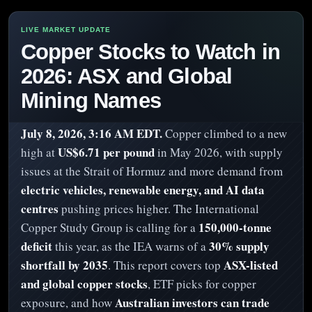
Copper Stocks to Watch in
2026: ASX and Global
Mining Names
July 8, 2026, 3:16 AM EDT.
Copper climbed to a new
US$6.71 per pound
high at
in May 2026, with supply
issues at the Strait of Hormuz and more demand from
electric vehicles, renewable energy, and AI data
centres
pushing prices higher. The International
150,000-tonne
Copper Study Group is calling for a
deficit
30% supply
this year, as the IEA warns of a
shortfall by 2035
ASX-listed
. This report covers top
and global copper stocks
, ETF picks for copper
Australian investors can trade
exposure, and how