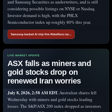
and Samsung Securities as underwriters, and is still
considering possible listings on NYSE or Nasdaq.
Investor demand is high, with the PHLX
Semiconductor index up roughly 80% this year.
Samsung-backed AI chip firm Rebellions tar…
ASX falls as miners and
gold stocks drop on
renewed Iran worries
July 8, 2026, 2:58 AM EDT.
Australian shares fell
Wednesday with miners and gold stocks leading
losses. The S&P/ASX 200 index dropped as investors