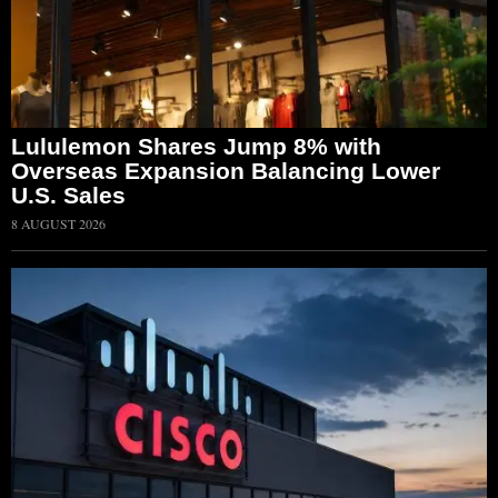
Lululemon Shares Jump 8% with
Overseas Expansion Balancing Lower
U.S. Sales
8 AUGUST 2026