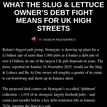
WHAT THE SLUG & LETTUCE
OWNER’S DEBT FIGHT
MEANS FOR UK HIGH
STREETS
BY
MARCIN FRĄCKIEWICZ
Britain’s biggest pub group, Stonegate, is drawing up plans for a
£1 billion sale of more than 1,000 pubs as it battles a debt pile of
over £3 billion, in one of the largest UK pub disposals in years. The
move, reported on Sunday 16 November 2025, would see the Slug
& Lettuce and Be At One owner sell roughly a quarter of its estate
to cut borrowing and shore up its balance sheet.
The proposed deal centres on Stonegate’s so‑called “platinum”
collection – 1,034 of its strongest, largely freehold pubs – and
comes just months before a key debt restriction lifts in January
2026, opening the door to a sale.