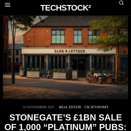
TECHSTOCK²
16 NOVEMBER 2025
REAL ESTATE
·
UK ECONOMY
STONEGATE’S £1BN SALE
OF 1,000 “PLATINUM” PUBS: