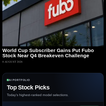
World Cup Subscriber Gains Put Fubo
Stock Near Q4 Breakeven Challenge
8 AUGUST 2026
AI PORTFOLIO
Top Stock Picks
Today’s highest-ranked model selections.