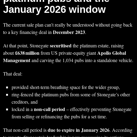
January 2026 window
The current sale plan can’t really be understood without going back
December 2023
to a key financing deal in
.
securitised
At that point, Stonegate
the platinum estate, raising
£638 million
Apollo Global
about
from US private‑equity giant
Management
and carving the 1,034 pubs into a standalone vehicle.
That deal:
provided short‑term breathing space for the wider group,
ring‑fenced the platinum pubs from some of Stonegate’s other
creditors, and
non‑call period
locked in a
– effectively preventing Stonegate
from selling or refinancing the pubs for a set time.
due to expire in January 2026
That non‑call period is
. According