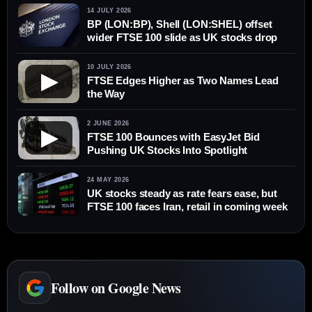
14 JULY 2026
BP (LON:BP), Shell (LON:SHEL) offset
wider FTSE 100 slide as UK stocks drop
10 JULY 2026
▶
FTSE Edges Higher as Two Names Lead
the Way
2 JUNE 2026
▶
FTSE 100 Bounces with EasyJet Bid
Pushing UK Stocks Into Spotlight
24 MAY 2026
UK stocks steady as rate fears ease, but
FTSE 100 faces Iran, retail in coming week
Follow on Google News