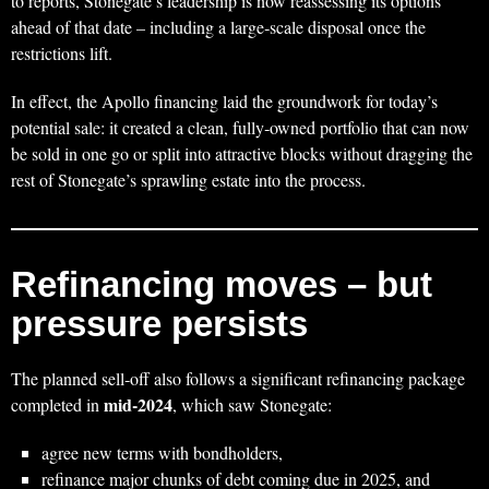
to reports, Stonegate’s leadership is now reassessing its options
ahead of that date – including a large‑scale disposal once the
restrictions lift.
In effect, the Apollo financing laid the groundwork for today’s
potential sale: it created a clean, fully‑owned portfolio that can now
be sold in one go or split into attractive blocks without dragging the
rest of Stonegate’s sprawling estate into the process.
Refinancing moves – but
pressure persists
The planned sell‑off also follows a significant refinancing package
mid‑2024
completed in
, which saw Stonegate:
agree new terms with bondholders,
refinance major chunks of debt coming due in 2025, and