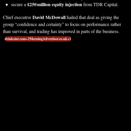
£250 million equity injection
secure a
from TDR Capital.
David McDowall
Chief executive
hailed that deal as giving the
group “confidence and certainty” to focus on performance rather
than survival, and trading has improved in parts of the business.
drinksint.com+2MorningAdvertiser.co.uk+2