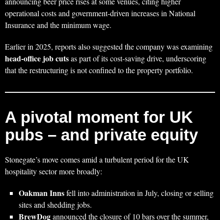
announcing beer price rises at some venues, citing higher
operational costs and government‑driven increases in National
Insurance and the minimum wage.
Earlier in 2025, reports also suggested the company was examining
head‑office job cuts
as part of its cost‑saving drive, underscoring
that the restructuring is not confined to the property portfolio.
A pivotal moment for UK
pubs – and private equity
Stonegate’s move comes amid a turbulent period for the UK
hospitality sector more broadly:
Oakman Inns
fell into administration in July, closing or selling
sites and shedding jobs.
BrewDog
announced the closure of 10 bars over the summer,