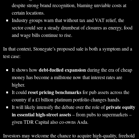
despite strong brand recognition, blaming unviable costs at
certain locations.
Industry groups warn that without tax and VAT relief, the
sector could see a steady drumbeat of closures as energy, food
and wage bills continue to rise.
In that context, Stonegate’s proposed sale is both a symptom and a
test case:
debt‑fuelled expansion
It shows how
during the era of cheap
money has become a millstone now that interest rates are
higher.
reset pricing benchmarks
It could
for pub assets across the
country if a £1 billion platinum portfolio changes hands.
private equity
It will likely intensify the debate over the role of
in essential high‑street assets
– from pubs to supermarkets –
given TDR Capital also co‑owns Asda.
Investors may welcome the chance to acquire high‑quality, freehold