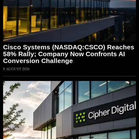
Cisco Systems (NASDAQ:CSCO) Reaches
58% Rally; Company Now Confronts AI
Conversion Challenge
8 AUGUST 2026