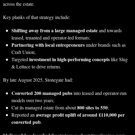
across the estate.
Key planks of that strategy include:
Shifting away from a large managed estate
and towards
leased, tenanted and operator‑led formats;
Partnering with local entrepreneurs
under brands such as
Craft Union;
investment in high‑performing concepts
Targeted
like Slug
& Lettuce to drive returns.
By late August 2025, Stonegate had:
Converted 200 managed pubs
into leased and operator‑run
models over two years;
800 sites to 550
Cut its managed estate from about
;
average profit uplift of around £110,000 per
Reported an
converted pub
.