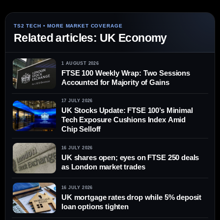
Related articles: UK Economy
1 AUGUST 2026
FTSE 100 Weekly Wrap: Two Sessions
Accounted for Majority of Gains
17 JULY 2026
UK Stocks Update: FTSE 100’s Minimal
Tech Exposure Cushions Index Amid
Chip Selloff
16 JULY 2026
UK shares open; eyes on FTSE 250 deals
as London market trades
16 JULY 2026
UK mortgage rates drop while 5% deposit
loan options tighten