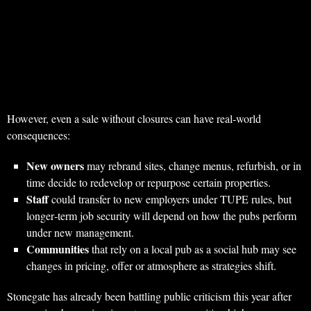
However, even a sale without closures can have real‑world
consequences:
New owners
may rebrand sites, change menus, refurbish, or in
time decide to redevelop or repurpose certain properties.
Staff
could transfer to new employers under TUPE rules, but
longer‑term job security will depend on how the pubs perform
under new management.
Communities
that rely on a local pub as a social hub may see
changes in pricing, offer or atmosphere as strategies shift.
Stonegate has already been battling public criticism this year after