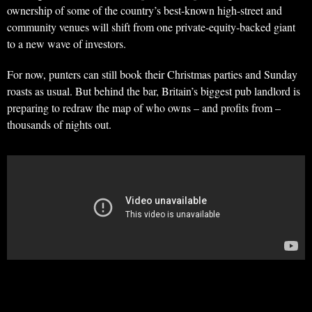
ownership of some of the country’s best‑known high‑street and
community venues will shift from one private‑equity‑backed giant
to a new wave of investors.
For now, punters can still book their Christmas parties and Sunday
roasts as usual. But behind the bar, Britain’s biggest pub landlord is
preparing to redraw the map of who owns – and profits from –
thousands of nights out.