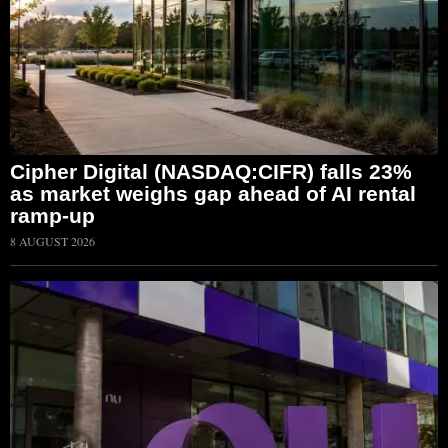
Cipher Digital (NASDAQ:CIFR) falls 23%
as market weighs gap ahead of AI rental
ramp-up
8 AUGUST 2026