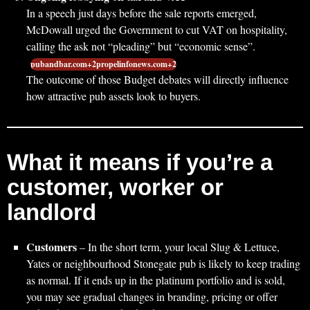
In a speech just days before the sale reports emerged,
McDowall urged the Government to cut VAT on hospitality,
calling the ask not “pleading” but “economic sense”.
pubandbar.com+2propelinfonews.com+2
The outcome of those Budget debates will directly influence
how attractive pub assets look to buyers.
What it means if you’re a
customer, worker or
landlord
Customers
– In the short term, your local Slug & Lettuce,
Yates or neighbourhood Stonegate pub is likely to keep trading
as normal. If it ends up in the platinum portfolio and is sold,
you may see gradual changes in branding, pricing or offer