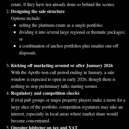
estate, if they have not already done so behind the scenes.
Designing the sale structure
Options include:
selling the platinum estate as a single portfolio;
dividing it into several large regional or thematic packages;
or
a combination of anchor portfolios plus smaller one‑off
disposals.
Kicking off marketing around or after January 2026
With the Apollo non‑call period ending in January, a sale
window is expected to open in early 2026, though there is
nothing to stop preliminary talks starting sooner.
Regulatory and competition checks
If rival pub groups or major property players make a move for a
large slice of the portfolio, competition regulators may take an
interest, especially in local areas where market share would
become concentrated.
Ongoing lobbying on tax and VAT