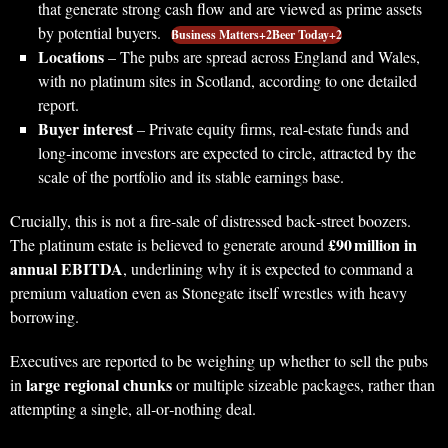
that generate strong cash flow and are viewed as prime assets
by potential buyers.
Business Matters+2Beer Today+2
Locations
– The pubs are spread across England and Wales,
with no platinum sites in Scotland, according to one detailed
report.
Buyer interest
– Private equity firms, real‑estate funds and
long‑income investors are expected to circle, attracted by the
scale of the portfolio and its stable earnings base.
Crucially, this is not a fire‑sale of distressed back‑street boozers.
£90 million in
The platinum estate is believed to generate around
annual EBITDA
, underlining why it is expected to command a
premium valuation even as Stonegate itself wrestles with heavy
borrowing.
Executives are reported to be weighing up whether to sell the pubs
large regional chunks
in
or multiple sizeable packages, rather than
attempting a single, all‑or‑nothing deal.