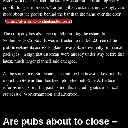
McDowall has described the strategy as about “positioning every
pub for long‑term success”, arguing that customers increasingly care
more about the people behind the bar than the name over the door.
MorningAdvertiser.co.uk+2pubandbar.com+2
The company has also been quietly pruning the estate. In
23 free‑of‑tie
September 2025, Savills was instructed to market
pub investments
across England, available individually or in small
packages – a sign that disposals were already under way before this
latest, much larger planned sale emerged.
At the same time, Stonegate has continued to invest in key brands:
£6.5 million
more than
has been ploughed into Slug & Lettuce
refurbishments over the past 18 months, including sites in Lincoln,
Newcastle, Wolverhampton and Liverpool.
Are pubs about to close –