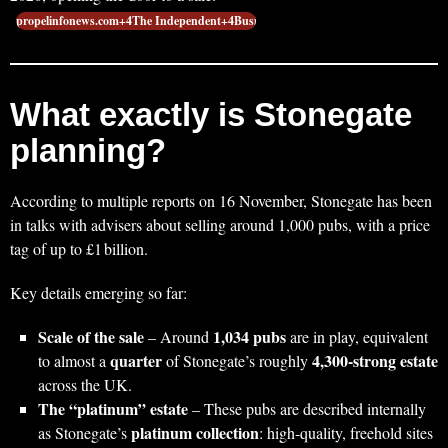
propelinfonews.com+4The Independent+4Busin…
What exactly is Stonegate
planning?
According to multiple reports on 16 November, Stonegate has been
in talks with advisers about selling around 1,000 pubs, with a price
tag of up to £1 billion.
Key details emerging so far:
Scale of the sale
1,034 pubs
– Around
are in play, equivalent
quarter
4,300‑strong estate
to almost a
of Stonegate’s roughly
across the UK.
The “platinum” estate
– These pubs are described internally
platinum collection
as Stonegate’s
: high‑quality, freehold sites