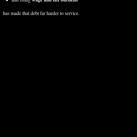
has made that debt far harder to service.