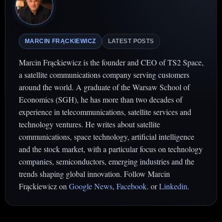
MARCIN FRĄCKIEWICZ
LATEST POSTS
Marcin Frąckiewicz is the founder and CEO of TS2 Space,
a satellite communications company serving customers
around the world. A graduate of the Warsaw School of
Economics (SGH), he has more than two decades of
experience in telecommunications, satellite services and
technology ventures. He writes about satellite
communications, space technology, artificial intelligence
and the stock market, with a particular focus on technology
companies, semiconductors, emerging industries and the
trends shaping global innovation. Follow Marcin
Frąckiewicz on
Google News
,
Facebook
. or
Linkedin
.