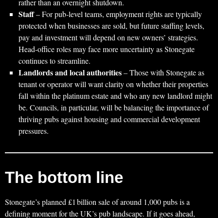
rather than an overnight shutdown.
Staff
– For pub‑level teams, employment rights are typically
protected when businesses are sold, but future staffing levels,
pay and investment will depend on new owners’ strategies.
Head‑office roles may face more uncertainty as Stonegate
continues to streamline.
Landlords and local authorities
– Those with Stonegate as
tenant or operator will want clarity on whether their properties
fall within the platinum estate and who any new landlord might
be. Councils, in particular, will be balancing the importance of
thriving pubs against housing and commercial development
pressures.
The bottom line
Stonegate’s planned £1 billion sale of around 1,000 pubs is a
defining moment for the UK’s pub landscape. If it goes ahead,