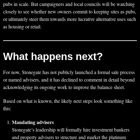
pubs in scale. But campaigners and local councils will be watching
closely to see whether new owners commit to keeping sites as pubs,
or ultimately steer them towards more lucrative alternative uses such
as housing or retail.
What happens next?
For now, Stonegate has not publicly launched a formal sale process
or named advisers, and it has declined to comment in detail beyond
acknowledging its ongoing work to improve the balance sheet.
Based on what is known, the likely next steps look something like
this:
Mandating advisers
Stonegate’s leadership will formally hire investment bankers
and property advisers to structure and market the platinum