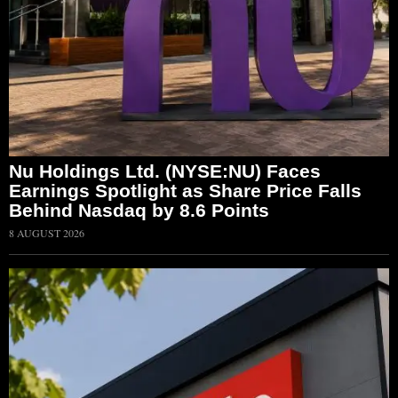
Nu Holdings Ltd. (NYSE:NU) Faces
Earnings Spotlight as Share Price Falls
Behind Nasdaq by 8.6 Points
8 AUGUST 2026