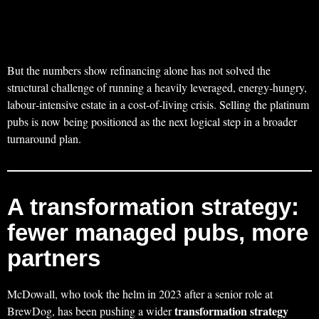
But the numbers show refinancing alone has not solved the
structural challenge of running a heavily leveraged, energy‑hungry,
labour‑intensive estate in a cost‑of‑living crisis. Selling the platinum
pubs is now being positioned as the next logical step in a broader
turnaround plan.
A transformation strategy:
fewer managed pubs, more
partners
McDowall, who took the helm in 2023 after a senior role at
transformation strategy
BrewDog, has been pushing a wider