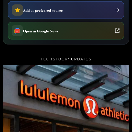
Add as preferred source
Open in Google News
TECHSTOCK² UPDATES