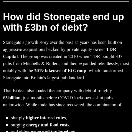
How did Stonegate end up
with £3bn of debt?
Stonegate’s growth story over the past 15 years has been built on
TDR
aggressive acquisitions backed by private‑equity owner
Capital
. The group was created in 2010 when TDR bought 333
pubs from Mitchells & Butlers, and then expanded relentlessly, most
2019 takeover of Ei Group
notably with the
, which transformed
Stonegate into Britain’s largest pub landlord.
That Ei deal also loaded the company with debt of roughly
£3 billion
, just months before COVID lockdowns shut pubs
nationwide. While trade has since recovered, the combination of:
higher interest rates
sharply
,
energy and food costs
surging
,
wage and tax burdens
and rising