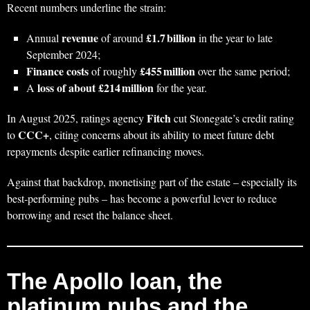
Recent numbers underline the strain:
revenue
£1.7 billion
Annual
of around
in the year to late
September 2024;
Finance costs
£455 million
of roughly
over the same period;
loss of about £214 million
A
for the year.
Fitch
In August 2025, ratings agency
cut Stonegate’s credit rating
CCC+
to
, citing concerns about its ability to meet future debt
repayments despite earlier refinancing moves.
Against that backdrop, monetising part of the estate – especially its
best‑performing pubs – has become a powerful lever to reduce
borrowing and reset the balance sheet.
The Apollo loan, the
platinum pubs and the