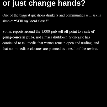
or just change hands?
One of the biggest questions drinkers and communities will ask is
“Will my local close?”
simple:
sale of
So far, reports around the 1,000‑pub sell‑off point to a
going‑concern pubs
, not a mass shutdown. Stonegate has
continued to tell media that venues remain open and trading, and
that no immediate closures are planned as a result of the review.