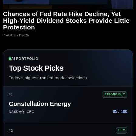
Chances of Fed Rate Hike Decline, Yet
High-Yield Dividend Stocks Provide Little
Protection
7 AUGUST 2026
AI PORTFOLIO
Top Stock Picks
Today’s highest-ranked model selections.
#1
STRONG BUY
Constellation Energy
95 / 100
NASDAQ: CEG
#2
BUY