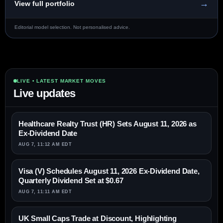
→
View full portfolio
Editorial model selection. Not personalised advice.
LIVE • LATEST MARKET MOVES
Live updates
Healthcare Realty Trust (HR) Sets August 11, 2026 as
Ex-Dividend Date
AUG 7, 11:12 AM EDT
Visa (V) Schedules August 11, 2026 Ex-Dividend Date,
Quarterly Dividend Set at $0.67
AUG 7, 11:11 AM EDT
UK Small Caps Trade at Discount, Highlighting