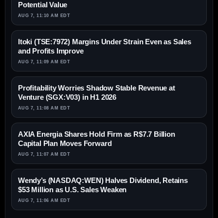
Potential Value
AUG 7, 11:10 AM EDT
Itoki (TSE:7972) Margins Under Strain Even as Sales
and Profits Improve
AUG 7, 11:09 AM EDT
Profitability Worries Shadow Stable Revenue at
Venture (SGX:V03) in H1 2026
AUG 7, 11:08 AM EDT
AXIA Energia Shares Hold Firm as R$7.7 Billion
Capital Plan Moves Forward
AUG 7, 11:07 AM EDT
Wendy’s (NASDAQ:WEN) Halves Dividend, Retains
$53 Million as U.S. Sales Weaken
AUG 7, 11:06 AM EDT