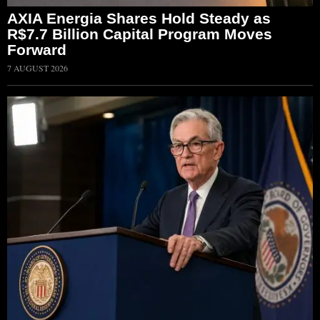
AXIA Energia Shares Hold Steady as
R$7.7 Billion Capital Program Moves
Forward
7 AUGUST 2026