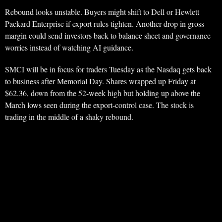
Rebound looks unstable. Buyers might shift to Dell or Hewlett
Packard Enterprise if export rules tighten. Another drop in gross
margin could send investors back to balance sheet and governance
worries instead of watching AI guidance.
SMCI will be in focus for traders Tuesday as the Nasdaq gets back
to business after Memorial Day. Shares wrapped up Friday at
$62.36, down from the 52-week high but holding up above the
March lows seen during the export-control case. The stock is
trading in the middle of a shaky rebound.