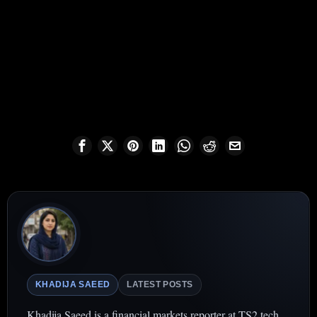
KHADIJA SAEED
LATEST POSTS
Khadija Saeed is a financial markets reporter at TS2.tech,