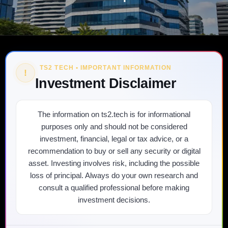
TS2 TECH • IMPORTANT INFORMATION
!
Investment Disclaimer
The information on ts2.tech is for informational
purposes only and should not be considered
investment, financial, legal or tax advice, or a
recommendation to buy or sell any security or digital
asset. Investing involves risk, including the possible
loss of principal. Always do your own research and
consult a qualified professional before making
investment decisions.