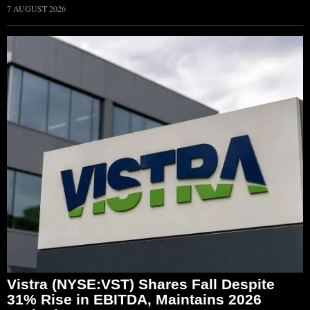
7 AUGUST 2026
Vistra (NYSE:VST) Shares Fall Despite
31% Rise in EBITDA, Maintains 2026