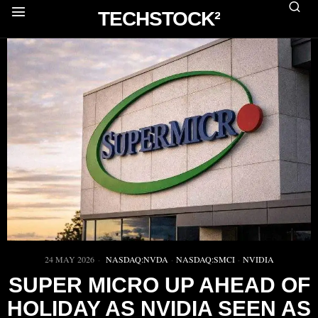
TECHSTOCK²
24 MAY 2026
NASDAQ:NVDA
·
NASDAQ:SMCI
·
NVIDIA
SUPER MICRO UP AHEAD OF
HOLIDAY AS NVIDIA SEEN AS