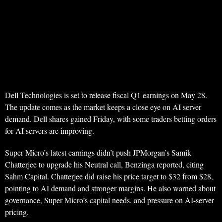
Dell Technologies is set to release fiscal Q1 earnings on May 28.
The update comes as the market keeps a close eye on AI server
demand. Dell shares gained Friday, with some traders betting orders
for AI servers are improving.
Super Micro’s latest earnings didn’t push JPMorgan’s Samik
Chatterjee to upgrade his Neutral call, Benzinga reported, citing
Sahm Capital. Chatterjee did raise his price target to $32 from $28,
pointing to AI demand and stronger margins. He also warned about
governance, Super Micro’s capital needs, and pressure on AI-server
pricing.