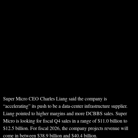
Super Micro CEO Charles Liang said the company is
“accelerating” its push to be a data-center infrastructure supplier.
Liang pointed to higher margins and more DCBBS sales. Super
Micro is looking for fiscal Q4 sales in a range of $11.0 billion to
$12.5 billion. For fiscal 2026, the company projects revenue will
come in between $38.9 billion and $40.4 billion.