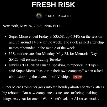
FRESH RISK
BY
KHADIJA SAEED
New York, May 24, 2026, 15:04 EDT
Super Micro ended Friday at $35.58, up 6.34% on the session
and up around 14.6% for the week. The stock gained after chip
names rebounded in the middle of the week.
U.S. markets are shut Monday, May 25, for Memorial Day.
SMCI will resume trading Tuesday.
Nvidia CEO Jensen Huang, speaking to reporters in Taipei,
said Super Micro “has to run their own company” when asked
about stopping the diversion of AI chips.
Reuters
Super Micro Computer goes into the holiday-shortened week after a
big rebound. But new compliance issues are surfacing, making
things less clear for one of Wall Street’s volatile AI server stocks.