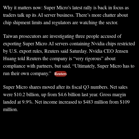
Why it matters now: Super Micro’s latest rally is back in focus as
traders talk up its AI server business. There’s more chatter about
chip shipment limits and regulators are watching the sector.
Taiwan prosecutors are investigating three people accused of
exporting Super Micro AI servers containing Nvidia chips restricted
by U.S. export rules, Reuters said Saturday. Nvidia CEO Jensen
Huang told Reuters the company is “very rigorous” about
compliance with partners, but said, “Ultimately, Super Micro has to
run their own company.”
Reuters
Super Micro shares moved after its fiscal Q3 numbers. Net sales
were $10.2 billion, up from $4.6 billion last year. Gross margin
landed at 9.9%. Net income increased to $483 million from $109
million.