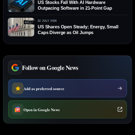
US Stocks Fall With AI Hardware
Outpacing Software in 21-Point Gap
22 JULY 2026
US Shares Open Steady; Energy, Small
Caps Diverge as Oil Jumps
Follow on Google News
Add as preferred source
Open in Google News