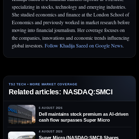
specializing in stocks, technology and emerging industries.
She studied economics and finance at the London School of
Economics and previously worked in market research before
moving into financial journalism. Her coverage focuses on
the companies, innovations and economic trends influencing
global investors.
Follow Khadija Saeed on Google News
.
Related articles: NASDAQ:SMCI
6 AUGUST 2026
Dell maintains stock premium as AI-driven
cash flow surpasses Super Micro
4 AUGUST 2026
Super Micro (NASDAQ:SMCI) Shares