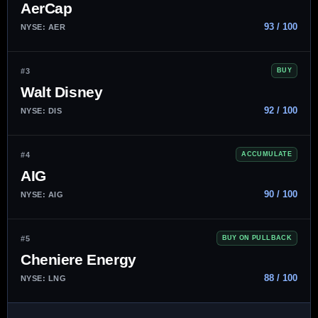
AerCap
93 / 100
NYSE: AER
#3
BUY
Walt Disney
92 / 100
NYSE: DIS
#4
ACCUMULATE
AIG
90 / 100
NYSE: AIG
#5
BUY ON PULLBACK
Cheniere Energy
88 / 100
NYSE: LNG