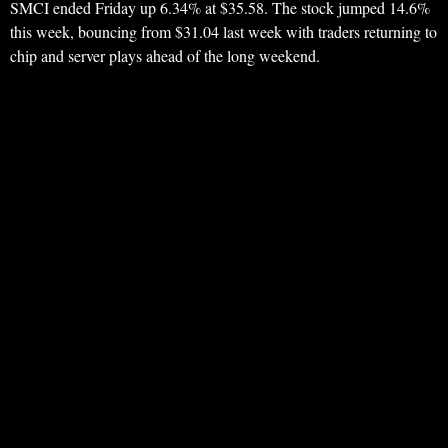
SMCI ended Friday up 6.34% at $35.58. The stock jumped 14.6%
this week, bouncing from $31.04 last week with traders returning to
chip and server plays ahead of the long weekend.