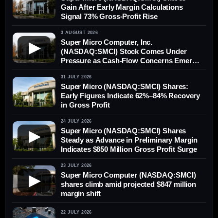
Gain After Early Margin Calculations
Signal 73% Gross-Profit Rise
3 AUGUST 2026
Super Micro Computer, Inc.
▶
(NASDAQ:SMCI) Stock Comes Under
Pressure as Cash-Flow Concerns Emerge
Despite Margin Recovery
31 JULY 2026
Super Micro (NASDAQ:SMCI) Shares:
Early Figures Indicate 62%–84% Recovery
in Gross Profit
24 JULY 2026
Super Micro (NASDAQ:SMCI) Shares
▶
Steady as Advance in Preliminary Margin
Indicates $850 Million Gross Profit Surge
23 JULY 2026
Super Micro Computer (NASDAQ:SMCI)
▶
shares climb amid projected $847 million
margin shift
22 JULY 2026