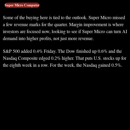
Super Micro Computer
Some of the buying here is tied to the outlook. Super Micro missed
a few revenue marks for the quarter. Margin improvement is where
investors are focused now, looking to see if Super Micro can turn AI
demand into higher profits, not just more revenue.
S&P 500 added 0.4% Friday. The Dow finished up 0.6% and the
Nasdaq Composite edged 0.2% higher. That puts U.S. stocks up for
the eighth week in a row. For the week, the Nasdaq gained 0.5%.