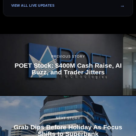
VIEW ALL LIVE UPDATES
PREVIOUS STORY
POET Stock: $400M Cash Raise, AI
Buzz, and Trader Jitters
NEXT STORY
Grab Dips Before Holiday As Focus
Shifts to Superbank