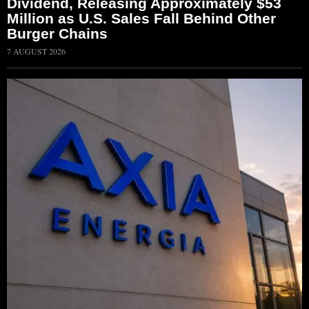
Dividend, Releasing Approximately $53
Million as U.S. Sales Fall Behind Other
Burger Chains
7 AUGUST 2026