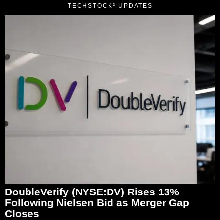
TECHSTOCK² UPDATES
DoubleVerify (NYSE:DV) Rises 13%
Following Nielsen Bid as Merger Gap
Closes