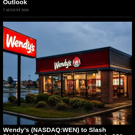
Outlook
7 AUGUST 2026
Wendy’s (NASDAQ:WEN) to Slash