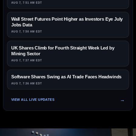
AUG 7, 7:51 AM EDT
Wall Street Futures Point Higher as Investors Eye July
Jobs Data
AUG 7, 7:50 AM EDT
UK Shares Climb for Fourth Straight Week Led by
Mining Sector
AUG 7, 7:37 AM EDT
Software Shares Swing as AI Trade Faces Headwinds
AUG 7, 7:36 AM EDT
VIEW ALL LIVE UPDATES