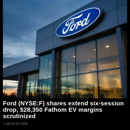
Ford (NYSE:F) shares extend six-session
drop, $28,350 Fathom EV margins
scrutinized
7 AUGUST 2026