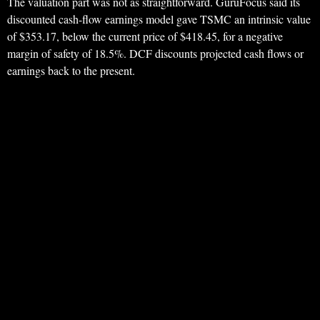
The valuation part was not as straightforward. GuruFocus said its
discounted cash-flow earnings model gave TSMC an intrinsic value
of $353.17, below the current price of $418.45, for a negative
margin of safety of 18.5%. DCF discounts projected cash flows or
earnings back to the present.