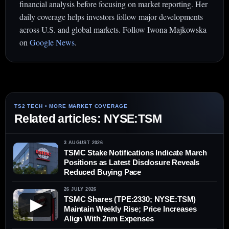
financial analysis before focusing on market reporting. Her
daily coverage helps investors follow major developments
across U.S. and global markets. Follow Iwona Majkowska
on
Google News
.
Related articles: NYSE:TSM
3 AUGUST 2026
TSMC Stake Notifications Indicate March
Positions as Latest Disclosure Reveals
Reduced Buying Pace
26 JULY 2026
TSMC Shares (TPE:2330; NYSE:TSM)
▶
Maintain Weekly Rise; Price Increases
Align With 2nm Expenses