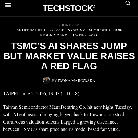
TECHSTOCK²
▶
2 JUNE 2026
ARTIFICIAL INTELLIGENCE
·
NYSE:TSM
·
SEMICONDUCTORS
·
STOCK MARKET
·
TECHNOLOGY
TSMC’S AI SHARES JUMP
BUT MARKET VALUE RAISES
A RED FLAG
BY
IWONA MAJKOWSKA
TAIPEI, June 2, 2026, 19:03 (UTC+8)
Taiwan Semiconductor Manufacturing Co. hit new highs Tuesday,
with AI enthusiasm bringing buyers back to Taiwan’s top stock.
GuruFocus valuation screens flagged a growing disconnect
between TSMC’s share price and its model-based fair value.