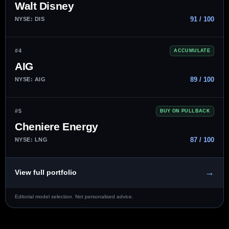
Walt Disney
91 / 100
NYSE: DIS
#4
ACCUMULATE
AIG
89 / 100
NYSE: AIG
#5
BUY ON PULLBACK
Cheniere Energy
87 / 100
NYSE: LNG
→
View full portfolio
Editorial model selection. Not personalised advice.