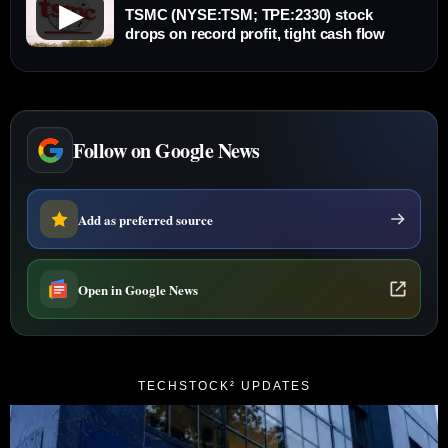
▶
TSMC (NYSE:TSM; TPE:2330) stock
drops on record profit, tight cash flow
Follow on Google News
Add as preferred source
Open in Google News
TECHSTOCK² UPDATES