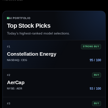
AI PORTFOLIO
Top Stock Picks
Today’s highest-ranked model selections.
#1
STRONG BUY
Constellation Energy
95 / 100
NASDAQ: CEG
#2
BUY
AerCap
93 / 100
NYSE: AER
#3
BUY