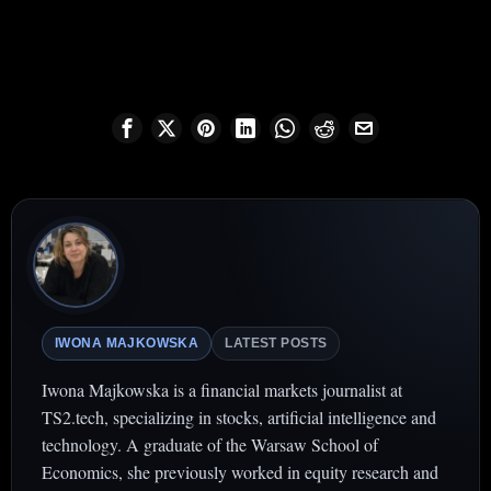
IWONA MAJKOWSKA
LATEST POSTS
Iwona Majkowska is a financial markets journalist at
TS2.tech, specializing in stocks, artificial intelligence and
technology. A graduate of the Warsaw School of
Economics, she previously worked in equity research and