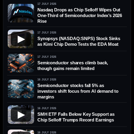
17 JULY 2026
Nasdaq Drops as Chip Selloff Wipes Out
One-Third of Semiconductor Index’s 2026
Rise
17 JULY 2026
▶
Synopsys (NASDAQ:SNPS) Stock Sinks
as Kimi Chip Demo Tests the EDA Moat
17 JULY 2026
Semiconductor shares climb back,
though gains remain limited
16 JULY 2026
Semiconductor stocks fall 5% as
investors shift focus from AI demand to
margins
16 JULY 2026
▶
SMH ETF Falls Below Key Support as
Chip Selloff Trumps Record Earnings
16 JULY 2026