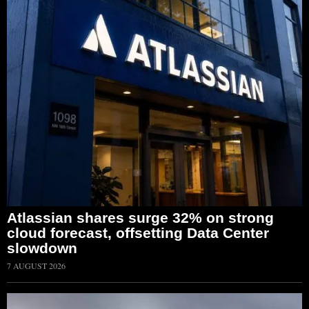
Atlassian shares surge 32% on strong
cloud forecast, offsetting Data Center
slowdown
7 AUGUST 2026