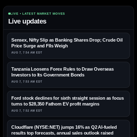
LIVE • LATEST MARKET MOVES
Live updates
Sensex, Nifty Slip as Banking Shares Drop; Crude Oil
Price Surge and FIIs Weigh
AUG 7, 7:54 AM EDT
Tanzania Loosens Forex Rules to Draw Overseas
Investors to Its Government Bonds
AUG 7, 7:53 AM EDT
Ford stock declines for sixth straight session as focus
turns to $28,350 Fathom EV profit margins
AUG 7, 7:52 AM EDT
Cloudflare (NYSE:NET) jumps 16% as Q2 AI-fueled
results top forecasts, annual sales outlook raised