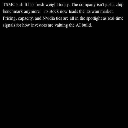
TSMC’s shift has fresh weight today. The company isn’t just a chip
benchmark anymore—its stock now leads the Taiwan market.
Pricing, capacity, and Nvidia ties are all in the spotlight as real-time
signals for how investors are valuing the AI build.