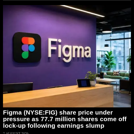
Figma (NYSE:FIG) share price under
pressure as 77.7 million shares come off
lock-up following earnings slump
7 AUGUST 2026