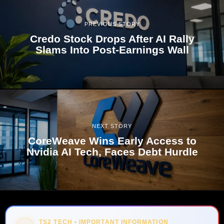
PREVIOUS STORY
Credo Stock Drops After AI Rally
Slams Into Post-Earnings Wall
NEXT STORY
CoreWeave Wins Early Access to
Nvidia AI Tech, Faces Debt Hurdle
TS2 TECH • IMPORTANT INFORMATION