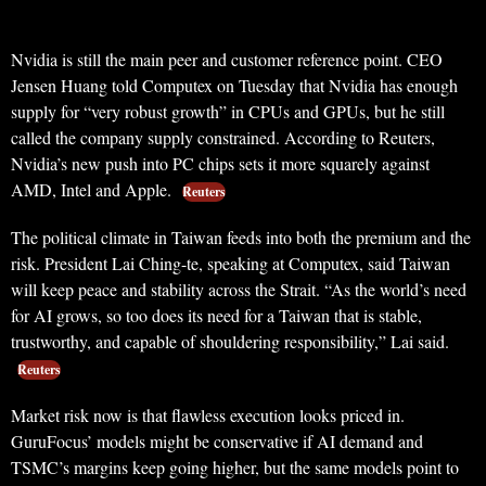
Nvidia is still the main peer and customer reference point. CEO
Jensen Huang told Computex on Tuesday that Nvidia has enough
supply for “very robust growth” in CPUs and GPUs, but he still
called the company supply constrained. According to Reuters,
Nvidia’s new push into PC chips sets it more squarely against
AMD, Intel and Apple.
Reuters
The political climate in Taiwan feeds into both the premium and the
risk. President Lai Ching-te, speaking at Computex, said Taiwan
will keep peace and stability across the Strait. “As the world’s need
for AI grows, so too does its need for a Taiwan that is stable,
trustworthy, and capable of shouldering responsibility,” Lai said.
Reuters
Market risk now is that flawless execution looks priced in.
GuruFocus’ models might be conservative if AI demand and
TSMC’s margins keep going higher, but the same models point to