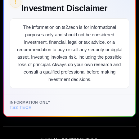
!
Investment Disclaimer
The information on ts2.tech is for informational
purposes only and should not be considered
investment, financial, legal or tax advice, or a
recommendation to buy or sell any security or digital
asset. Investing involves risk, including the possible
loss of principal. Always do your own research and
consult a qualified professional before making
investment decisions.
INFORMATION ONLY
TS2 TECH