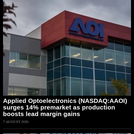
Applied Optoelectronics (NASDAQ:AAOI)
surges 14% premarket as production
boosts lead margin gains
7 AUGUST 2026