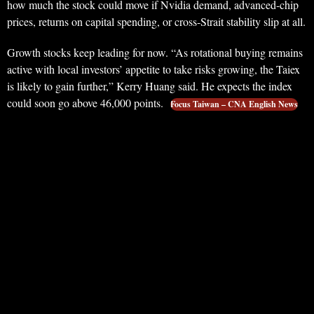
how much the stock could move if Nvidia demand, advanced-chip
prices, returns on capital spending, or cross-Strait stability slip at all.
Growth stocks keep leading for now. “As rotational buying remains
active with local investors’ appetite to take risks growing, the Taiex
is likely to gain further,” Kerry Huang said. He expects the index
could soon go above 46,000 points.
Focus Taiwan – CNA English News