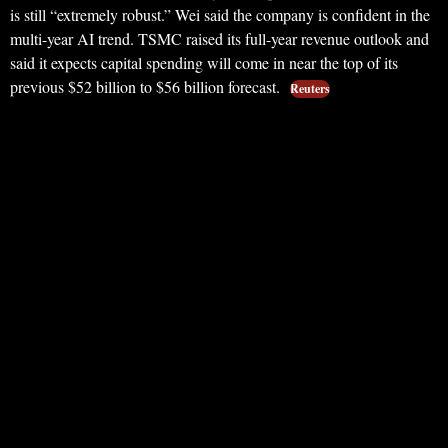
is still “extremely robust.” Wei said the company is confident in the
multi-year AI trend. TSMC raised its full-year revenue outlook and
said it expects capital spending will come in near the top of its
previous $52 billion to $56 billion forecast.
Reuters