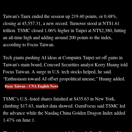
Taiwan’s Taiex ended the session up 219.40 points, or 0.48%,
closing at 45,557.31, a new record. Turnover stood at NT$1.61
trillion. TSMC closed 1.06% higher in Taipei at NT$2,380, hitting
an all-time high and adding around 200 points to the index,
according to Focus Taiwan.
Tech giants pushing AI ideas at Computex Taipei set off gains in
Taiwan’s main board, Concord Securities analyst Kerry Huang told
Focus Taiwan. A surge in U.S. tech stocks helped, he said.
“Enthusiasm toward AI offset geopolitical unease,” Huang added.
Focus Taiwan – CNA English News
TSMC’s U.S.-listed shares finished at $435.63 in New York,
climbing $17.63, market data showed. GuruFocus said TSMC led
the advance while the Nasdaq China Golden Dragon Index added
1.47% on June 1.