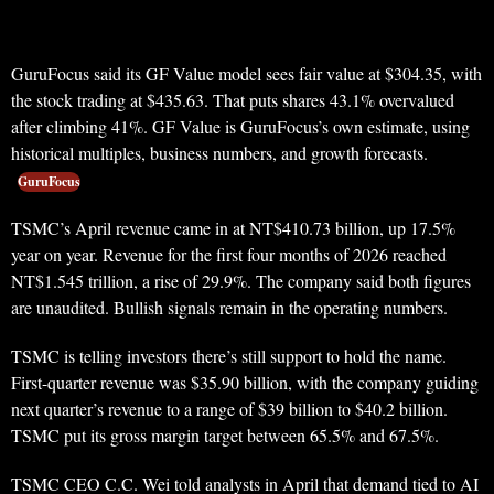
GuruFocus said its GF Value model sees fair value at $304.35, with
the stock trading at $435.63. That puts shares 43.1% overvalued
after climbing 41%. GF Value is GuruFocus’s own estimate, using
historical multiples, business numbers, and growth forecasts.
GuruFocus
TSMC’s April revenue came in at NT$410.73 billion, up 17.5%
year on year. Revenue for the first four months of 2026 reached
NT$1.545 trillion, a rise of 29.9%. The company said both figures
are unaudited. Bullish signals remain in the operating numbers.
TSMC is telling investors there’s still support to hold the name.
First-quarter revenue was $35.90 billion, with the company guiding
next quarter’s revenue to a range of $39 billion to $40.2 billion.
TSMC put its gross margin target between 65.5% and 67.5%.
TSMC CEO C.C. Wei told analysts in April that demand tied to AI