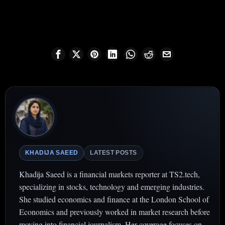
KHADIJA SAEED
LATEST POSTS
Khadija Saeed is a financial markets reporter at TS2.tech,
specializing in stocks, technology and emerging industries.
She studied economics and finance at the London School of
Economics and previously worked in market research before
moving into financial journalism. Her coverage focuses on