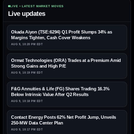
LIVE • LATEST MARKET MOVES
Live updates
Okada Aiyon (TSE:6294) Q1 Profit Slumps 34% as
Margins Tighten, Cash Cover Weakens
AUG 9, 10:20 PM EDT
Ormat Technologies (ORA) Trades at a Premium Amid
Strong Gains and High P/E
AUG 9, 10:19 PM EDT
F&G Annuities & Life (FG) Shares Trading 16.3%
Below Intrinsic Value After Q2 Results
AUG 9, 10:18 PM EDT
Contact Energy Posts 62% Net Profit Jump, Unveils
250-MW Data Center Plan
AUG 9, 10:17 PM EDT