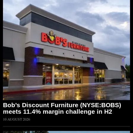
Bob’s Discount Furniture (NYSE:BOBS)
meets 11.4% margin challenge in H2
10 AUGUST 2026