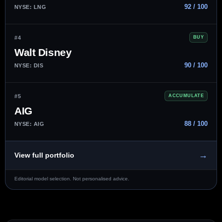
92 / 100
NYSE: LNG
#4
BUY
Walt Disney
90 / 100
NYSE: DIS
#5
ACCUMULATE
AIG
88 / 100
NYSE: AIG
→
View full portfolio
Editorial model selection. Not personalised advice.