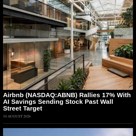
Airbnb (NASDAQ:ABNB) Rallies 17% With
AI Savings Sending Stock Past Wall
Street Target
10 AUGUST 2026