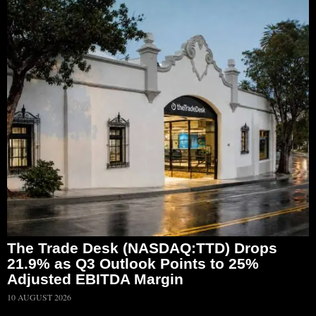
The Trade Desk (NASDAQ:TTD) Drops
21.9% as Q3 Outlook Points to 25%
Adjusted EBITDA Margin
10 AUGUST 2026