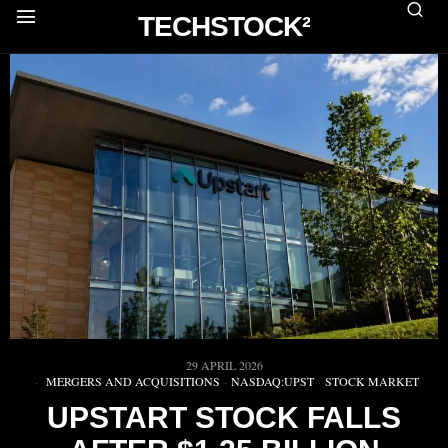
TECHSTOCK²
29 APRIL 2026
MERGERS AND ACQUISITIONS
·
NASDAQ:UPST
·
STOCK MARKET
UPSTART STOCK FALLS