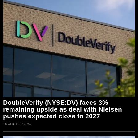
DoubleVerify (NYSE:DV) faces 3%
remaining upside as deal with Nielsen
pushes expected close to 2027
10 AUGUST 2026