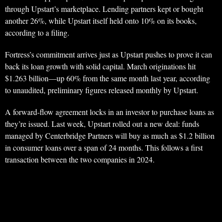
through Upstart’s marketplace. Lending partners kept or bought
another 26%, while Upstart itself held onto 10% on its books,
according to a filing.
Fortress’s commitment arrives just as Upstart pushes to prove it can
back its loan growth with solid capital. March originations hit
$1.263 billion—up 60% from the same month last year, according
to unaudited, preliminary figures released monthly by Upstart.
A forward-flow agreement locks in an investor to purchase loans as
they’re issued. Last week, Upstart rolled out a new deal: funds
managed by Centerbridge Partners will buy as much as $1.2 billion
in consumer loans over a span of 24 months. This follows a first
transaction between the two companies in 2024.