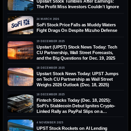
Upstart Stock Tumbles After Earnings:
The Profit Miss Investors Couldn’t Ignore
24 MARCH 2026
SoFi Stock Price Falls as Muddy Waters
Fight Drags On Despite Mizuho Defense
19 DECEMBER 2025
Upstart (UPST) Stock News Today: Tech
CU Partnership, Wall Street Forecasts,
and the Big Questions for Dec. 19, 2025
18 DECEMBER 2025
Upstart Stock News Today: UPST Jumps
on Tech CU Partnership as Wall Street
Weighs 2026 Outlook (Dec. 18, 2025)
18 DECEMBER 2025
Fintech Stocks Today (Dec. 18, 2025):
SoFi’s Stablecoin Debut Ignites Crypto-
Linked Rally as PayPal Slips on a
Downgrade
4 NOVEMBER 2025
UPST Stock Rockets on AI Lending