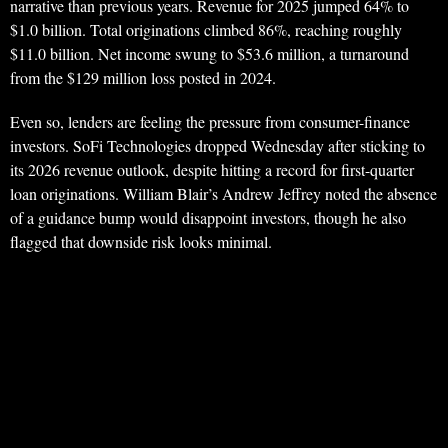
narrative than previous years. Revenue for 2025 jumped 64% to
$1.0 billion. Total originations climbed 86%, reaching roughly
$11.0 billion. Net income swung to $53.6 million, a turnaround
from the $129 million loss posted in 2024.
Even so, lenders are feeling the pressure from consumer-finance
investors. SoFi Technologies dropped Wednesday after sticking to
its 2026 revenue outlook, despite hitting a record for first-quarter
loan originations. William Blair’s Andrew Jeffrey noted the absence
of a guidance bump would disappoint investors, though he also
flagged that downside risk looks minimal.