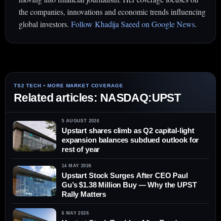
the companies, innovations and economic trends influencing
global investors.
Follow Khadija Saeed on Google News
.
Related articles: NASDAQ:UPST
5 AUGUST 2026
Upstart shares climb as Q2 capital-light
expansion balances subdued outlook for
rest of year
14 MAY 2026
Upstart Stock Surges After CEO Paul
Gu’s $1.38 Million Buy — Why the UPST
Rally Matters
6 MAY 2026