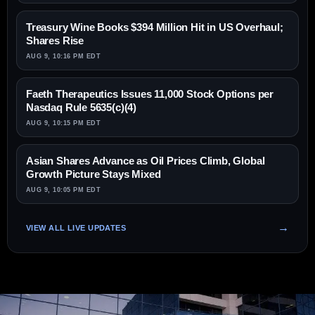
Treasury Wine Books $394 Million Hit in US Overhaul;
Shares Rise
AUG 9, 10:16 PM EDT
Faeth Therapeutics Issues 11,000 Stock Options per
Nasdaq Rule 5635(c)(4)
AUG 9, 10:15 PM EDT
Asian Shares Advance as Oil Prices Climb, Global
Growth Picture Stays Mixed
AUG 9, 10:05 PM EDT
VIEW ALL LIVE UPDATES