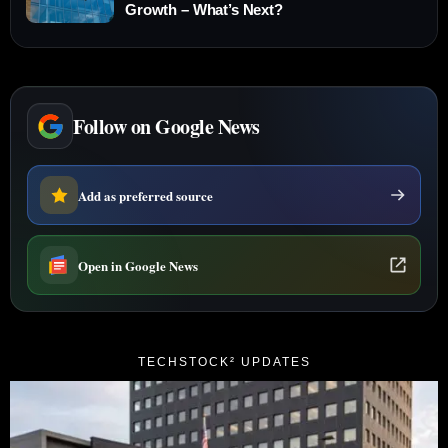
Growth – What’s Next?
Follow on Google News
Add as preferred source
Open in Google News
TECHSTOCK² UPDATES