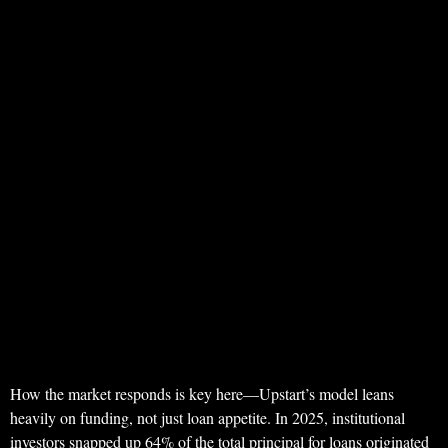
How the market responds is key here—Upstart’s model leans
heavily on funding, not just loan appetite. In 2025, institutional
investors snapped up 64% of the total principal for loans originated