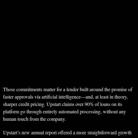
Those commitments matter for a lender built around the promise of
faster approvals via artificial intelligence—and, at least in theory,
sharper credit pricing. Upstart claims over 90% of loans on its
platform go through entirely automated processing, without any
human touch from the company.
Upstart’s new annual report offered a more straightforward growth