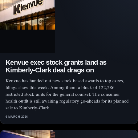
Kenvue exec stock grants land as
Kimberly-Clark deal drags on
Kenvue has handed out new stock-based awards to top execs,
filings show this week. Among them: a block of 122,286
restricted stock units for the general counsel. The consumer
health outfit is still awaiting regulatory go-aheads for its planned
sale to Kimberly-Clark.
6 MARCH 2026