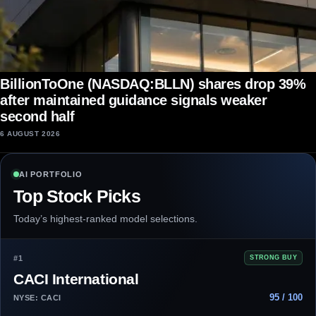
BillionToOne (NASDAQ:BLLN) shares drop 39%
after maintained guidance signals weaker
second half
6 AUGUST 2026
AI PORTFOLIO
Top Stock Picks
Today’s highest-ranked model selections.
#1
STRONG BUY
CACI International
95 / 100
NYSE: CACI