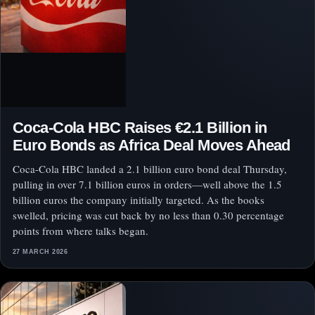
Coca-Cola HBC Raises €2.1 Billion in
Euro Bonds as Africa Deal Moves Ahead
Coca-Cola HBC landed a 2.1 billion euro bond deal Thursday,
pulling in over 7.1 billion euros in orders—well above the 1.5
billion euros the company initially targeted. As the books
swelled, pricing was cut back by no less than 0.30 percentage
points from where talks began.
27 MARCH 2026