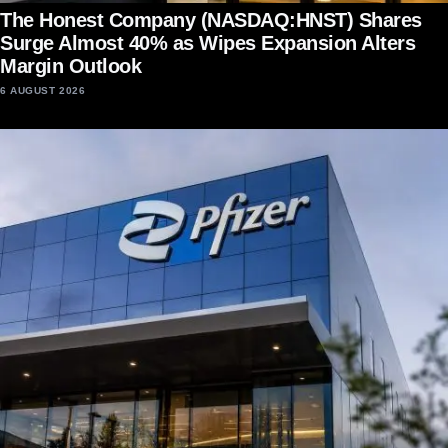
The Honest Company (NASDAQ:HNST) Shares
Surge Almost 40% as Wipes Expansion Alters
Margin Outlook
6 AUGUST 2026