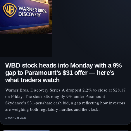
WBD stock heads into Monday with a 9%
gap to Paramount’s $31 offer — here’s
what traders watch
Warner Bros. Discovery Series A dropped 2.2% to close at $28.17
on Friday. The stock sits roughly 9% under Paramount
Skydance’s $31-per-share cash bid, a gap reflecting how investors
are weighing both regulatory hurdles and the clock.
1 MARCH 2026