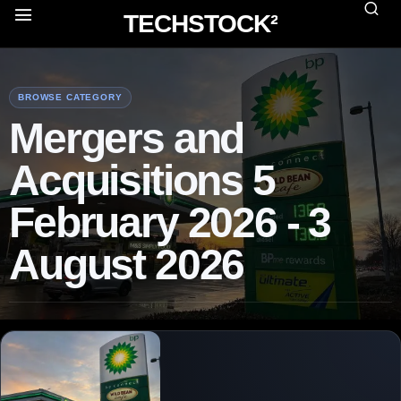
TECHSTOCK²
BROWSE CATEGORY
Mergers and
Acquisitions 5
February 2026 - 3
August 2026