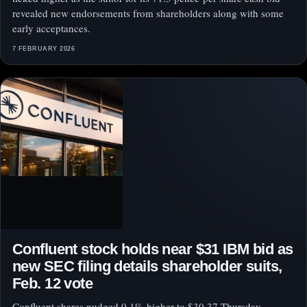
revealed new endorsements from shareholders along with some
early acceptances.
7 FEBRUARY 2026
Confluent stock holds near $31 IBM bid as
new SEC filing details shareholder suits,
Feb. 12 vote
Confluent shares nudged 0.1% higher to $30.37 Thursday