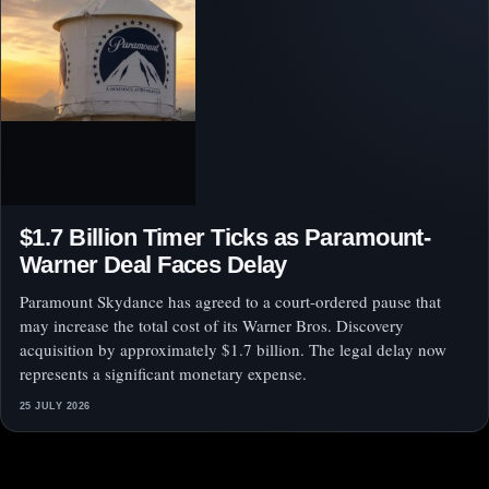
$1.7 Billion Timer Ticks as Paramount-
Warner Deal Faces Delay
Paramount Skydance has agreed to a court-ordered pause that
may increase the total cost of its Warner Bros. Discovery
acquisition by approximately $1.7 billion. The legal delay now
represents a significant monetary expense.
25 JULY 2026