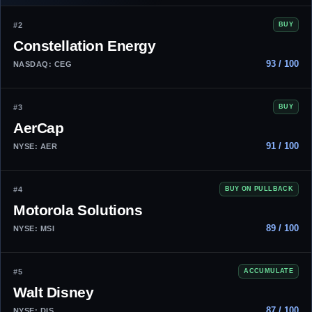
#2
BUY
Constellation Energy
93 / 100
NASDAQ: CEG
#3
BUY
AerCap
91 / 100
NYSE: AER
#4
BUY ON PULLBACK
Motorola Solutions
89 / 100
NYSE: MSI
#5
ACCUMULATE
Walt Disney
87 / 100
NYSE: DIS