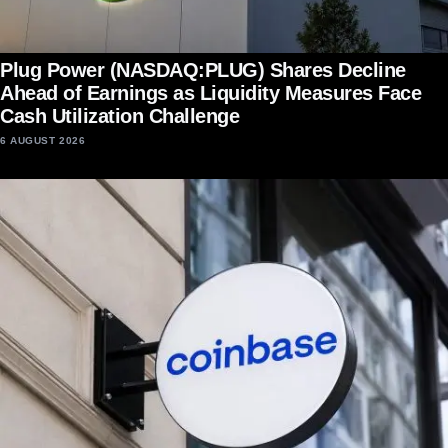
Plug Power (NASDAQ:PLUG) Shares Decline
Ahead of Earnings as Liquidity Measures Face
Cash Utilization Challenge
6 AUGUST 2026