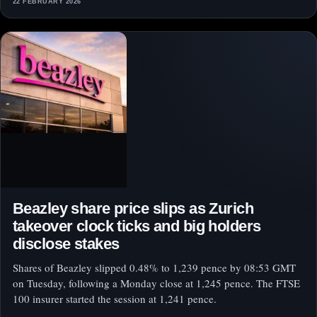
22 FEBRUARY 2026
Beazley share price slips as Zurich
takeover clock ticks and big holders
disclose stakes
Shares of Beazley slipped 0.48% to 1,239 pence by 08:53 GMT
on Tuesday, following a Monday close at 1,245 pence. The FTSE
100 insurer started the session at 1,241 pence.