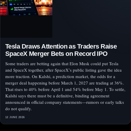
Tesla Draws Attention as Traders Raise
SpaceX Merger Bets on Record IPO
Some traders are betting again that Elon Musk could put Tesla
and SpaceX together, after SpaceX’s public listing gave the idea
more traction. On Kalshi, a prediction market, the odds for a
merger deal happening before March 1, 2027 are trading at 36%.
That rises to 40% before April 1 and 54% before May 1. To settle,
Kalshi says there must be a definitive, binding agreement
announced in official company statements—rumors or early talks
do not qualify.
12 JUNE 2026