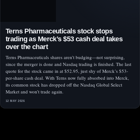
Terns Pharmaceuticals stock stops
trading as Merck’s $53 cash deal takes
over the chart
Terns Pharmaceuticals shares aren’t budging—not surprising,
since the merger is done and Nasdaq trading is finished. The last
quote for the stock came in at $52.95, just shy of Merck’s $53-
per-share cash deal. With Terns now fully absorbed into Merck,
its common stock has dropped off the Nasdaq Global Select
Market and won’t trade again.
12 MAY 2026