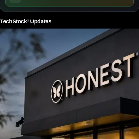
TechStock² Updates