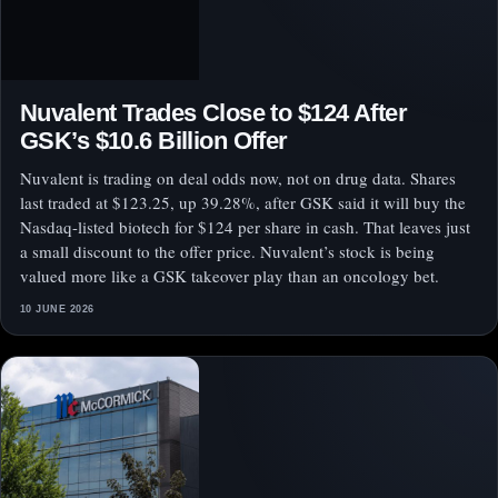
Nuvalent Trades Close to $124 After
GSK’s $10.6 Billion Offer
Nuvalent is trading on deal odds now, not on drug data. Shares
last traded at $123.25, up 39.28%, after GSK said it will buy the
Nasdaq-listed biotech for $124 per share in cash. That leaves just
a small discount to the offer price. Nuvalent’s stock is being
valued more like a GSK takeover play than an oncology bet.
10 JUNE 2026