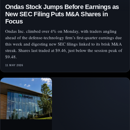
Ondas Stock Jumps Before Earnings as
New SEC Filing Puts M&A Shares in
Focus
Ondas Inc. climbed over 4% on Monday, with traders angling
ahead of the defense-technology firm’s first-quarter earnings due
this week and digesting new SEC filings linked to its brisk M&A
streak. Shares last traded at $9.46, just below the session peak of
$9.48.
11 MAY 2026