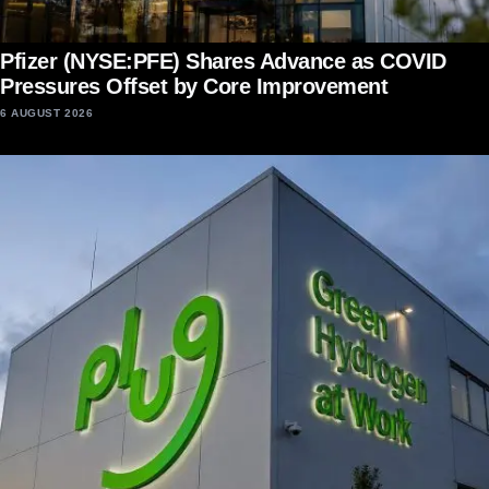
Pfizer (NYSE:PFE) Shares Advance as COVID
Pressures Offset by Core Improvement
6 AUGUST 2026