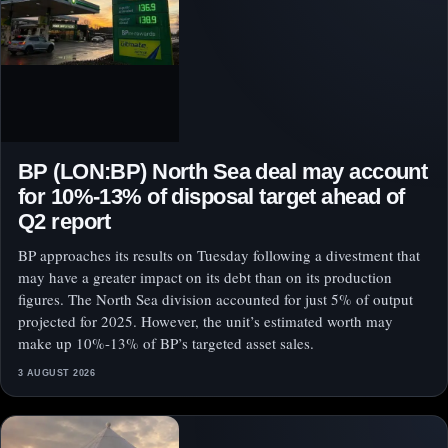
BP (LON:BP) North Sea deal may account
for 10%-13% of disposal target ahead of
Q2 report
BP approaches its results on Tuesday following a divestment that
may have a greater impact on its debt than on its production
figures. The North Sea division accounted for just 5% of output
projected for 2025. However, the unit’s estimated worth may
make up 10%-13% of BP’s targeted asset sales.
3 AUGUST 2026