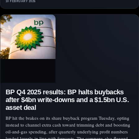
10 FEBRUARY 2026
BP Q4 2025 results: BP halts buybacks
after $4bn write-downs and a $1.5bn U.S.
asset deal
BP hit the brakes on its share buyback program Tuesday, opting
instead to channel extra cash toward trimming debt and boosting
oil-and-gas spending, after quarterly underlying profit numbers
landed largely in line with forecasts. The company also flagged