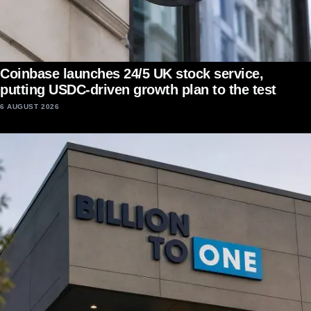
Coinbase launches 24/5 UK stock service,
putting USDC-driven growth plan to the test
6 AUGUST 2026