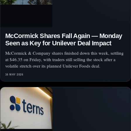
McCormick Shares Fall Again — Monday
Seen as Key for Unilever Deal Impact
McCormick & Company shares finished down this week, settling
at $46.35 on Friday, with traders still selling the stock after a
volatile stretch over its planned Unilever Foods deal.
16 MAY 2026