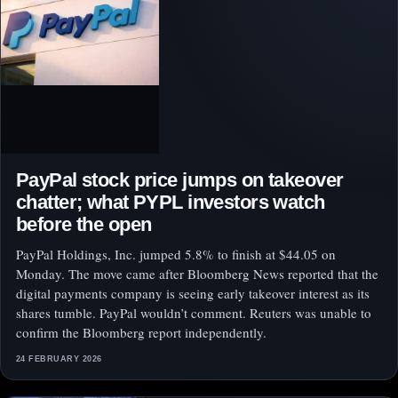
PayPal stock price jumps on takeover
chatter; what PYPL investors watch
before the open
PayPal Holdings, Inc. jumped 5.8% to finish at $44.05 on
Monday. The move came after Bloomberg News reported that the
digital payments company is seeing early takeover interest as its
shares tumble. PayPal wouldn’t comment. Reuters was unable to
confirm the Bloomberg report independently.
24 FEBRUARY 2026