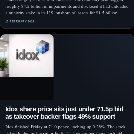
roughly $4.2 billion in impairments and disclosed it had unloaded
a minority stake in its U.S. onshore oil assets for $1.5 billion.
10 FEBRUARY 2026
Idox share price sits just under 71.5p bid
as takeover backer flags 49% support
Idox finished Friday at 71.0 pence, inching up 0.28%. The stock
ticked higher as the suitor for its 71.5 pence-per-share cash bid