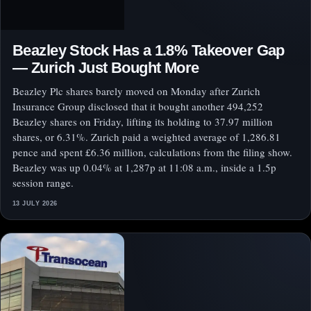
Beazley Stock Has a 1.8% Takeover Gap
— Zurich Just Bought More
Beazley Plc shares barely moved on Monday after Zurich
Insurance Group disclosed that it bought another 494,252
Beazley shares on Friday, lifting its holding to 37.97 million
shares, or 6.31%. Zurich paid a weighted average of 1,286.81
pence and spent £6.36 million, calculations from the filing show.
Beazley was up 0.04% at 1,287p at 11:08 a.m., inside a 1.5p
session range.
13 JULY 2026