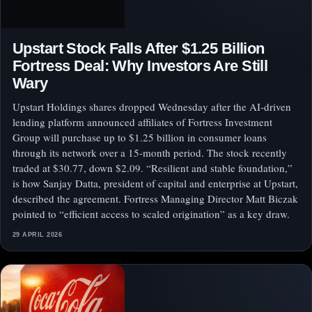
Upstart Stock Falls After $1.25 Billion
Fortress Deal: Why Investors Are Still
Wary
Upstart Holdings shares dropped Wednesday after the AI-driven
lending platform announced affiliates of Fortress Investment
Group will purchase up to $1.25 billion in consumer loans
through its network over a 15-month period. The stock recently
traded at $30.77, down $2.09. “Resilient and stable foundation,”
is how Sanjay Datta, president of capital and enterprise at Upstart,
described the agreement. Fortress Managing Director Matt Biczak
pointed to “efficient access to scaled origination” as a key draw.
29 APRIL 2026