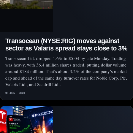
Transocean (NYSE:RIG) moves against
sector as Valaris spread stays close to 3%
Transocean Ltd. dropped 1.6% to $5.04 by late Monday. Trading
was heavy, with 36.4 million shares traded, putting dollar volume
around $184 million. That’s about 3.2% of the company’s market
cap and ahead of the same day turnover rates for Noble Corp. Plc,
Valaris Ltd., and Seadrill Ltd..
30 JUNE 2026