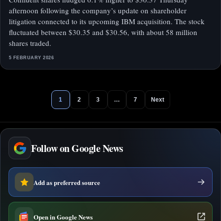
afternoon following the company’s update on shareholder
litigation connected to its upcoming IBM acquisition. The stock
fluctuated between $30.35 and $30.56, with about 58 million
shares traded.
5 FEBRUARY 2026
1
2
3
…
7
Next
Follow on Google News
Add as preferred source
Open in Google News