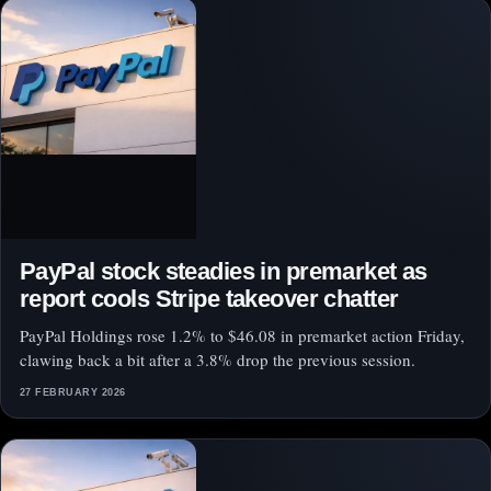
PayPal stock steadies in premarket as
report cools Stripe takeover chatter
PayPal Holdings rose 1.2% to $46.08 in premarket action Friday,
clawing back a bit after a 3.8% drop the previous session.
27 FEBRUARY 2026