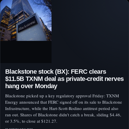
Blackstone stock (BX): FERC clears
$11.5B TXNM deal as private-credit nerves
hang over Monday
Blackstone picked up a key regulatory approval Friday: TXNM
Energy announced that FERC signed off on its sale to Blackstone
Infrastructure, while the Hart-Scott-Rodino antitrust period also
ran out. Shares of Blackstone didn't catch a break, sliding $4.46,
or 3.5%, to close at $121.27.