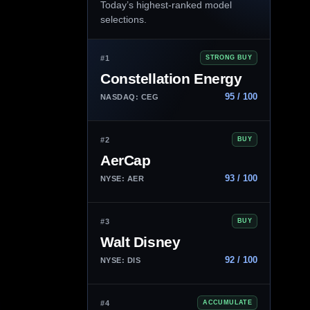
Today’s highest-ranked model
selections.
#1
STRONG BUY
Constellation Energy
95 / 100
NASDAQ: CEG
#2
BUY
AerCap
93 / 100
NYSE: AER
#3
BUY
Walt Disney
92 / 100
NYSE: DIS
#4
ACCUMULATE