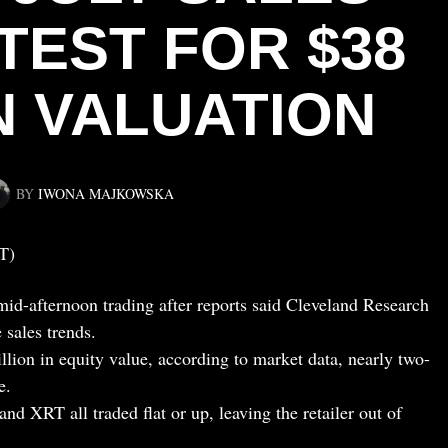
TEST FOR $38
N VALUATION
BY
IWONA MAJKOWSKA
T)
d-afternoon trading after reports said Cleveland Research
sales trends.
lion in equity value, according to market data, nearly two-
e.
d XRT all traded flat or up, leaving the retailer out of