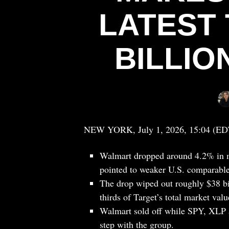
LATEST 
BILLIO
NEW YORK, July 1, 2026, 15:04 (ED
Walmart dropped around 4.2% in mi
pointed to weaker U.S. comparable 
The drop wiped out roughly $38 bil
thirds of Target’s total market valu
Walmart sold off while SPY, XLP an
step with the group.