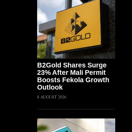
B2Gold Shares Surge
23% After Mali Permit
Boosts Fekola Growth
Outlook
8 AUGUST 2026