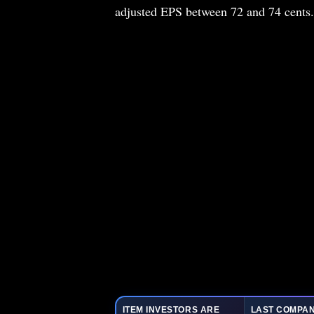
adjusted EPS between 72 and 74 cents.
ITEM INVESTORS ARE
LAST COMPAN