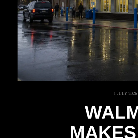
1 JULY 2026
WALM
MAKES