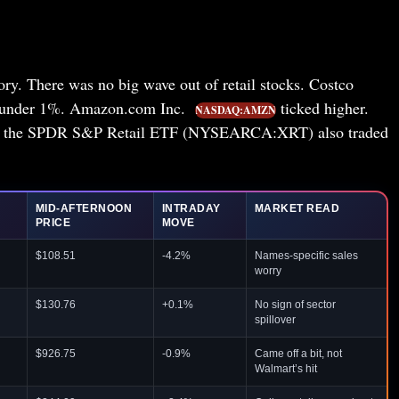
tory. There was no big wave out of retail stocks. Costco
 under 1%. Amazon.com Inc.
ticked higher.
NASDAQ:AMZN
d the SPDR S&P Retail ETF (NYSEARCA:XRT) also traded
MID-AFTERNOON
INTRADAY
MARKET READ
PRICE
MOVE
$108.51
-4.2%
Names-specific sales
worry
$130.76
+0.1%
No sign of sector
spillover
$926.75
-0.9%
Came off a bit, not
Walmart’s hit