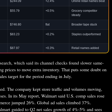
$244.09
+2.4%
Online retail names beat
$55.79
+0.5%
Grocery competitor
steady
$746.80
flat
Broader tape stuck
$83.23
+0.2%
Staples outperformed
$87.97
+0.3%
Retail names added
search, which said its channel checks found slower same-
ing prices to move extra inventory. That puts some doubt on
les target for the period ending in July.
ted. The company kept store traffic and volumes moving,
es. In its May report, Walmart said U.S. comp sales rose
ommerce jumped 26%. Global ad sales climbed 37%.
mart guided to Q2 net sales growth of 4%-5% and sees