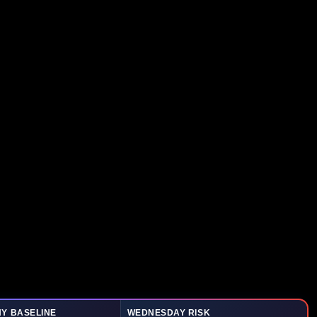
Y BASELINE
WEDNESDAY RISK