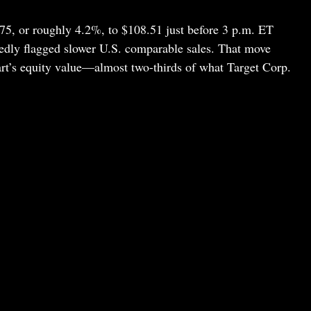
5, or roughly 4.2%, to $108.51 just before 3 p.m. ET
dly flagged slower U.S. comparable sales. That move
rt’s equity value—almost two-thirds of what Target Corp.