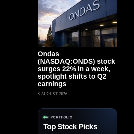
Ondas
(NASDAQ:ONDS) stock
surges 22% in a week,
spotlight shifts to Q2
earnings
8 AUGUST 2026
AI PORTFOLIO
Top Stock Picks