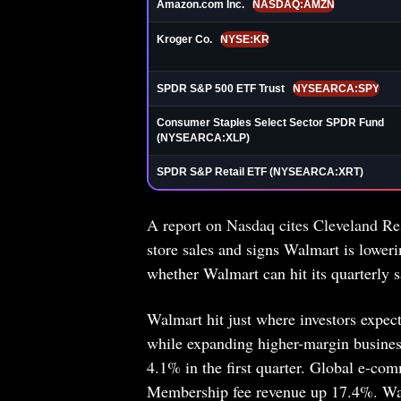
Amazon.com Inc.
NASDAQ:AMZN
Kroger Co.
NYSE:KR
SPDR S&P 500 ETF Trust
NYSEARCA:SPY
Consumer Staples Select Sector SPDR Fund
(NYSEARCA:XLP)
SPDR S&P Retail ETF (NYSEARCA:XRT)
A report on Nasdaq cites Cleveland Re
store sales and signs Walmart is lower
whether Walmart can hit its quarterly sa
Walmart hit just where investors expec
while expanding higher-margin business
4.1% in the first quarter. Global e-c
Membership fee revenue up 17.4%. Wal