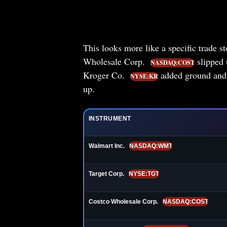
This looks more like a specific trade s
Wholesale Corp.
slipped
NASDAQ:COST
Kroger Co.
added ground an
NYSE:KR
up.
INSTRUMENT
Walmart Inc.
NASDAQ:WMT
Target Corp.
NYSE:TGT
Costco Wholesale Corp.
NASDAQ:COST