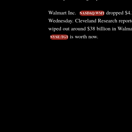
Walmart Inc.
dropped $4.7
NASDAQ:WMT
Wednesday. Cleveland Research reporte
wiped out around $38 billion in Walma
is worth now.
NYSE:TGT