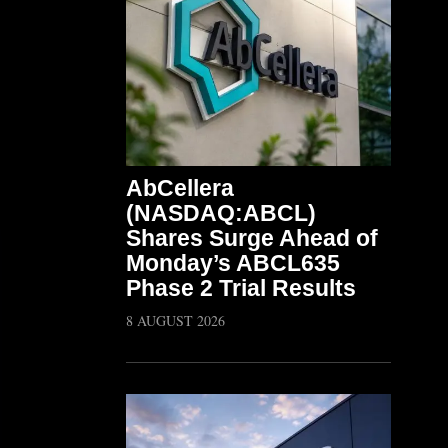
AbCellera
(NASDAQ:ABCL)
Shares Surge Ahead of
Monday’s ABCL635
Phase 2 Trial Results
8 AUGUST 2026