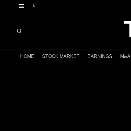
HOME
STOCK MARKET
EARNINGS
M&A