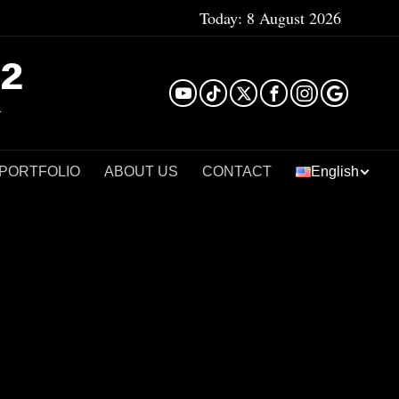
Today:
8 August 2026
²
 PORTFOLIO
ABOUT US
CONTACT
English