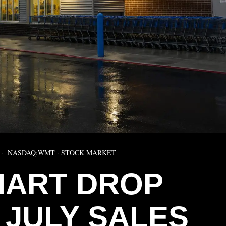
NASDAQ:WMT
·
STOCK MARKET
ART DROP
 JULY SALES