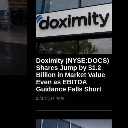
Doximity (NYSE:DOCS)
Shares Jump by $1.2
Billion in Market Value
Even as EBITDA
Guidance Falls Short
8 AUGUST 2026