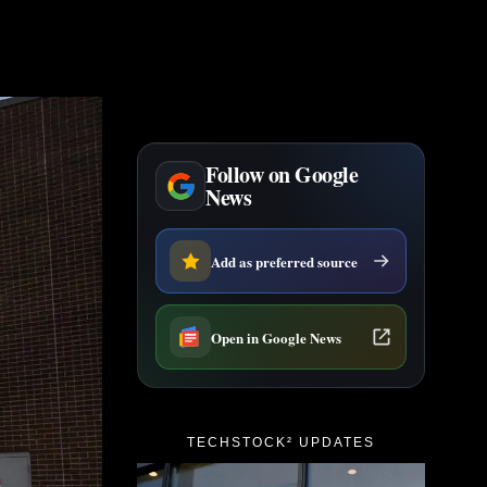
Follow on Google
News
Add as preferred source
Open in Google News
TECHSTOCK² UPDATES