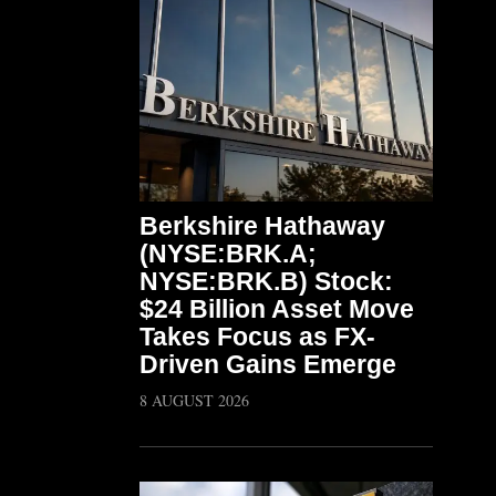
Berkshire Hathaway
(NYSE:BRK.A;
NYSE:BRK.B) Stock:
$24 Billion Asset Move
Takes Focus as FX-
Driven Gains Emerge
8 AUGUST 2026