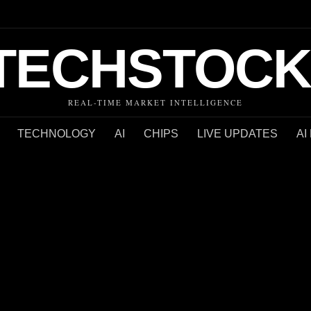
TECHSTOCK
REAL-TIME MARKET INTELLIGENCE
TECHNOLOGY
AI
CHIPS
LIVE UPDATES
AI