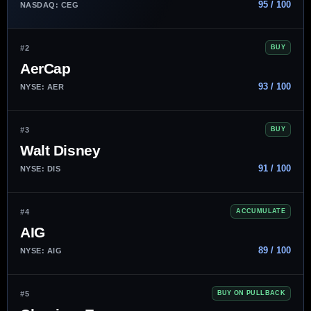
95 / 100
NASDAQ: CEG
#2
BUY
AerCap
93 / 100
NYSE: AER
#3
BUY
Walt Disney
91 / 100
NYSE: DIS
#4
ACCUMULATE
AIG
89 / 100
NYSE: AIG
#5
BUY ON PULLBACK