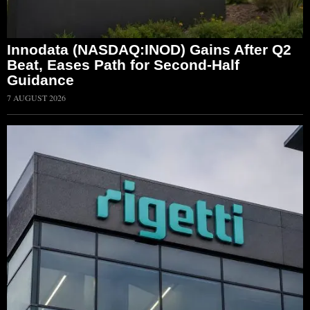
Innodata (NASDAQ:INOD) Gains After Q2
Beat, Eases Path for Second-Half
Guidance
7 AUGUST 2026