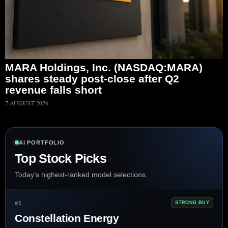
MARA Holdings, Inc. (NASDAQ:MARA)
shares steady post-close after Q2
revenue falls short
7 AUGUST 2026
AI PORTFOLIO
Top Stock Picks
Today’s highest-ranked model selections.
#1
STRONG BUY
Constellation Energy