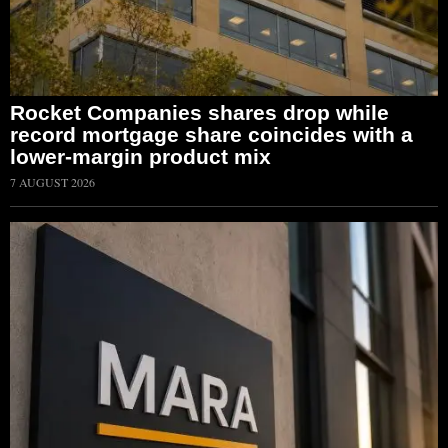
Rocket Companies shares drop while
record mortgage share coincides with a
lower-margin product mix
7 AUGUST 2026