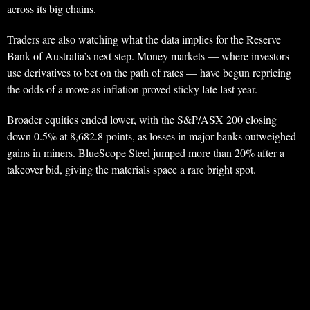
across its big chains.
Traders are also watching what the data implies for the Reserve
Bank of Australia’s next step. Money markets — where investors
use derivatives to bet on the path of rates — have begun repricing
the odds of a move as inflation proved sticky late last year.
Broader equities ended lower, with the S&P/ASX 200 closing
down 0.5% at 8,682.8 points, as losses in major banks outweighed
gains in miners. BlueScope Steel jumped more than 20% after a
takeover bid, giving the materials space a rare bright spot.