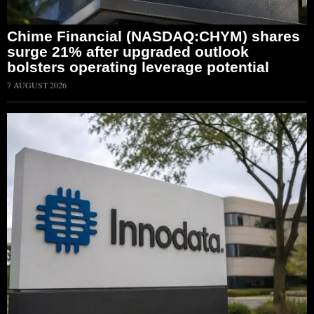
Chime Financial (NASDAQ:CHYM) shares
surge 21% after upgraded outlook
bolsters operating leverage potential
7 AUGUST 2026