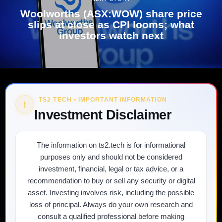
Woolworths (ASX:WOW) share price
slips at close as CPI looms; what
investors watch next
TS2 TECH • IMPORTANT INFORMATION
!
Investment Disclaimer
The information on ts2.tech is for informational
purposes only and should not be considered
investment, financial, legal or tax advice, or a
recommendation to buy or sell any security or digital
asset. Investing involves risk, including the possible
loss of principal. Always do your own research and
consult a qualified professional before making