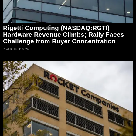
Rigetti Computing (NASDAQ:RGTI)
Hardware Revenue Climbs; Rally Faces
Challenge from Buyer Concentration
7 AUGUST 2026