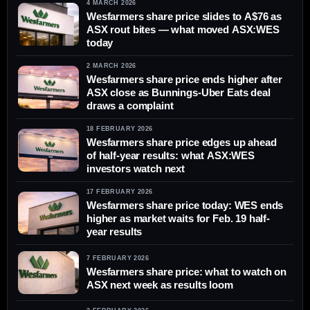
4 MARCH 2026
Wesfarmers share price slides to A$76 as
ASX rout bites — what moved ASX:WES
today
2 MARCH 2026
Wesfarmers share price ends higher after
ASX close as Bunnings-Uber Eats deal
draws a complaint
18 FEBRUARY 2026
Wesfarmers share price edges up ahead
of half-year results: what ASX:WES
investors watch next
17 FEBRUARY 2026
Wesfarmers share price today: WES ends
higher as market waits for Feb. 19 half-
year results
7 FEBRUARY 2026
Wesfarmers share price: what to watch on
ASX next week as results loom