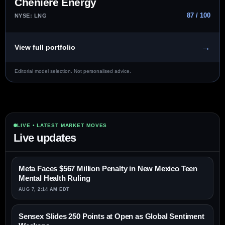
Cheniere Energy
87 / 100
NYSE: LNG
→
View full portfolio
Editorial model selection. Not personalised advice.
LIVE • LATEST MARKET MOVES
Live updates
Meta Faces $567 Million Penalty in New Mexico Teen
Mental Health Ruling
AUG 7, 2:14 AM EDT
Sensex Slides 250 Points at Open as Global Sentiment