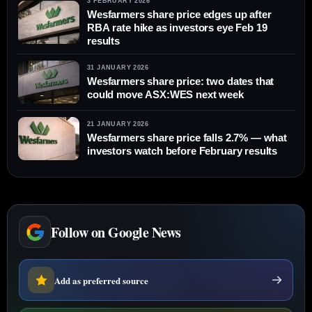
3 FEBRUARY 2026
Wesfarmers share price edges up after
RBA rate hike as investors eye Feb 19
results
31 JANUARY 2026
Wesfarmers share price: two dates that
could move ASX:WES next week
21 JANUARY 2026
Wesfarmers share price falls 2.7% — what
investors watch before February results
Follow on Google News
Add as preferred source