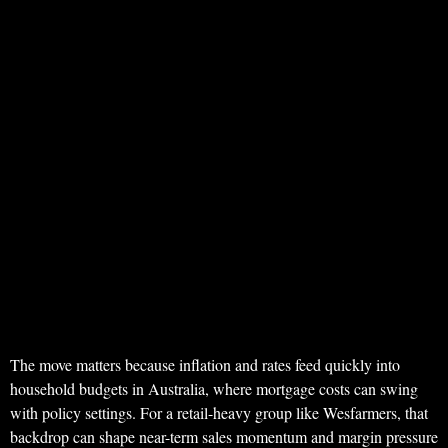
The move matters because inflation and rates feed quickly into
household budgets in Australia, where mortgage costs can swing
with policy settings. For a retail-heavy group like Wesfarmers, that
backdrop can shape near-term sales momentum and margin pressure