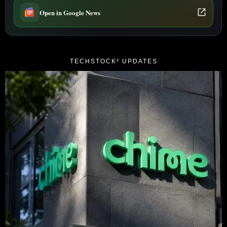
Open in Google News
TECHSTOCK² UPDATES