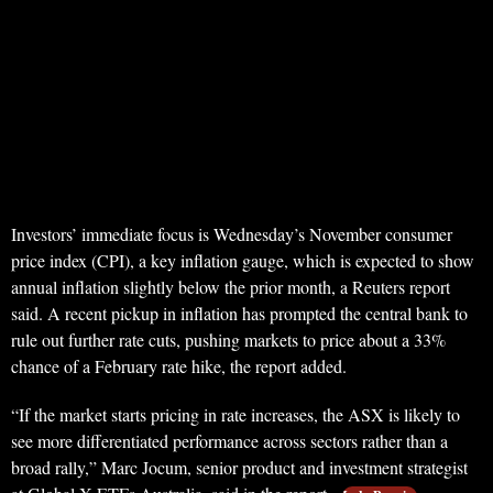
Investors’ immediate focus is Wednesday’s November consumer
price index (CPI), a key inflation gauge, which is expected to show
annual inflation slightly below the prior month, a Reuters report
said. A recent pickup in inflation has prompted the central bank to
rule out further rate cuts, pushing markets to price about a 33%
chance of a February rate hike, the report added.
“If the market starts pricing in rate increases, the ASX is likely to
see more differentiated performance across sectors rather than a
broad rally,” Marc Jocum, senior product and investment strategist