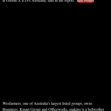
at Global X ETFs Australia, said in the report.
Indo Premier
Wesfarmers, one of Australia’s largest listed groups, owns
Bunnings, Kmart Group and Officeworks, making it a bellwether