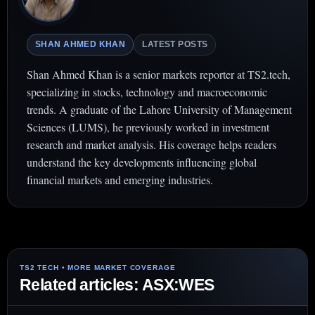
SHAN AHMED KHAN
LATEST POSTS
Shan Ahmed Khan is a senior markets reporter at TS2.tech,
specializing in stocks, technology and macroeconomic
trends. A graduate of the Lahore University of Management
Sciences (LUMS), he previously worked in investment
research and market analysis. His coverage helps readers
understand the key developments influencing global
financial markets and emerging industries.
Related articles: ASX:WES