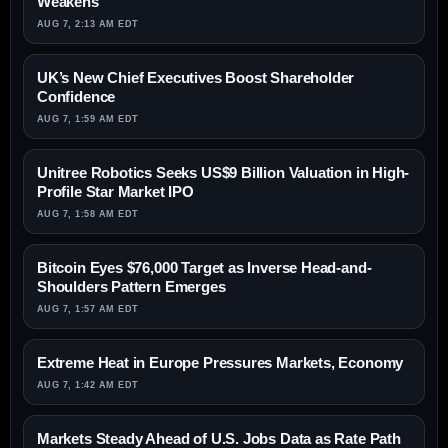
Weakens
AUG 7, 2:13 AM EDT
UK’s New Chief Executives Boost Shareholder
Confidence
AUG 7, 1:59 AM EDT
Unitree Robotics Seeks US$9 Billion Valuation in High-
Profile Star Market IPO
AUG 7, 1:58 AM EDT
Bitcoin Eyes $76,000 Target as Inverse Head-and-
Shoulders Pattern Emerges
AUG 7, 1:57 AM EDT
Extreme Heat in Europe Pressures Markets, Economy
AUG 7, 1:42 AM EDT
Markets Steady Ahead of U.S. Jobs Data as Rate Path