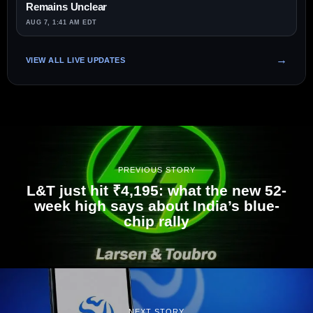
Remains Unclear
AUG 7, 1:41 AM EDT
VIEW ALL LIVE UPDATES
PREVIOUS STORY
L&T just hit ₹4,195: what the new 52-
week high says about India’s blue-
chip rally
NEXT STORY