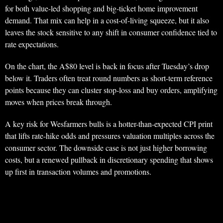
for both value-led shopping and big-ticket home improvement
demand. That mix can help in a cost-of-living squeeze, but it also
leaves the stock sensitive to any shift in consumer confidence tied to
rate expectations.
On the chart, the A$80 level is back in focus after Tuesday’s drop
below it. Traders often treat round numbers as short-term reference
points because they can cluster stop-loss and buy orders, amplifying
moves when prices break through.
A key risk for Wesfarmers bulls is a hotter-than-expected CPI print
that lifts rate-hike odds and pressures valuation multiples across the
consumer sector. The downside case is not just higher borrowing
costs, but a renewed pullback in discretionary spending that shows
up first in transaction volumes and promotions.