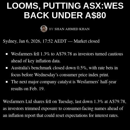
LOOMS, PUTTING ASX:WES
BACK UNDER A$80
BY
SHAN AHMED KHAN
Sydney, Jan 6, 2026, 17:52 AEDT — Market closed
Wesfarmers fell 1.3% to A$79.78 as investors turned cautious
ahead of key inflation data.
Australia’s benchmark closed down 0.5%, with rate bets in
focus before Wednesday’s consumer price index print.
The next major company catalyst is Wesfarmers’ half-year
results on Feb. 19.
Wesfarmers Ltd shares fell on Tuesday, last down 1.3% at A$79.78,
as investors trimmed exposure to consumer-facing names ahead of
an inflation report that could reset expectations for interest rates.