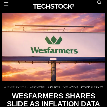
TECHSTOCK²
6 JANUARY 2026
ASX NEWS
·
ASX:WES
·
INFLATION
·
STOCK MARKET
WESFARMERS SHARES
SLIDE AS INFLATION DATA