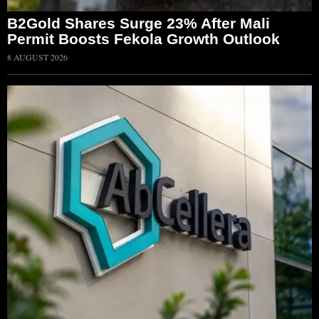
B2Gold Shares Surge 23% After Mali
Permit Boosts Fekola Growth Outlook
8 AUGUST 2026