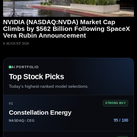
NVIDIA (NASDAQ:NVDA) Market Cap
Climbs by $562 Billion Following SpaceX
Vera Rubin Announcement
8 AUGUST 2026
AI PORTFOLIO
Top Stock Picks
Today’s highest-ranked model selections.
#1
STRONG BUY
Constellation Energy
95 / 100
NASDAQ: CEG