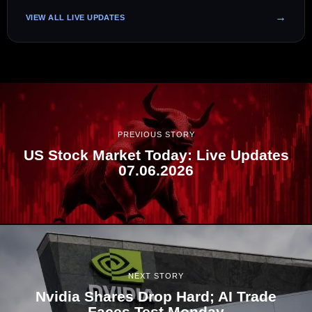
VIEW ALL LIVE UPDATES
PREVIOUS STORY
US Stock Market Today: Live Updates
07.06.2026
NEXT STORY
Nvidia Shares Drop Hard; AI Trade
Faces Test Monday