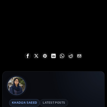
KHADIJA SAEED
LATEST POSTS