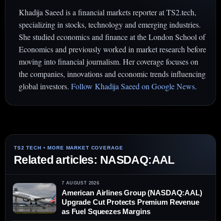
Khadija Saeed is a financial markets reporter at TS2.tech,
specializing in stocks, technology and emerging industries.
She studied economics and finance at the London School of
Economics and previously worked in market research before
moving into financial journalism. Her coverage focuses on
the companies, innovations and economic trends influencing
global investors.
Follow Khadija Saeed on Google News
.
Related articles: NASDAQ:AAL
7 AUGUST 2026
American Airlines Group (NASDAQ:AAL)
Upgrade Cut Protects Premium Revenue
as Fuel Squeezes Margins