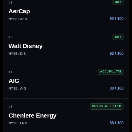
#2
BUY
AerCap
93 / 100
NYSE: AER
#3
BUY
Walt Disney
92 / 100
NYSE: DIS
#4
ACCUMULATE
AIG
90 / 100
NYSE: AIG
#5
BUY ON PULLBACK
Cheniere Energy
88 / 100
NYSE: LNG