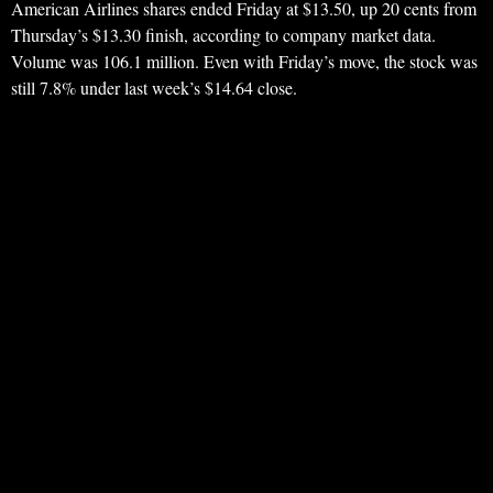
American Airlines shares ended Friday at $13.50, up 20 cents from
Thursday’s $13.30 finish, according to company market data.
Volume was 106.1 million. Even with Friday’s move, the stock was
still 7.8% under last week’s $14.64 close.