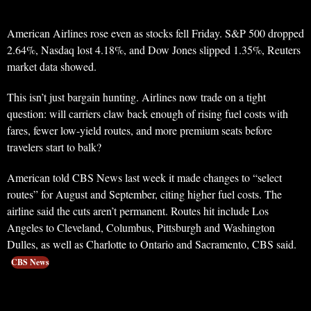
American Airlines rose even as stocks fell Friday. S&P 500 dropped
2.64%, Nasdaq lost 4.18%, and Dow Jones slipped 1.35%, Reuters
market data showed.
This isn’t just bargain hunting. Airlines now trade on a tight
question: will carriers claw back enough of rising fuel costs with
fares, fewer low-yield routes, and more premium seats before
travelers start to balk?
American told CBS News last week it made changes to “select
routes” for August and September, citing higher fuel costs. The
airline said the cuts aren’t permanent. Routes hit include Los
Angeles to Cleveland, Columbus, Pittsburgh and Washington
Dulles, as well as Charlotte to Ontario and Sacramento, CBS said.
CBS News