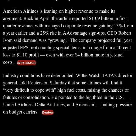
American Airlines is leaning on higher revenue to make its
argument. Back in April, the airline reported $13.9 billion in first-
quarter revenue, with managed corporate revenue gaining 13% from
a year earlier and a 25% rise in AAdvantage sign-ups. CEO Robert
Isom said demand was “growing.” The company projected full-year
adjusted EPS, not counting special items, in a range from a 40-cent
loss to $1.10 profit — even with over $4 billion more in jet-fuel
costs.
news.aa.com
Industry conditions have deteriorated. Willie Walsh, IATA’s director
general, told Reuters on Saturday that some airlines will find it
“very difficult to cope with” high fuel costs, raising the chances of
failures or consolidation. He pointed to the big three in the U.S. —
United Airlines, Delta Air Lines, and American — putting pressure
on budget carriers.
Reuters