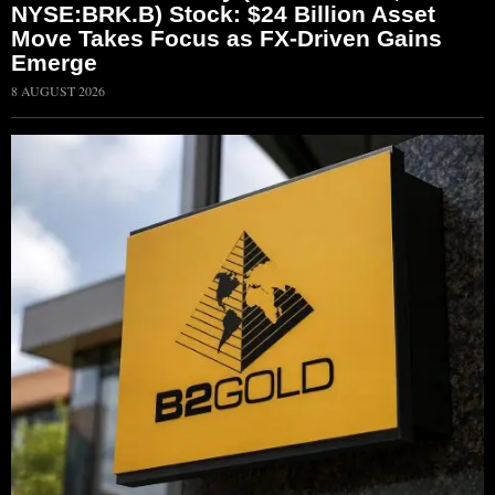
NYSE:BRK.B) Stock: $24 Billion Asset
Move Takes Focus as FX-Driven Gains
Emerge
8 AUGUST 2026