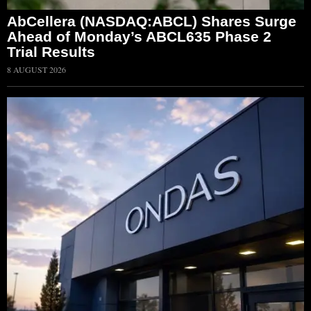
AbCellera (NASDAQ:ABCL) Shares Surge
Ahead of Monday’s ABCL635 Phase 2
Trial Results
8 AUGUST 2026