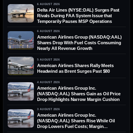
6 AUGUST 2026
Delta Air Lines (NYSE:DAL) Surges Past
Rivals During FAA System Issue that
Temporarily Pauses MSP Operations
6 AUGUST 2026
American Airlines Group (NASDAQ:AAL)
Shares Drop With Fuel Costs Consuming
Nearly All Revenue Growth
5 AUGUST 2026
American Airlines Shares Rally Meets
Headwind as Brent Surges Past $80
4 AUGUST 2026
American Airlines Group Inc.
(NASDAQ:AAL) Shares Gain as Oil Price
Drop Highlights Narrow Margin Cushion
3 AUGUST 2026
American Airlines Group Inc.
(NASDAQ:AAL) Shares Rise While Oil
Drop Lowers Fuel Costs; Margin
Differential Remains