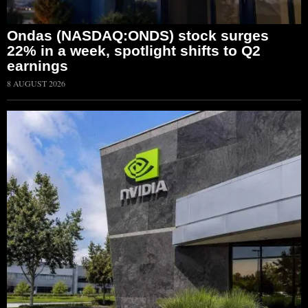
Ondas (NASDAQ:ONDS) stock surges
22% in a week, spotlight shifts to Q2
earnings
8 AUGUST 2026