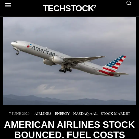
TECHSTOCK²
7 JUNE 2026
AIRLINES
·
ENERGY
·
NASDAQ:AAL
·
STOCK MARKET
AMERICAN AIRLINES STOCK
BOUNCED. FUEL COSTS