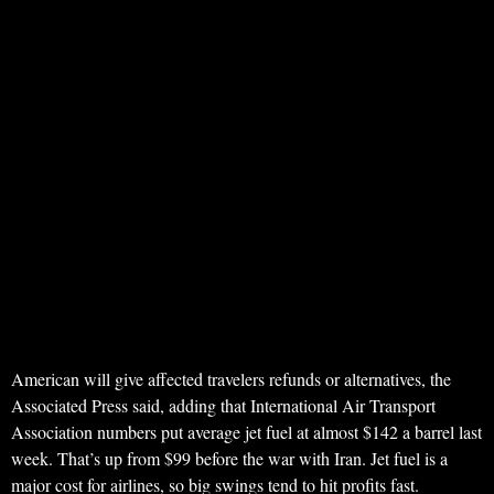
American will give affected travelers refunds or alternatives, the
Associated Press said, adding that International Air Transport
Association numbers put average jet fuel at almost $142 a barrel last
week. That’s up from $99 before the war with Iran. Jet fuel is a
major cost for airlines, so big swings tend to hit profits fast.