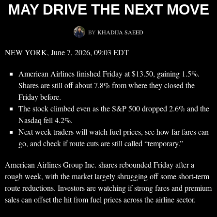
MAY DRIVE THE NEXT MOVE
BY
KHADIJA SAEED
NEW YORK, June 7, 2026, 09:03 EDT
American Airlines finished Friday at $13.50, gaining 1.5%.
Shares are still off about 7.8% from where they closed the
Friday before.
The stock climbed even as the S&P 500 dropped 2.6% and the
Nasdaq fell 4.2%.
Next week traders will watch fuel prices, see how far fares can
go, and check if route cuts are still called “temporary.”
American Airlines Group Inc. shares rebounded Friday after a
rough week, with the market largely shrugging off some short-term
route reductions. Investors are watching if strong fares and premium
sales can offset the hit from fuel prices across the airline sector.