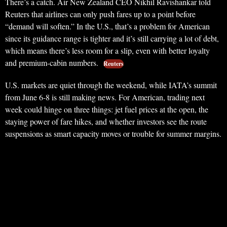
There’s a catch. Air New Zealand CEO Nikhil Ravishankar told
Reuters that airlines can only push fares up to a point before
“demand will soften.” In the U.S., that’s a problem for American
since its guidance range is tighter and it’s still carrying a lot of debt,
which means there’s less room for a slip, even with better loyalty
and premium-cabin numbers.
Reuters
U.S. markets are quiet through the weekend, while IATA’s summit
from June 6-8 is still making news. For American, trading next
week could hinge on three things: jet fuel prices at the open, the
staying power of fare hikes, and whether investors see the route
suspensions as smart capacity moves or trouble for summer margins.