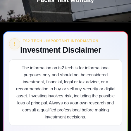
TS2 TECH • IMPORTANT INFORMATION
!
Investment Disclaimer
The information on ts2.tech is for informational
purposes only and should not be considered
investment, financial, legal or tax advice, or a
recommendation to buy or sell any security or digital
asset. Investing involves risk, including the possible
loss of principal. Always do your own research and
consult a qualified professional before making
investment decisions.