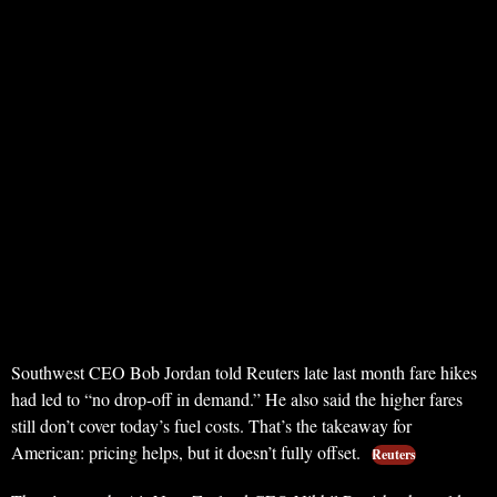
Southwest CEO Bob Jordan told Reuters late last month fare hikes
had led to “no drop-off in demand.” He also said the higher fares
still don’t cover today’s fuel costs. That’s the takeaway for
American: pricing helps, but it doesn’t fully offset.
Reuters