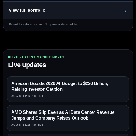
→
View full portfolio
Editorial model selection. Not personalised advice.
LIVE • LATEST MARKET MOVES
Live updates
Amazon Boosts 2026 AI Budget to $220 Billion,
Raising Investor Caution
AUG 8, 11:14 AM EDT
AMD Shares Slip Even as AI Data Center Revenue
Jumps and Company Raises Outlook
AUG 8, 11:13 AM EDT