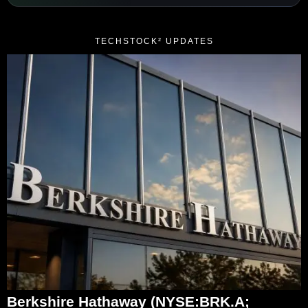
TECHSTOCK² UPDATES
Berkshire Hathaway (NYSE:BRK.A;