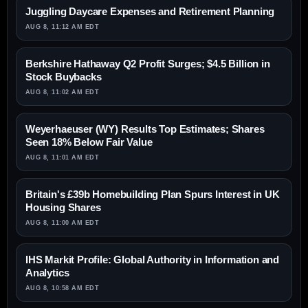
Juggling Daycare Expenses and Retirement Planning
AUG 8, 11:12 AM EDT
Berkshire Hathaway Q2 Profit Surges; $4.5 Billion in
Stock Buybacks
AUG 8, 11:02 AM EDT
Weyerhaeuser (WY) Results Top Estimates; Shares
Seen 18% Below Fair Value
AUG 8, 11:01 AM EDT
Britain's £39b Homebuilding Plan Spurs Interest in UK
Housing Shares
AUG 8, 11:00 AM EDT
IHS Markit Profile: Global Authority in Information and
Analytics
AUG 8, 10:58 AM EDT