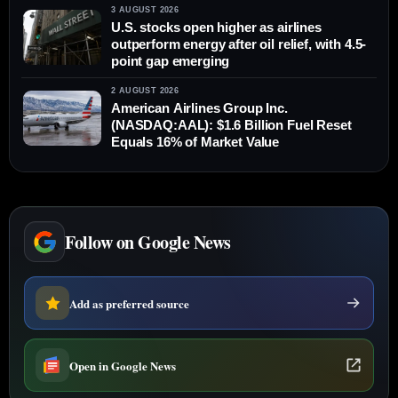
3 AUGUST 2026
U.S. stocks open higher as airlines
outperform energy after oil relief, with 4.5-
point gap emerging
2 AUGUST 2026
American Airlines Group Inc.
(NASDAQ:AAL): $1.6 Billion Fuel Reset
Equals 16% of Market Value
Follow on Google News
Add as preferred source
Open in Google News